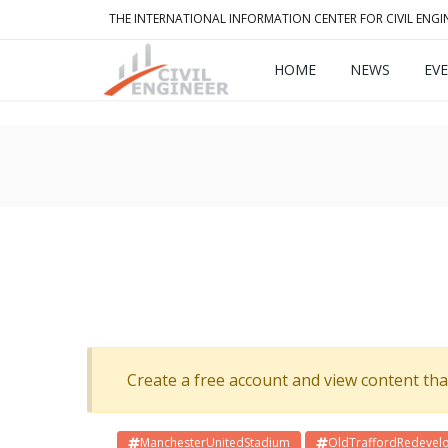
THE INTERNATIONAL INFORMATION CENTER FOR CIVIL ENGI
HOME
NEWS
EV
Create a free account and view content that f
ManchesterUnitedStadium
OldTraffordRedevel