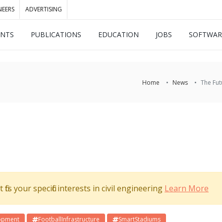
NEERS
ADVERTISING
ENTS
PUBLICATIONS
EDUCATION
JOBS
SOFTWAR
Home
News
The Fut
its your specific interests in civil engineering
Learn More
opment
FootballInfrastructure
SmartStadiums