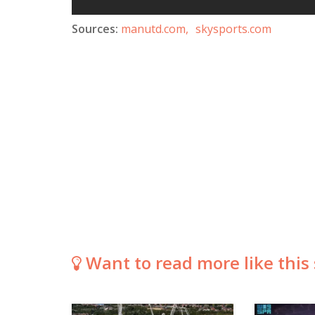
Sources:
manutd.com,
skysports.com
Want to read more like this 