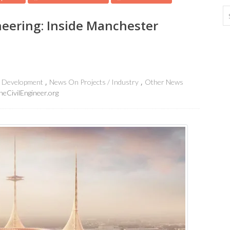
neering: Inside Manchester
e Development
News On Projects / Industry
Other News
heCivilEngineer.org