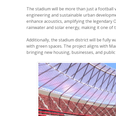
The stadium will be more than just a footbal
engineering and sustainable urban developmen
enhance acoustics, amplifying the legendary O
rainwater and solar energy, making it one of t
Additionally, the stadium district will be fully
with green spaces. The project aligns with Ma
bringing new housing, businesses, and public 