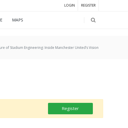
LOGIN
REGISTER
E
MAPS
ure of Stadium Engineering: Inside Manchester United’s Vision
Register