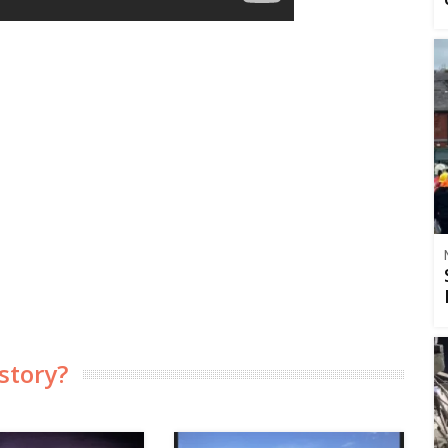
story?