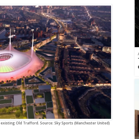
 existing Old Trafford. Source: Sky Sports (Manchester United)