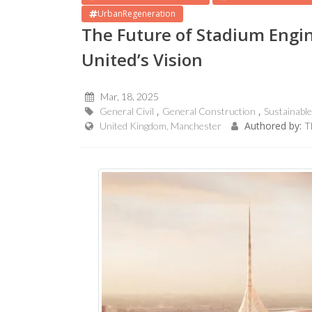
UrbanRegeneration
The Future of Stadium Engi
United’s Vision
Mar, 18, 2025
General Civil
General Construction
Sustainabl
Authored by:
United Kingdom, Manchester
T