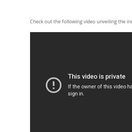
Check out the following video unveiling the i