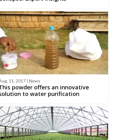
Aug, 11, 2017 | News
This powder offers an innovative
solution to water purification