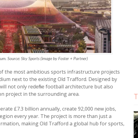
m. Source: Sky Sports (image by Foster + Partner)
f the most ambitious sports infrastructure projects
ium next to the existing Old Trafford. Designed by
ill not only redefine football architecture but also
on project in the surrounding area.
T
rate £7.3 billion annually, create 92,000 new jobs,
 region every year. The project is more than just a
ormation, making Old Trafford a global hub for sports,