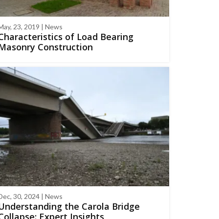
May, 23, 2019 | News
Characteristics of Load Bearing
Masonry Construction
Dec, 30, 2024 | News
Understanding the Carola Bridge
Collapse: Expert Insights