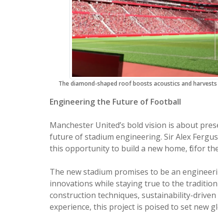
The diamond-shaped roof boosts acoustics and harvests r
Engineering the Future of Football
Manchester United’s bold vision is about pres
future of stadium engineering. Sir Alex Ferg
this opportunity to build a new home, fit for t
The new stadium promises to be an engineering
innovations while staying true to the traditio
construction techniques, sustainability-drive
experience, this project is poised to set