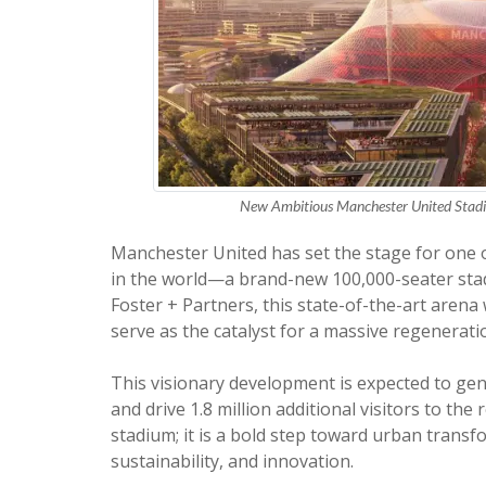
New Ambitious Manchester United Stadiu
Manchester United has set the stage for one o
in the world—a brand-new 100,000-seater stad
Foster + Partners, this state-of-the-art arena w
serve as the catalyst for a massive regenerati
This visionary development is expected to gene
and drive 1.8 million additional visitors to the
stadium; it is a bold step toward urban transf
sustainability, and innovation.