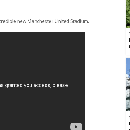
ncredible new Manchester United Stadium.