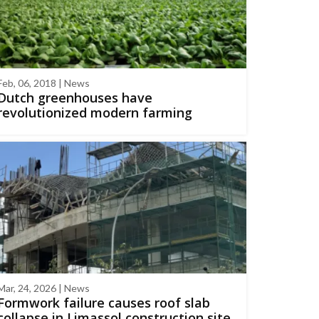
Feb, 06, 2018 | News
Dutch greenhouses have
revolutionized modern farming
Mar, 24, 2026 | News
Formwork failure causes roof slab
collapse in Limassol construction site