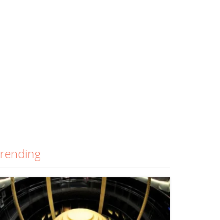
rending