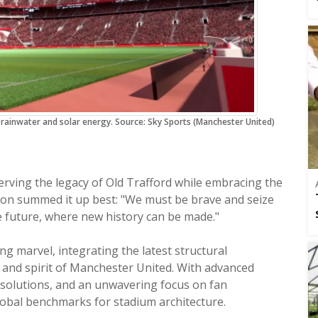
ainwater and solar energy. Source: Sky Sports (Manchester United)
erving the legacy of Old Trafford while embracing the
uson summed it up best: "We must be brave and seize
he future, where new history can be made."
 marvel, integrating the latest structural
n and spirit of Manchester United. With advanced
n solutions, and an unwavering focus on fan
 new global benchmarks for stadium architecture.