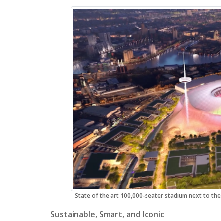
State of the art 100,000-seater stadium next to the
Sustainable, Smart, and Iconic