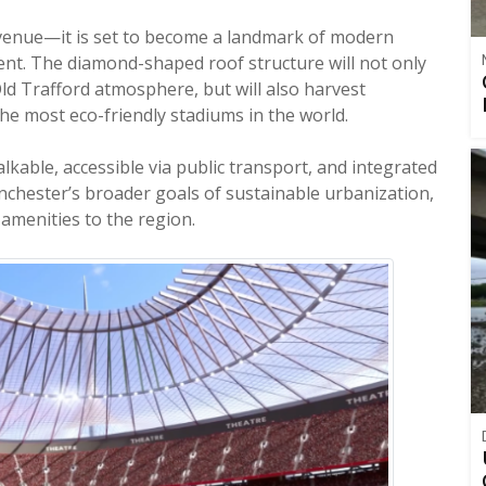
l venue—it is set to become a landmark of modern
t. The diamond-shaped roof structure will not only
ld Trafford atmosphere, but will also harvest
he most eco-friendly stadiums in the world.
 walkable, accessible via public transport, and integrated
nchester’s broader goals of sustainable urbanization,
amenities to the region.