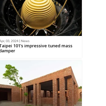
Apr, 03, 2024 | News
Taipei 101’s impressive tuned mass
damper