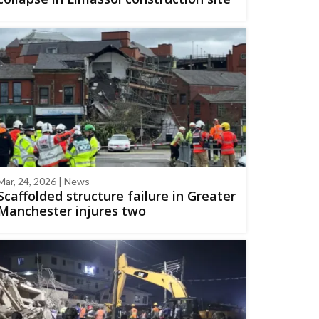
Mar, 24, 2026 | News
Scaffolded structure failure in Greater
Manchester injures two