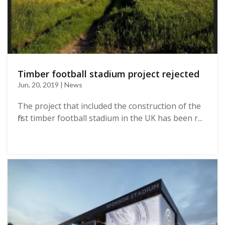
Timber football stadium project rejected
Jun, 20, 2019 | News
The project that included the construction of the
first timber football stadium in the UK has been r...