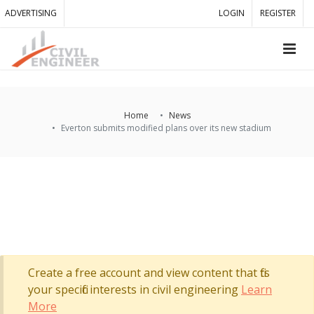
ADVERTISING
LOGIN
REGISTER
Home
News
Everton submits modified plans over its new stadium
Create a free account and view content that fits
your specific interests in civil engineering
Learn
More