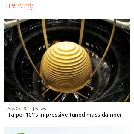
Trending
Apr, 03, 2024 | News
Taipei 101’s impressive tuned mass damper