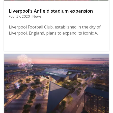
Liverpool's Anfield stadium expansion
Feb, 17, 2020 | News
Liverpool Football Club, established in the city of
Liverpool, England, plans to expand its iconic A...