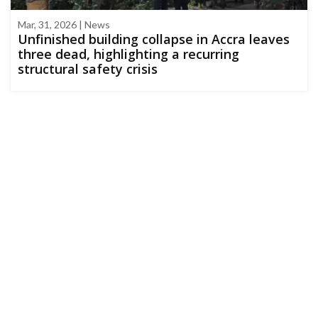
Mar, 31, 2026 | News
Unfinished building collapse in Accra leaves
three dead, highlighting a recurring
structural safety crisis