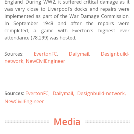
England. During WW2, it suffered critical damage as it
was very close to Liverpool's docks and repairs were
implemented as part of the War Damage Commission.
In September 1948 and after the repairs were
completed, a game with Everton's highest ever
attendance (78,299) was hosted.
Sources:
EvertonFC
,
Dailymail
,
Designbuild-
network
,
NewCivilEngineer
Sources:
EvertonFC,
Dailymail,
Designbuild-network,
NewCivilEngineer
Media