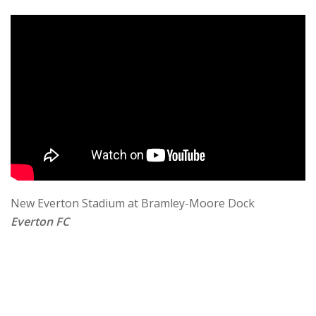
New Everton Stadium at Bramley-Moore Dock
Everton FC