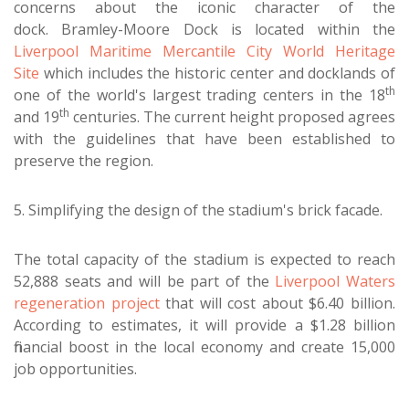
concerns about the iconic character of the
dock. Bramley-Moore Dock is located within the
Liverpool Maritime Mercantile City World Heritage
Site
which includes the historic center and docklands of
th
one of the world's largest trading centers in the 18
th
and 19
centuries. The current height proposed agrees
with the guidelines that have been established to
preserve the region.
5. Simplifying the design of the stadium's brick facade.
The total capacity of the stadium is expected to reach
52,888 seats and will be part of the
Liverpool Waters
regeneration project
that will cost about $6.40 billion.
According to estimates, it will provide a $1.28 billion
financial boost in the local economy and create 15,000
job opportunities.