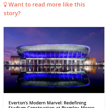
Want to read more like this
story?
Everton’s Modern Marvel: Redefining
Stadium Construction at Bramley-Moore