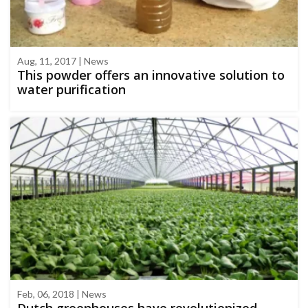
Aug, 11, 2017 | News
This powder offers an innovative solution to
water purification
Feb, 06, 2018 | News
Dutch greenhouses have revolutionized