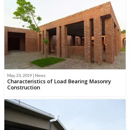
May, 23, 2019 | News
Characteristics of Load Bearing Masonry
Construction