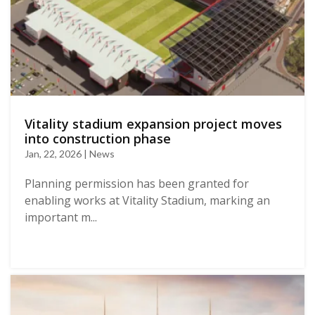
Vitality stadium expansion project moves
into construction phase
Jan, 22, 2026 | News
Planning permission has been granted for
enabling works at Vitality Stadium, marking an
important m...