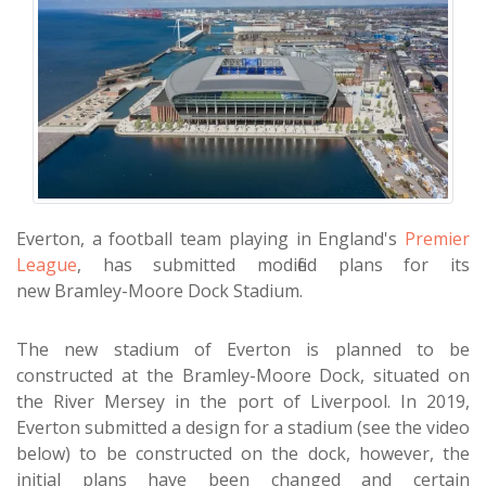
Everton, a football team playing in England's
Premier
League
, has submitted modified plans for its
new Bramley-Moore Dock Stadium.
The new stadium of Everton is planned to be
constructed at the Bramley-Moore Dock, situated on
the River Mersey in the port of Liverpool. In 2019,
Everton submitted a design for a stadium (see the video
below) to be constructed on the dock, however, the
initial plans have been changed and certain