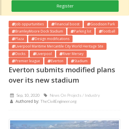
Register
Job oppurtunities
Financial boost
Goodison Park
BramleyMoore Dock Stadium
Parking lot
football
Plaza
Design modifications
Liverpool Maritime Mercantile City World Heritage Site
Docks
Liverpool
River Mersey
Premier league
Everton
Stadium
Everton submits modified plans
over its new stadium
Sep, 10, 2020
News On Projects / Industry
Authored by:
TheCivilEngineer.org