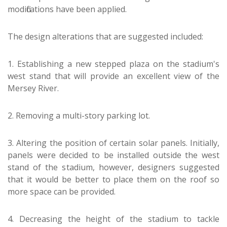
modifications have been applied.
The design alterations that are suggested included:
1. Establishing a new stepped plaza on the stadium's
west stand that will provide an excellent view of the
Mersey River.
2. Removing a multi-story parking lot.
3. Altering the position of certain solar panels. Initially,
panels were decided to be installed outside the west
stand of the stadium, however, designers suggested
that it would be better to place them on the roof so
more space can be provided.
4. Decreasing the height of the stadium to tackle