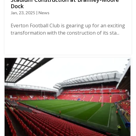
Dock
Jan, 23, 2025 | News
Everton Football Club is gearing up for an exciting
transformation with the construction of its sta...