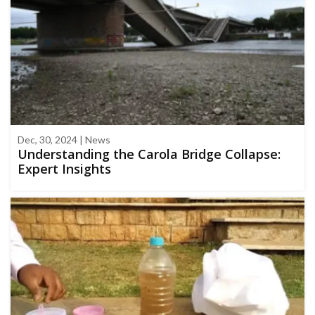
Dec, 30, 2024 | News
Understanding the Carola Bridge Collapse:
Expert Insights