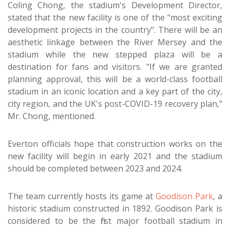
Coling Chong, the stadium's Development Director,
stated that the new facility is one of the "most exciting
development projects in the country". There will be an
aesthetic linkage between the River Mersey and the
stadium while the new stepped plaza will be a
destination for fans and visitors. "If we are granted
planning approval, this will be a world-class football
stadium in an iconic location and a key part of the city,
city region, and the UK's post-COVID-19 recovery plan,"
Mr. Chong, mentioned.
Everton officials hope that construction works on the
new facility will begin in early 2021 and the stadium
should be completed between 2023 and 2024.
The team currently hosts its game at
Goodison Park
, a
historic stadium constructed in 1892. Goodison Park is
considered to be the first major football stadium in