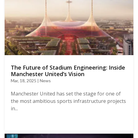
The Future of Stadium Engineering: Inside
Manchester United’s Vision
Mar, 18, 2025 | News
Manchester United has set the stage for one of
the most ambitious sports infrastructure projects
in...