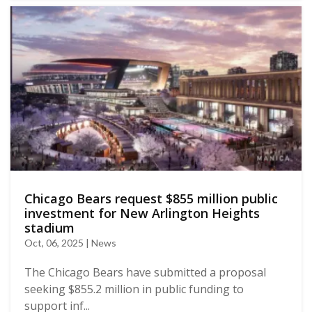
Chicago Bears request $855 million public
investment for New Arlington Heights
stadium
Oct, 06, 2025 | News
The Chicago Bears have submitted a proposal
seeking $855.2 million in public funding to
support inf...