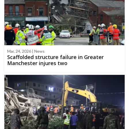
Mar, 24, 2026 | News
Scaffolded structure failure in Greater
Manchester injures two