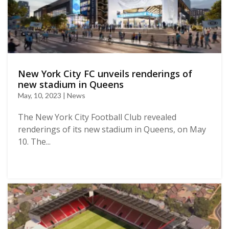
New York City FC unveils renderings of
new stadium in Queens
May, 10, 2023 | News
The New York City Football Club revealed
renderings of its new stadium in Queens, on May
10. The...