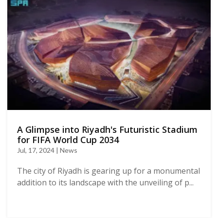
A Glimpse into Riyadh's Futuristic Stadium
for FIFA World Cup 2034
Jul, 17, 2024 | News
The city of Riyadh is gearing up for a monumental
addition to its landscape with the unveiling of p...