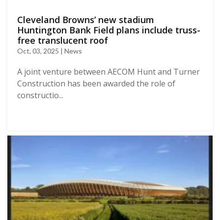
Cleveland Browns’ new stadium
Huntington Bank Field plans include truss-
free translucent roof
Oct, 03, 2025 | News
A joint venture between AECOM Hunt and Turner
Construction has been awarded the role of
constructio...