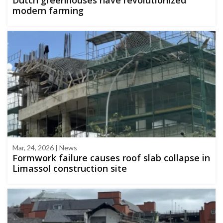
modern farming
Mar, 24, 2026 | News
Formwork failure causes roof slab collapse in
Limassol construction site