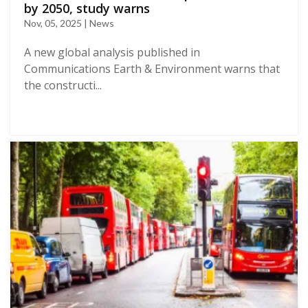
by 2050, study warns
Nov, 05, 2025 | News
A new global analysis published in
Communications Earth & Environment warns that
the constructi...