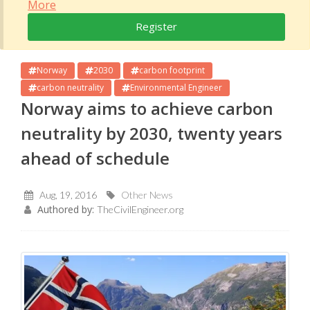
More
Register
Norway
2030
carbon footprint
carbon neutrality
Environmental Engineer
Norway aims to achieve carbon
neutrality by 2030, twenty years
ahead of schedule
Aug, 19, 2016
Other News
Authored by:
TheCivilEngineer.org