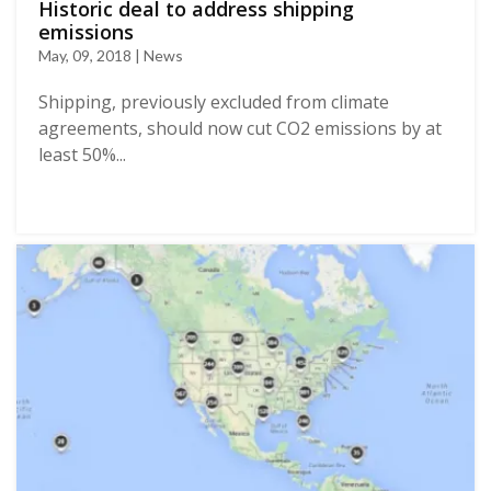
Historic deal to address shipping
emissions
May, 09, 2018 | News
Shipping, previously excluded from climate
agreements, should now cut CO2 emissions by at
least 50%...