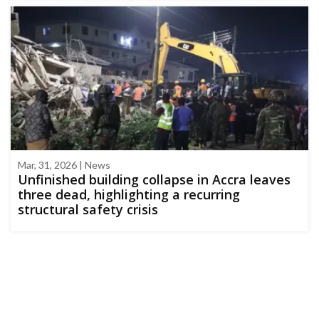
Mar, 31, 2026 | News
Unfinished building collapse in Accra leaves
three dead, highlighting a recurring
structural safety crisis