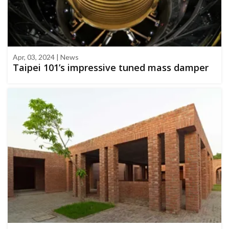
Apr, 03, 2024 | News
Taipei 101’s impressive tuned mass damper