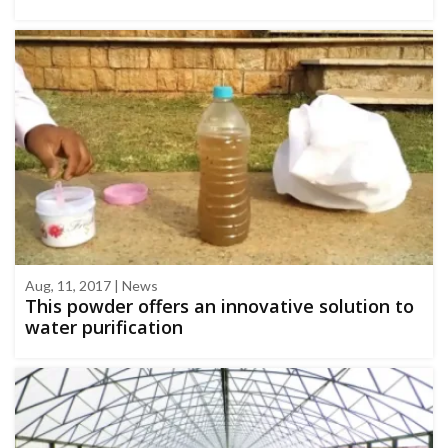
Aug, 11, 2017 | News
This powder offers an innovative solution to
water purification