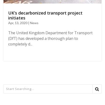
UK’s decarbonized transport project
initiates
Apr, 13, 2020 | News
The United Kingdom Department for Transport
(DfT) has developed a thorough plan to
completely d...