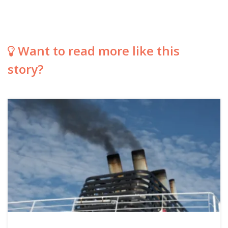
Want to read more like this
story?