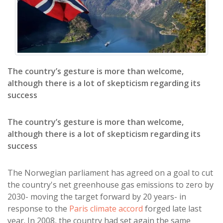
The country’s gesture is more than welcome,
although there is a lot of skepticism regarding its
success
The country’s gesture is more than welcome,
although there is a lot of skepticism regarding its
success
The Norwegian parliament has agreed on a goal to cut
the country's net greenhouse gas emissions to zero by
2030- moving the target forward by 20 years- in
response to the
Paris climate accord
forged late last
year. In 2008, the country had set again the same