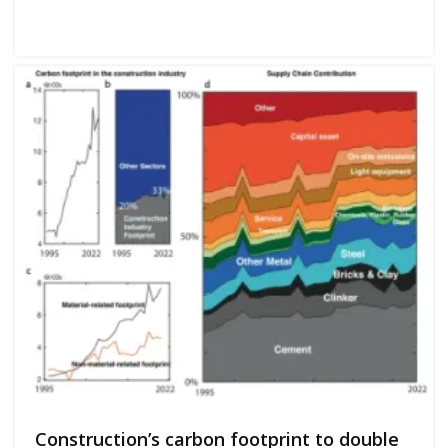
Construction’s carbon footprint to double