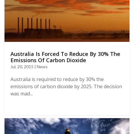
Australia Is Forced To Reduce By 30% The
Emissions Of Carbon Dioxide
Jul, 20, 2015 | News
Australia is required to reduce by 30% the
emissions of carbon dioxide by 2025. The decision
was mad...