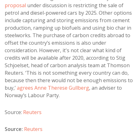
proposal
under discussion is restricting the sale of
petrol and diesel-powered cars by 2025. Other options
include capturing and storing emissions from cement
production, ramping up biofuels and using bio char in
steelworks. The purchase of carbon credits abroad to
offset the country’s emissions is also under
consideration. However, it's not clear what kind of
credits will be available after 2020, according to Stig
Schjoelset, head of carbon analysis team at Thomson
Reuters. ‘This is not something every country can do,
because then there would not be enough emissions to
buy,’
agrees Anne Therese Gullberg
, an adviser to
Norway’s Labour Party.
Source:
Reuters
Source:
Reuters