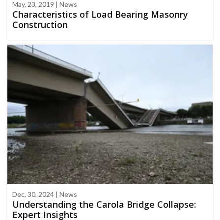
May, 23, 2019 | News
Characteristics of Load Bearing Masonry
Construction
Dec, 30, 2024 | News
Understanding the Carola Bridge Collapse:
Expert Insights