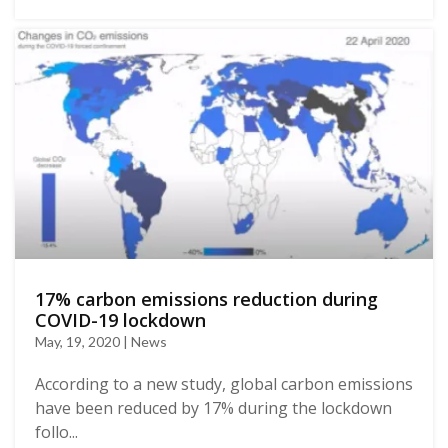
17% carbon emissions reduction during
COVID-19 lockdown
May, 19, 2020 | News
According to a new study, global carbon emissions
have been reduced by 17% during the lockdown
follo...