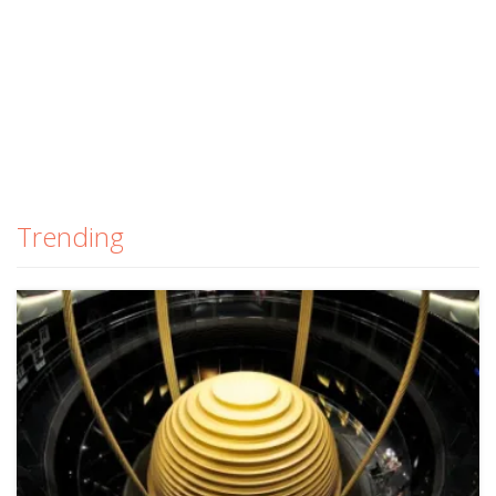
Trending