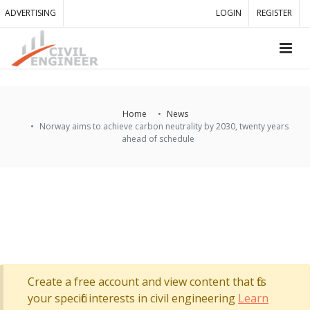
ADVERTISING
LOGIN
REGISTER
Home
News
Norway aims to achieve carbon neutrality by 2030, twenty years
ahead of schedule
Create a free account and view content that fits
your specific interests in civil engineering
Learn