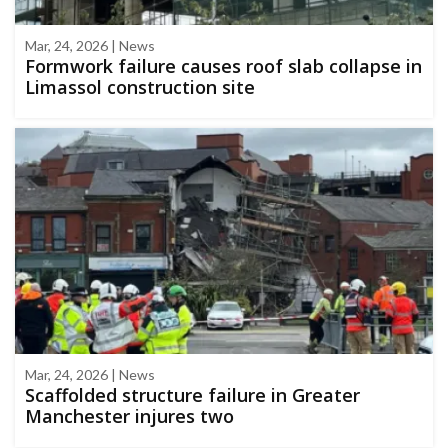
Mar, 24, 2026 | News
Formwork failure causes roof slab collapse in
Limassol construction site
Mar, 24, 2026 | News
Scaffolded structure failure in Greater
Manchester injures two