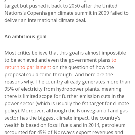
target but pushed it back to 2050 after the United
Nations’s Copenhagen climate summit in 2009 failed to
deliver an international climate deal.
An ambitious goal
Most critics believe that this goal is almost impossible
to be achieved and even the government plans
to
return to parliament
on the question of how the
proposal could come through. And here are the
reasons why. The country already generates more than
95% of electricity from hydropower plants, meaning
there is limited scope for further emission cuts in the
power sector (which is usually the first target for climate
policy). Moreover, although the Norwegian oil and gas
sector has the biggest climate impact, the country’s
wealth is based on fossil fuels and in 2014, petroleum
accounted for 45% of Norway’s export revenues and