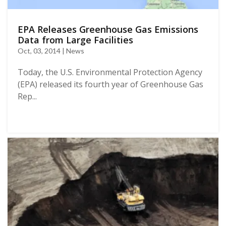
EPA Releases Greenhouse Gas Emissions
Data from Large Facilities
Oct, 03, 2014 | News
Today, the U.S. Environmental Protection Agency
(EPA) released its fourth year of Greenhouse Gas
Rep...