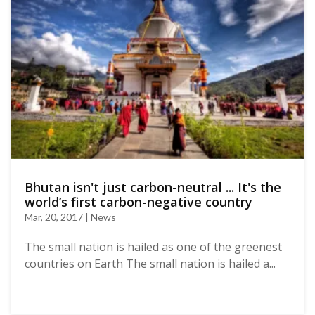
Bhutan isn't just carbon-neutral ... It's the
world’s first carbon-negative country
Mar, 20, 2017 | News
The small nation is hailed as one of the greenest
countries on Earth The small nation is hailed a...