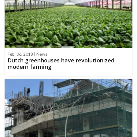
Feb, 06, 2018 | News
Dutch greenhouses have revolutionized
modern farming