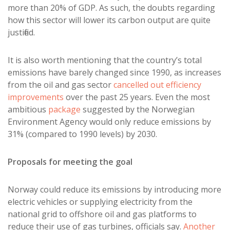
more than 20% of GDP. As such, the doubts regarding
how this sector will lower its carbon output are quite
justified.
It is also worth mentioning that the country’s total
emissions have barely changed since 1990, as increases
from the oil and gas sector
cancelled out efficiency
improvements
over the past 25 years. Even the most
ambitious
package
suggested by the Norwegian
Environment Agency would only reduce emissions by
31% (compared to 1990 levels) by 2030.
Proposals for meeting the goal
Norway could reduce its emissions by introducing more
electric vehicles or supplying electricity from the
national grid to offshore oil and gas platforms to
reduce their use of gas turbines, officials say.
Another