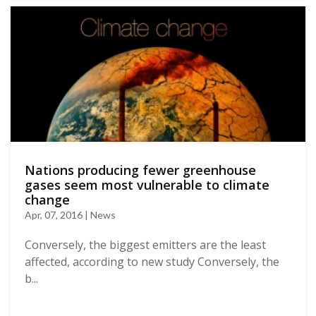
Nations producing fewer greenhouse
gases seem most vulnerable to climate
change
Apr, 07, 2016 | News
Conversely, the biggest emitters are the least
affected, according to new study Conversely, the
b...