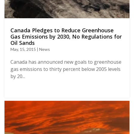
Canada Pledges to Reduce Greenhouse
Gas Emissions by 2030, No Regulations for
Oil Sands
May, 15, 2015 | News
Canada has announced new goals to greenhouse
gas emissions to thirty percent below 2005 levels
by 20...