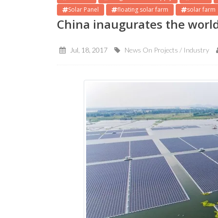
Solar Panel
floating solar farm
solar farm
China inaugurates the world’
Jul, 18, 2017
News On Projects / Industry