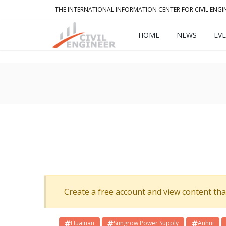
THE INTERNATIONAL INFORMATION CENTER FOR CIVIL ENGI
HOME
NEWS
EV
Create a free account and view content that f
Huainan
Sungrow Power Supply
Anhui