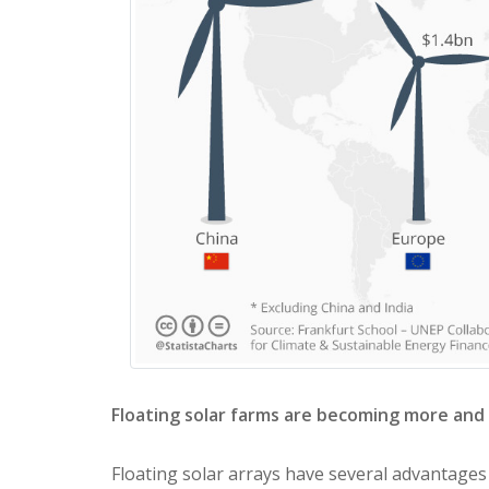
Floating solar farms are becoming more and
Floating solar arrays have several advantages