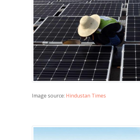
Image source:
Hindustan Times