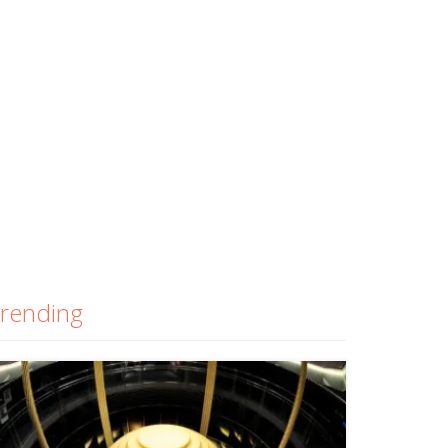
rending