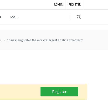
LOGIN
REGISTER
E
MAPS
s
China inaugurates the world’s largest floating solar farm
Register