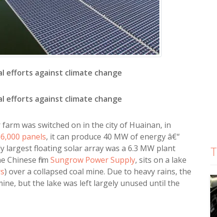
al efforts against climate change
al efforts against climate change
 farm was switched on in the city of Huainan, in
6,000 panels
, it can produce 40 MW of energy â€“
 largest floating solar array was a 6.3 MW plant
T
he Chinese firm
Sungrow Power Supply
, sits on a lake
rs
) over a collapsed coal mine. Due to heavy rains, the
ine, but the lake was left largely unused until the