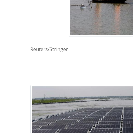
Reuters/Stringer