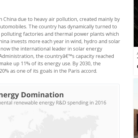
n China due to heavy air pollution, created mainly by
automobiles. The country has dynamically turned to
 polluting factories and thermal power plants which
t China invests more each year in wind, hydro and solar
now the international leader in solar energy
 Administration, the countryâ€™s capacity reached
make up 11% of its energy use. By 2030, the
 as one of its goals in the Paris accord.