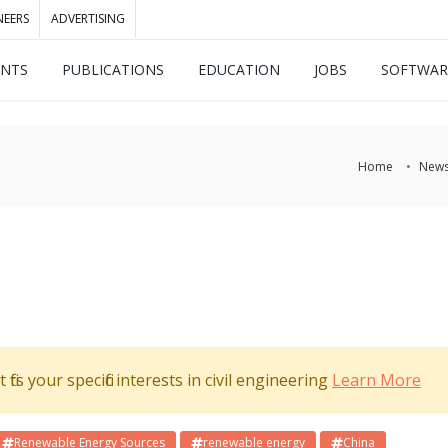
NEERS
ADVERTISING
ENTS
PUBLICATIONS
EDUCATION
JOBS
SOFTWAR
Home
New
its your specific interests in civil engineering
Learn More
Renewable Energy Sources
renewable energy
China