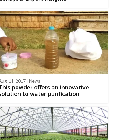
Aug, 11, 2017 | News
This powder offers an innovative
solution to water purification