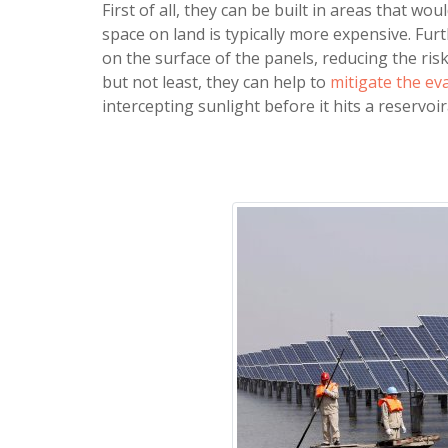
First of all, they can be built in areas that w
space on land is typically more expensive. Fu
on the surface of the panels, reducing the ri
but not least, they can help to
mitigate the ev
intercepting sunlight before it hits a reservo