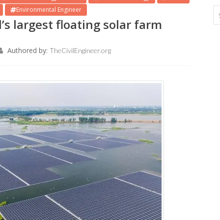
Environmental Engineer
s largest floating solar farm
Authored by:
TheCivilEngineer.org