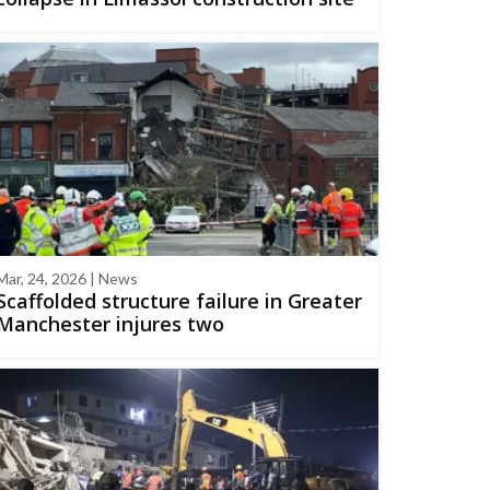
Mar, 24, 2026 | News
Scaffolded structure failure in Greater
Manchester injures two