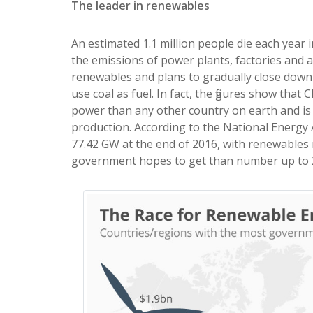
The leader in renewables
An estimated 1.1 million people die each year i
the emissions of power plants, factories and 
renewables and plans to gradually close down
use coal as fuel. In fact, the figures show tha
power than any other country on earth and is 
production. According to the National Energy
77.42 GW at the end of 2016, with renewables 
government hopes to get than number up to 20%