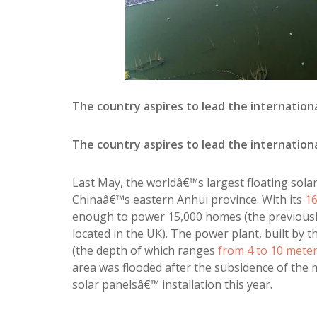
The country aspires to lead the internation
The country aspires to lead the internation
Last May, the worldâ€™s largest floating solar
Chinaâ€™s eastern Anhui province. With its
16
enough to power 15,000 homes (the previously
located in the UK). The power plant, built by t
(the depth of which ranges
from 4 to 10 mete
area was flooded after the subsidence of the m
solar panelsâ€™ installation this year.