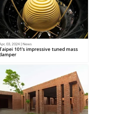
Apr, 03, 2024 | News
Taipei 101’s impressive tuned mass
damper