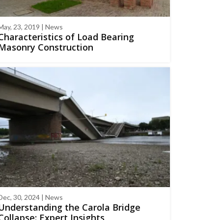
May, 23, 2019 | News
Characteristics of Load Bearing
Masonry Construction
Dec, 30, 2024 | News
Understanding the Carola Bridge
Collapse: Expert Insights