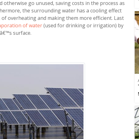
ould otherwise go unused, saving costs in the process as
rthermore, the surrounding water has a cooling effect
sk of overheating and making them more efficient. Last
aporation of water
(used for drinking or irrigation) by
irâ€™s surface.