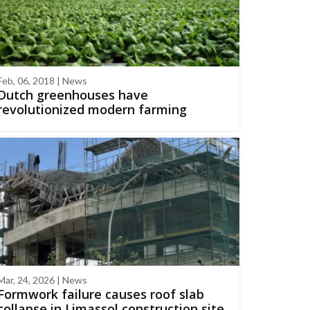
Feb, 06, 2018 | News
Dutch greenhouses have
revolutionized modern farming
Mar, 24, 2026 | News
Formwork failure causes roof slab
collapse in Limassol construction site