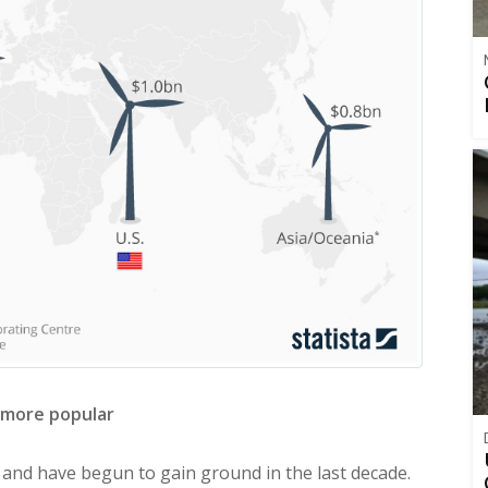
 more popular
 and have begun to gain ground in the last decade.