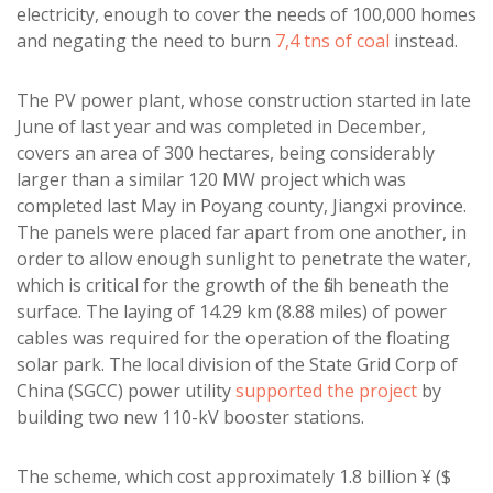
electricity, enough to cover the needs of 100,000 homes
and negating the need to burn
7,4 tns of coal
instead.
The PV power plant, whose construction started in late
June of last year and was completed in December,
covers an area of 300 hectares, being considerably
larger than a similar 120 MW project which was
completed last May in Poyang county, Jiangxi province.
The panels were placed far apart from one another, in
order to allow enough sunlight to penetrate the water,
which is critical for the growth of the fish beneath the
surface. The laying of 14.29 km (8.88 miles) of power
cables was required for the operation of the floating
solar park. The local division of the State Grid Corp of
China (SGCC) power utility
supported the project
by
building two new 110-kV booster stations.
The scheme, which cost approximately 1.8 billion ¥ ($