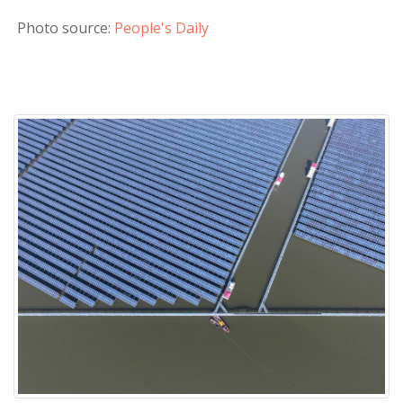
Photo source:
People's Daily