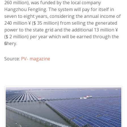
260 million), was funded by the local company
Hangzhou Fengling. The system will pay for itself in
seven to eight years, considering the annual income of
240 million ¥ ($ 35 million) from selling the generated
power to the state grid and the additional 13 million ¥
($ 2 million) per year which will be earned through the
fishery.
Source:
PV- magazine