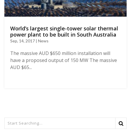
World’s largest single-tower solar thermal
power plant to be built in South Australia
Sep, 14, 2017 | News
The massive AUD $650 million installation will
have a proposed output of 150 MW The massive
AUD $65...