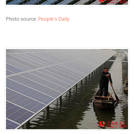
Photo source:
People's Daily