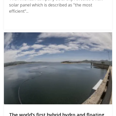
solar panel which is described as "the most
efficient"...
The world’s first hybrid hydro and floating