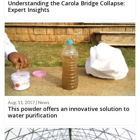
Understanding the Carola Bridge Collapse:
Expert Insights
Aug, 11, 2017 | News
This powder offers an innovative solution to
water purification