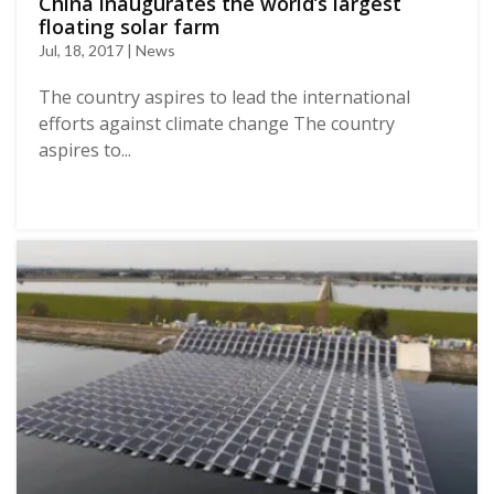
China inaugurates the world’s largest
floating solar farm
Jul, 18, 2017 | News
The country aspires to lead the international
efforts against climate change The country
aspires to...