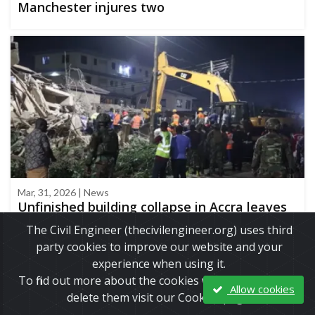
Manchester injures two
Mar, 31, 2026 | News
Unfinished building collapse in Accra leaves
three dead, highlighting a recurring
The Civil Engineer (thecivilengineer.org) uses third
structural safety crisis
party cookies to improve our website and your
experience when using it.
To find out more about the cookies we use and how to
Allow cookies
delete them visit our Cookies page.