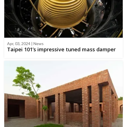
Apr, 03, 2024 | News
Taipei 101’s impressive tuned mass damper