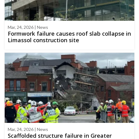
Mar, 24, 2026 | News
Formwork failure causes roof slab collapse in
Limassol construction site
Mar, 24, 2026 | News
Scaffolded structure failure in Greater