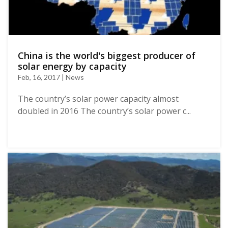
China is the world's biggest producer of
solar energy by capacity
Feb, 16, 2017 | News
The country’s solar power capacity almost
doubled in 2016 The country’s solar power c...