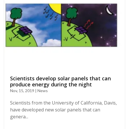
Scientists develop solar panels that can
produce energy during the night
Nov, 15, 2019 | News
Scientists from the University of California, Davis,
have developed new solar panels that can
genera...