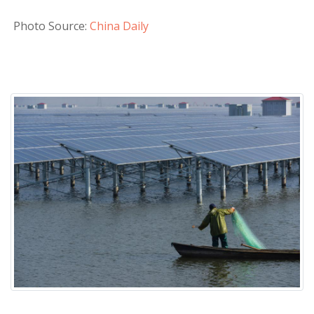
Photo Source:
China Daily