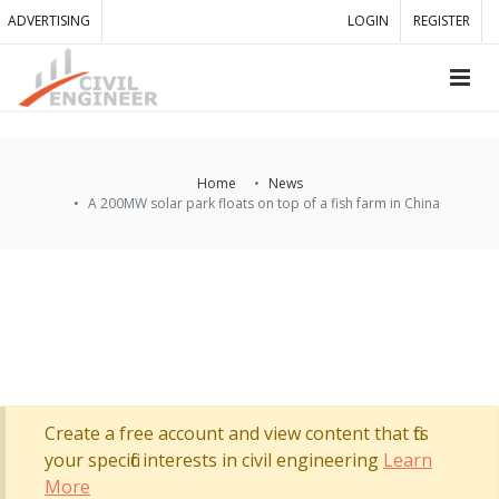
ADVERTISING
LOGIN
REGISTER
Home
News
A 200MW solar park floats on top of a fish farm in China
Create a free account and view content that fits
your specific interests in civil engineering
Learn
More