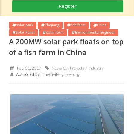
Register
solar park
Zhejiang
fish farm
China
Solar Panel
solar farm
Environmental Engineer
A 200MW solar park floats on top
of a fish farm in China
Feb, 01, 2017
News On Projects / Industry
Authored by:
TheCivilEngineer.org