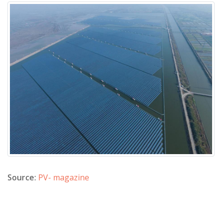
Source:
PV- magazine