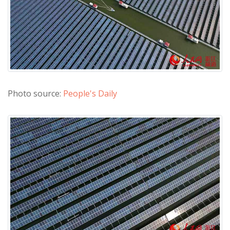
Photo source:
People's Daily