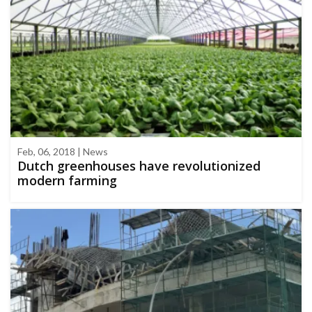
Feb, 06, 2018 | News
Dutch greenhouses have revolutionized
modern farming