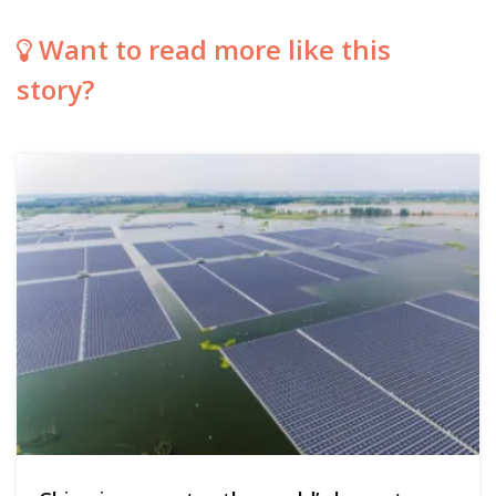
Want to read more like this
story?