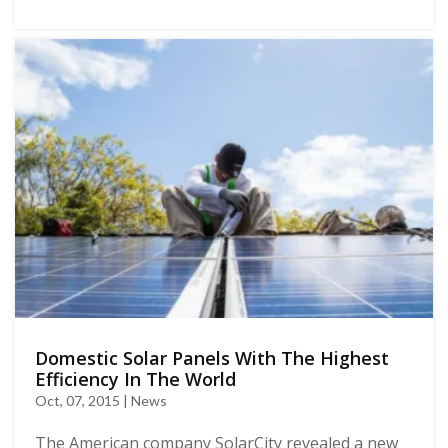
Domestic Solar Panels With The Highest
Efficiency In The World
Oct, 07, 2015 | News
The American company SolarCity revealed a new