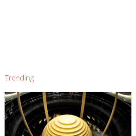
Trending