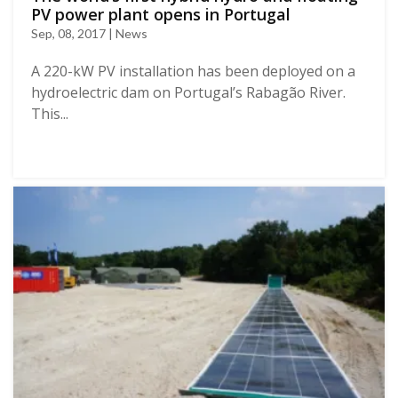
PV power plant opens in Portugal
Sep, 08, 2017 | News
Α 220-kW PV installation has been deployed on a
hydroelectric dam on Portugal’s Rabagão River.
This...