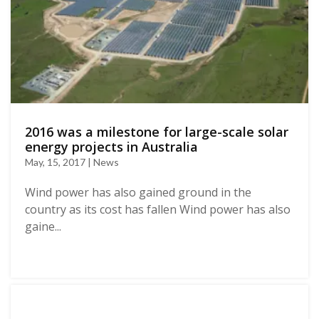
2016 was a milestone for large-scale solar
energy projects in Australia
May, 15, 2017 | News
Wind power has also gained ground in the
country as its cost has fallen Wind power has also
gaine...