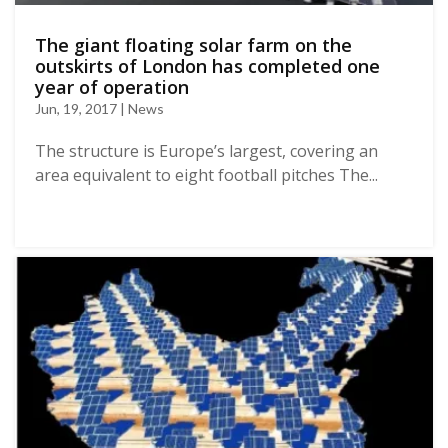
The giant floating solar farm on the
outskirts of London has completed one
year of operation
Jun, 19, 2017 | News
The structure is Europe’s largest, covering an
area equivalent to eight football pitches The...