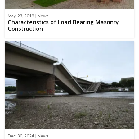
May, 23, 2019 | News
Characteristics of Load Bearing Masonry
Construction
Dec, 30, 2024 | News