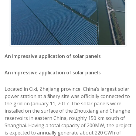
An impressive application of solar panels
An impressive application of solar panels
Located in Cixi, Zhejiang province, China’s largest solar
power station at a fishery site was officially connected to
the grid on January 11, 2017. The solar panels were
installed on the surface of the Zhouxiang and Changhe
reservoirs in eastern China, roughly 150 km south of
Shanghai. Having a total capacity of 200MW, the project
is expected to annually generate about 220 GWh of