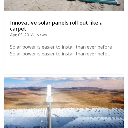
Innovative solar panels roll out like a
carpet
Apr, 05, 2016 | News
Solar power is easier to install than ever before
Solar power is easier to install than ever befo...