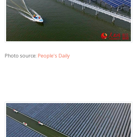
Photo source:
People's Daily