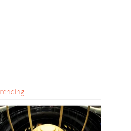
rending