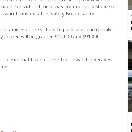
t most to react and there was not enough distance to
aiwan Transportation Safety Board, stated.
he families of the victims. In particular, each family
ly injured will be granted $14,000 and $91,000
 accidents that have occurred in Taiwan for decades
sues.