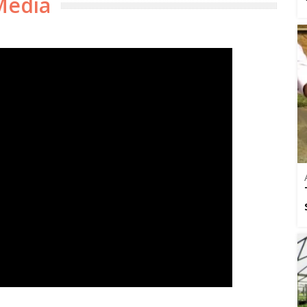
Media