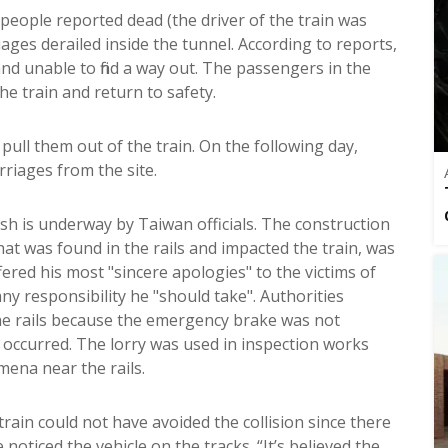
eople reported dead (the driver of the train was
iages derailed inside the tunnel. According to reports,
nd unable to find a way out. The passengers in the
e train and return to safety.
pull them out of the train. On the following day,
riages from the site.
ash is underway by Taiwan officials. The construction
at was found in the rails and impacted the train, was
ered his most "sincere apologies" to the victims of
ny responsibility he "should take". Authorities
 the rails because the emergency brake was not
occurred. The lorry was used in inspection works
mena near the rails.
 train could not have avoided the collision since there
noticed the vehicle on the tracks. “It’s believed the