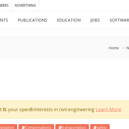
NEERS
ADVERTISING
ENTS
PUBLICATIONS
EDUCATION
JOBS
SOFTWAR
Home
N
its your specific interests in civil engineering
Learn More
stigation
Compensations
transportation
safety