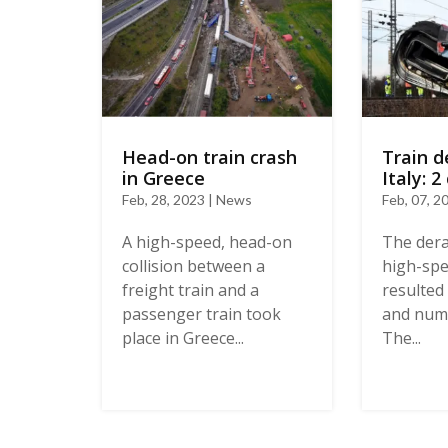
Train d
Head-on train crash
Italy: 2
in Greece
Feb, 07, 2
Feb, 28, 2023 | News
The dera
A high-speed, head-on
high-spee
collision between a
resulted 
freight train and a
and nume
passenger train took
The...
place in Greece...