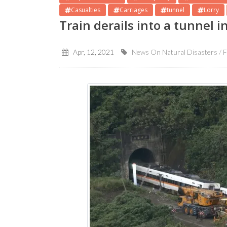
Casualties
Carriages
tunnel
Lorry
Train derails into a tunnel 
Apr, 12, 2021
News On Natural Disasters / F