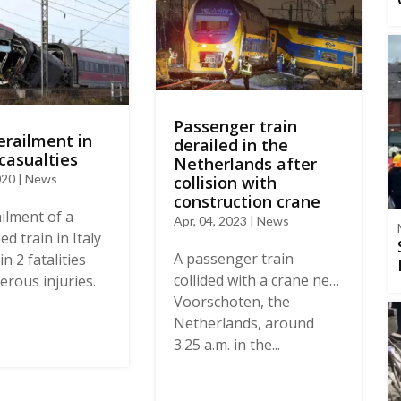
Passenger train
erailment in
derailed in the
 casualties
Netherlands after
020 | News
collision with
construction crane
ilment of a
Apr, 04, 2023 | News
d train in Italy
A passenger train
in 2 fatalities
collided with a crane near
rous injuries.
Voorschoten, the
Netherlands, around
3.25 a.m. in the...