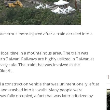
merous more injured after a train derailed into a
m local time in a mountainous area. The train was
ern Taiwan. Railways are highly utilized in Taiwan as
ely safe. The train that was involved in the
30km/h.
T
a construction vehicle that was unintentionally left at
l and crashed into its walls. Many people were
as fully occupied, a fact that was later criticized by