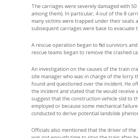
The carriages were severely damaged with 50 p
among them). In particular, 4 out of the 8 carr
many victims were trapped under their seats a
subsequent carriages were base to evacuate th
A rescue operation began to find survivors and 
rescue teams began to remove the crashed car
An investigation on the causes of the train cr
site manager who was in charge of the lorry th
found and questioned over the incident. He off
the incident and stated that he would receive a
suggest that the construction vehicle slid to
employed or because some mechanical failure 
conducted to derive potential landslide pheno
Officials also mentioned that the driver of the
was not enough time to stop the train after he 