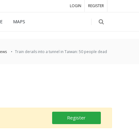
LOGIN
REGISTER
E
MAPS
ews
Train derails into a tunnel in Taiwan: 50 people dead
Register