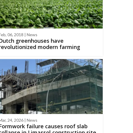
Feb, 06, 2018 | News
Dutch greenhouses have
revolutionized modern farming
Mar, 24, 2026 | News
Formwork failure causes roof slab
collapse in Limassol construction site