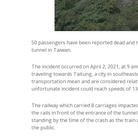
50 passengers have been reported dead and nu
tunnel in Taiwan.
The incident occurred on April 2, 2021, at 9 a
traveling towards Taitung, a city in southeast
transportation mean and are considered relativ
unfortunate incident could reach speeds of 1
The railway which carried 8 carriages impacted 
the rails in front of the entrance of the tunne
standing by the time of the crash as the train w
the public.