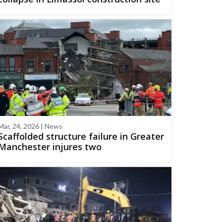
Mar, 24, 2026 | News
Scaffolded structure failure in Greater
Manchester injures two