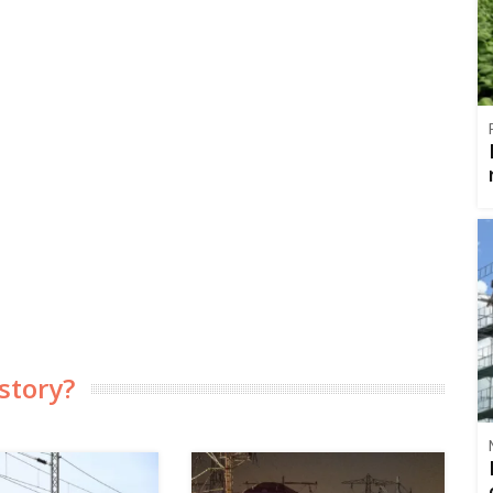
story?