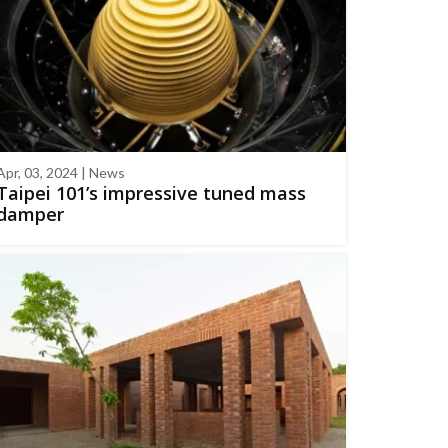
Apr, 03, 2024 | News
Taipei 101’s impressive tuned mass
damper