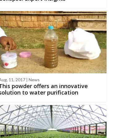
Aug, 11, 2017 | News
This powder offers an innovative
solution to water purification