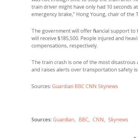
train driver might have only had 10 seconds a
emergency brake,” Hong Young, chair of the T
The government will offer financial support to t
will receive $185,500. People injured and heavi
compensations, respectively.
The train crash is one of the most disastrous
and raises alerts over transportation safety is
Sources:
Guardian
BBC
CNN
Skynews
Sources:
Guardian,
BBC,
CNN,
Skynews