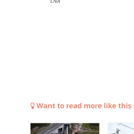
CNA
Want to read more like this 