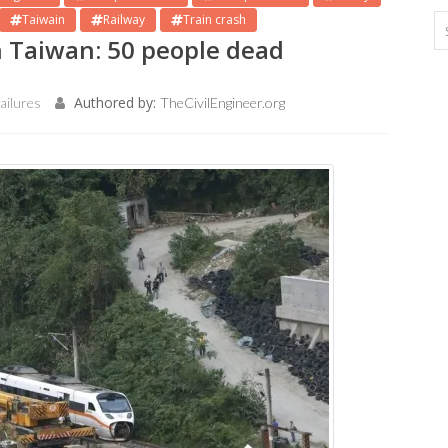
Taiwain
Railway
Train crash
in Taiwan: 50 people dead
Authored by:
ailures
TheCivilEngineer.org