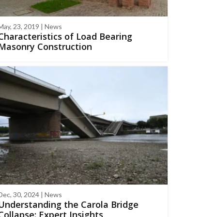
May, 23, 2019 | News
Characteristics of Load Bearing
Masonry Construction
Dec, 30, 2024 | News
Understanding the Carola Bridge
Collapse: Expert Insights