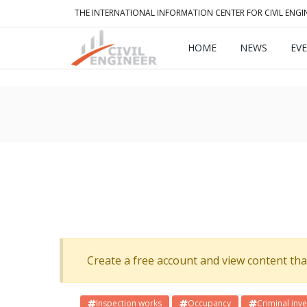
THE INTERNATIONAL INFORMATION CENTER FOR CIVIL ENGI
HOME
NEWS
EV
Create a free account and view content that f
Inspection works
Occupancy
Criminal inve