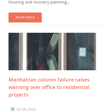
housing and recovery planning....
Read More
Manhattan column failure raises
warning over office to residential
projects
Jul, 08, 2026