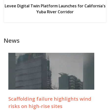
Levee Digital Twin Platform Launches for California's
Yuba River Corridor
News
Scaffolding failure highlights wind
risks on high-rise sites