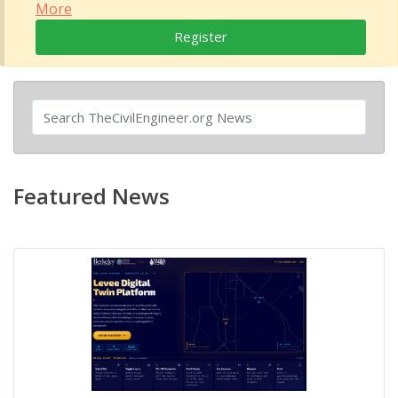
More
Register
Featured News