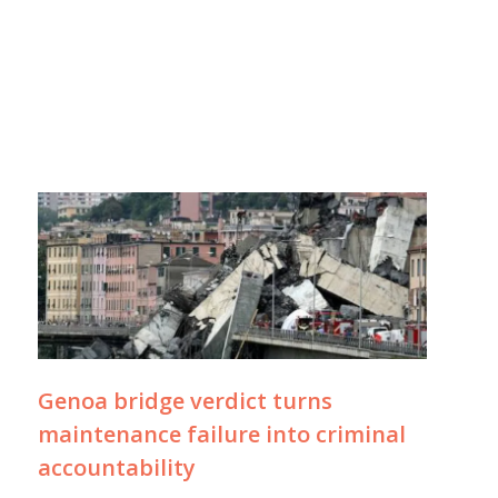
Genoa bridge verdict turns
maintenance failure into criminal
accountability