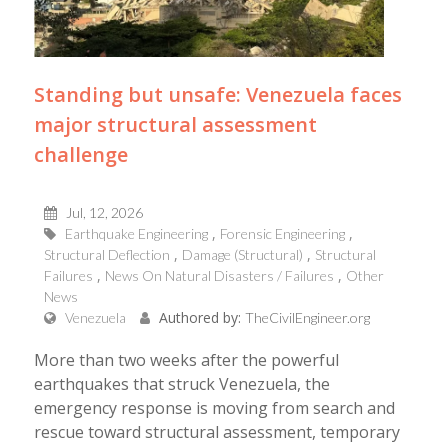
Standing but unsafe: Venezuela faces
major structural assessment
challenge
Jul, 12, 2026
Earthquake Engineering
Forensic Engineering
Structural Deflection
Damage (Structural)
Structural
Failures
News On Natural Disasters / Failures
Other
News
Authored by:
Venezuela
TheCivilEngineer.org
More than two weeks after the powerful
earthquakes that struck Venezuela, the
emergency response is moving from search and
rescue toward structural assessment, temporary