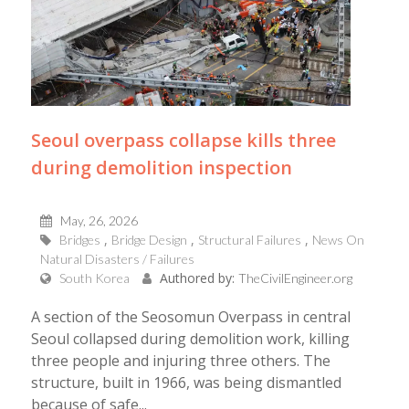
Seoul overpass collapse kills three
during demolition inspection
May, 26, 2026
Bridges
Bridge Design
Structural Failures
News On
Natural Disasters / Failures
Authored by:
South Korea
TheCivilEngineer.org
A section of the Seosomun Overpass in central
Seoul collapsed during demolition work, killing
three people and injuring three others. The
structure, built in 1966, was being dismantled
because of safe...