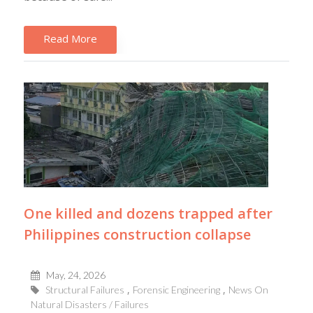
Read More
One killed and dozens trapped after
Philippines construction collapse
May, 24, 2026
Structural Failures
Forensic Engineering
News On
Natural Disasters / Failures