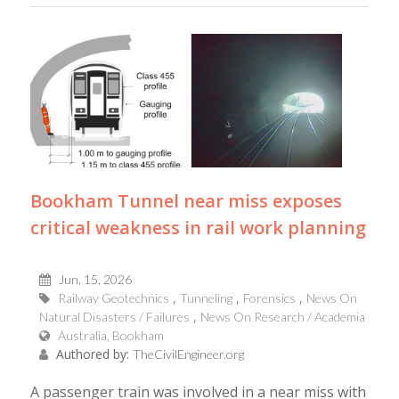
Bookham Tunnel near miss exposes
critical weakness in rail work planning
Jun, 15, 2026
Railway Geotechnics
Tunneling
Forensics
News On
Natural Disasters / Failures
News On Research / Academia
Australia, Bookham
Authored by:
TheCivilEngineer.org
A passenger train was involved in a near miss with