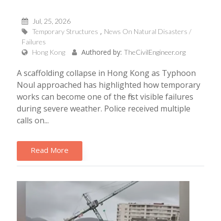
Jul, 25, 2026
Temporary Structures
News On Natural Disasters /
Failures
Authored by:
Hong Kong
TheCivilEngineer.org
A scaffolding collapse in Hong Kong as Typhoon
Noul approached has highlighted how temporary
works can become one of the first visible failures
during severe weather. Police received multiple
calls on...
Read More