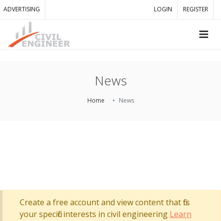
ADVERTISING
LOGIN
REGISTER
News
Home
News
Create a free account and view content that fits
your specific interests in civil engineering
Learn