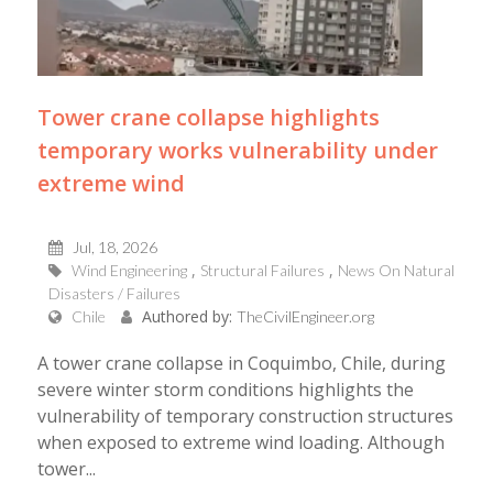
Tower crane collapse highlights
temporary works vulnerability under
extreme wind
Jul, 18, 2026
Wind Engineering
Structural Failures
News On Natural
Disasters / Failures
Authored by:
Chile
TheCivilEngineer.org
A tower crane collapse in Coquimbo, Chile, during
severe winter storm conditions highlights the
vulnerability of temporary construction structures
when exposed to extreme wind loading. Although
tower...