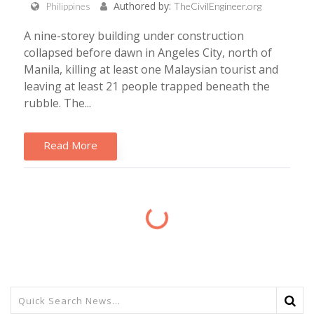
Authored by:
Philippines
TheCivilEngineer.org
A nine-storey building under construction
collapsed before dawn in Angeles City, north of
Manila, killing at least one Malaysian tourist and
leaving at least 21 people trapped beneath the
rubble. The...
Read More
Loading...