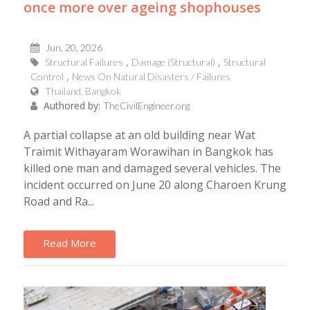
once more over ageing shophouses
Jun, 20, 2026
Structural Failures
Damage (Structural)
Structural
Control
News On Natural Disasters / Failures
Thailand, Bangkok
Authored by:
TheCivilEngineer.org
A partial collapse at an old building near Wat
Traimit Withayaram Worawihan in Bangkok has
killed one man and damaged several vehicles. The
incident occurred on June 20 along Charoen Krung
Road and Ra...
Read More