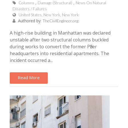
Columns
Damage (Structural)
News On Natural
Disasters / Failures
United States, New York, New York
Authored by:
TheCivilEngineer.org
A high-rise building in Manhattan was declared
unstable after two structural columns buckled
during works to convert the former Pfizer
headquarters into residential apartments. The
incident occurred a...
Read More