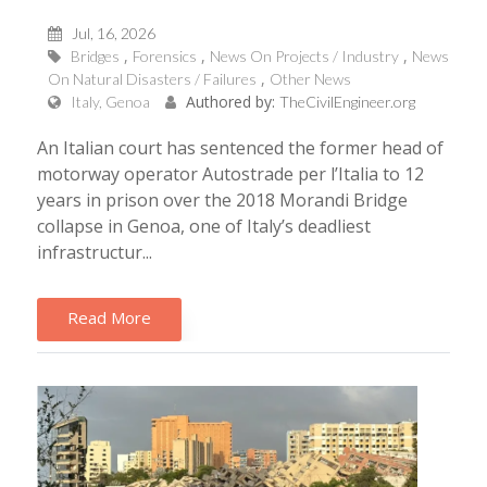
Jul, 16, 2026
Bridges
Forensics
News On Projects / Industry
News
On Natural Disasters / Failures
Other News
Authored by:
Italy, Genoa
TheCivilEngineer.org
An Italian court has sentenced the former head of
motorway operator Autostrade per l’Italia to 12
years in prison over the 2018 Morandi Bridge
collapse in Genoa, one of Italy’s deadliest
infrastructur...
Read More