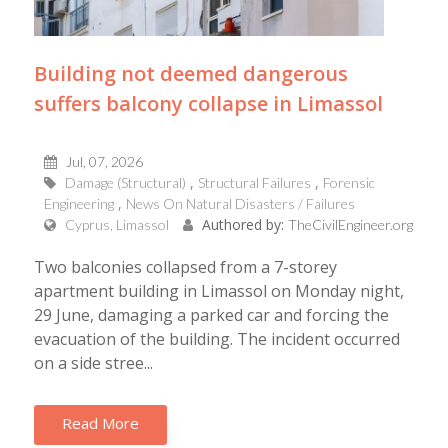
Building not deemed dangerous
suffers balcony collapse in Limassol
Jul, 07, 2026
Damage (Structural)
Structural Failures
Forensic
Engineering
News On Natural Disasters / Failures
Authored by:
Cyprus, Limassol
TheCivilEngineer.org
Two balconies collapsed from a 7-storey
apartment building in Limassol on Monday night,
29 June, damaging a parked car and forcing the
evacuation of the building. The incident occurred
on a side stree...
Read More