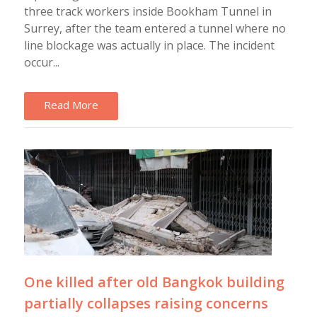
three track workers inside Bookham Tunnel in
Surrey, after the team entered a tunnel where no
line blockage was actually in place. The incident
occur...
Read More
One killed after old Bangkok building
partially collapses raising concerns