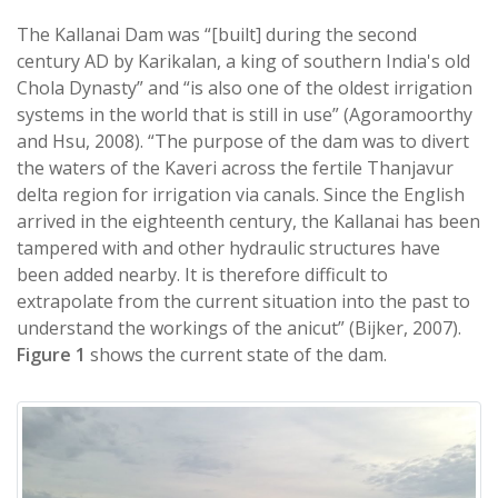
The Kallanai Dam was “[built] during the second
century AD by Karikalan, a king of southern India's old
Chola Dynasty” and “is also one of the oldest irrigation
systems in the world that is still in use” (Agoramoorthy
and Hsu, 2008). “The purpose of the dam was to divert
the waters of the Kaveri across the fertile Thanjavur
delta region for irrigation via canals. Since the English
arrived in the eighteenth century, the Kallanai has been
tampered with and other hydraulic structures have
been added nearby. It is therefore difficult to
extrapolate from the current situation into the past to
understand the workings of the anicut” (Bijker, 2007).
Figure 1
shows the current state of the dam.