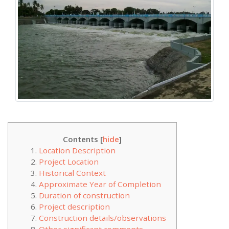
Contents [
hide
]
Location Description
Project Location
Historical Context
Approximate Year of Completion
Duration of construction
Project description
Construction details/observations