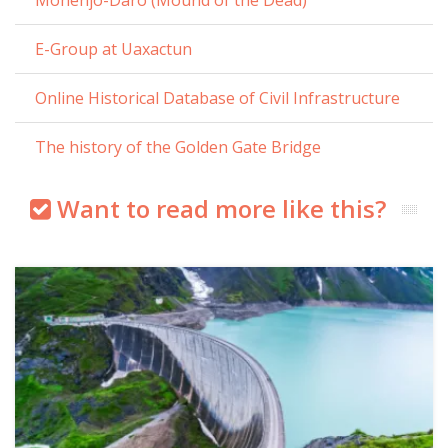
E-Group at Uaxactun
Online Historical Database of Civil Infrastructure
The history of the Golden Gate Bridge
Want to read more like this?