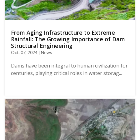
From Aging Infrastructure to Extreme
Rainfall: The Growing Importance of Dam
Structural Engineering
Oct, 07, 2024 | News
Dams have been integral to human civilization for
centuries, playing critical roles in water storag...