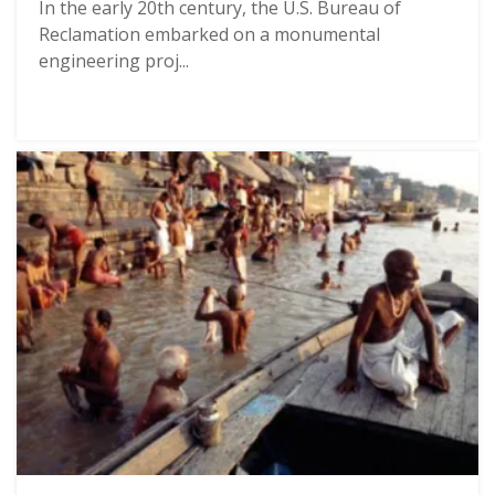
In the early 20th century, the U.S. Bureau of
Reclamation embarked on a monumental
engineering proj...