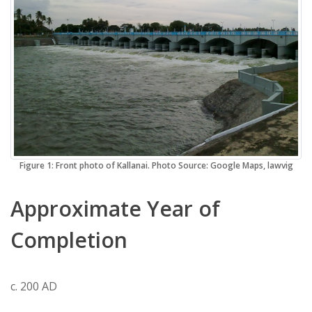
Figure 1: Front photo of Kallanai. Photo Source: Google Maps, lawvig
Approximate Year of
Completion
c. 200 AD