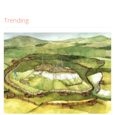
Trending