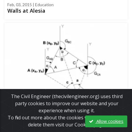
Feb, 03, 2015 | Education
Walls at Alesia
The Civil Engineer (thecivilengineer.org) uses third
party cookies to improve our website and your
experience when using it.
Apr, 23, 2017 | Education
To find out more about the cookies we use and how to
Allow cookies
Calculation example - Three Point Resection
delete them visit our Cookies page.