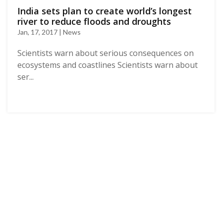
India sets plan to create world’s longest
river to reduce floods and droughts
Jan, 17, 2017 | News
Scientists warn about serious consequences on
ecosystems and coastlines Scientists warn about
ser...