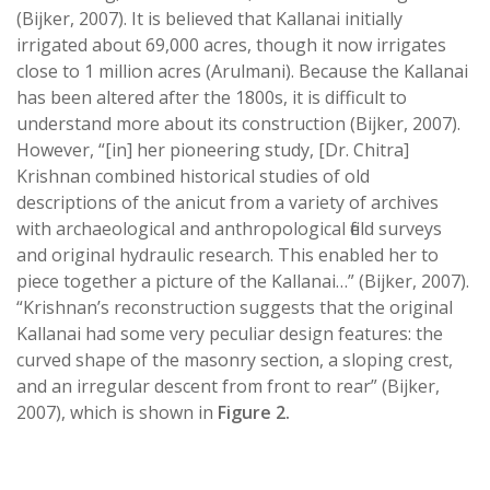
(Bijker, 2007). It is believed that Kallanai initially
irrigated about 69,000 acres, though it now irrigates
close to 1 million acres (Arulmani). Because the Kallanai
has been altered after the 1800s, it is difficult to
understand more about its construction (Bijker, 2007).
However, “[in] her pioneering study, [Dr. Chitra]
Krishnan combined historical studies of old
descriptions of the anicut from a variety of archives
with archaeological and anthropological field surveys
and original hydraulic research. This enabled her to
piece together a picture of the Kallanai…” (Bijker, 2007).
“Krishnan’s reconstruction suggests that the original
Kallanai had some very peculiar design features: the
curved shape of the masonry section, a sloping crest,
and an irregular descent from front to rear” (Bijker,
2007), which is shown in
Figure 2.