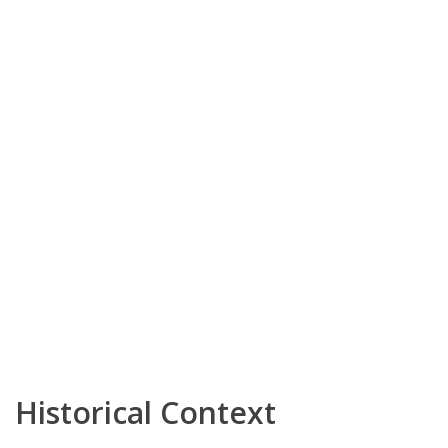
Historical Context