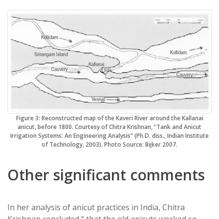
Figure 3: Reconstructed map of the Kaveri River around the Kallanai
anicut, before 1800. Courtesy of Chitra Krishnan, “Tank and Anicut
Irrigation Systems: An Engineering Analysis” (Ph.D. diss., Indian Institute
of Technology, 2003). Photo Source: Bijker 2007.
Other significant comments
In her analysis of anicut practices in India, Chitra
Krishnan concluded “ that the old anicuts worked so