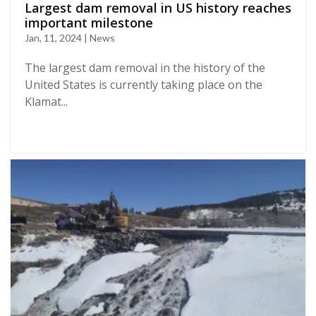
Largest dam removal in US history reaches
important milestone
Jan, 11, 2024 | News
The largest dam removal in the history of the
United States is currently taking place on the
Klamat...