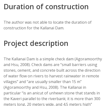
Duration of construction
The author was not able to locate the duration of
construction for the Kallanai Dam.
Project description
The Kallanai Dam is a simple check dam (Agoramoorthy
and Hsu, 2008). Check dams are “small barriers using
stones, cement, and concrete built across the direction
of water flow on rivers to harvest rainwater in remote
villages” and “are usually smaller than 15 m”
(Agoramoorthy and Hsu, 2008). The Kallanai in
particular “is an anicut of unhewn stone that stands in
the Kaveri parallel to the riverbank; it is more than 300
meters long, 20 meters wide, and 4.5 meters high”