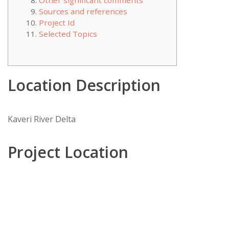
Other significant comments
Sources and references
Project Id
Selected Topics
Location Description
Kaveri River Delta
Project Location