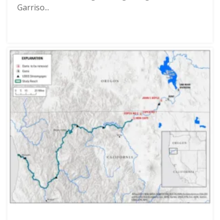
Garriso...