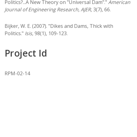
Politics?...A New Theory on "Universal Dam"."
American
Journal of Engineering Research, AJER,
3(7), 66.
Bijker, W. E. (2007). "Dikes and Dams, Thick with
Politics."
Isis,
98(1), 109-123.
Project Id
RPM-02-14