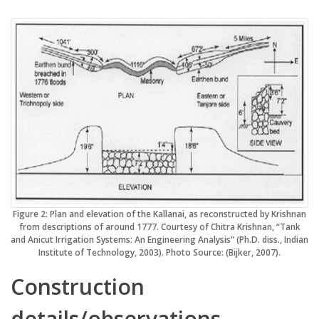
Figure 2: Plan and elevation of the Kallanai, as reconstructed by Krishnan
from descriptions of around 1777. Courtesy of Chitra Krishnan, “Tank
and Anicut Irrigation Systems: An Engineering Analysis” (Ph.D. diss., Indian
Institute of Technology, 2003). Photo Source: (Bijker, 2007).
Construction
details/observations