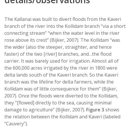
The Kallanai was built to divert floods from the Kaveri
branch of the river into the Kollidam branch “via a short
connecting stream” “when the water level in the river
rose above its crest” (Bijker, 2007). The Kollidam “was
the wider (also the steeper, straighter, and hence
faster) of the two [river] branches, and…the flood
carrier. It was barely used for irrigation. Almost all of
the 600,000 acres irrigated by the river in 1800 were
delta lands south of the Kaveri branch. So the Kaveri
branch was the lifeline for delta farmers, while the
Kollidam was of little consequence for them” (Bijker,
2007). Once the floods were diverted to the Kollidam,
they “[flowed] directly to the sea, causing minimal
damage to agriculture” (Bijker, 2007).
Figure 3
shows
the relation between the Kollidam and Kaveri (labeled
“Cauvery”).