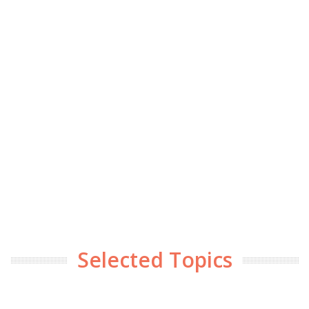
Selected Topics