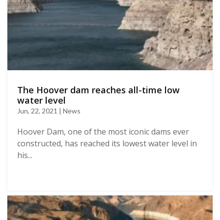
The Hoover dam reaches all-time low
water level
Jun, 22, 2021 | News
Hoover Dam, one of the most iconic dams ever
constructed, has reached its lowest water level in
his...