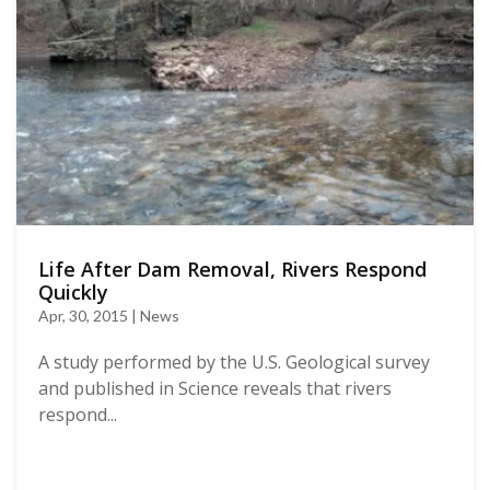
Life After Dam Removal, Rivers Respond
Quickly
Apr, 30, 2015 | News
A study performed by the U.S. Geological survey
and published in Science reveals that rivers
respond...