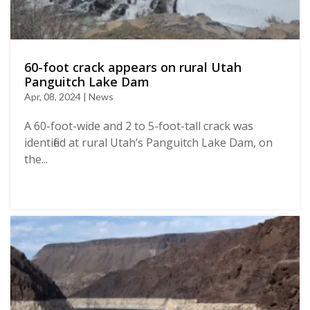
60-foot crack appears on rural Utah
Panguitch Lake Dam
Apr, 08, 2024 | News
A 60-foot-wide and 2 to 5-foot-tall crack was
identified at rural Utah’s Panguitch Lake Dam, on
the...