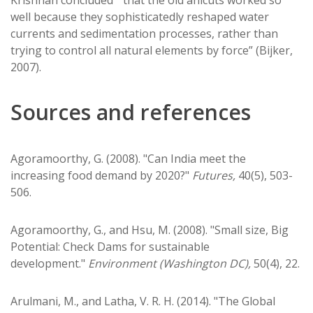
well because they sophisticatedly reshaped water
currents and sedimentation processes, rather than
trying to control all natural elements by force” (Bijker,
2007).
Sources and references
Agoramoorthy, G. (2008). "Can India meet the
increasing food demand by 2020?"
Futures,
40(5), 503-
506.
Agoramoorthy, G., and Hsu, M. (2008). "Small size, Big
Potential: Check Dams for sustainable
development."
Environment (Washington DC),
50(4), 22.
Arulmani, M., and Latha, V. R. H. (2014). "The Global