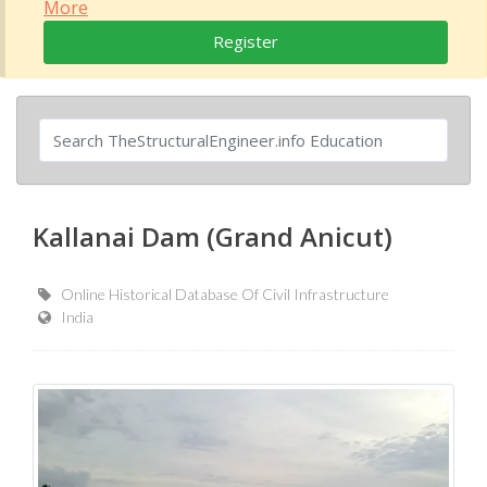
More
Register
Kallanai Dam (Grand Anicut)
Online Historical Database Of Civil Infrastructure
India