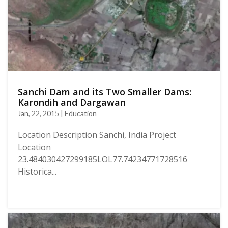
Sanchi Dam and its Two Smaller Dams:
Karondih and Dargawan
Jan, 22, 2015 | Education
Location Description Sanchi, India Project
Location
23.484030427299185LOL77.74234771728516
Historica...