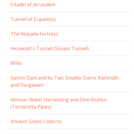
Citadel of Jerusalem
Tunnel of Eupalinos
The Masada Fortress
Hezekiah's Tunnel (Siloam Tunnel)
Millo
Sanchi Dam and its Two Smaller Dams: Karondih
and Dargawan
Minoan Water Harvesting and Distribution
(Terracotta Pipes)
Ancient Greek Cisterns