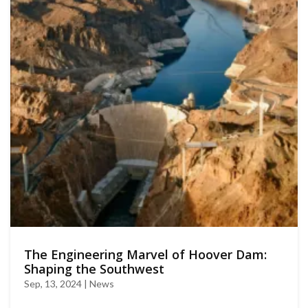
The Engineering Marvel of Hoover Dam:
Shaping the Southwest
Sep, 13, 2024 | News