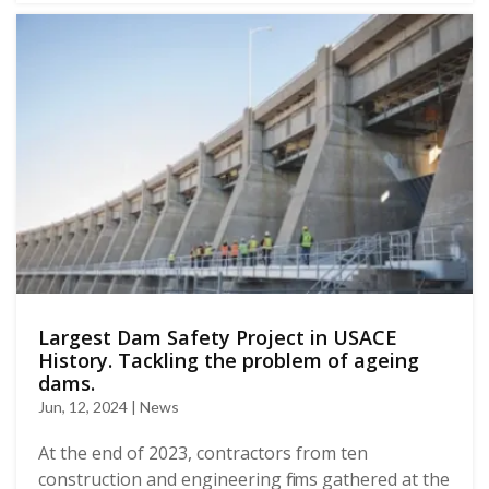
Largest Dam Safety Project in USACE
History. Tackling the problem of ageing
dams.
Jun, 12, 2024 | News
At the end of 2023, contractors from ten
construction and engineering firms gathered at the