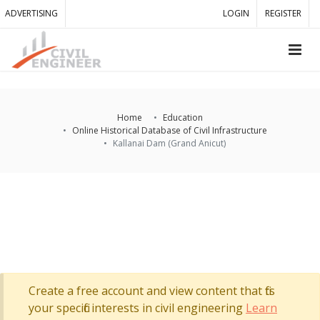
ADVERTISING
LOGIN
REGISTER
Home
Education
Online Historical Database of Civil Infrastructure
Kallanai Dam (Grand Anicut)
Create a free account and view content that fits
your specific interests in civil engineering
Learn