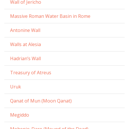
Wall of Jericho
Massive Roman Water Basin in Rome
Antonine Wall
Walls at Alesia
Hadrian’s Wall
Treasury of Atreus
Uruk
Qanat of Mun (Moon Qanat)
Megiddo
Mohenjo-Daro (Mound of the Dead)