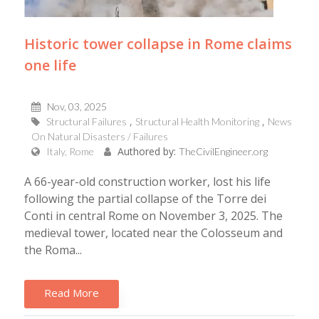
Historic tower collapse in Rome claims
one life
Nov, 03, 2025
Structural Failures
Structural Health Monitoring
News
On Natural Disasters / Failures
Authored by:
Italy, Rome
TheCivilEngineer.org
A 66-year-old construction worker, lost his life
following the partial collapse of the Torre dei
Conti in central Rome on November 3, 2025. The
medieval tower, located near the Colosseum and
the Roma...
Read More