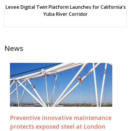
Levee Digital Twin Platform Launches for California's
Yuba River Corridor
News
Preventive innovative maintenance
protects exposed steel at London