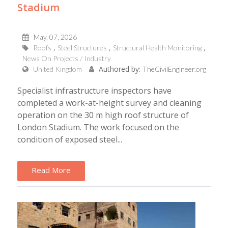
Stadium
May, 07, 2026
Roofs
Steel Structures
Structural Health Monitoring
News On Projects / Industry
Authored by:
United Kingdom
TheCivilEngineer.org
Specialist infrastructure inspectors have
completed a work-at-height survey and cleaning
operation on the 30 m high roof structure of
London Stadium. The work focused on the
condition of exposed steel...
Read More