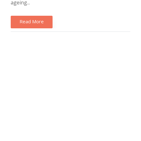
ageing...
Read More