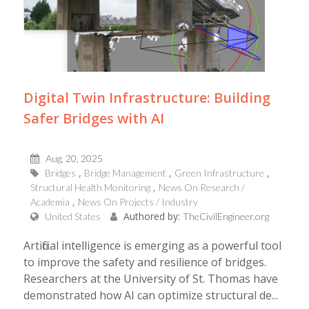
Digital Twin Infrastructure: Building
Safer Bridges with AI
Aug, 20, 2025
Bridges
Bridge Management
Green Infrastructure
Structural Health Monitoring
News On Research /
Academia
News On Projects / Industry
Authored by:
United States
TheCivilEngineer.org
Artificial intelligence is emerging as a powerful tool
to improve the safety and resilience of bridges.
Researchers at the University of St. Thomas have
demonstrated how AI can optimize structural de...