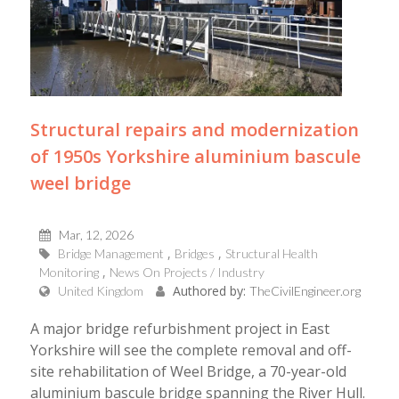
Structural repairs and modernization
of 1950s Yorkshire aluminium bascule
weel bridge
Mar, 12, 2026
Bridge Management
Bridges
Structural Health
Monitoring
News On Projects / Industry
Authored by:
United Kingdom
TheCivilEngineer.org
A major bridge refurbishment project in East
Yorkshire will see the complete removal and off-
site rehabilitation of Weel Bridge, a 70-year-old
aluminium bascule bridge spanning the River Hull.