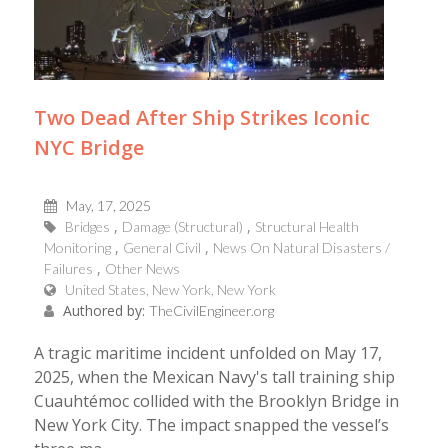
Two Dead After Ship Strikes Iconic
NYC Bridge
May, 17, 2025
Bridges
Damage (Structural)
Structural Health
Monitoring
General Civil
News On Natural Disasters /
Failures
Other News
United States, New York, New York
Authored by:
TheCivilEngineer.org
A tragic maritime incident unfolded on May 17,
2025, when the Mexican Navy's tall training ship
Cuauhtémoc collided with the Brooklyn Bridge in
New York City. The impact snapped the vessel’s