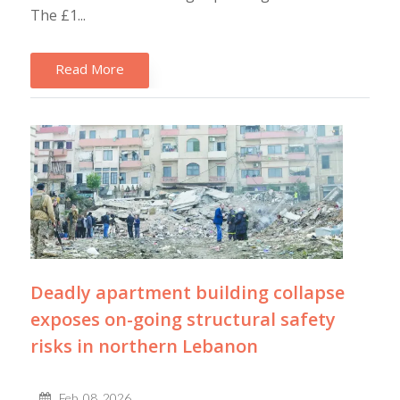
The £1...
Read More
Deadly apartment building collapse
exposes on-going structural safety
risks in northern Lebanon
Feb, 08, 2026