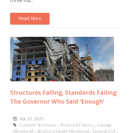
three ma...
Read More
Structures Falling, Standards Failing:
The Governor Who Said ‘Enough’
Apr, 02, 2025
Concrete Structures
Structural Failures
Damage
(Structural)
Structural Health Monitoring
General Civil