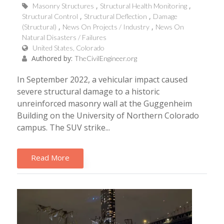
Masonry Structures
Structural Health Monitoring
Structural Control
Structural Deflection
Damage
(Structural)
News On Projects / Industry
News On
Natural Disasters / Failures
United States, Colorado
Authored by:
TheCivilEngineer.org
In September 2022, a vehicular impact caused
severe structural damage to a historic
unreinforced masonry wall at the Guggenheim
Building on the University of Northern Colorado
campus. The SUV strike...
Read More