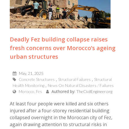
Deadly Fez building collapse raises
fresh concerns over Morocco’s ageing
urban structures
May, 21, 2025
Concrete Structures
Structural Failures
Structural
Health Monitoring
News On Natural Disasters / Failures
Authored by:
Morocco, Fes
TheCivilEngineer.org
At least four people were killed and six others
injured after a four-storey residential building
collapsed overnight in the Moroccan city of Fez,
again drawing attention to structural risks in