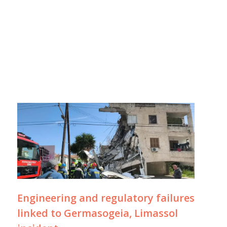
Engineering and regulatory failures
linked to Germasogeia, Limassol