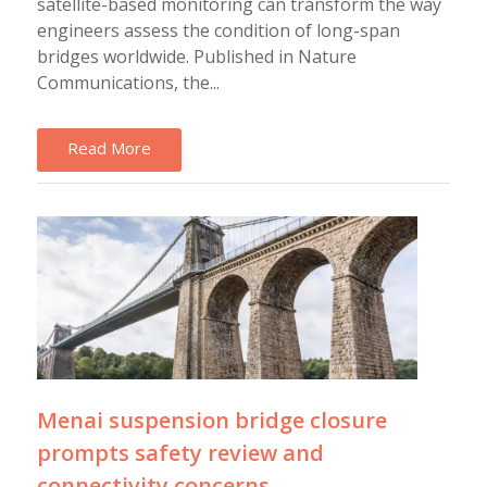
satellite-based monitoring can transform the way
engineers assess the condition of long-span
bridges worldwide. Published in Nature
Communications, the...
Read More
Menai suspension bridge closure
prompts safety review and
connectivity concerns