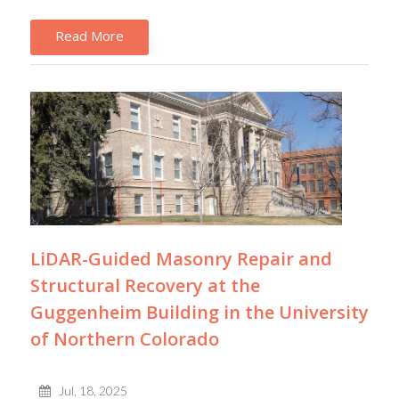
Read More
LiDAR-Guided Masonry Repair and
Structural Recovery at the
Guggenheim Building in the University
of Northern Colorado
Jul, 18, 2025