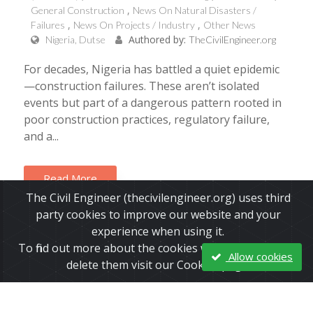
General Construction
News On Natural Disasters /
Failures
News On Projects / Industry
Other News
Authored by:
Nigeria, Dutse
TheCivilEngineer.org
For decades, Nigeria has battled a quiet epidemic
—construction failures. These aren’t isolated
events but part of a dangerous pattern rooted in
poor construction practices, regulatory failure,
and a...
Read More
The Civil Engineer (thecivilengineer.org) uses third
party cookies to improve our website and your
experience when using it.
To find out more about the cookies we use and how to
Allow cookies
delete them visit our Cookies page.