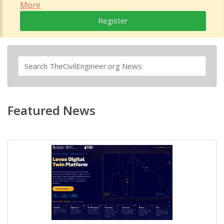
More
Register
Featured News