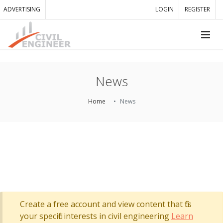
ADVERTISING
LOGIN
REGISTER
News
Home
News
Create a free account and view content that fits
your specific interests in civil engineering
Learn