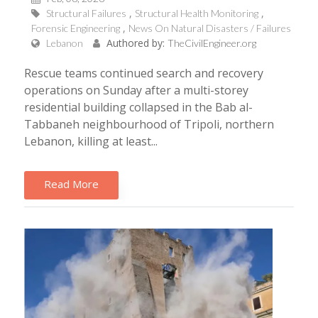
Structural Failures
Structural Health Monitoring
Forensic Engineering
News On Natural Disasters / Failures
Authored by:
Lebanon
TheCivilEngineer.org
Rescue teams continued search and recovery
operations on Sunday after a multi-storey
residential building collapsed in the Bab al-
Tabbaneh neighbourhood of Tripoli, northern
Lebanon, killing at least...
Read More