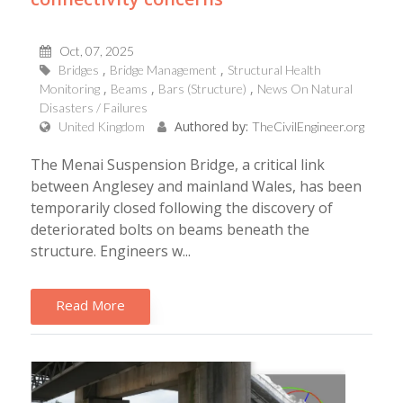
Oct, 07, 2025
Bridges
Bridge Management
Structural Health
Monitoring
Beams
Bars (Structure)
News On Natural
Disasters / Failures
Authored by:
United Kingdom
TheCivilEngineer.org
The Menai Suspension Bridge, a critical link
between Anglesey and mainland Wales, has been
temporarily closed following the discovery of
deteriorated bolts on beams beneath the
structure. Engineers w...
Read More