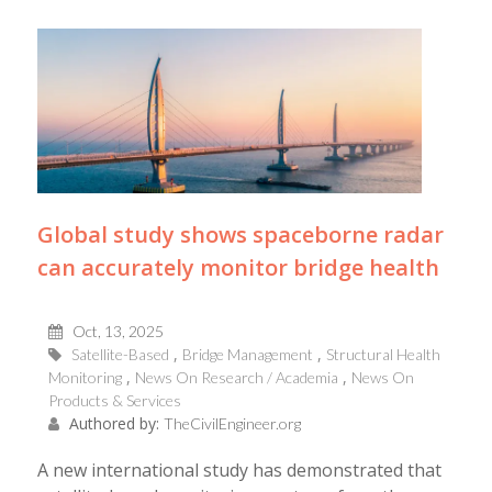
Global study shows spaceborne radar
can accurately monitor bridge health
Oct, 13, 2025
Satellite-Based
Bridge Management
Structural Health
Monitoring
News On Research / Academia
News On
Products & Services
Authored by:
TheCivilEngineer.org
A new international study has demonstrated that