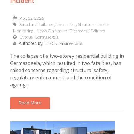
incident
Apr, 12, 2026
Structural Failures
Forensics
Structural Health
Monitoring
News On Natural Disasters / Failures
Cyprus, Germasogeia
Authored by:
TheCivilEngineer.org
The collapse of a two-storey residential building in
Germasogeia, which resulted in two fatalities, has
raised concerns regarding structural safety,
regulatory enforcement, and the condition of
ageing...
Read More