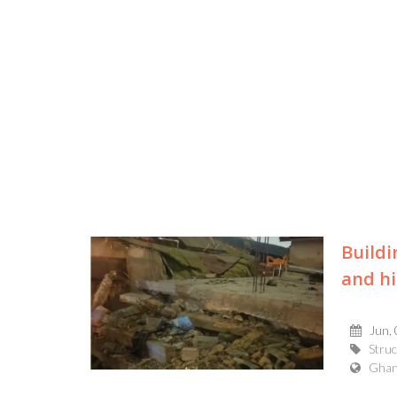
Buildi
and hi
Jun,
Struc
Gha