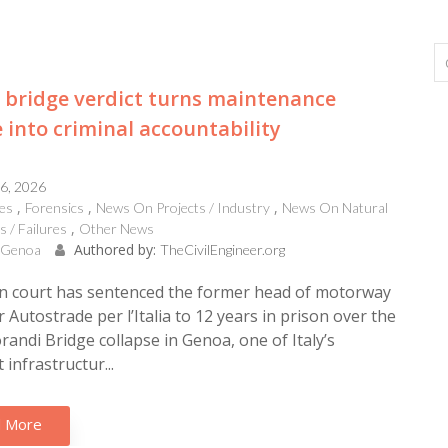
bridge verdict turns maintenance
e into criminal accountability
16, 2026
es
Forensics
News On Projects / Industry
News On Natural
s / Failures
Other News
Authored by:
, Genoa
TheCivilEngineer.org
an court has sentenced the former head of motorway
 Autostrade per l’Italia to 12 years in prison over the
andi Bridge collapse in Genoa, one of Italy’s
 infrastructur...
 More