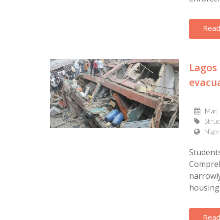
Read
Lagos 
evacu
Mar,
Struc
Niger
Student
Compreh
narrowly
housing 
Read