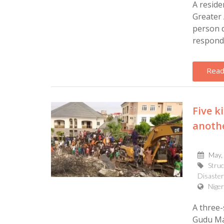
A reside
Greater 
person d
responde
Read
Five k
anothe
May,
Struc
Disaster
Niger
A three-
Gudu Mar