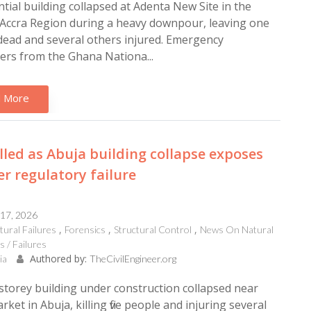
ntial building collapsed at Adenta New Site in the
Accra Region during a heavy downpour, leaving one
ead and several others injured. Emergency
rs from the Ghana Nationa...
 More
illed as Abuja building collapse exposes
r regulatory failure
 17, 2026
tural Failures
Forensics
Structural Control
News On Natural
s / Failures
Authored by:
ia
TheCivilEngineer.org
storey building under construction collapsed near
ket in Abuja, killing five people and injuring several