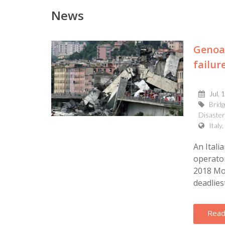
News
Genoa 
failur
Jul, 
Bridg
Disaster
Italy
An Itali
operator
2018 Mor
deadliest
Read