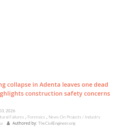
ng collapse in Adenta leaves one dead
ghlights construction safety concerns
 03, 2026
tural Failures
Forensics
News On Projects / Industry
Authored by:
na
TheCivilEngineer.org