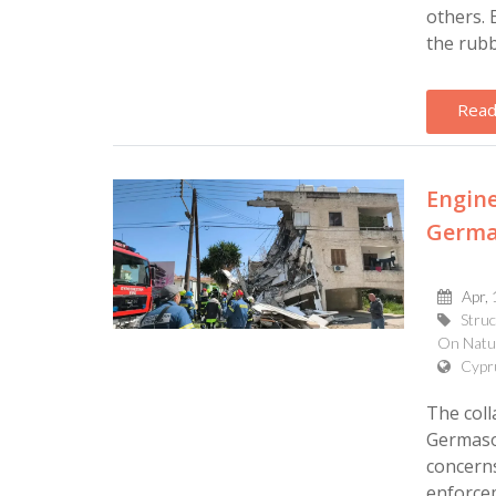
others.
the rubbl
Read
Engine
Germas
Apr, 
Struc
On Natur
Cypr
The coll
Germasog
concerns
enforcem