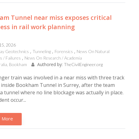
m Tunnel near miss exposes critical
ss in rail work planning
 15, 2026
way Geotechnics
Tunneling
Forensics
News On Natural
s / Failures
News On Research / Academia
Authored by:
ralia, Bookham
TheCivilEngineer.org
ger train was involved in a near miss with three track
inside Bookham Tunnel in Surrey, after the team
a tunnel where no line blockage was actually in place.
ent occur...
 More