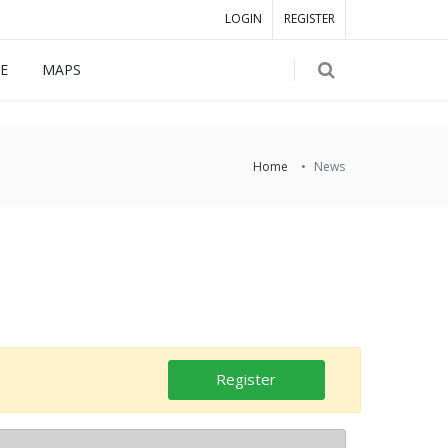
LOGIN
REGISTER
E
MAPS
Home
News
Register