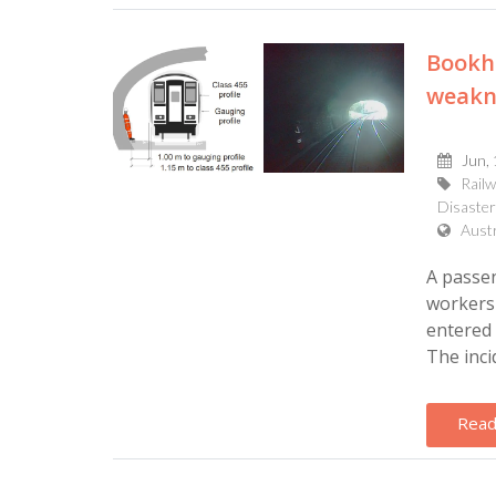
Bookha
weakne
Jun,
Rail
Disaster
Aust
A passen
workers 
entered 
The incid
Read