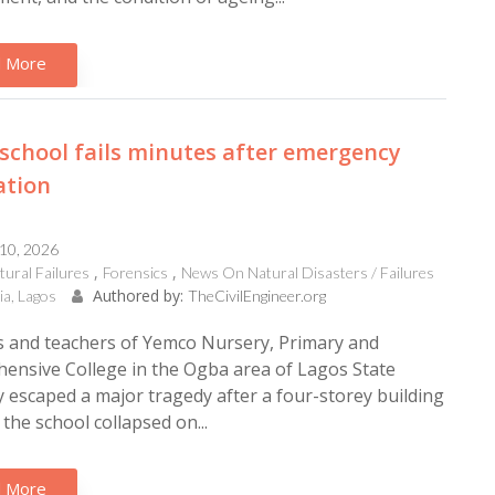
 More
school fails minutes after emergency
ation
 10, 2026
tural Failures
Forensics
News On Natural Disasters / Failures
Authored by:
ia, Lagos
TheCivilEngineer.org
s and teachers of Yemco Nursery, Primary and
ensive College in the Ogba area of Lagos State
 escaped a major tragedy after a four-storey building
the school collapsed on...
 More