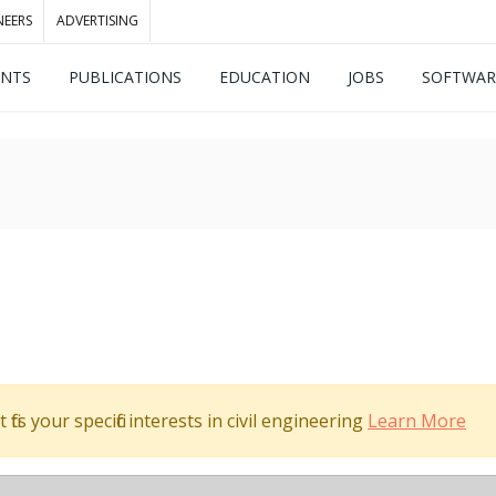
NEERS
ADVERTISING
ENTS
PUBLICATIONS
EDUCATION
JOBS
SOFTWAR
its your specific interests in civil engineering
Learn More