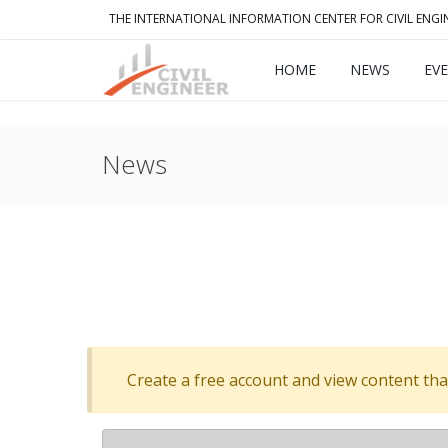
THE INTERNATIONAL INFORMATION CENTER FOR CIVIL ENGI
HOME
NEWS
EV
News
Create a free account and view content that f