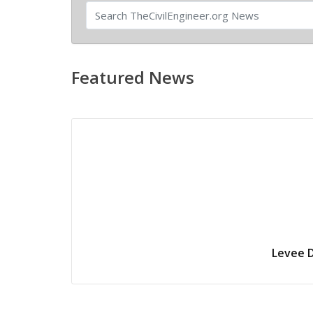
Featured News
Levee D