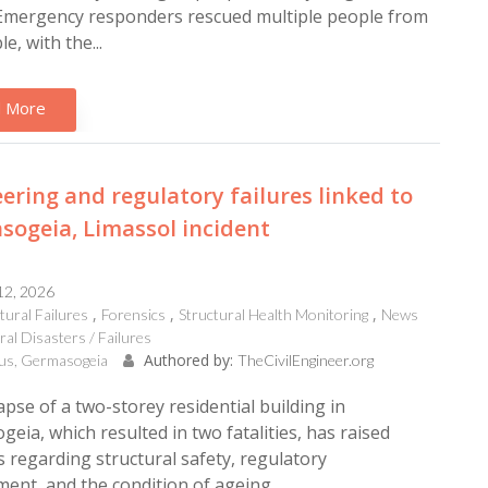
 Emergency responders rescued multiple people from
e, with the...
 More
ering and regulatory failures linked to
ogeia, Limassol incident
12, 2026
tural Failures
Forensics
Structural Health Monitoring
News
al Disasters / Failures
Authored by:
us, Germasogeia
TheCivilEngineer.org
apse of a two-storey residential building in
eia, which resulted in two fatalities, has raised
 regarding structural safety, regulatory
ent, and the condition of ageing...