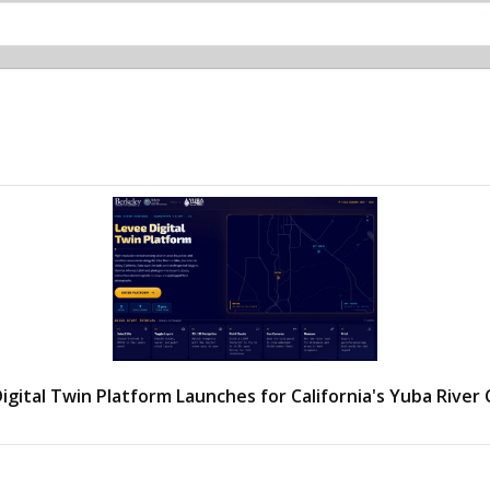
igital Twin Platform Launches for California's Yuba River 