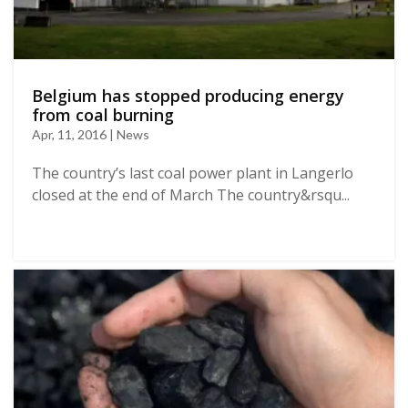
Belgium has stopped producing energy
from coal burning
Apr, 11, 2016 | News
The country’s last coal power plant in Langerlo
closed at the end of March The country&rsqu...