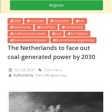
Register
2030
coal plant
coal power
ban
Netherlands
fossil fuels
coal burning
coalfired power plants
coal
Air Pollution
Environmental Engineer
Environmental engineering
The Netherlands to face out
coal-generated power by 2030
Oct, 26, 2017
Other News
Authored by:
TheCivilEngineer.org