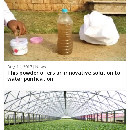
Aug, 11, 2017 | News
This powder offers an innovative solution to
water purification