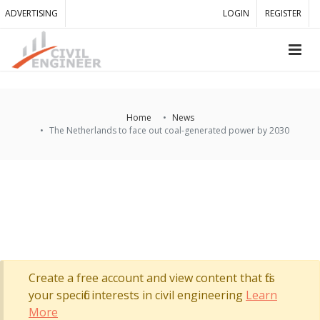
ADVERTISING
LOGIN
REGISTER
Home
News
The Netherlands to face out coal-generated power by 2030
Create a free account and view content that fits
your specific interests in civil engineering
Learn
More