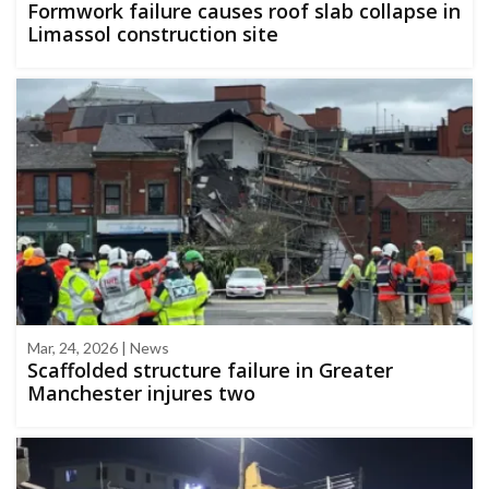
Formwork failure causes roof slab collapse in
Limassol construction site
Mar, 24, 2026 | News
Scaffolded structure failure in Greater
Manchester injures two