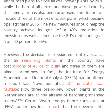
announced plans to close all coal power plants by 2030,
while the ban of all petrol and diesel-powered cars by
the same year has also been proposed. The closure will
include three of the most efficient plans, which became
operational in 2015. The new measures should help the
country achieve its goal of a 49% reduction in
emissions, as well as increase the EU's emissions goals
from 40 percent to 55%.
However, the decision is considered controversial as
the
five remaining plants
in the country have
cost
billions of euros to build
and three of them are
almost brand-new. In fact, the Institute for Energy
Economics and Financial Analysis (IEEFA) had published
a report last November titled
â€˜The Dutch Coal
Mistake
: How three brand-new power plants in the
Netherlands are at risk already of becoming stranded
assetsâ€™. Gerard Wynn, energy finance consultant at
IEEFA, underlines in
a report
that the government's