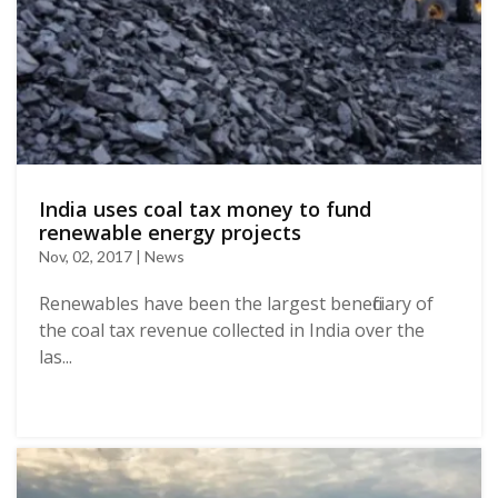
India uses coal tax money to fund
renewable energy projects
Nov, 02, 2017 | News
Renewables have been the largest beneficiary of
the coal tax revenue collected in India over the
las...