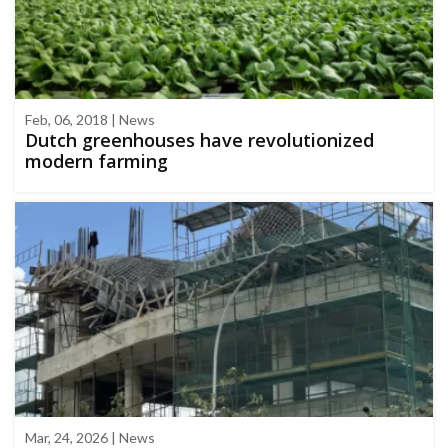
Feb, 06, 2018 | News
Dutch greenhouses have revolutionized
modern farming
Mar, 24, 2026 | News