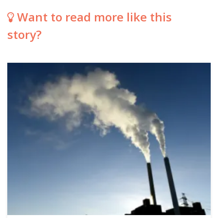
Want to read more like this
story?