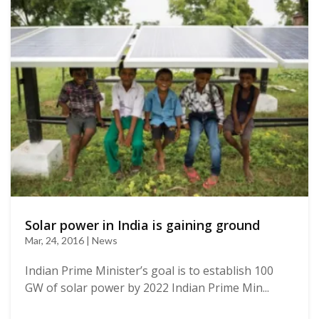
Solar power in India is gaining ground
Mar, 24, 2016 | News
Indian Prime Minister’s goal is to establish 100
GW of solar power by 2022 Indian Prime Min...