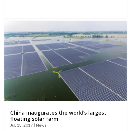
China inaugurates the world’s largest
floating solar farm
Jul, 18, 2017 | News