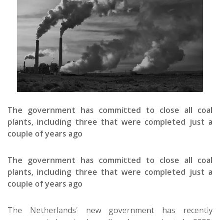
The government has committed to close all coal
plants, including three that were completed just a
couple of years ago
The government has committed to close all coal
plants, including three that were completed just a
couple of years ago
The Netherlands' new government has recently