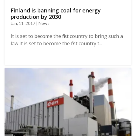
Finland is banning coal for energy
production by 2030
Jan, 11, 2017 | News
It is set to become the first country to bring such a
law It is set to become the first country t...