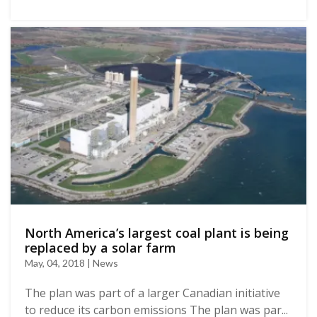
North America’s largest coal plant is being
replaced by a solar farm
May, 04, 2018 | News
The plan was part of a larger Canadian initiative
to reduce its carbon emissions The plan was par...