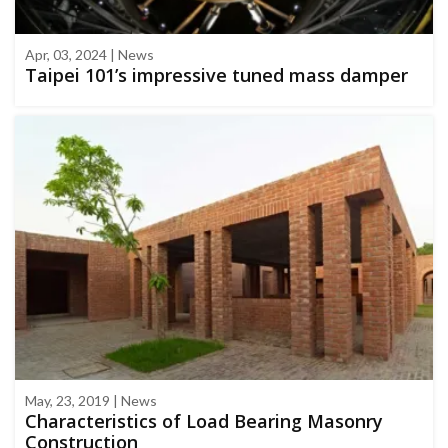
Apr, 03, 2024 | News
Taipei 101’s impressive tuned mass damper
May, 23, 2019 | News
Characteristics of Load Bearing Masonry
Construction