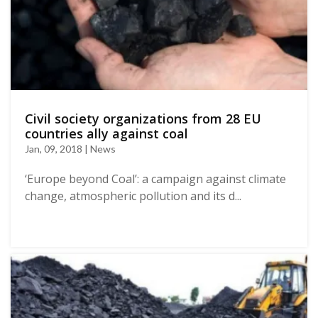
Civil society organizations from 28 EU
countries ally against coal
Jan, 09, 2018 | News
‘Europe beyond Coal’: a campaign against climate
change, atmospheric pollution and its d...