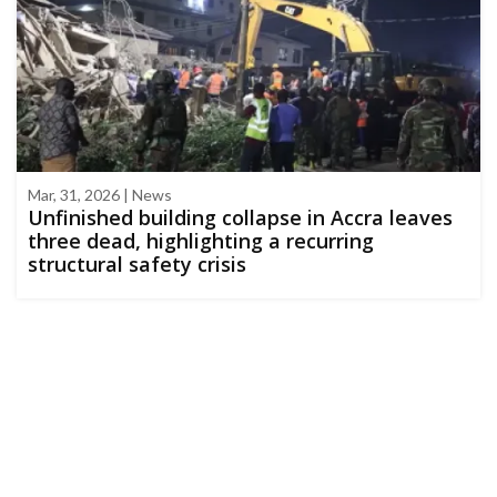
Mar, 31, 2026 | News
Unfinished building collapse in Accra leaves
three dead, highlighting a recurring
structural safety crisis