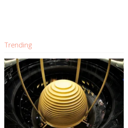
Trending