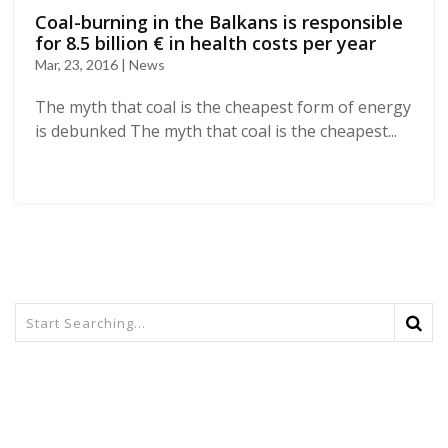
Coal-burning in the Balkans is responsible
for 8.5 billion € in health costs per year
Mar, 23, 2016 | News
The myth that coal is the cheapest form of energy
is debunked The myth that coal is the cheapest...