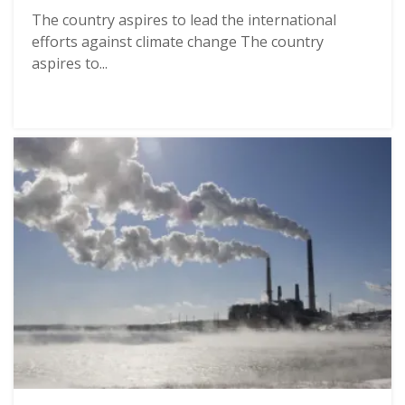
The country aspires to lead the international
efforts against climate change The country
aspires to...