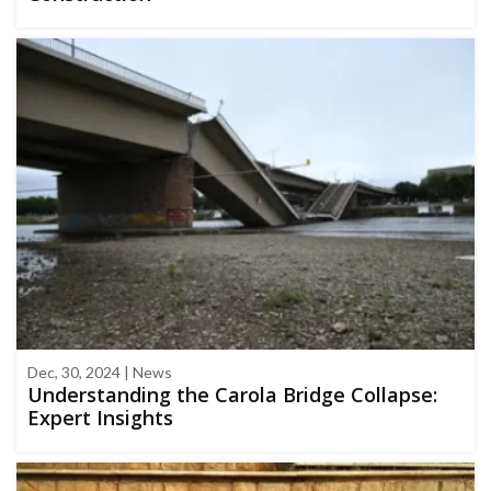
Dec, 30, 2024 | News
Understanding the Carola Bridge Collapse:
Expert Insights