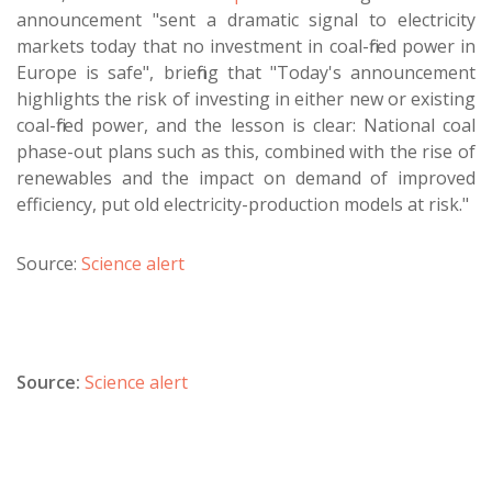
announcement "sent a dramatic signal to electricity
markets today that no investment in coal-fired power in
Europe is safe", briefing that "Today's announcement
highlights the risk of investing in either new or existing
coal-fired power, and the lesson is clear: National coal
phase-out plans such as this, combined with the rise of
renewables and the impact on demand of improved
efficiency, put old electricity-production models at risk."
Source:
Science alert
Source:
Science alert