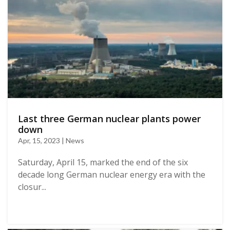
Last three German nuclear plants power
down
Apr, 15, 2023 | News
Saturday, April 15, marked the end of the six
decade long German nuclear energy era with the
closur...