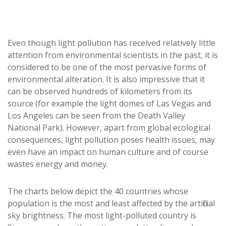
Even though light pollution has received relatively little
attention from environmental scientists in the past, it is
considered to be one of the most pervasive forms of
environmental alteration. It is also impressive that it
can be observed hundreds of kilometers from its
source (for example the light domes of Las Vegas and
Los Angeles can be seen from the Death Valley
National Park). However, apart from global ecological
consequences, light pollution poses health issues, may
even have an impact on human culture and of course
wastes energy and money.
The charts below depict the 40 countries whose
population is the most and least affected by the artificial
sky brightness. The most light-polluted country is