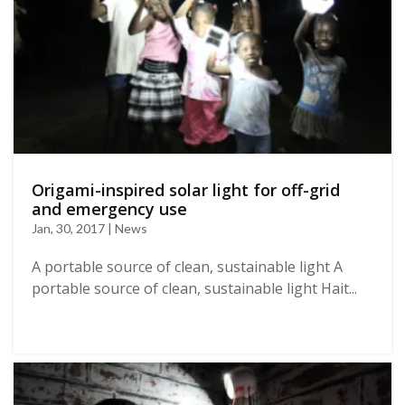
Origami-inspired solar light for off-grid
and emergency use
Jan, 30, 2017 | News
A portable source of clean, sustainable light A
portable source of clean, sustainable light Hait...