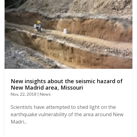
New insights about the seismic hazard of
New Madrid area, Missouri
Nov, 22, 2018 | News
Scientists have attempted to shed light on the
earthquake vulnerability of the area around New
Madri...