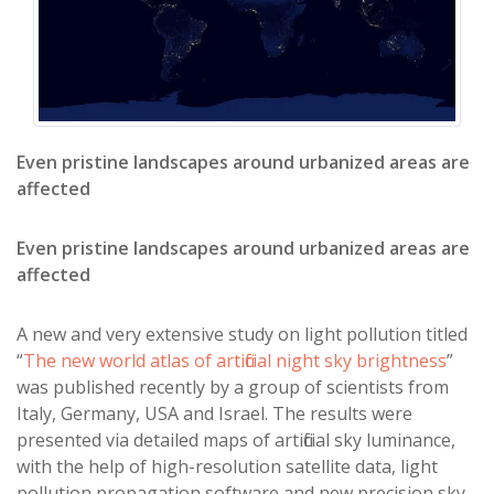
Even pristine landscapes around urbanized areas are
affected
Even pristine landscapes around urbanized areas are
affected
A new and very extensive study on light pollution titled
“
The new world atlas of artificial night sky brightness
”
was published recently by a group of scientists from
Italy, Germany, USA and Israel. The results were
presented via detailed maps of artificial sky luminance,
with the help of high-resolution satellite data, light
pollution propagation software and new precision sky