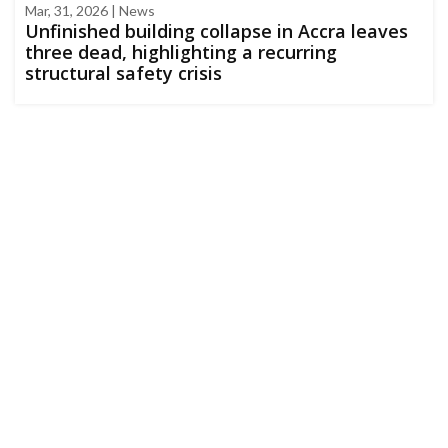
Mar, 31, 2026 | News
Unfinished building collapse in Accra leaves
three dead, highlighting a recurring
structural safety crisis