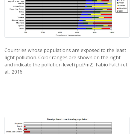
Countries whose populations are exposed to the least
light pollution. Color ranges are shown on the right
and indicate the pollution level (μcd/m2). Fabio Falchi et
al., 2016