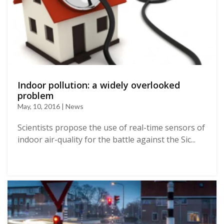
Indoor pollution: a widely overlooked
problem
May, 10, 2016 | News
Scientists propose the use of real-time sensors of
indoor air-quality for the battle against the Sic...