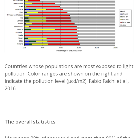
Countries whose populations are most exposed to light
pollution. Color ranges are shown on the right and
indicate the pollution level (μcd/m2). Fabio Falchi et al.,
2016
The overall statistics