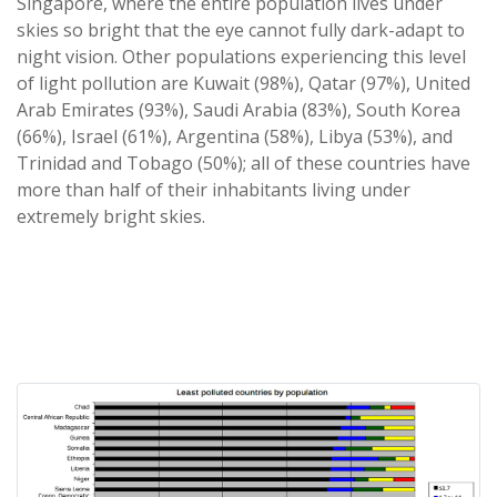
Singapore, where the entire population lives under
skies so bright that the eye cannot fully dark-adapt to
night vision. Other populations experiencing this level
of light pollution are Kuwait (98%), Qatar (97%), United
Arab Emirates (93%), Saudi Arabia (83%), South Korea
(66%), Israel (61%), Argentina (58%), Libya (53%), and
Trinidad and Tobago (50%); all of these countries have
more than half of their inhabitants living under
extremely bright skies.