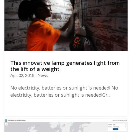
This innovative lamp generates light from
the lift of a weight
Apr, 02, 2018 | News
No electricity, batteries or sunlight is needed! No
electricity, batteries or sunlight is needed!Gr...