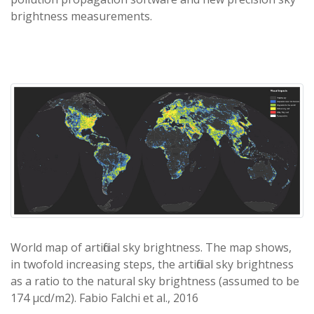
brightness measurements.
World map of artificial sky brightness. The map shows,
in twofold increasing steps, the artificial sky brightness
as a ratio to the natural sky brightness (assumed to be
174 μcd/m2). Fabio Falchi et al., 2016