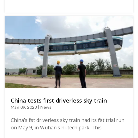
China tests first driverless sky train
May, 09, 2023 | News
China’s first driverless sky train had its first trial run
on May 9, in Wuhan’s hi-tech park. This...