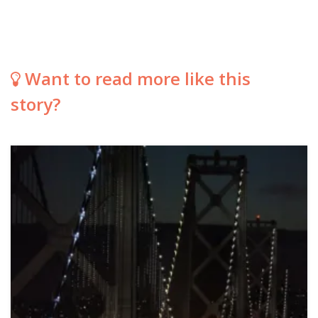
Want to read more like this
story?