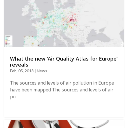
What the new ‘Air Quality Atlas for Europe’
reveals
Feb, 05, 2018 | News
The sources and levels of air pollution in Europe
have been mapped The sources and levels of air
po...