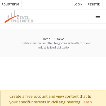
ADVERTISING
LOGIN
REGISTER
Home
News
Light-pollution: an often forgotten side-effect of our
industrialized civilization
Create a free account and view content that fits
your specific interests in civil engineering
Learn