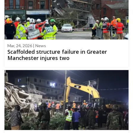
Mar, 24, 2026 | News
Scaffolded structure failure in Greater
Manchester injures two