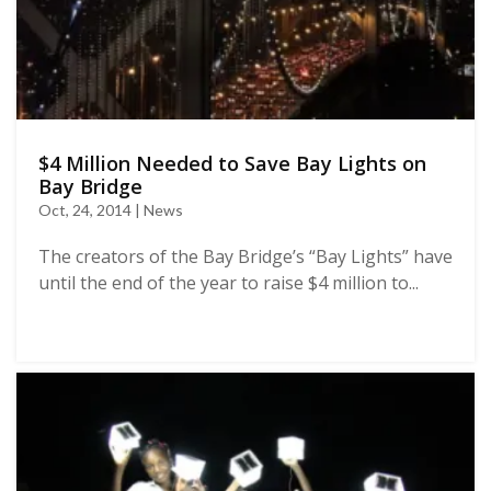
$4 Million Needed to Save Bay Lights on
Bay Bridge
Oct, 24, 2014 | News
The creators of the Bay Bridge’s “Bay Lights” have
until the end of the year to raise $4 million to...