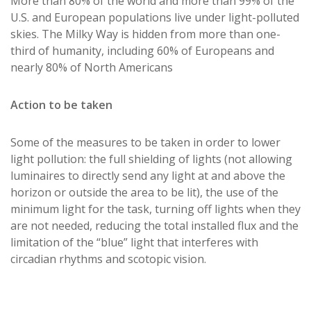
More than 80% of the world and more than 99% of the
U.S. and European populations live under light-polluted
skies. The Milky Way is hidden from more than one-
third of humanity, including 60% of Europeans and
nearly 80% of North Americans
Action to be taken
Some of the measures to be taken in order to lower
light pollution: the full shielding of lights (not allowing
luminaires to directly send any light at and above the
horizon or outside the area to be lit), the use of the
minimum light for the task, turning off lights when they
are not needed, reducing the total installed flux and the
limitation of the “blue” light that interferes with
circadian rhythms and scotopic vision.