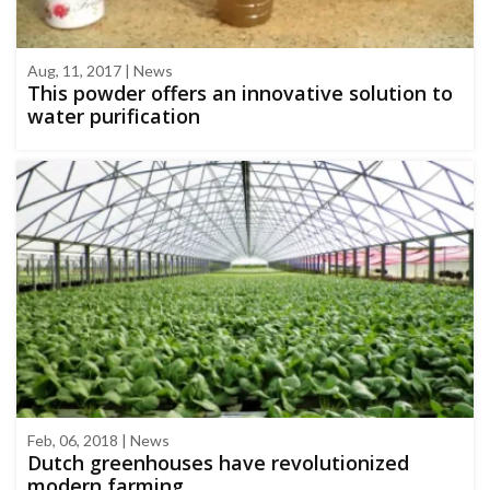
Aug, 11, 2017 | News
This powder offers an innovative solution to
water purification
Feb, 06, 2018 | News
Dutch greenhouses have revolutionized
modern farming