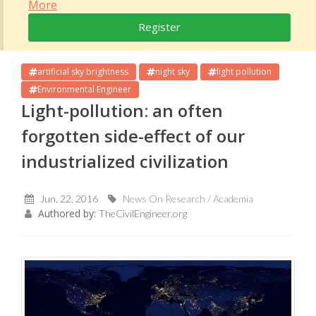
More
Register
artificial sky brightness
night sky
light pollution
Environmental Engineer
Light-pollution: an often
forgotten side-effect of our
industrialized civilization
Jun, 22, 2016
News On Research / Academia
Authored by:
TheCivilEngineer.org