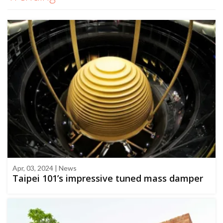
Apr, 03, 2024 | News
Taipei 101’s impressive tuned mass damper