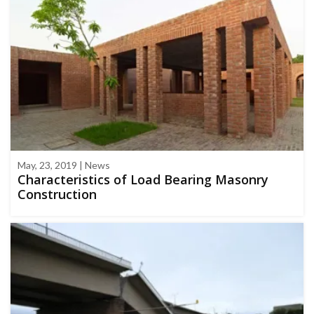
May, 23, 2019 | News
Characteristics of Load Bearing Masonry
Construction