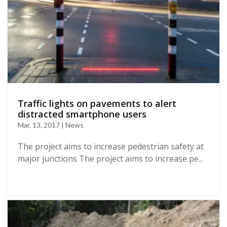
Traffic lights on pavements to alert
distracted smartphone users
Mar, 13, 2017 | News
The project aims to increase pedestrian safety at
major junctions The project aims to increase pe...