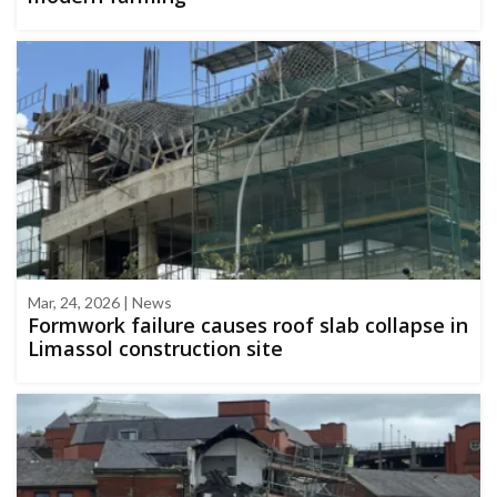
Mar, 24, 2026 | News
Formwork failure causes roof slab collapse in
Limassol construction site