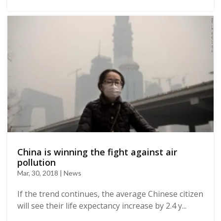
China is winning the fight against air
pollution
Mar, 30, 2018 | News
If the trend continues, the average Chinese citizen
will see their life expectancy increase by 2.4 y...