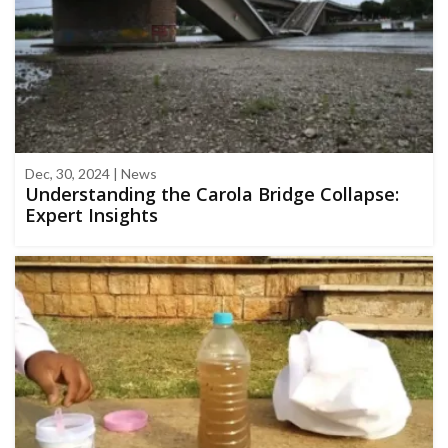
Dec, 30, 2024 | News
Understanding the Carola Bridge Collapse:
Expert Insights