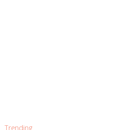
Trending