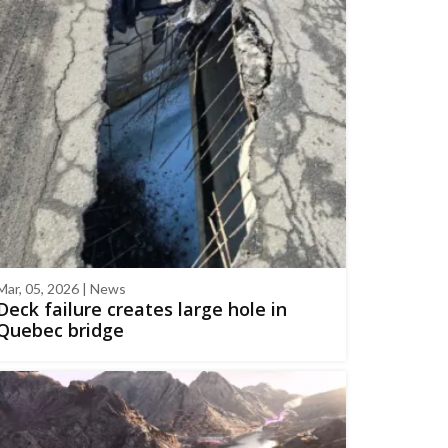
Mar, 05, 2026 | News
Deck failure creates large hole in
Quebec bridge