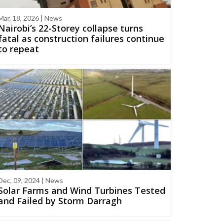
Mar, 18, 2026 | News
Nairobi’s 22-Storey collapse turns
fatal as construction failures continue
to repeat
Dec, 09, 2024 | News
Solar Farms and Wind Turbines Tested
and Failed by Storm Darragh