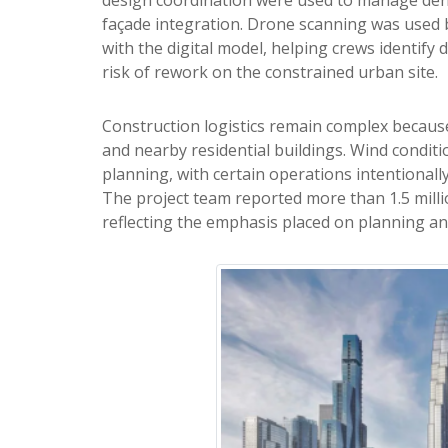
façade integration. Drone scanning was used 
with the digital model, helping crews identify
risk of rework on the constrained urban site.
Construction logistics remain complex becaus
and nearby residential buildings. Wind condit
planning, with certain operations intentionally
The project team reported more than 1.5 milli
reflecting the emphasis placed on planning an