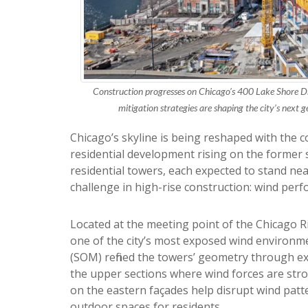
Construction progresses on Chicago’s 400 Lake Shore D
mitigation strategies are shaping the city’s next 
Chicago’s skyline is being reshaped with the 
residential development rising on the former s
residential towers, each expected to stand nea
challenge in high-rise construction: wind per
Located at the meeting point of the Chicago 
one of the city’s most exposed wind environm
(SOM) refined the towers’ geometry through ext
the upper sections where wind forces are str
on the eastern façades help disrupt wind patt
outdoor spaces for residents.