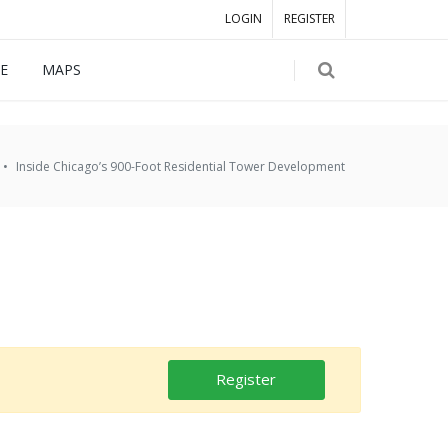
LOGIN
REGISTER
E
MAPS
Inside Chicago’s 900-Foot Residential Tower Development
Register