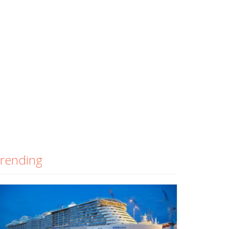
rending