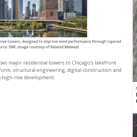
Drive towers, designed to improve wind performance through tapered
rce: ENR, image courtesy of Related Midwest
two major residential towers to Chicago’s lakefront
orm, structural engineering, digital construction and
 high-rise development.