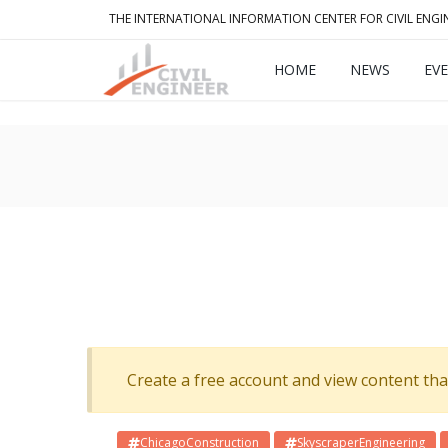
THE INTERNATIONAL INFORMATION CENTER FOR CIVIL ENGI
HOME
NEWS
EV
Create a free account and view content that f
ChicagoConstruction
SkyscraperEngineering