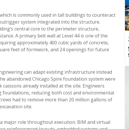
hich is commonly used in tall buildings to counteract
outrigger system integrated into the structure.
ding’s central core to the perimeter structure,
tance. A primary belt wall at Level 44 is one of the
equiring approximately 400 cubic yards of concrete,
quare feet of formwork, and 24 openings for future
ineering can adapt existing infrastructure instead
of the abandoned Chicago Spire foundation system were
 caissons already installed at the site. Engineers
ng foundations, reducing both cost and environmental
crews had to remove more than 20 million gallons of
xcavation site.
 a major role throughout execution. BIM and virtual
nse reinforcement layouts, embedded systems and