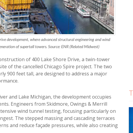
rive development, where advanced structural engineering and wind
generation of supertall towers. Source: ENR (Related Midwest)
construction of 400 Lake Shore Drive, a twin-tower
ite of the cancelled Chicago Spire project. The two
rly 900 feet tall, are designed to address a major
formance.
T
River and Lake Michigan, the development occupies
ents. Engineers from Skidmore, Owings & Merrill
ensive wind tunnel testing, focusing particularly on
ongest. The stepped massing and cascading terraces
erns and reduce façade pressures, while also creating