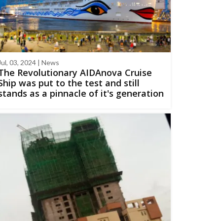
Jul, 03, 2024 | News
The Revolutionary AIDAnova Cruise
Ship was put to the test and still
stands as a pinnacle of it's generation