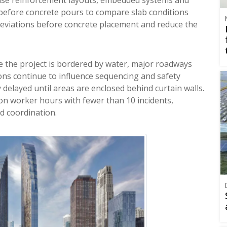
before concrete pours to compare slab conditions
 deviations before concrete placement and reduce the
e the project is bordered by water, major roadways
ions continue to influence sequencing and safety
 delayed until areas are enclosed behind curtain walls.
on worker hours with fewer than 10 incidents,
d coordination.