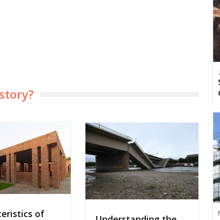
story?
eristics of
Understanding the