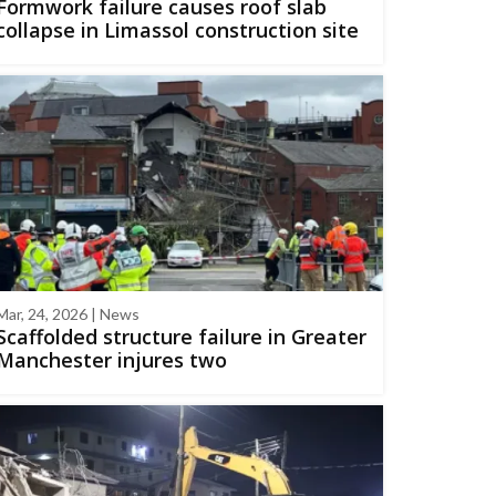
Formwork failure causes roof slab
collapse in Limassol construction site
Mar, 24, 2026 | News
Scaffolded structure failure in Greater
Manchester injures two