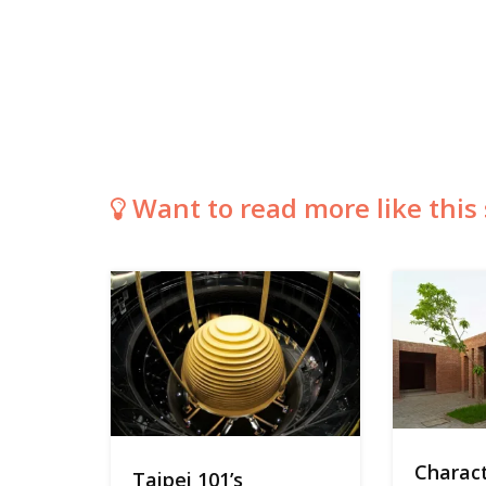
Want to read more like this 
Charact
Taipei 101’s