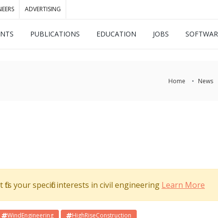
NEERS
ADVERTISING
ENTS
PUBLICATIONS
EDUCATION
JOBS
SOFTWAR
Home
News
its your specific interests in civil engineering
Learn More
WindEngineering
HighRiseConstruction