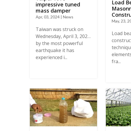
Load B
impressive tuned
Masonr
mass damper
Constru
Apr, 03, 2024 | News
May, 23, 2
Taiwan was struck on
Load be
Wednesday, April 3, 2024,
construct
by the most powerful
techniqu
earthquake it has
elements
experienced i...
fra...