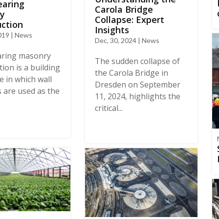
earing
Carola Bridge
y
Collapse: Expert
ction
Insights
019 | News
Dec, 30, 2024 | News
aring masonry
The sudden collapse of
ion is a building
the Carola Bridge in
e in which wall
Dresden on September
 are used as the
11, 2024, highlights the
critical...