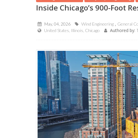
Inside Chicago’s 900-Foot R
May, 04, 2026
Wind Engineering
General Co
Authored by:
United States, Illinois, Chicago