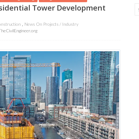
esidential Tower Development
nstruction
News On Projects / Industry
TheCivilEngineer.org