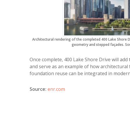
Architectural rendering of the completed 400 Lake Shore 
geometry and stepped façades. Sou
Once complete, 400 Lake Shore Drive will add 
and serve as an example of how architectural f
foundation reuse can be integrated in modern
Source:
enr.com