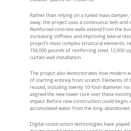
Rather than relying on a tuned mass damper, w
sway, the project uses a continuous belt-and-
Reinforced concrete walls extend from the buil
increasing stiffness and improving lateral resis
project’s most complex structural elements, r
150,000 pounds of reinforcing steel, 12,000 s
curtain wall installation.
The project also demonstrates how modern eng
of starting entirely from scratch. Elements 
reused, including twenty 10-foot-diameter rock
aligned the new tower core over these existi
impact. Before new construction could begin, 
accumulated water from the long-abandoned e
Digital construction technologies have played
design coordination were used to manage de