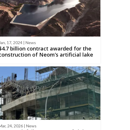
Jan, 17, 2024 | News
$4.7 billion contract awarded for the
construction of Neom’s artificial lake
Mar, 24, 2026 | News