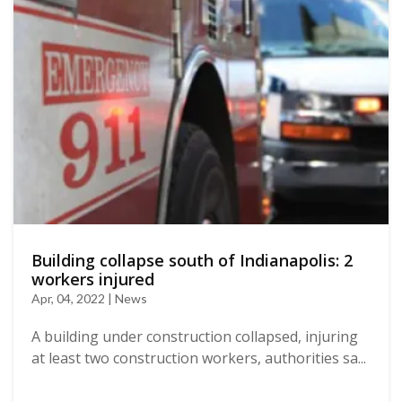
Building collapse south of Indianapolis: 2
workers injured
Apr, 04, 2022 | News
A building under construction collapsed, injuring
at least two construction workers, authorities sa...