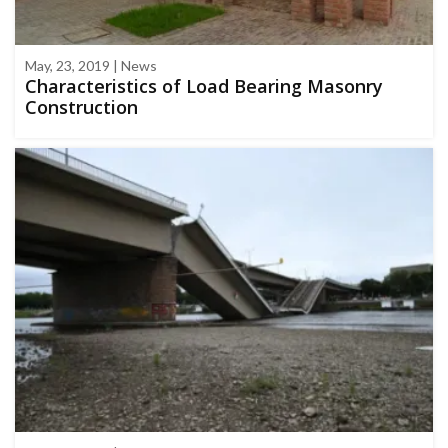
May, 23, 2019 | News
Characteristics of Load Bearing Masonry
Construction