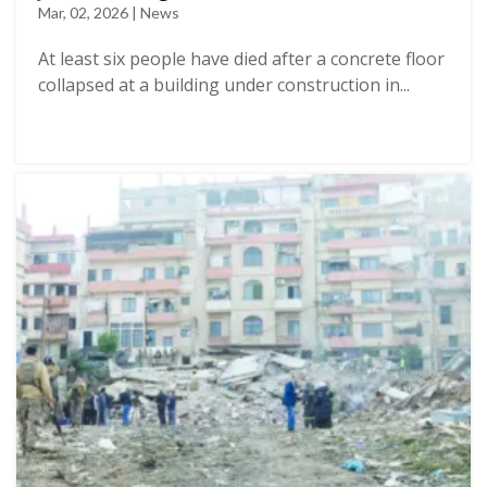
Mar, 02, 2026 | News
At least six people have died after a concrete floor
collapsed at a building under construction in...