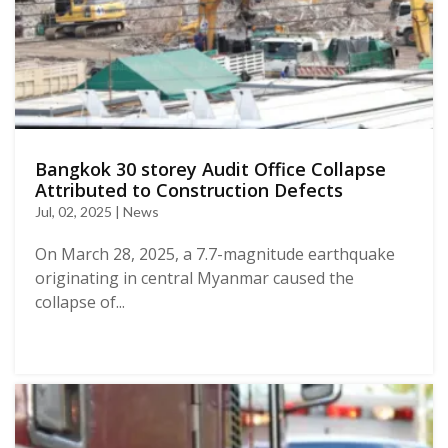
Bangkok 30 storey Audit Office Collapse
Attributed to Construction Defects
Jul, 02, 2025 | News
On March 28, 2025, a 7.7-magnitude earthquake
originating in central Myanmar caused the
collapse of...