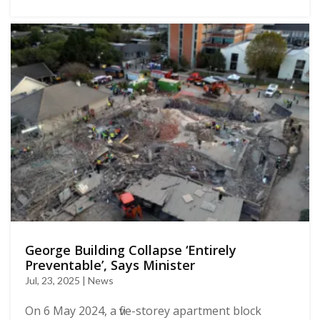
George Building Collapse ‘Entirely
Preventable’, Says Minister
Jul, 23, 2025 | News
On 6 May 2024, a five-storey apartment block