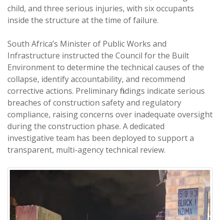
child, and three serious injuries, with six occupants
inside the structure at the time of failure.
South Africa’s Minister of Public Works and
Infrastructure instructed the Council for the Built
Environment to determine the technical causes of the
collapse, identify accountability, and recommend
corrective actions. Preliminary findings indicate serious
breaches of construction safety and regulatory
compliance, raising concerns over inadequate oversight
during the construction phase. A dedicated
investigative team has been deployed to support a
transparent, multi-agency technical review.