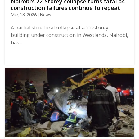
Nairobi’s 22-Storey collapse turns fatal as
construction failures continue to repeat
Mar, 18, 2026 | News
A partial structural collapse at a 22-storey
building under construction in Westlands, Nairobi,
has...