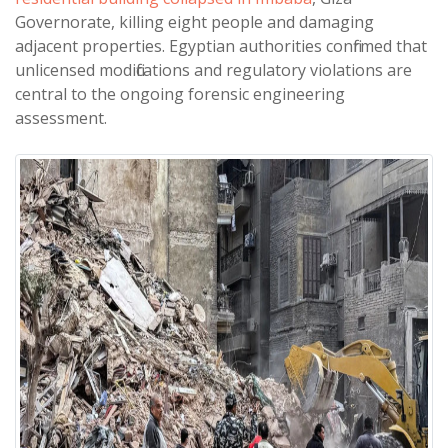
Governorate, killing eight people and damaging
adjacent properties. Egyptian authorities confirmed that
unlicensed modifications and regulatory violations are
central to the ongoing forensic engineering
assessment.