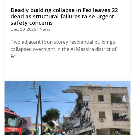
Deadly building collapse in Fez leaves 22
dead as structural failures raise urgent
safety concerns
Dec, 10, 2025 | News
Two adjacent four-storey residential buildings
collapsed overnight in the Al Massira district of
Fe...