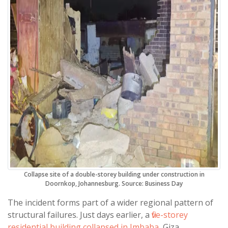
Collapse site of a double-storey building under construction in
Doornkop, Johannesburg. Source: Business Day
The incident forms part of a wider regional pattern of
structural failures. Just days earlier, a
five-storey
residential building collapsed in Imbaba
, Giza