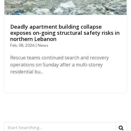
Deadly apartment building collapse
exposes on-going structural safety risks in
northern Lebanon
Feb, 08, 2026 | News
Rescue teams continued search and recovery
operations on Sunday after a multi-storey
residential bu...