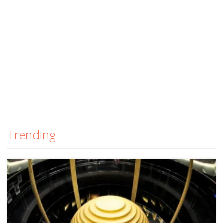
Trending