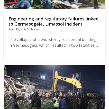
Engineering and regulatory failures linked
to Germasogeia, Limassol incident
Apr, 12, 2026 | News
The collapse of a two-storey residential building
in Germasogeia, which resulted in two fatalities,...