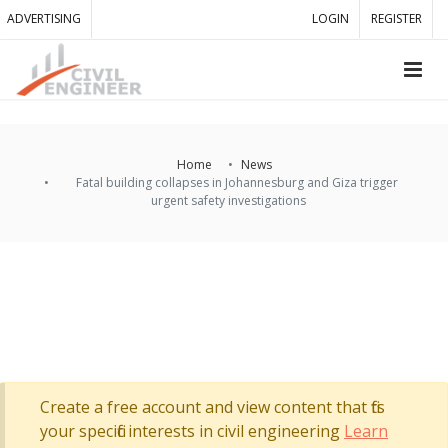
ADVERTISING
LOGIN
REGISTER
Home
News
Fatal building collapses in Johannesburg and Giza trigger
urgent safety investigations
Create a free account and view content that fits
your specific interests in civil engineering
Learn