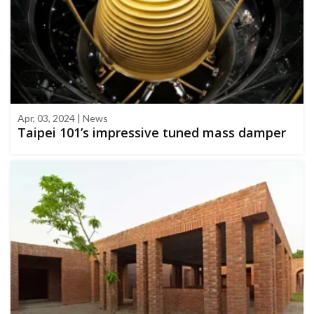
Apr, 03, 2024 | News
Taipei 101’s impressive tuned mass damper