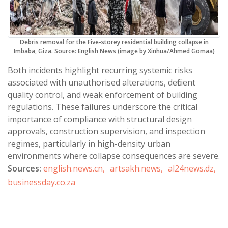
Debris removal for the Five-storey residential building collapse in
Imbaba, Giza. Source: English News (image by Xinhua/Ahmed Gomaa)
Both incidents highlight recurring systemic risks
associated with unauthorised alterations, deficient
quality control, and weak enforcement of building
regulations. These failures underscore the critical
importance of compliance with structural design
approvals, construction supervision, and inspection
regimes, particularly in high-density urban
environments where collapse consequences are severe.
Sources:
english.news.cn,
artsakh.news,
al24news.dz,
businessday.co.za