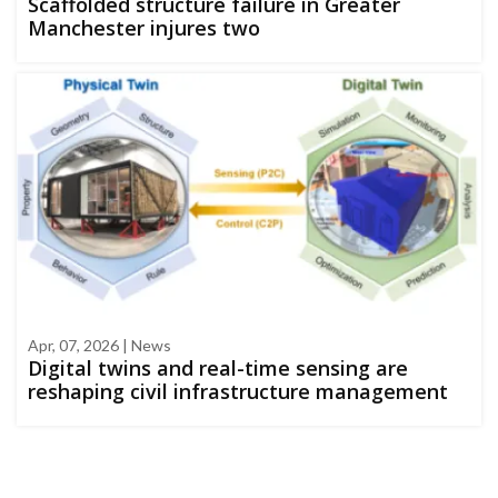
Scaffolded structure failure in Greater
Manchester injures two
Apr, 07, 2026 | News
Digital twins and real-time sensing are
reshaping civil infrastructure management