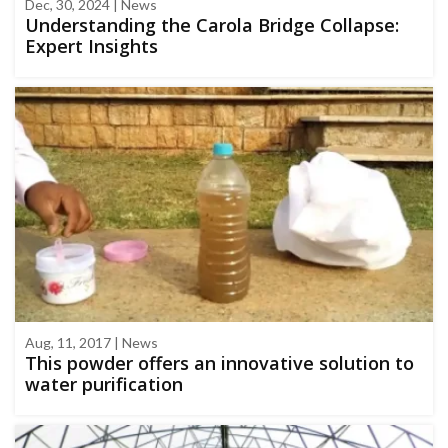
Dec, 30, 2024 | News
Understanding the Carola Bridge Collapse:
Expert Insights
Aug, 11, 2017 | News
This powder offers an innovative solution to
water purification