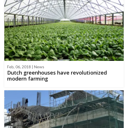
Feb, 06, 2018 | News
Dutch greenhouses have revolutionized
modern farming