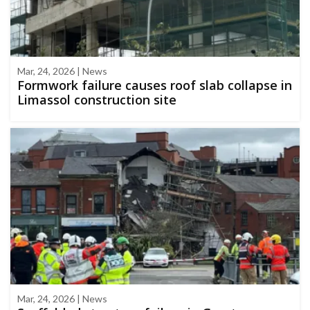
Mar, 24, 2026 | News
Formwork failure causes roof slab collapse in
Limassol construction site
Mar, 24, 2026 | News