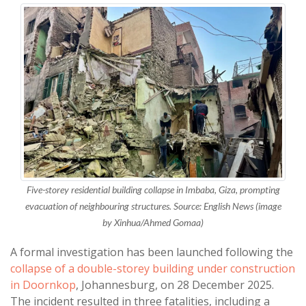
Five-storey residential building collapse in Imbaba, Giza, prompting
evacuation of neighbouring structures. Source: English News (image
by Xinhua/Ahmed Gomaa)
A formal investigation has been launched following the
collapse of a double-storey building under construction
in Doornkop
, Johannesburg, on 28 December 2025.
The incident resulted in three fatalities, including a