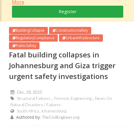
More
Register
BuildingCollapse
ConstructionSafety
RegulatoryCompliance
UrbanInfrastructure
PublicSafety
Fatal building collapses in
Johannesburg and Giza trigger
urgent safety investigations
Dec, 28, 2025
Structural Failures
Forensic Engineering
News On
Natural Disasters / Failures
South Africa, Johannesburg
Authored by:
TheCivilEngineer.org