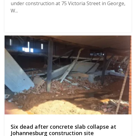
under construction at 75 Victoria Street in George,
W...
Six dead after concrete slab collapse at
Johannesburg construction site