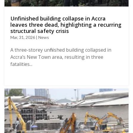
Unfinished building collapse in Accra
leaves three dead, highlighting a recurring
structural safety crisis
Mar, 31, 2026 | News
A three-storey unfinished building collapsed in
Accra’s New Town area, resulting in three
fatalities...