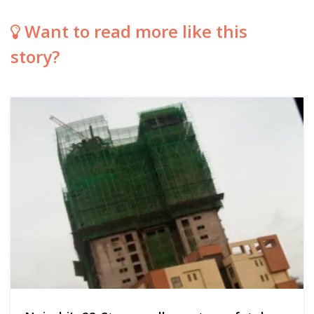
Want to read more like this
story?