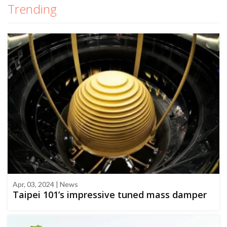
Trending
Apr, 03, 2024 | News
Taipei 101’s impressive tuned mass damper