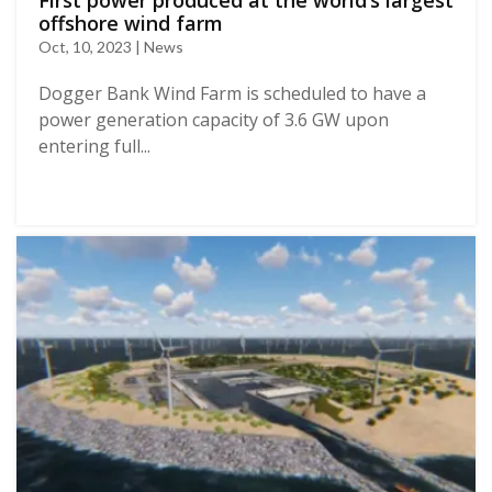
First power produced at the world’s largest
offshore wind farm
Oct, 10, 2023 | News
Dogger Bank Wind Farm is scheduled to have a
power generation capacity of 3.6 GW upon
entering full...