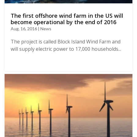
The first offshore wind farm in the US will
become operational by the end of 2016
Aug, 16, 2016 | News
The project is called Block Island Wind Farm and
will supply electric power to 17,000 households...