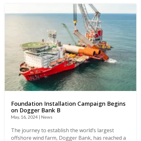
Foundation Installation Campaign Begins
on Dogger Bank B
May, 16, 2024 | News
The journey to establish the world’s largest
offshore wind farm, Dogger Bank, has reached a