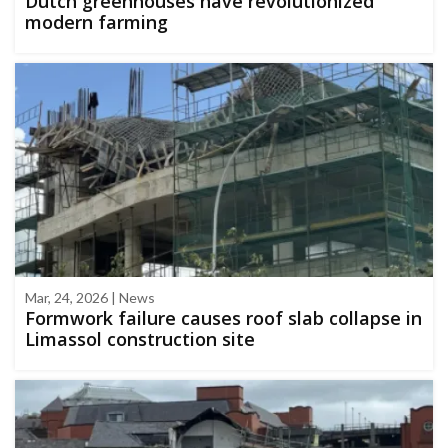
Dutch greenhouses have revolutionized
modern farming
Mar, 24, 2026 | News
Formwork failure causes roof slab collapse in
Limassol construction site