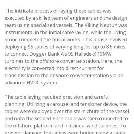
The intricate process of laying these cables was
executed by a skilled team of engineers and the design
team using specialized vessels. The Viking Neptun was
instrumental in the initial cable laying, while the Living
Stone completed the burial works. This phase involved
deploying 95 cables of varying lengths, up to 8.6 miles,
to connect Dogger Bank A’s 95 Haliade-X 13MW
turbines to the offshore converter station. Here, the
electricity is converted into direct current for
transmission to the onshore converter station via an
advanced HVDC system.
The cable laying required precision and careful
planning. Utilizing a carousel and tensioner device, the
cables were deployed over the stern chute of the vessel
and onto the seabed. Each cable was then connected to
the offshore platform and individual wind turbines. To
prevent damage, the cables were buried using a cable