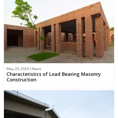
May, 23, 2019 | News
Characteristics of Load Bearing Masonry
Construction