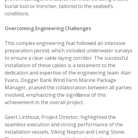
burial tool or trencher, tailored to the seabed’s
conditions.
Overcoming Engineering Challenges
This complex engineering feat followed an intensive
preparation period, which included underwater surveys
to ensure a clear cable laying corridor. The successful
installation of these cables is a testament to the
dedication and expertise of the engineering team. Alan
Evans, Dogger Bank Wind Farm Marine Package
Manager, praised the collaboration between all parties
involved, emphasizing the significance of this
achievement in the overall project.
Geert Linthout, Project Director, highlighted the
seamless execution and strong performance of the
installation vessels, Viking Neptun and Living Stone.