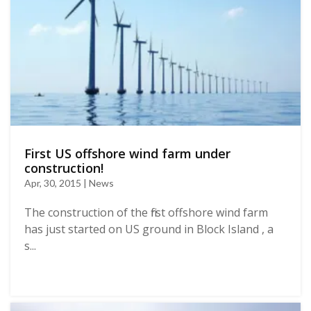
First US offshore wind farm under
construction!
Apr, 30, 2015 | News
The construction of the first offshore wind farm
has just started on US ground in Block Island , a
s...