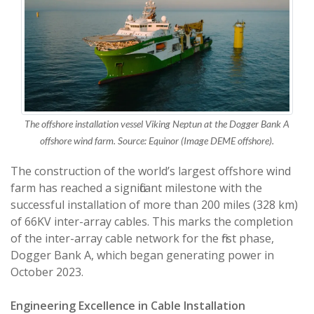
The offshore installation vessel Viking Neptun at the Dogger Bank A
offshore wind farm. Source: Equinor (Image DEME offshore).
The construction of the world’s largest offshore wind
farm has reached a significant milestone with the
successful installation of more than 200 miles (328 km)
of 66KV inter-array cables. This marks the completion
of the inter-array cable network for the first phase,
Dogger Bank A, which began generating power in
October 2023.
Engineering Excellence in Cable Installation