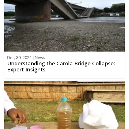
Dec, 30, 2024 | News
Understanding the Carola Bridge Collapse:
Expert Insights