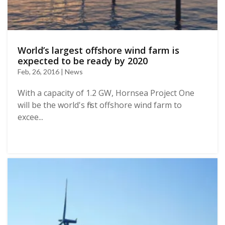
World’s largest offshore wind farm is
expected to be ready by 2020
Feb, 26, 2016 | News
With a capacity of 1.2 GW, Hornsea Project One
will be the world's first offshore wind farm to
excee...