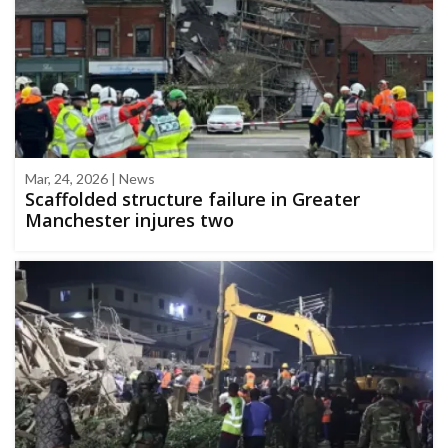
Mar, 24, 2026 | News
Scaffolded structure failure in Greater
Manchester injures two