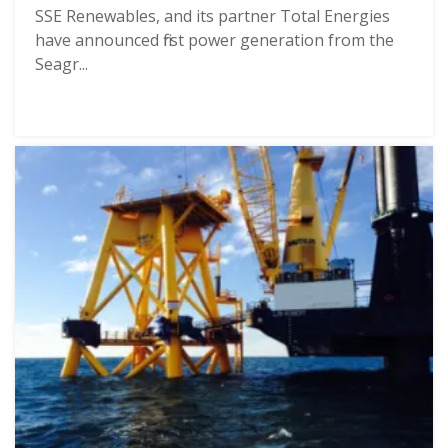
SSE Renewables, and its partner Total Energies
have announced first power generation from the
Seagr...