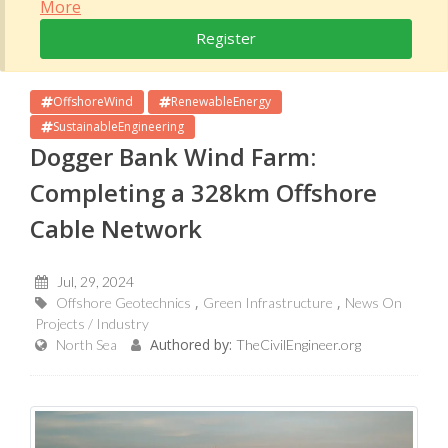
More
Register
OffshoreWind
RenewableEnergy
SustainableEngineering
Dogger Bank Wind Farm:
Completing a 328km Offshore
Cable Network
Jul, 29, 2024
Offshore Geotechnics
Green Infrastructure
News On
Projects / Industry
Authored by:
North Sea
TheCivilEngineer.org