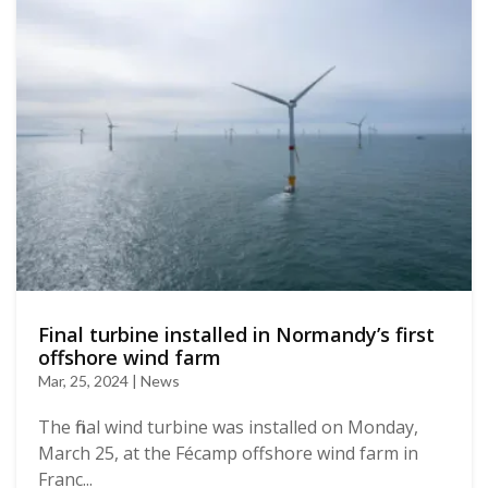
Final turbine installed in Normandy’s first
offshore wind farm
Mar, 25, 2024 | News
The final wind turbine was installed on Monday,
March 25, at the Fécamp offshore wind farm in
Franc...