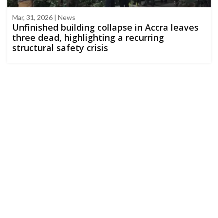
Mar, 31, 2026 | News
Unfinished building collapse in Accra leaves
three dead, highlighting a recurring
structural safety crisis