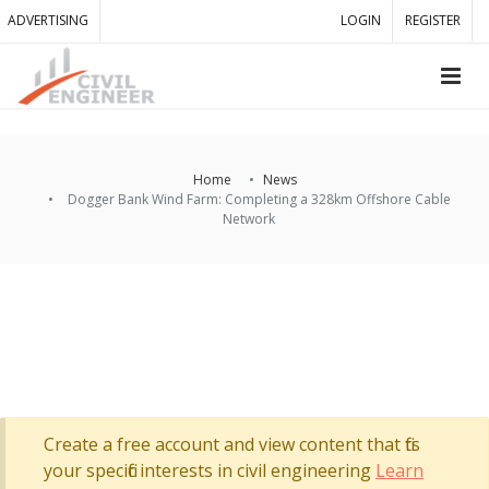
ADVERTISING
LOGIN
REGISTER
Home
News
Dogger Bank Wind Farm: Completing a 328km Offshore Cable
Network
Create a free account and view content that fits
your specific interests in civil engineering
Learn