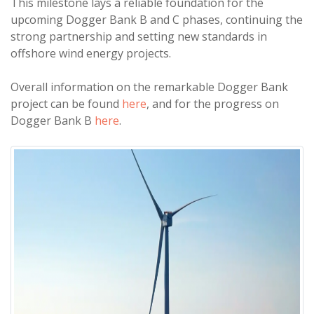
This milestone lays a reliable foundation for the
upcoming Dogger Bank B and C phases, continuing the
strong partnership and setting new standards in
offshore wind energy projects.
Overall information on the remarkable Dogger Bank
project can be found
here
, and for the progress on
Dogger Bank B
here
.