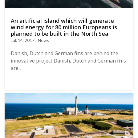
Αn artificial island which will generate
wind energy for 80 million Europeans is
planned to be built in the North Sea
Jul, 14, 2017 | News
Danish, Dutch and German firms are behind the
innovative project Danish, Dutch and German firms
are...