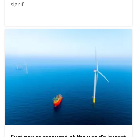
signifi...