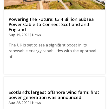
Powering the Future: £3.4 Billion Subsea
Power Cable to Connect Scotland and
England
Aug, 19, 2024 | News
The UK is set to see a significant boost in its
renewable energy capabilities with the approval
of...
Scotland’s largest offshore wind farm: first
power generation was announced
Aug, 26, 2022 | News