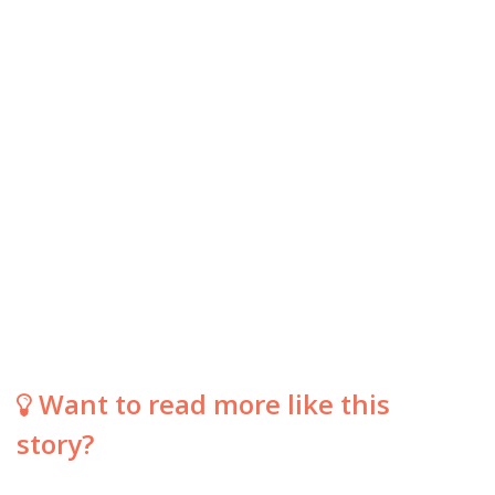
Want to read more like this
story?