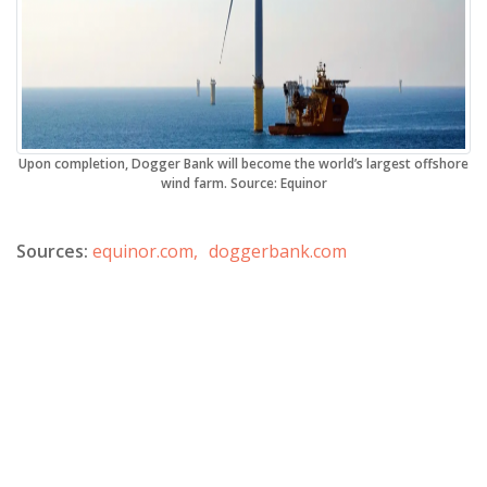
Upon completion, Dogger Bank will become the world’s largest offshore
wind farm. Source: Equinor
Sources:
equinor.com,
doggerbank.com