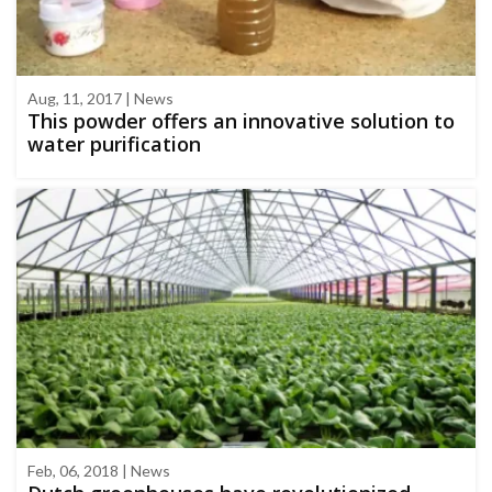
Aug, 11, 2017 | News
This powder offers an innovative solution to
water purification
Feb, 06, 2018 | News