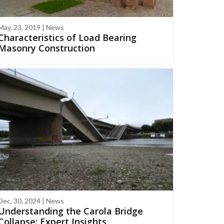
May, 23, 2019 | News
Characteristics of Load Bearing
Masonry Construction
Dec, 30, 2024 | News
Understanding the Carola Bridge
Collapse: Expert Insights