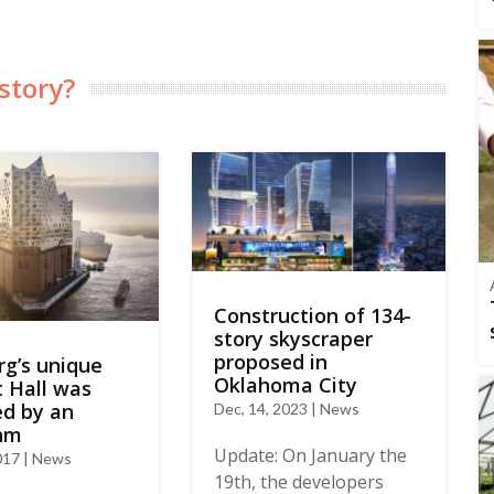
story?
Construction of 134-
story skyscraper
proposed in
g’s unique
Oklahoma City
 Hall was
ed by an
Dec, 14, 2023 | News
thm
Update: On January the
017 | News
19th, the developers