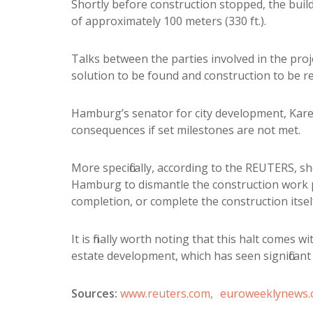
Shortly before construction stopped, the build
of approximately 100 meters (330 ft.).
Talks between the parties involved in the pro
solution to be found and construction to be 
Hamburg’s senator for city development, Karen
consequences if set milestones are not met.
More specifically, according to the REUTERS, she
Hamburg to dismantle the construction work per
completion, or complete the construction itself
It is finally worth noting that this halt comes 
estate development, which has seen significant
Sources:
www.reuters.com,
euroweeklynews.