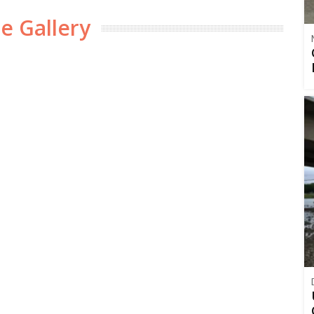
e Gallery