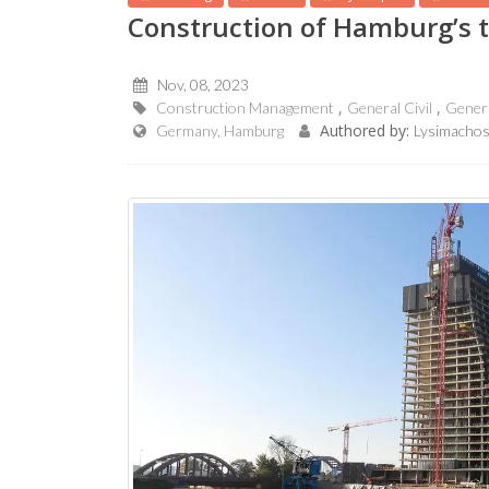
Construction of Hamburg’s t
Nov, 08, 2023
Construction Management
General Civil
Gener
Authored by:
Germany, Hamburg
Lysimachos