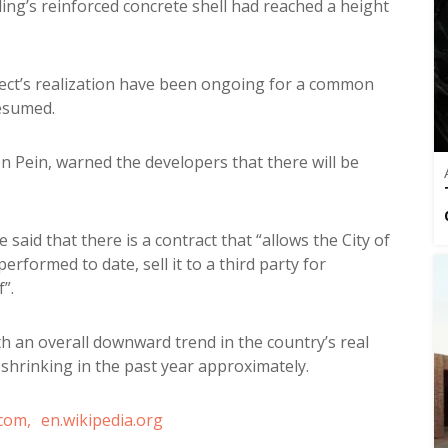
ing’s reinforced concrete shell had reached a height
ject’s realization have been ongoing for a common
resumed.
 Pein, warned the developers that there will be
 said that there is a contract that “allows the City of
formed to date, sell it to a third party for
”.
with an overall downward trend in the country’s real
 shrinking in the past year approximately.
com,
en.wikipedia.org