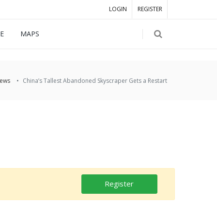
LOGIN
REGISTER
E
MAPS
ews
China’s Tallest Abandoned Skyscraper Gets a Restart
Register