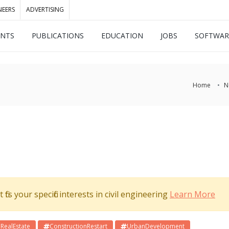
NEERS
ADVERTISING
ENTS
PUBLICATIONS
EDUCATION
JOBS
SOFTWAR
Home
N
its your specific interests in civil engineering
Learn More
RealEstate
ConstructionRestart
UrbanDevelopment