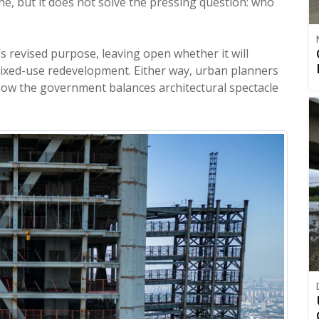
ine, but it does not solve the pressing question: who
’s revised purpose, leaving open whether it will
mixed-use redevelopment. Either way, urban planners
 how the government balances architectural spectacle