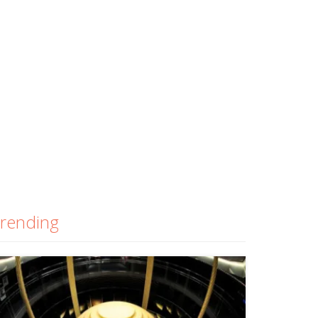
rending