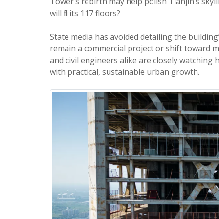
Tower’s rebirth may help polish Tianjin’s skyl
will fill its 117 floors?
State media has avoided detailing the building
remain a commercial project or shift toward 
and civil engineers alike are closely watching
with practical, sustainable urban growth.