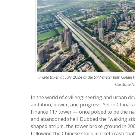
Image taken at July 2024 of the 597-meter high Goldin F
Costfoto/N
In the world of civil engineering and urban 
ambition, power, and progress. Yet in China’s 
Finance 117 tower — once poised to be the nati
and abandoned shell. Dubbed the “walking stic
shaped atrium, the tower broke ground in 2008
following the Chinese stock market crash that