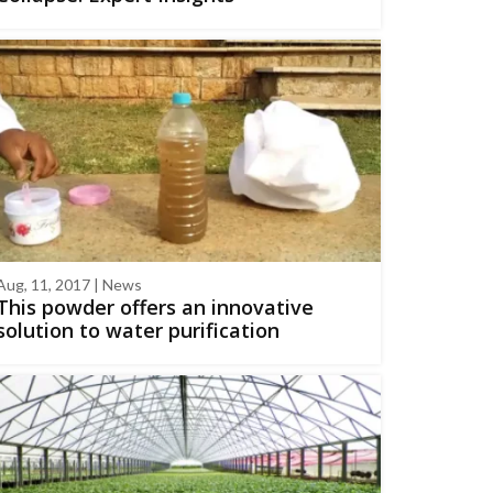
Aug, 11, 2017 | News
This powder offers an innovative
solution to water purification