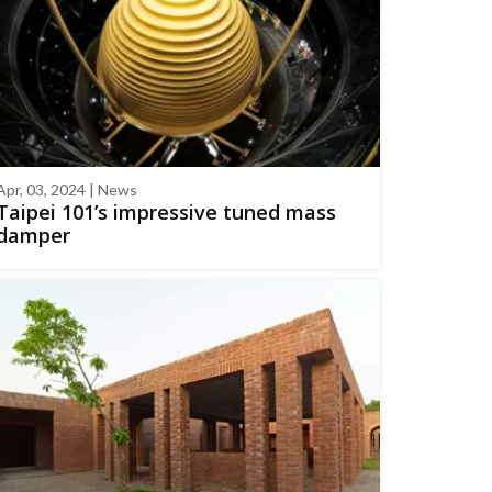
Apr, 03, 2024 | News
Taipei 101’s impressive tuned mass
damper