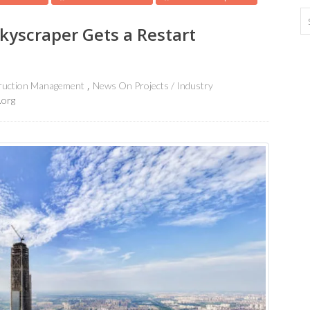
kyscraper Gets a Restart
ruction Management
News On Projects / Industry
.org