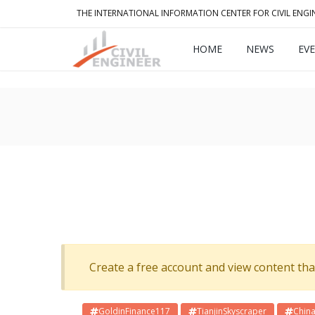
THE INTERNATIONAL INFORMATION CENTER FOR CIVIL ENGI
HOME
NEWS
EV
Create a free account and view content that f
GoldinFinance117
TianjinSkyscraper
China