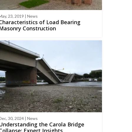
May, 23, 2019 | News
Characteristics of Load Bearing
Masonry Construction
Dec, 30, 2024 | News
Understanding the Carola Bridge
Collapse: Expert Insights