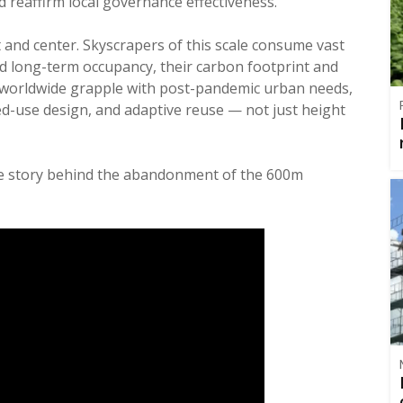
 reaffirm local governance effectiveness.
 and center. Skyscrapers of this scale consume vast
 long-term occupancy, their carbon footprint and
ties worldwide grapple with post-pandemic urban needs,
ixed-use design, and adaptive reuse — not just height
the story behind the abandonment of the 600m