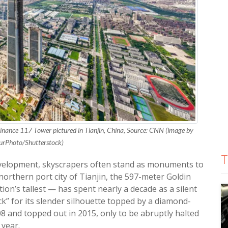
inance 117 Tower pictured in Tianjin, China, Source: CNN (image by
urPhoto/Shutterstock)
T
development, skyscrapers often stand as monuments to
northern port city of Tianjin, the 597-meter Goldin
on’s tallest — has spent nearly a decade as a silent
k” for its slender silhouette topped by a diamond-
 and topped out in 2015, only to be abruptly halted
 year.