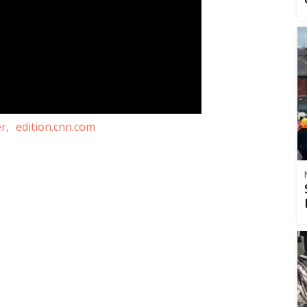
r,
edition.cnn.com