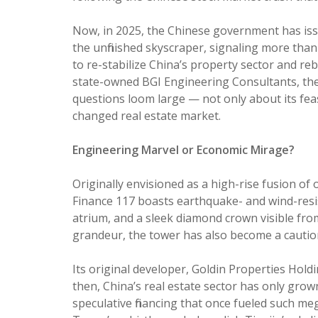
Now, in 2025, the Chinese government has iss
the unfinished skyscraper, signaling more than a
to re-stabilize China’s property sector and re
state-owned BGI Engineering Consultants, the 
questions loom large — not only about its feasib
changed real estate market.
Engineering Marvel or Economic Mirage?
Originally envisioned as a high-rise fusion of o
Finance 117 boasts earthquake- and wind-resi
atrium, and a sleek diamond crown visible fro
grandeur, the tower has also become a caution
Its original developer, Goldin Properties Holding
then, China’s real estate sector has only grow
speculative financing that once fueled such me