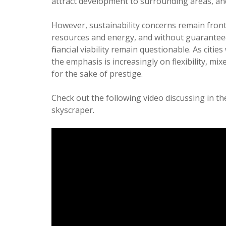
attract development to surrounding areas, and
However, sustainability concerns remain front
resources and energy, and without guaranteed
financial viability remain questionable. As ci
the emphasis is increasingly on flexibility, m
for the sake of prestige.
Check out the following video discussing in 
skyscraper.