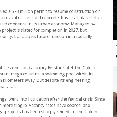
ued a $78 million permit to resume construction on
 revival of steel and concrete. It is a calculated effort
build confidence in its urban economy. Managed by
project is slated for completion in 2027, but
ility, but also its future function in a radically
ffice zones and a luxury five-star hotel, the Goldin
stant mega columns, a swimming pool within its
m kilometers away. But despite its engineering
ary tale.
s, went into liquidation after the financial crisis. Since
n more fragile. Vacancy rates have soared, and
ga-projects has been sharply reined in. The Goldin