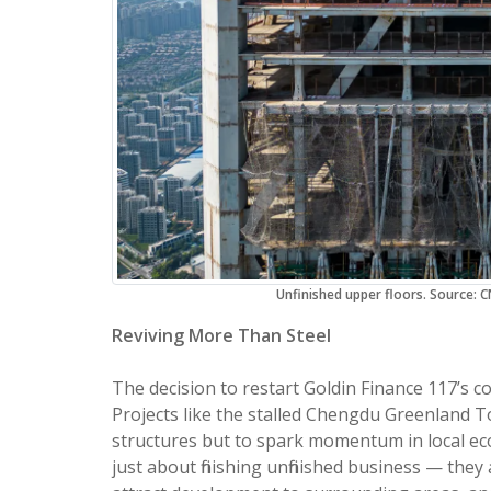
Unfinished upper floors. Source:
Reviving More Than Steel
The decision to restart Goldin Finance 117’s co
Projects like the stalled Chengdu Greenland To
structures but to spark momentum in local ec
just about finishing unfinished business — the