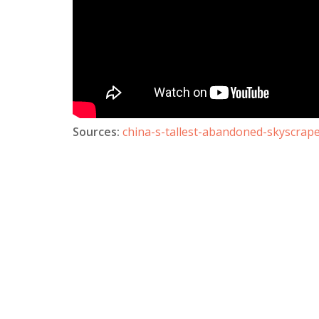
Sources:
china-s-tallest-abandoned-skyscrape