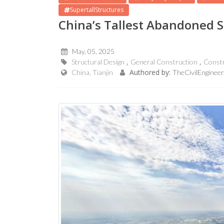
SupertallStructures
China’s Tallest Abandoned S
May, 05, 2025
Structural Design
General Construction
Const
Authored by:
China, Tianjin
TheCivilEngineer