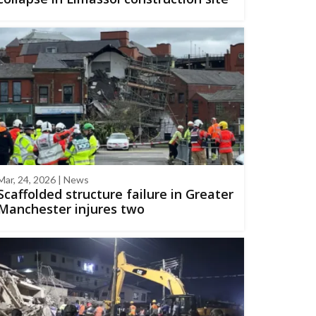
Mar, 24, 2026 | News
Scaffolded structure failure in Greater
Manchester injures two