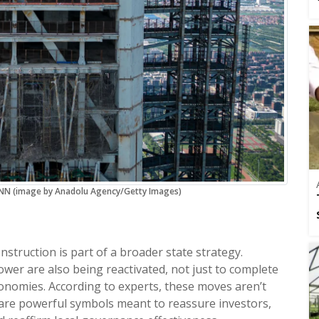
 CNN (image by Anadolu Agency/Getty Images)
nstruction is part of a broader state strategy.
wer are also being reactivated, not just to complete
onomies. According to experts, these moves aren’t
y are powerful symbols meant to reassure investors,