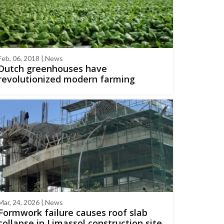
Feb, 06, 2018 | News
Dutch greenhouses have
revolutionized modern farming
Mar, 24, 2026 | News
Formwork failure causes roof slab
collapse in Limassol construction site