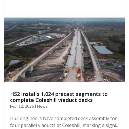
HS2 installs 1,024 precast segments to
complete Coleshill viaduct decks
Feb, 12, 2026 | News
HS2 engineers have completed deck assembly for
four parallel viaducts at Coleshill, marking a signi...