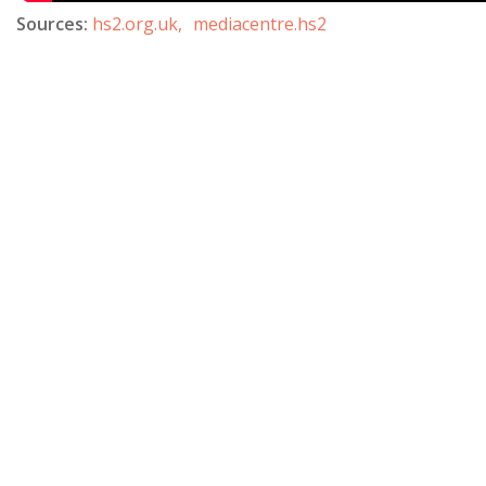
Sources:
hs2.org.uk,
mediacentre.hs2