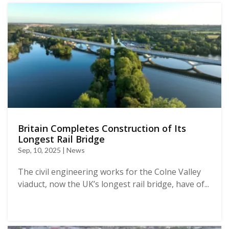
Britain Completes Construction of Its
Longest Rail Bridge
Sep, 10, 2025 | News
The civil engineering works for the Colne Valley
viaduct, now the UK’s longest rail bridge, have of...