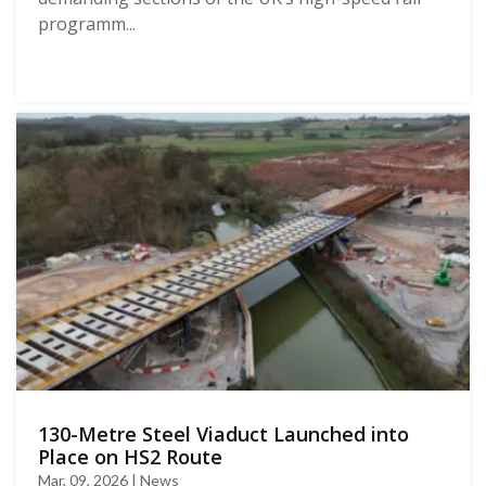
programm...
130-Metre Steel Viaduct Launched into
Place on HS2 Route
Mar, 09, 2026 | News