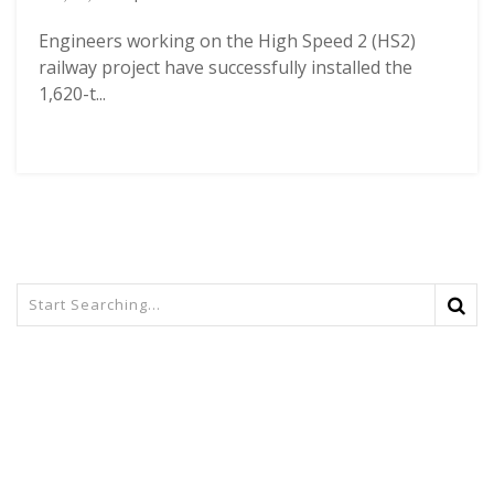
Engineers working on the High Speed 2 (HS2)
railway project have successfully installed the
1,620-t...