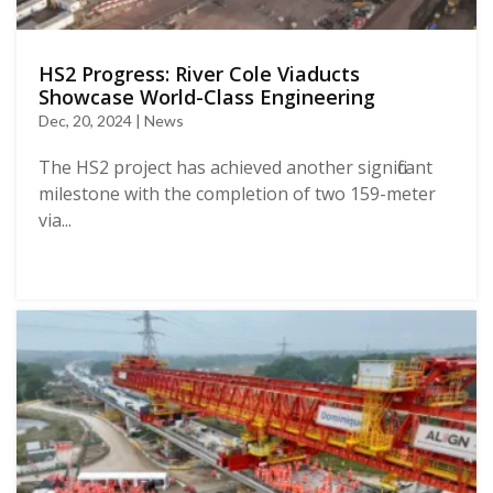
HS2 Progress: River Cole Viaducts
Showcase World-Class Engineering
Dec, 20, 2024 | News
The HS2 project has achieved another significant
milestone with the completion of two 159-meter
via...