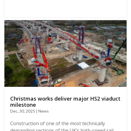
Christmas works deliver major HS2 viaduct
milestone
Dec, 30, 2025 | News
Construction of one of the most technically
demanding sections of the UK’s high-speed rail