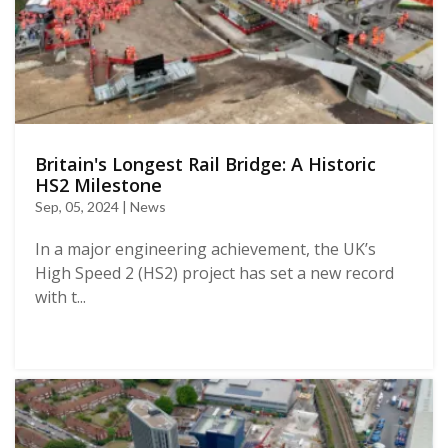
Britain's Longest Rail Bridge: A Historic
HS2 Milestone
Sep, 05, 2024 | News
In a major engineering achievement, the UK’s
High Speed 2 (HS2) project has set a new record
with t...