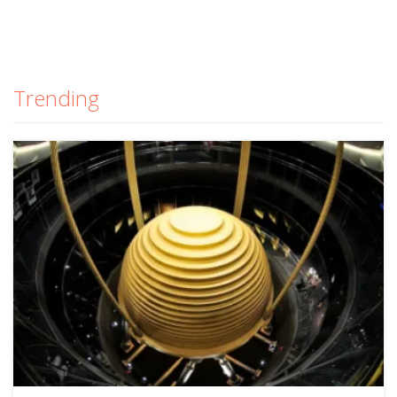
Trending