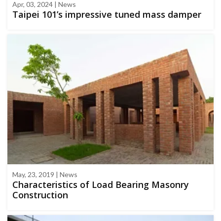
Apr, 03, 2024 | News
Taipei 101’s impressive tuned mass damper
May, 23, 2019 | News
Characteristics of Load Bearing Masonry
Construction