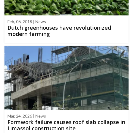
Feb, 06, 2018 | News
Dutch greenhouses have revolutionized
modern farming
Mar, 24, 2026 | News
Formwork failure causes roof slab collapse in
Limassol construction site