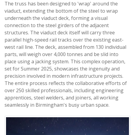
The truss has been designed to 'wrap' around the
viaduct, extending the bottom of the steel to wrap
underneath the viaduct deck, forming a visual
connection to the steel girders of the adjacent
structures. The viaduct deck itself will carry three
parallel high-speed rail tracks over the existing east-
west rail line. The deck, assembled from 130 individual
parts, will weigh over 4,000 tonnes and be slid into
place using a jacking system. This complex operation,
set for Summer 2025, showcases the ingenuity and
precision involved in modern infrastructure projects.
The entire process reflects the collaborative efforts of
over 250 skilled professionals, including engineering
apprentices, steel welders, and joiners, all working
seamlessly in Birmingham's busy urban space.