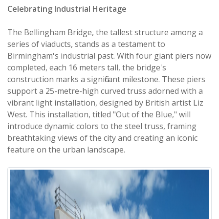
Celebrating Industrial Heritage
The Bellingham Bridge, the tallest structure among a
series of viaducts, stands as a testament to
Birmingham's industrial past. With four giant piers now
completed, each 16 meters tall, the bridge's
construction marks a significant milestone. These piers
support a 25-metre-high curved truss adorned with a
vibrant light installation, designed by British artist Liz
West. This installation, titled "Out of the Blue," will
introduce dynamic colors to the steel truss, framing
breathtaking views of the city and creating an iconic
feature on the urban landscape.