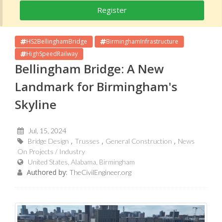
Register
HS2BellinghamBridge
BirminghamInfrastructure
HighSpeedRailway
Bellingham Bridge: A New
Landmark for Birmingham's
Skyline
Jul, 15, 2024
Bridge Design
Trusses
General Construction
News
On Projects / Industry
United States, Alabama, Birmingham
Authored by:
TheCivilEngineer.org