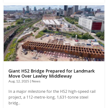
Giant HS2 Bridge Prepared for Landmark
Move Over Lawley Middleway
Aug, 12, 2025 | News
In a major milestone for the HS2 high-speed rail
project, a 112-metre-long, 1,631-tonne steel
bridg...