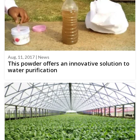
Aug, 11, 2017 | News
This powder offers an innovative solution to
water purification