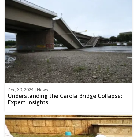
Dec, 30, 2024 | News
Understanding the Carola Bridge Collapse:
Expert Insights