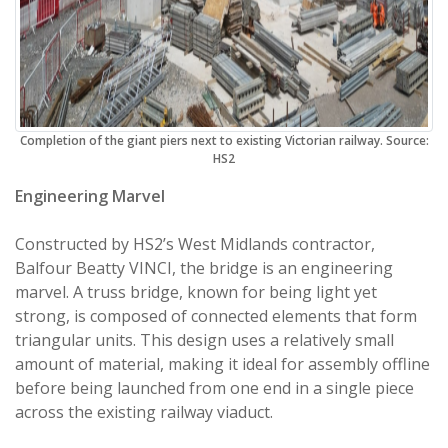
Completion of the giant piers next to existing Victorian railway. Source:
HS2
Engineering Marvel
Constructed by HS2’s West Midlands contractor,
Balfour Beatty VINCI, the bridge is an engineering
marvel. A truss bridge, known for being light yet
strong, is composed of connected elements that form
triangular units. This design uses a relatively small
amount of material, making it ideal for assembly offline
before being launched from one end in a single piece
across the existing railway viaduct.