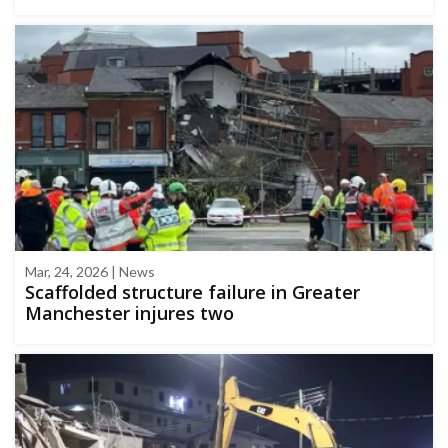
Mar, 24, 2026 | News
Scaffolded structure failure in Greater
Manchester injures two