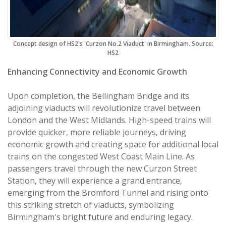
Concept design of HS2's 'Curzon No.2 Viaduct' in Birmingham. Source:
HS2
Enhancing Connectivity and Economic Growth
Upon completion, the Bellingham Bridge and its
adjoining viaducts will revolutionize travel between
London and the West Midlands. High-speed trains will
provide quicker, more reliable journeys, driving
economic growth and creating space for additional local
trains on the congested West Coast Main Line. As
passengers travel through the new Curzon Street
Station, they will experience a grand entrance,
emerging from the Bromford Tunnel and rising onto
this striking stretch of viaducts, symbolizing
Birmingham's bright future and enduring legacy.