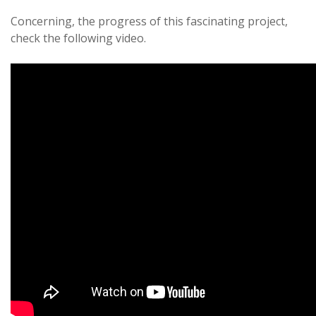
Concerning, the progress of this fascinating project,
check the following video.