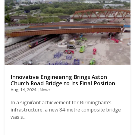
Innovative Engineering Brings Aston
Church Road Bridge to Its Final Position
Aug, 16, 2024 | News
In a significant achievement for Birmingham's
infrastructure, a new 84-metre composite bridge
was s...