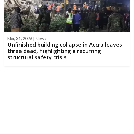
Mar, 31, 2026 | News
Unfinished building collapse in Accra leaves
three dead, highlighting a recurring
structural safety crisis