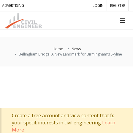
ADVERTISING
LOGIN
REGISTER
Home
News
Bellingham Bridge: A New Landmark for Birmingham's Skyline
Create a free account and view content that fits
your specific interests in civil engineering
Learn
More