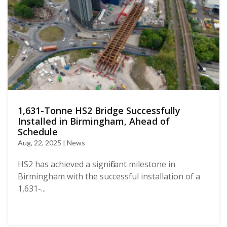
1,631-Tonne HS2 Bridge Successfully
Installed in Birmingham, Ahead of
Schedule
Aug, 22, 2025 | News
HS2 has achieved a significant milestone in
Birmingham with the successful installation of a
1,631-...