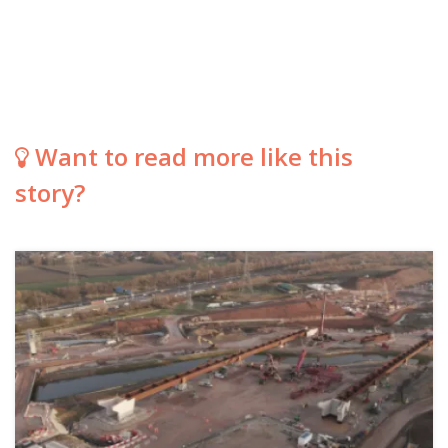
Want to read more like this
story?