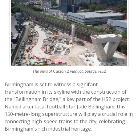
The piers of Curzon 2 viaduct. Source: HS2
Birmingham is set to witness a significant
transformation in its skyline with the construction of
the "Bellingham Bridge," a key part of the HS2 project.
Named after local football star Jude Bellingham, this
150-metre-long superstructure will play a crucial role in
connecting high-speed trains to the city, celebrating
Birmingham's rich industrial heritage.