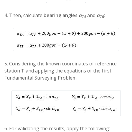
4. Then, calculate
bearing angles
α
and
α
:
TA
TB
5. Considering the known coordinates of reference
station
T
and applying the equations of the First
Fundamental Surveying Problem:
6. For validating the results, apply the following: