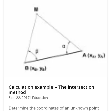
Calculation example – The intersection
method
Sep, 22, 2017 | Education
Determine the coordinates of an unknown point