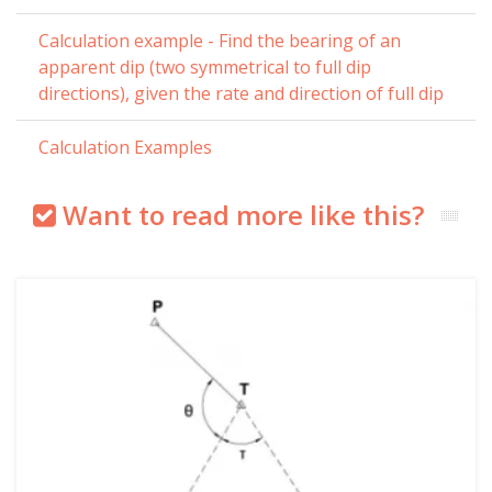
Calculation example - Find the bearing of an
apparent dip (two symmetrical to full dip
directions), given the rate and direction of full dip
Calculation Examples
Want to read more like this?