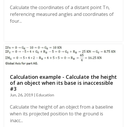
Calculate the coordinates of a distant point Tn,
referencing measured angles and coordinates of
four...
Calculation example - Calculate the height
of an object when its base is inaccessible
#3
Jun, 26, 2019 | Education
Calculate the height of an object from a baseline
when its projected position to the ground is
inacc...