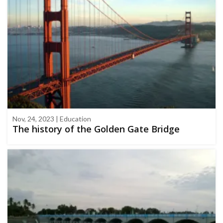
Nov, 24, 2023 | Education
The history of the Golden Gate Bridge