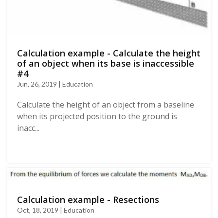
Calculation example - Calculate the height
of an object when its base is inaccessible
#4
Jun, 26, 2019 | Education
Calculate the height of an object from a baseline
when its projected position to the ground is
inacc...
Calculation example - Resections
Oct, 18, 2019 | Education