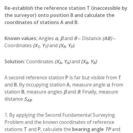
Re-establish the reference station T (inaccessible by
the surveyor) onto position B and calculate the
coordinates of stations A and B.
Known values:
Angles
α
,
β
and
θ
– Distance
(ΑΒ)
–
Coordinates
(X
, Y
)
and
(X
, Y
)
.
T
T
P
P
Solution:
Coordinates
(X
, Y
)
and
(X
, Y
)
A
A
B
B
A second reference station
P
is far but visible from
T
and
B
. By occupying station
A
, measure angle
α
. From
station
B
, measure angles
β
and
θ
. Finally, measure
distance
S
.
AB
1. By applying the Second Fundamental Surveying
Problem and the known coordinates of reference
stations
T
and
P
, calculate the
bearing angle
TP
and