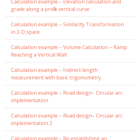
Calculation example – Elevation calculation and
grade along a profile vertical curve
Calculation example – Similarity Transformation
in 2-D space
Calculation example – Volume Calculation – Ramp
Reaching a Vertical Wall
Calculation example – Indirect length
measurement with basic trigonometry
Calculation example – Road design– Circular arc
implementation
Calculation example – Road design– Circular arc
implementation 2
Calculation example – Re-establishing an