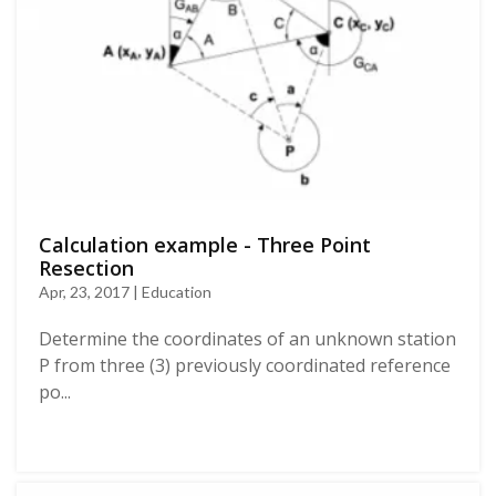
Calculation example - Three Point
Resection
Apr, 23, 2017 | Education
Determine the coordinates of an unknown station
P from three (3) previously coordinated reference
po...