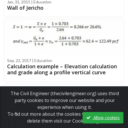
Jan, 31, 2015 | Education
Wall of Jericho
Sep, 22, 2017 | Education
Calculation example – Elevation calculation
and grade along a profile vertical curve
The Civil Engineer (thecivilengineer.org) uses third
party cookies to improve our website and your
experience when using it.
To find out more about the cookies we use and how to
Allow cookies
delete them visit our Cookies page.