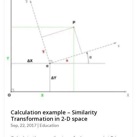
Calculation example – Similarity
Transformation in 2-D space
Sep, 22, 2017 | Education