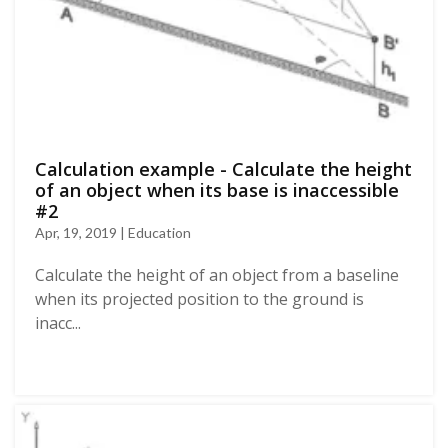
Calculation example - Calculate the height
of an object when its base is inaccessible
#2
Apr, 19, 2019 | Education
Calculate the height of an object from a baseline
when its projected position to the ground is
inacc...