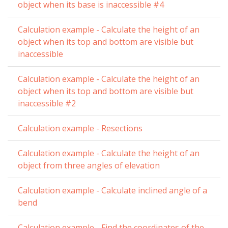
object when its base is inaccessible #4
Calculation example - Calculate the height of an
object when its top and bottom are visible but
inaccessible
Calculation example - Calculate the height of an
object when its top and bottom are visible but
inaccessible #2
Calculation example - Resections
Calculation example - Calculate the height of an
object from three angles of elevation
Calculation example - Calculate inclined angle of a
bend
Calculation example - Find the coordinates of the