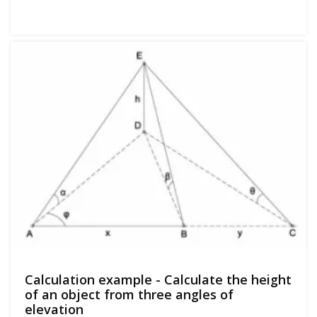
Calculation example - Calculate the height
of an object from three angles of
elevation