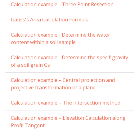
Calculation example - Three Point Resection
Gauss's Area Calculation Formula
Calculation example - Determine the water
content within a soil sample
Calculation example - Determine the specific gravity
of a soil grain Gs
Calculation example – Central projection and
projective transformation of a plane
Calculation example – The intersection method
Calculation example – Elevation Calculation along
Profile Tangent