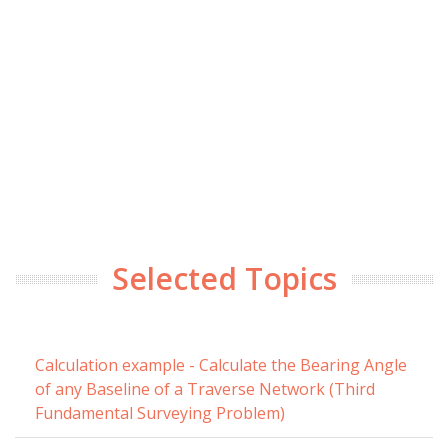
Selected Topics
Calculation example - Calculate the Bearing Angle
of any Baseline of a Traverse Network (Third
Fundamental Surveying Problem)