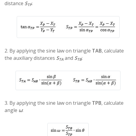
distance
S
:
TP
2. By applying the sine law on triangle
TAB
, calculate
the auxiliary distances
S
and
S
:
TA
TB
3. By applying the sine law on triangle
TΡΒ
, calculate
angle
ω
: