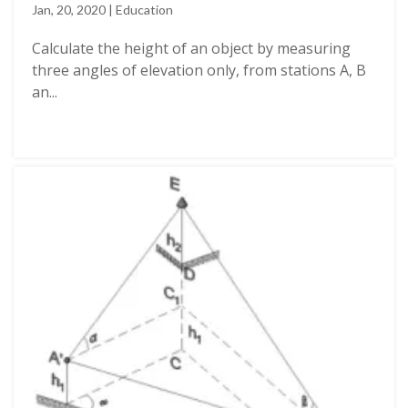
Jan, 20, 2020 | Education
Calculate the height of an object by measuring
three angles of elevation only, from stations A, B
an...