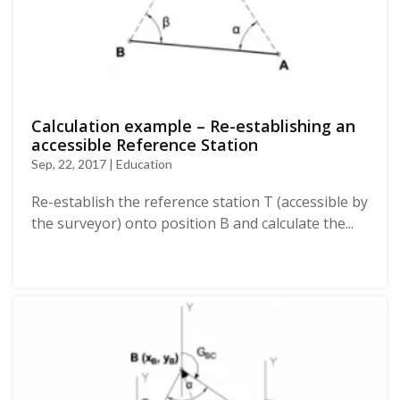
Calculation example – Re-establishing an
accessible Reference Station
Sep, 22, 2017 | Education
Re-establish the reference station T (accessible by
the surveyor) onto position B and calculate the...