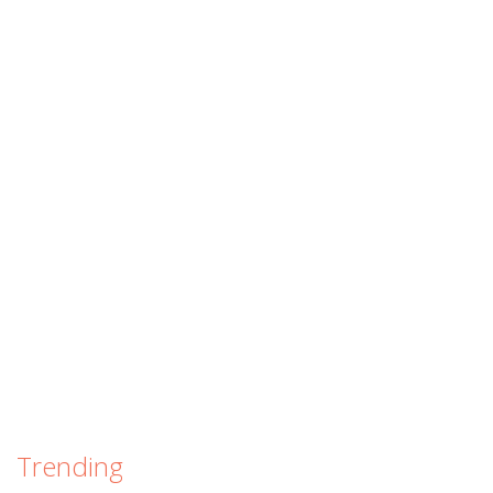
Trending