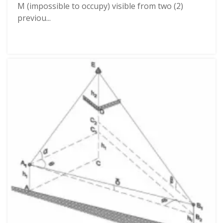
M (impossible to occupy) visible from two (2)
previou...