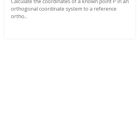
Calculate the coordinates of a known point P in an
orthogonal coordinate system to a reference
ortho...