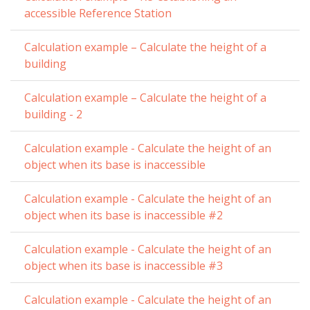
accessible Reference Station
Calculation example – Calculate the height of a
building
Calculation example – Calculate the height of a
building - 2
Calculation example - Calculate the height of an
object when its base is inaccessible
Calculation example - Calculate the height of an
object when its base is inaccessible #2
Calculation example - Calculate the height of an
object when its base is inaccessible #3
Calculation example - Calculate the height of an