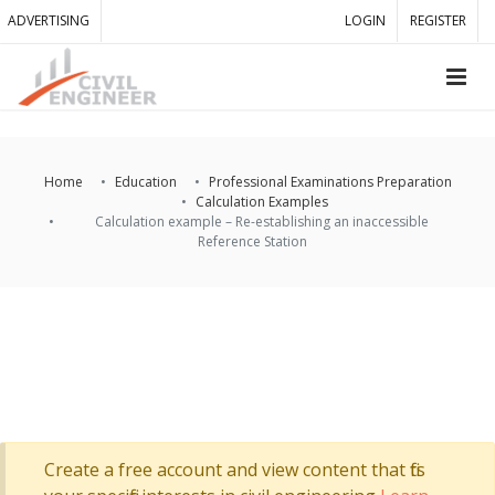
ADVERTISING
LOGIN
REGISTER
Home
Education
Professional Examinations Preparation
Calculation Examples
Calculation example – Re-establishing an inaccessible
Reference Station
Create a free account and view content that fits