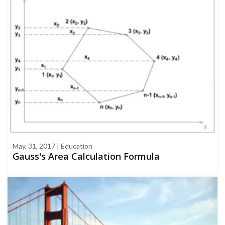
May, 31, 2017 | Education
Gauss's Area Calculation Formula