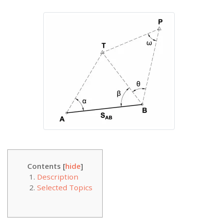
Contents [
hide
]
Description
Selected Topics