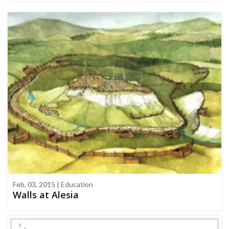
Feb, 03, 2015 | Education
Walls at Alesia