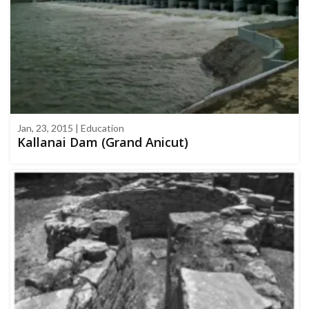
Jan, 23, 2015 | Education
Kallanai Dam (Grand Anicut)