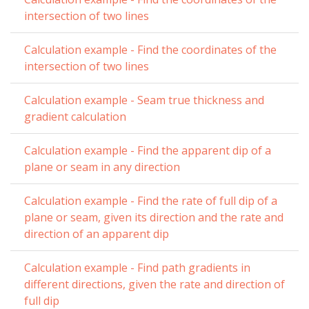
intersection of two lines
Calculation example - Find the coordinates of the
intersection of two lines
Calculation example - Seam true thickness and
gradient calculation
Calculation example - Find the apparent dip of a
plane or seam in any direction
Calculation example - Find the rate of full dip of a
plane or seam, given its direction and the rate and
direction of an apparent dip
Calculation example - Find path gradients in
different directions, given the rate and direction of
full dip