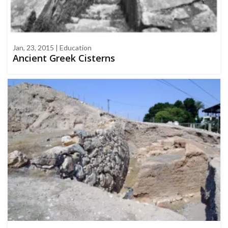
Jan, 23, 2015 | Education
Ancient Greek Cisterns