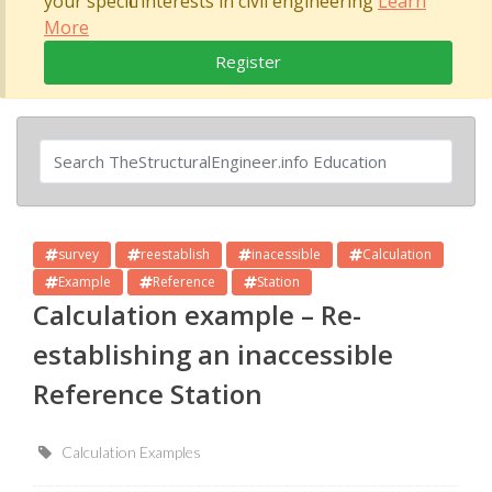
your specific interests in civil engineering
Learn
More
Register
survey
reestablish
inacessible
Calculation
Example
Reference
Station
Calculation example – Re-
establishing an inaccessible
Reference Station
Calculation Examples