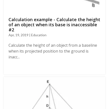
Calculation example - Calculate the height
of an object when its base is inaccessible
#2
Apr, 19, 2019 | Education
Calculate the height of an object from a baseline
when its projected position to the ground is
inacc...