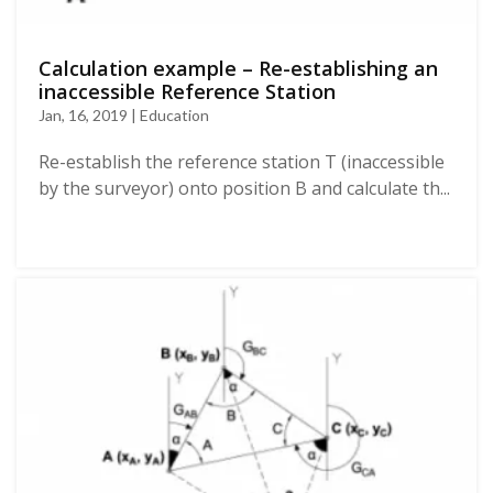
Calculation example – Re-establishing an
inaccessible Reference Station
Jan, 16, 2019 | Education
Re-establish the reference station T (inaccessible
by the surveyor) onto position B and calculate th...