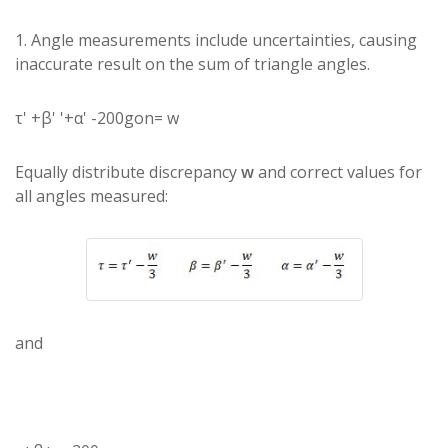
1. Angle measurements include uncertainties, causing
inaccurate result on the sum of triangle angles.
τ' +β' '+α' -200gon= w
Equally distribute discrepancy
w
and correct values for
all angles measured:
and