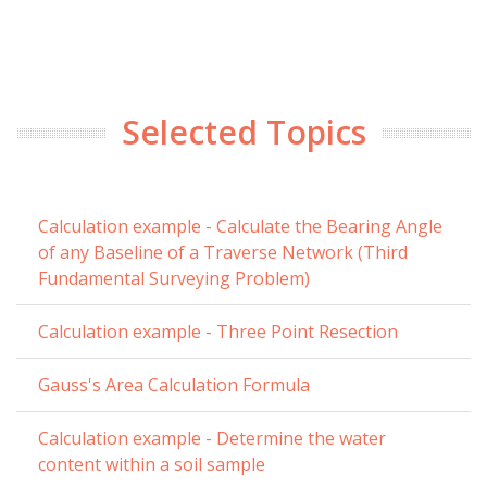
Selected Topics
Calculation example - Calculate the Bearing Angle
of any Baseline of a Traverse Network (Third
Fundamental Surveying Problem)
Calculation example - Three Point Resection
Gauss's Area Calculation Formula
Calculation example - Determine the water
content within a soil sample