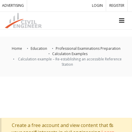
ADVERTISING
LOGIN
REGISTER
Home
Education
Professional Examinations Preparation
Calculation Examples
Calculation example – Re-establishing an accessible Reference
Station
Create a free account and view content that fits