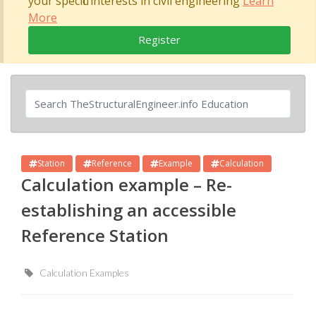
your specific interests in civil engineering
Learn
More
Register
Station
Reference
Example
Calculation
Calculation example – Re-
establishing an accessible
Reference Station
Calculation Examples