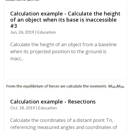
Calculation example - Calculate the height
of an object when its base is inaccessible
#3
Jun, 26, 2019 | Education
Calculate the height of an object from a baseline
when its projected position to the ground is
inacc...
Calculation example - Resections
Oct, 18, 2019 | Education
Calculate the coordinates of a distant point Tn,
referencing measured angles and coordinates of