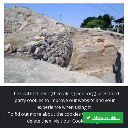
Jan, 31, 2015 | Education
The Civil Engineer (thecivilengineer.org) uses third
Wall of Jericho
party cookies to improve our website and your
experience when using it.
To find out more about the cookies we use and how to
Allow cookies
delete them visit our Cookies page.