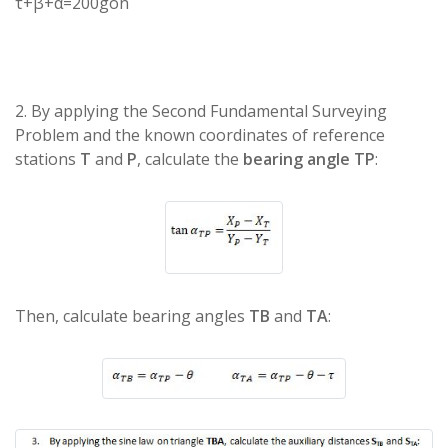
τ+β+α=200gon
2. By applying the Second Fundamental Surveying
Problem and the known coordinates of reference
stations
T
and
P
, calculate the
bearing angle TP
:
Then, calculate bearing angles
TB
and
TA
: