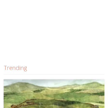
Trending