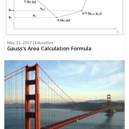
May, 31, 2017 | Education
Gauss's Area Calculation Formula