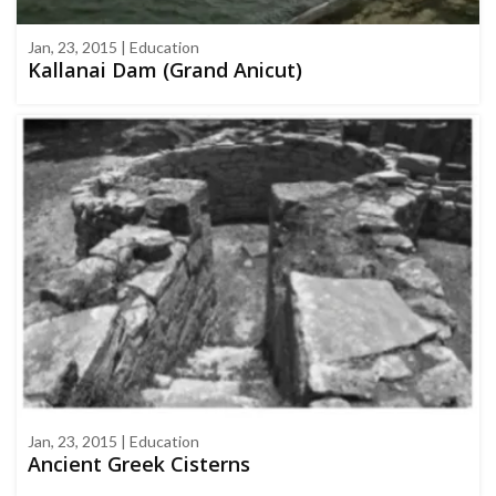
Jan, 23, 2015 | Education
Kallanai Dam (Grand Anicut)
Jan, 23, 2015 | Education
Ancient Greek Cisterns