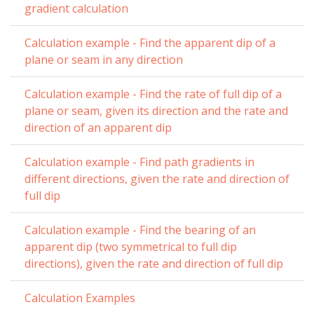
gradient calculation
Calculation example - Find the apparent dip of a
plane or seam in any direction
Calculation example - Find the rate of full dip of a
plane or seam, given its direction and the rate and
direction of an apparent dip
Calculation example - Find path gradients in
different directions, given the rate and direction of
full dip
Calculation example - Find the bearing of an
apparent dip (two symmetrical to full dip
directions), given the rate and direction of full dip
Calculation Examples