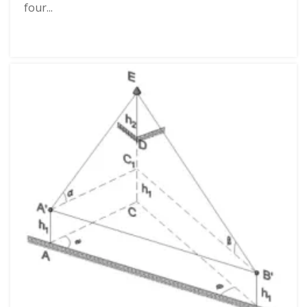
four...