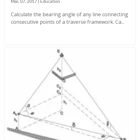
Mar, 07, 2017 | Education
Calculate the bearing angle of any line connecting
consecutive points of a traverse framework. Ca...