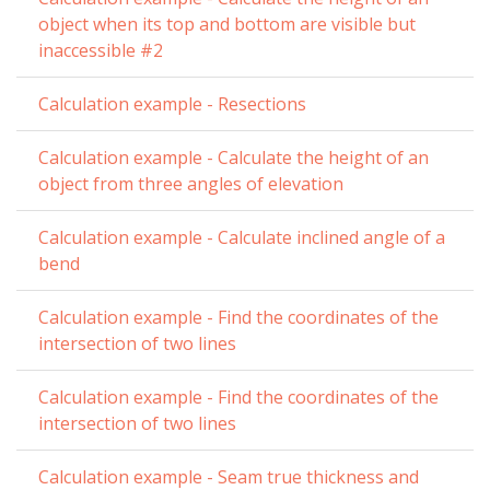
object when its top and bottom are visible but
inaccessible #2
Calculation example - Resections
Calculation example - Calculate the height of an
object from three angles of elevation
Calculation example - Calculate inclined angle of a
bend
Calculation example - Find the coordinates of the
intersection of two lines
Calculation example - Find the coordinates of the
intersection of two lines
Calculation example - Seam true thickness and