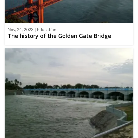
Nov, 24, 2023 | Education
The history of the Golden Gate Bridge