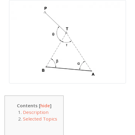
Contents [
hide
]
Description
Selected Topics