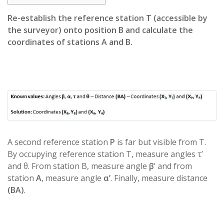
Re-establish the reference station T (accessible by
the surveyor) onto position B and calculate the
coordinates of stations A and B.
A second reference station
P
is far but visible from T.
By occupying reference station T, measure angles τ’
and θ. From station B, measure angle
β
’ and from
station
A
, measure angle
α’
. Finally, measure distance
(BA)
.