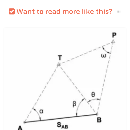
Want to read more like this?