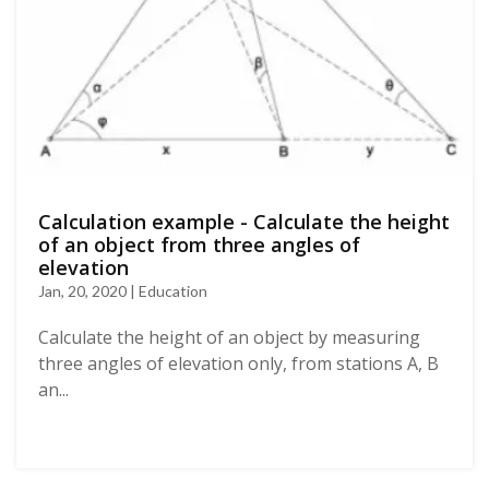
Calculation example - Calculate the height
of an object from three angles of
elevation
Jan, 20, 2020 | Education
Calculate the height of an object by measuring
three angles of elevation only, from stations A, B
an...