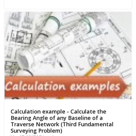
Calculation example - Calculate the
Bearing Angle of any Baseline of a
Traverse Network (Third Fundamental
Surveying Problem)