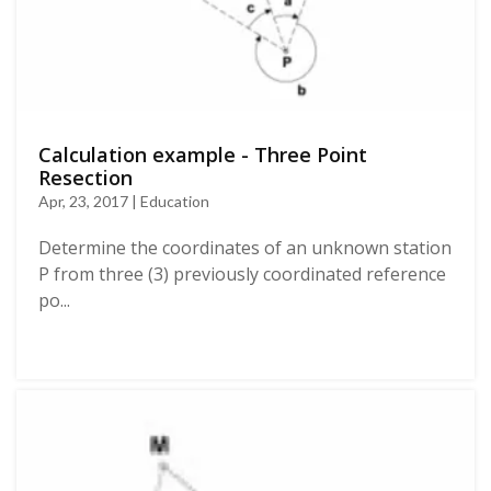
Calculation example - Three Point
Resection
Apr, 23, 2017 | Education
Determine the coordinates of an unknown station
P from three (3) previously coordinated reference
po...