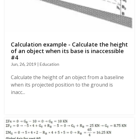
Calculation example - Calculate the height
of an object when its base is inaccessible
#4
Jun, 26, 2019 | Education
Calculate the height of an object from a baseline
when its projected position to the ground is
inacc...