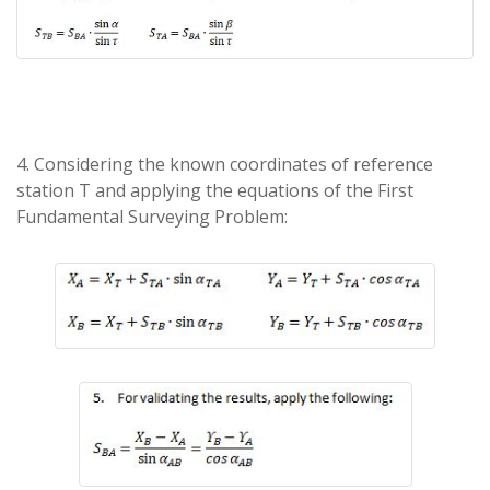
4. Considering the known coordinates of reference
station T and applying the equations of the First
Fundamental Surveying Problem: