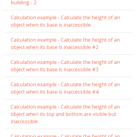
building - 2
Calculation example - Calculate the height of an
object when its base is inaccessible
Calculation example - Calculate the height of an
object when its base is inaccessible #2
Calculation example - Calculate the height of an
object when its base is inaccessible #3
Calculation example - Calculate the height of an
object when its base is inaccessible #4
Calculation example - Calculate the height of an
object when its top and bottom are visible but
inaccessible
Calculation example - Calculate the height of an