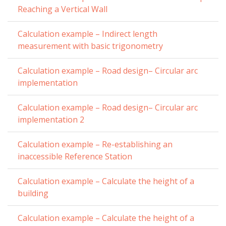
Reaching a Vertical Wall
Calculation example – Indirect length
measurement with basic trigonometry
Calculation example – Road design– Circular arc
implementation
Calculation example – Road design– Circular arc
implementation 2
Calculation example – Re-establishing an
inaccessible Reference Station
Calculation example – Calculate the height of a
building
Calculation example – Calculate the height of a