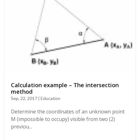
Calculation example – The intersection
method
Sep, 22, 2017 | Education
Determine the coordinates of an unknown point
M (impossible to occupy) visible from two (2)
previou...