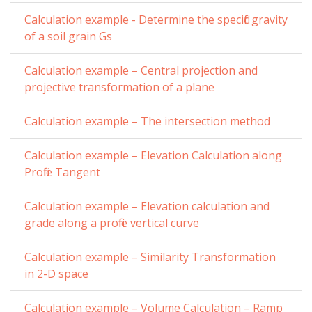
Calculation example - Determine the specific gravity
of a soil grain Gs
Calculation example – Central projection and
projective transformation of a plane
Calculation example – The intersection method
Calculation example – Elevation Calculation along
Profile Tangent
Calculation example – Elevation calculation and
grade along a profile vertical curve
Calculation example – Similarity Transformation
in 2-D space
Calculation example – Volume Calculation – Ramp