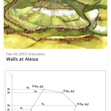
Feb, 03, 2015 | Education
Walls at Alesia