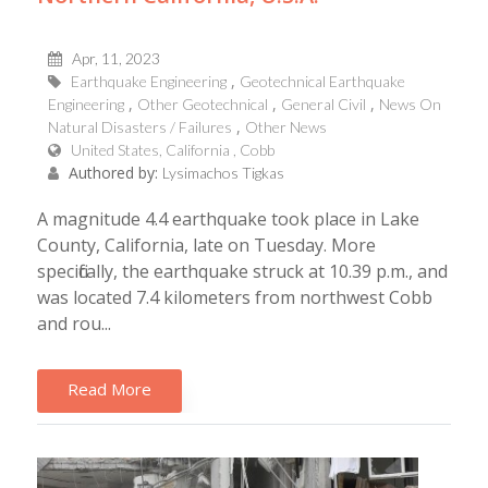
Apr, 11, 2023
Earthquake Engineering
Geotechnical Earthquake
Engineering
Other Geotechnical
General Civil
News On
Natural Disasters / Failures
Other News
United States, California , Cobb
Authored by:
Lysimachos Tigkas
A magnitude 4.4 earthquake took place in Lake
County, California, late on Tuesday. More
specifically, the earthquake struck at 10.39 p.m., and
was located 7.4 kilometers from northwest Cobb
and rou...
Read More