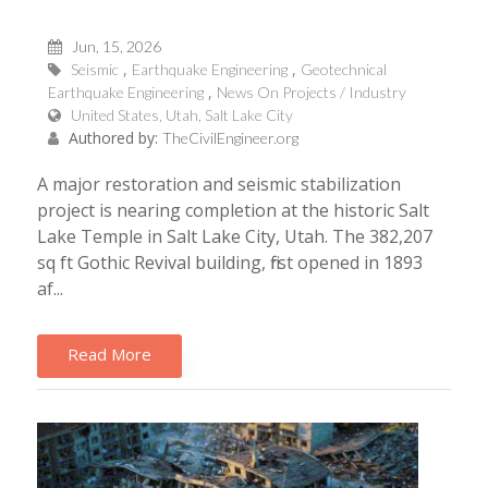
Jun, 15, 2026
Seismic
Earthquake Engineering
Geotechnical
Earthquake Engineering
News On Projects / Industry
United States, Utah, Salt Lake City
Authored by:
TheCivilEngineer.org
A major restoration and seismic stabilization
project is nearing completion at the historic Salt
Lake Temple in Salt Lake City, Utah. The 382,207
sq ft Gothic Revival building, first opened in 1893
af...
Read More