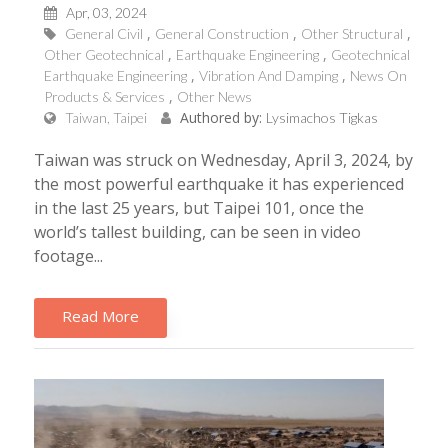
Apr, 03, 2024
General Civil
General Construction
Other Structural
Other Geotechnical
Earthquake Engineering
Geotechnical
Earthquake Engineering
Vibration And Damping
News On
Products & Services
Other News
Authored by:
Taiwan, Taipei
Lysimachos Tigkas
Taiwan was struck on Wednesday, April 3, 2024, by
the most powerful earthquake it has experienced
in the last 25 years, but Taipei 101, once the
world’s tallest building, can be seen in video
footage...
Read More