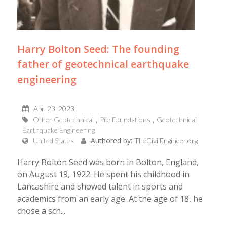
Harry Bolton Seed: The founding
father of geotechnical earthquake
engineering
Apr, 23, 2023
Other Geotechnical
Pile Foundations
Geotechnical
Earthquake Engineering
Authored by:
United States
TheCivilEngineer.org
Harry Bolton Seed was born in Bolton, England,
on August 19, 1922. He spent his childhood in
Lancashire and showed talent in sports and
academics from an early age. At the age of 18, he
chose a sch...