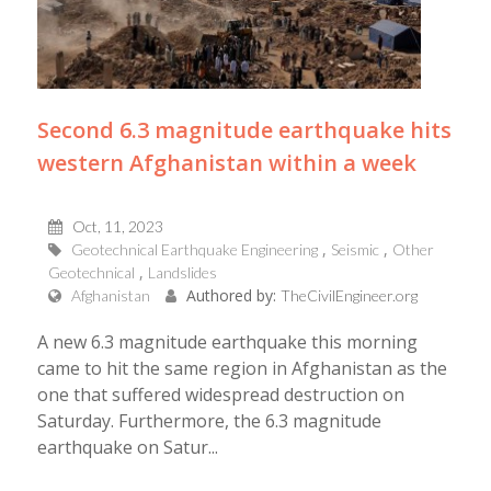
Second 6.3 magnitude earthquake hits
western Afghanistan within a week
Oct, 11, 2023
Geotechnical Earthquake Engineering
Seismic
Other
Geotechnical
Landslides
Authored by:
Afghanistan
TheCivilEngineer.org
A new 6.3 magnitude earthquake this morning
came to hit the same region in Afghanistan as the
one that suffered widespread destruction on
Saturday. Furthermore, the 6.3 magnitude
earthquake on Satur...