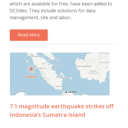
which are available for free, have been added to
DCOdes. They include solutions for data
management, site and labor...
Read More
7.1 magnitude earthquake strikes off
Indonesia’s Sumatra island