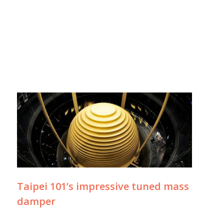
Taipei 101’s impressive tuned mass
damper