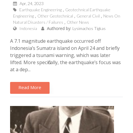
Apr, 24, 2023
Earthquake Engineering
Geotechnical Earthquake
Engineering
Other Geotechnical
General Civil
News On
Natural Disasters / Failures
Other News
Authored by:
Indonesia
Lysimachos Tigkas
A 7.1 magnitude earthquake occurred off
Indonesia’s Sumatra island on April 24 and briefly
triggered a tsunami warning, which was later
lifted. More specifically, the earthquake’s focus was
at a dep...
Read More