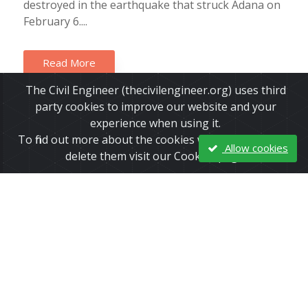
destroyed in the earthquake that struck Adana on
February 6....
Read More
The Civil Engineer (thecivilengineer.org) uses third
party cookies to improve our website and your
experience when using it.
To find out more about the cookies we use and how to
Allow cookies
delete them visit our Cookies page.