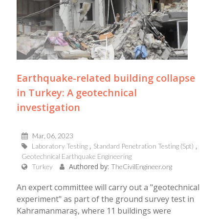
Earthquake-related building collapse
in Turkey: A geotechnical
investigation
Mar, 06, 2023
Laboratory Testing
Standard Penetration Testing (Spt)
Geotechnical Earthquake Engineering
Authored by:
Turkey
TheCivilEngineer.org
An expert committee will carry out a "geotechnical
experiment" as part of the ground survey test in
Kahramanmaraş, where 11 buildings were