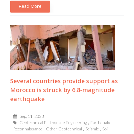
Read More
Several countries provide support as
Morocco is struck by 6.8-magnitude
earthquake
Sep, 11, 2023
Geotechnical Earthquake Engineering
Earthquake
Reconnaissance
Other Geotechnical
Seismic
Soil