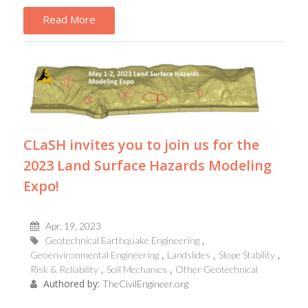
Read More
CLaSH invites you to join us for the
2023 Land Surface Hazards Modeling
Expo!
Apr, 19, 2023
Geotechnical Earthquake Engineering
Geoenvironmental Engineering
Landslides
Slope Stability
Risk & Reliability
Soil Mechanics
Other Geotechnical
Authored by:
TheCivilEngineer.org