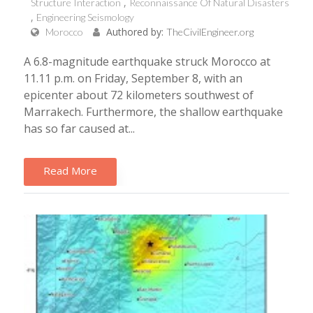
Structure Interaction
Reconnaissance Of Natural Disasters
Engineering Seismology
Authored by:
Morocco
TheCivilEngineer.org
A 6.8-magnitude earthquake struck Morocco at
11.11 p.m. on Friday, September 8, with an
epicenter about 72 kilometers southwest of
Marrakech. Furthermore, the shallow earthquake
has so far caused at...
Read More