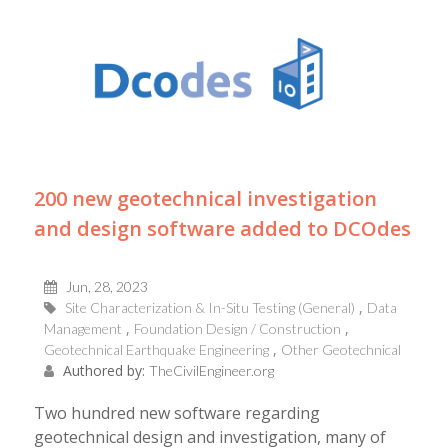
200 new geotechnical investigation
and design software added to DCOdes
Jun, 28, 2023
Site Characterization & In-Situ Testing (General)
Data
Management
Foundation Design / Construction
Geotechnical Earthquake Engineering
Other Geotechnical
Authored by:
TheCivilEngineer.org
Two hundred new software regarding
geotechnical design and investigation, many of