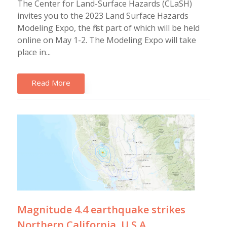
The Center for Land-Surface Hazards (CLaSH)
invites you to the 2023 Land Surface Hazards
Modeling Expo, the first part of which will be held
online on May 1-2. The Modeling Expo will take
place in...
Read More
Magnitude 4.4 earthquake strikes
Northern California, U.S.A.