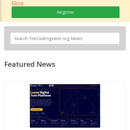
More
Register
Featured News