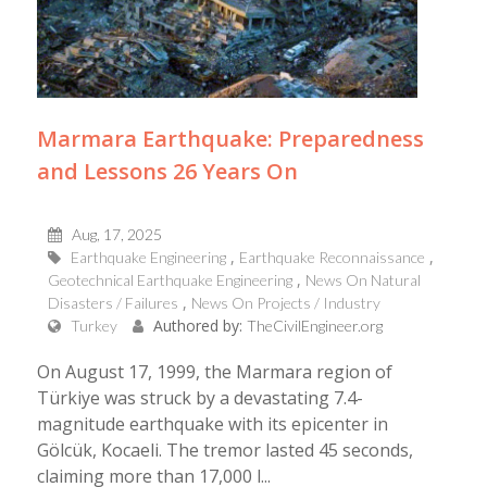
Marmara Earthquake: Preparedness
and Lessons 26 Years On
Aug, 17, 2025
Earthquake Engineering
Earthquake Reconnaissance
Geotechnical Earthquake Engineering
News On Natural
Disasters / Failures
News On Projects / Industry
Authored by:
Turkey
TheCivilEngineer.org
On August 17, 1999, the Marmara region of
Türkiye was struck by a devastating 7.4-
magnitude earthquake with its epicenter in
Gölcük, Kocaeli. The tremor lasted 45 seconds,
claiming more than 17,000 l...