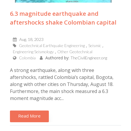
6.3 magnitude earthquake and
aftershocks shake Colombian capital
Aug, 18, 2023
Geotechnical Earthquake Engineering
Seismic
Engineering Seismology
Other Geotechnical
Authored by:
Colombia
TheCivilEngineer.org
A strong earthquake, along with three
aftershocks, rattled Colombia’s capital, Bogota,
along with other cities on Thursday, August 18.
Furthermore, the main shock measured a 6.3
moment magnitude acc...
Read More