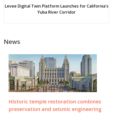
Levee Digital Twin Platform Launches for California's
Yuba River Corridor
News
Historic temple restoration combines
preservation and seismic engineering