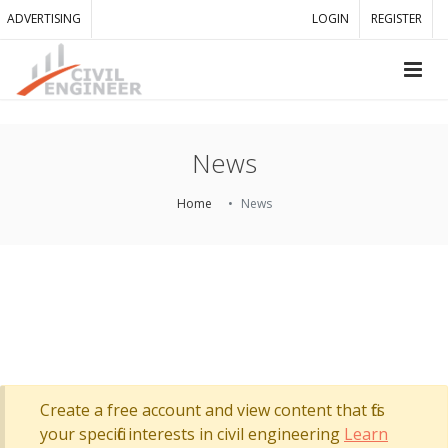
ADVERTISING
LOGIN
REGISTER
News
Home
News
Create a free account and view content that fits
your specific interests in civil engineering
Learn