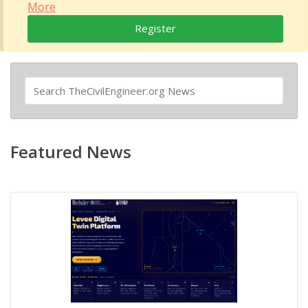
More
Register
Featured News