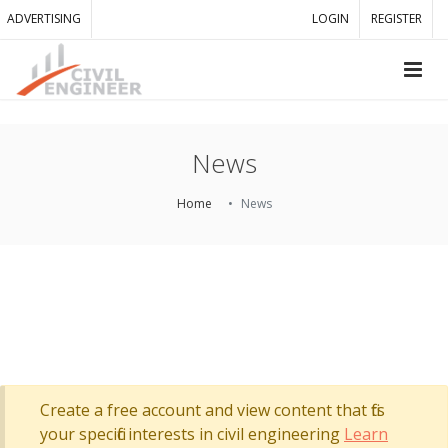
ADVERTISING
LOGIN
REGISTER
News
Home
News
Create a free account and view content that fits
your specific interests in civil engineering
Learn