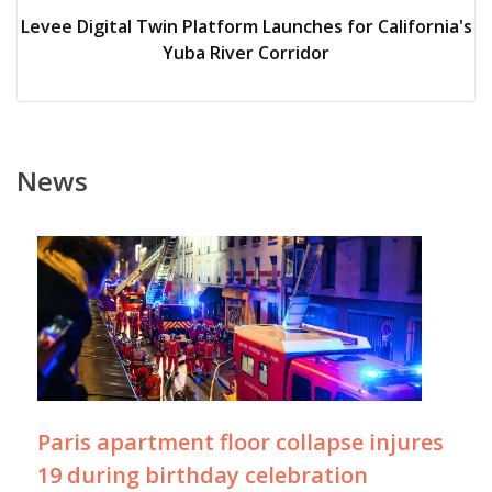
Levee Digital Twin Platform Launches for California's
Yuba River Corridor
News
Paris apartment floor collapse injures
19 during birthday celebration