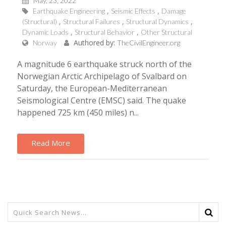
May, 23, 2022
Earthquake Engineering
Seismic Effects
Damage
(Structural)
Structural Failures
Structural Dynamics
Dynamic Loads
Structural Behavior
Other Structural
Authored by:
Norway
TheCivilEngineer.org
A magnitude 6 earthquake struck north of the
Norwegian Arctic Archipelago of Svalbard on
Saturday, the European-Mediterranean
Seismological Centre (EMSC) said. The quake
happened 725 km (450 miles) n...
Read More