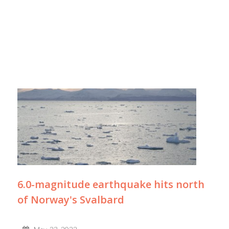
6.0-magnitude earthquake hits north
of Norway's Svalbard