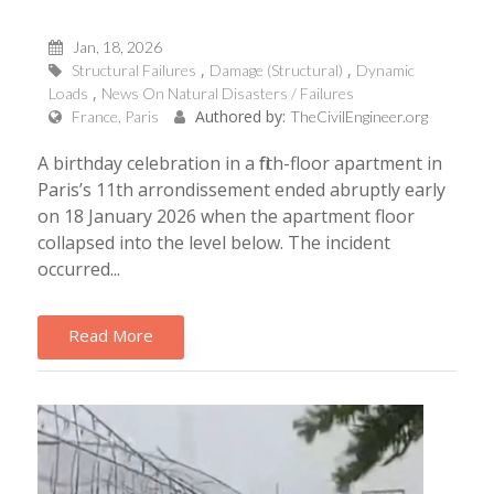
Jan, 18, 2026
Structural Failures
Damage (Structural)
Dynamic
Loads
News On Natural Disasters / Failures
Authored by:
France, Paris
TheCivilEngineer.org
A birthday celebration in a fifth-floor apartment in
Paris’s 11th arrondissement ended abruptly early
on 18 January 2026 when the apartment floor
collapsed into the level below. The incident
occurred...
Read More