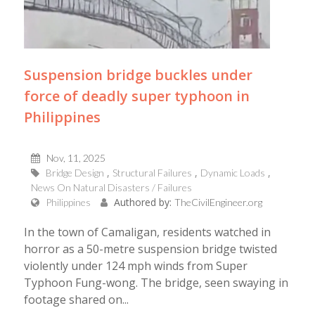
Suspension bridge buckles under
force of deadly super typhoon in
Philippines
Nov, 11, 2025
Bridge Design
Structural Failures
Dynamic Loads
News On Natural Disasters / Failures
Authored by:
Philippines
TheCivilEngineer.org
In the town of Camaligan, residents watched in
horror as a 50-metre suspension bridge twisted
violently under 124 mph winds from Super
Typhoon Fung-wong. The bridge, seen swaying in
footage shared on...