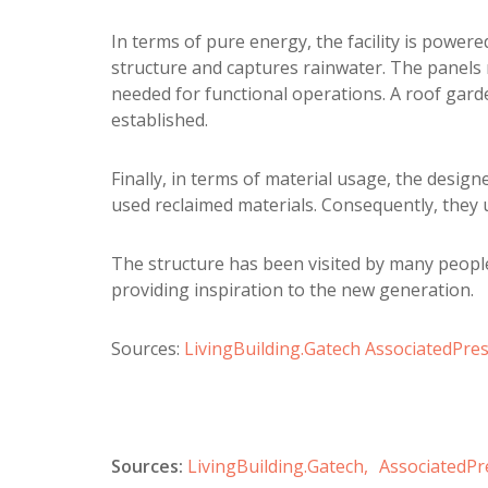
In terms of pure energy, the facility is powere
structure and captures rainwater. The panels 
needed for functional operations. A roof gard
established.
Finally, in terms of material usage, the desig
used reclaimed materials. Consequently, they 
The structure has been visited by many people
providing inspiration to the new generation.
Sources:
LivingBuilding.Gatech
AssociatedPre
Sources:
LivingBuilding.Gatech,
AssociatedPr