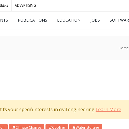
NEERS
ADVERTISING
ENTS
PUBLICATIONS
EDUCATION
JOBS
SOFTWAR
Home
its your specific interests in civil engineering
Learn More
ion
Climate Change
Cooling
Water storage