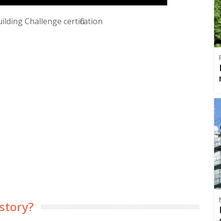
lding Challenge certification
story?