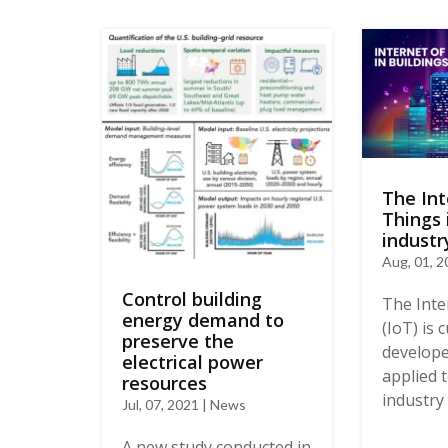
The Int
Things 
industr
Aug, 01, 
Control building
The Inte
energy demand to
(IoT) is 
preserve the
develope
electrical power
applied 
resources
industry 
Jul, 07, 2021 | News
A new study conducted in