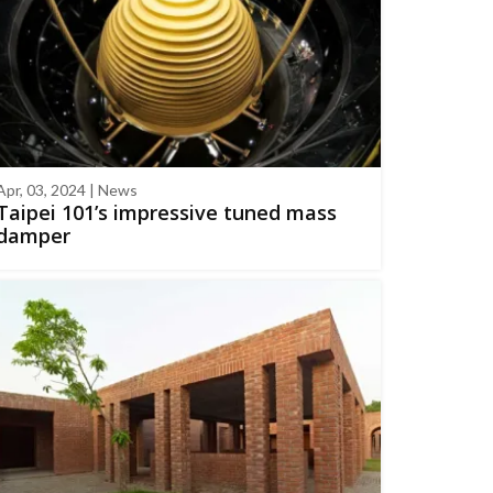
Apr, 03, 2024 | News
Taipei 101’s impressive tuned mass
damper