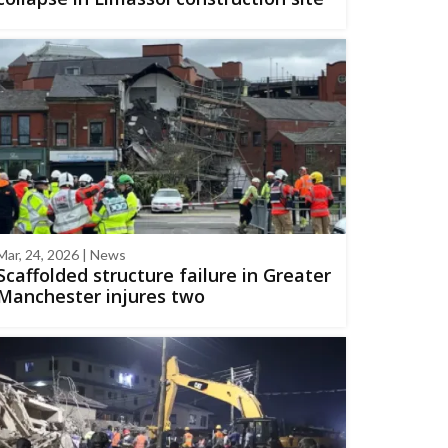
Mar, 24, 2026 | News
Scaffolded structure failure in Greater
Manchester injures two