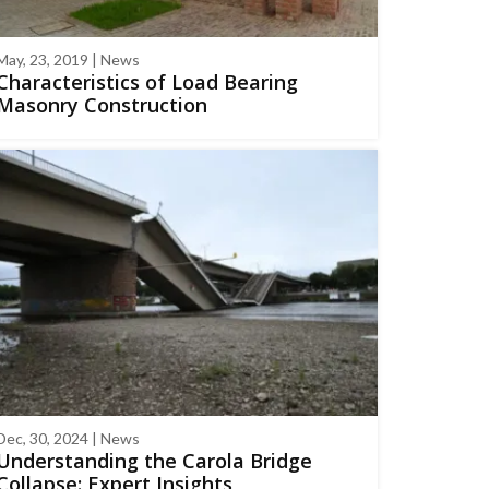
May, 23, 2019 | News
Characteristics of Load Bearing
Masonry Construction
Dec, 30, 2024 | News
Understanding the Carola Bridge
Collapse: Expert Insights