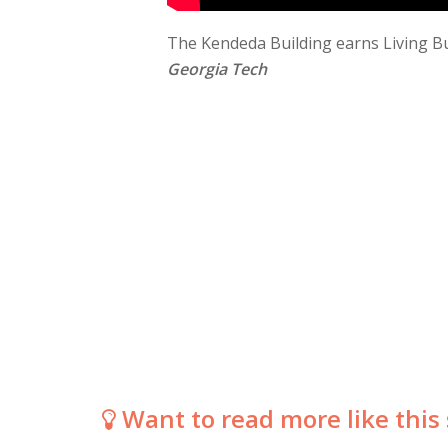
The Kendeda Building earns Living Bui
Georgia Tech
Want to read more like this 