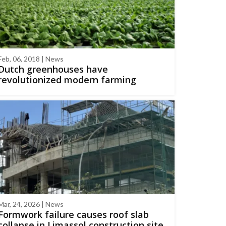
Feb, 06, 2018 | News
Dutch greenhouses have
revolutionized modern farming
Mar, 24, 2026 | News
Formwork failure causes roof slab
collapse in Limassol construction site