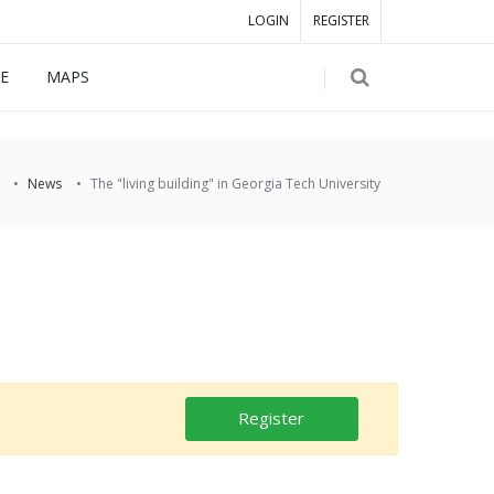
LOGIN
REGISTER
E
MAPS
News
The "living building" in Georgia Tech University
Register