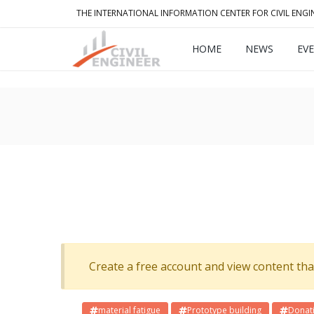
THE INTERNATIONAL INFORMATION CENTER FOR CIVIL ENGI
HOME
NEWS
EV
Create a free account and view content that f
material fatigue
Prototype building
Donat