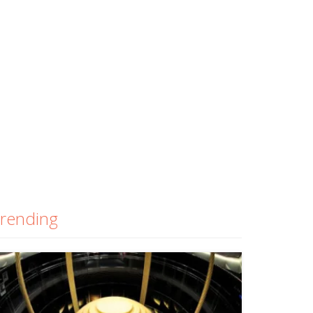
rending