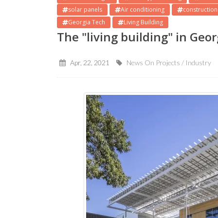
solar panels
Air conditioning
construction
Georgia Tech
Living Building
The "living building" in Geo
Apr, 22, 2021
News On Projects / Industry