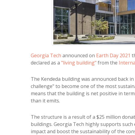
Georgia Tech
announced on
Earth Day 2021
t
declared as a
"living building"
from the
Interna
The Kendeda building was announced back in 2
challenge" to become one of the most sustaina
means that the building is net positive in te
than it emits.
The structure is a result of a $25 million don
buildings. Georgia Tech highly supports such
impact and boost the sustainability of the con