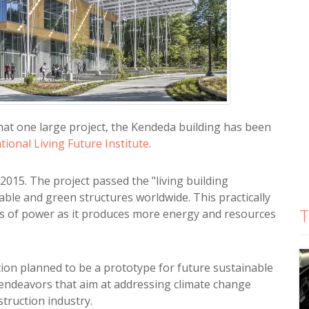
hat one large project, the Kendeda building has been
tional Living Future Institute
.
015. The project passed the "living building
ble and green structures worldwide. This practically
T
rms of power as it produces more energy and resources
ation planned to be a prototype for future sustainable
 endeavors that aim at addressing climate change
struction industry.