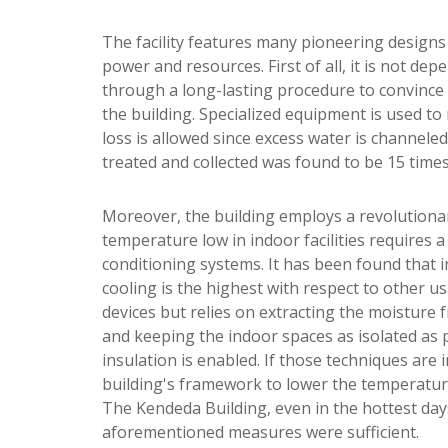
The facility features many pioneering designs
power and resources. First of all, it is not d
through a long-lasting procedure to convince 
the building. Specialized equipment is used to
loss is allowed since excess water is channeled
treated and collected was found to be 15 times 
Moreover, the building employs a revolutionar
temperature low in indoor facilities requires 
conditioning systems. It has been found that 
cooling is the highest with respect to other u
devices but relies on extracting the moisture f
and keeping the indoor spaces as isolated as 
insulation is enabled. If those techniques ar
building's framework to lower the temperature
The Kendeda Building, even in the hottest day
aforementioned measures were sufficient.