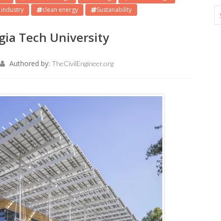
 industry
clean energy
Sustanability
rgia Tech University
Authored by:
TheCivilEngineer.org