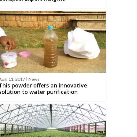
Aug, 11, 2017 | News
This powder offers an innovative
solution to water purification