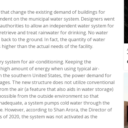
 that change the existing demand of buildings for
ependent on the municipal water system. Designers went
authorities to allow an independent water system for
 retrieve and treat rainwater for drinking. No water
 back to the ground. In fact, the quantity of water
higher than the actual needs of the facility.
y system for air-conditioning. Keeping the
a high amount of energy when using typical air-
in the southern United States, the power demand for
sages. The new structure does not utilize conventional
rom the air (a feature that also aids in water storage)
possible from the outside environment so that
e inadequate, a system pumps cold water through the
. However, according to Shan Arora, the Director of
s of 2020, the system was not activated as the