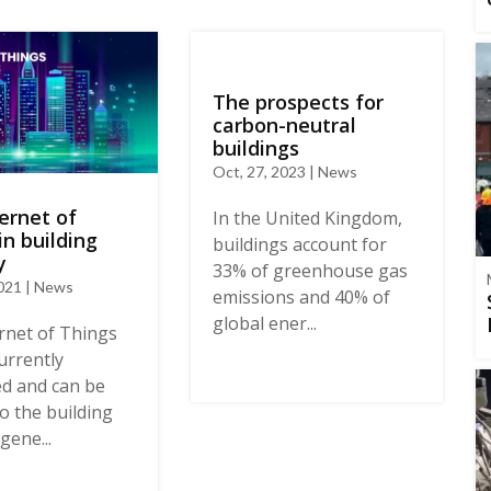
The prospects for
carbon-neutral
buildings
Oct, 27, 2023 | News
ernet of
In the United Kingdom,
in building
buildings account for
y
33% of greenhouse gas
2021 | News
emissions and 40% of
global ener...
rnet of Things
currently
d and can be
to the building
gene...