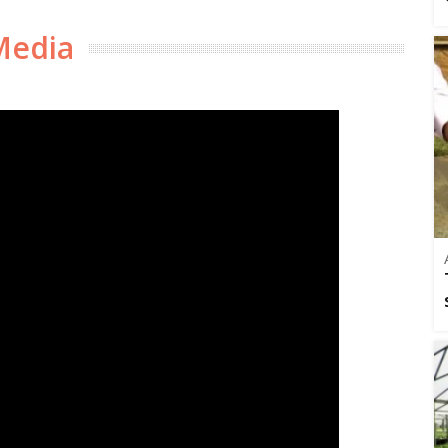
Media