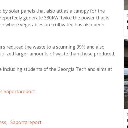
d by solar panels that also act as a canopy for the
reportedly generate 330kW, twice the power that is
en where vegetables are cultivated has also been
ners reduced the waste to a stunning 99% and also
utilized larger amounts of waste than those produced.
 including students of the Georgia Tech and aims at
ss
Saportareport
ess,
Saportareport