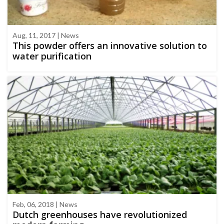
Aug, 11, 2017 | News
This powder offers an innovative solution to
water purification
Feb, 06, 2018 | News
Dutch greenhouses have revolutionized