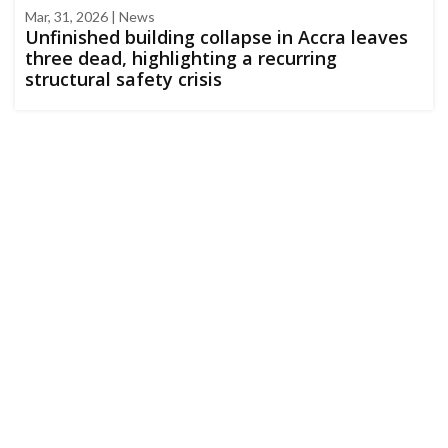
Mar, 31, 2026 | News
Unfinished building collapse in Accra leaves
three dead, highlighting a recurring
structural safety crisis