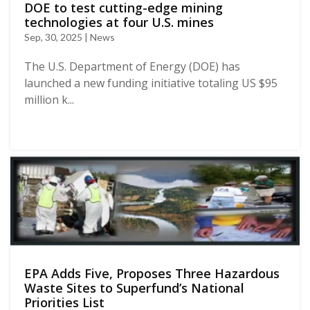
DOE to test cutting-edge mining
technologies at four U.S. mines
Sep, 30, 2025 | News
The U.S. Department of Energy (DOE) has
launched a new funding initiative totaling US $95
million k...
EPA Adds Five, Proposes Three Hazardous
Waste Sites to Superfund’s National
Priorities List