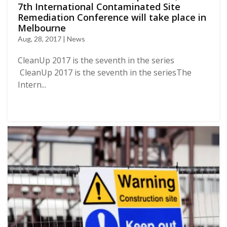
7th International Contaminated Site
Remediation Conference will take place in
Melbourne
Aug, 28, 2017 | News
CleanUp 2017 is the seventh in the series
CleanUp 2017 is the seventh in the seriesThe
Intern...