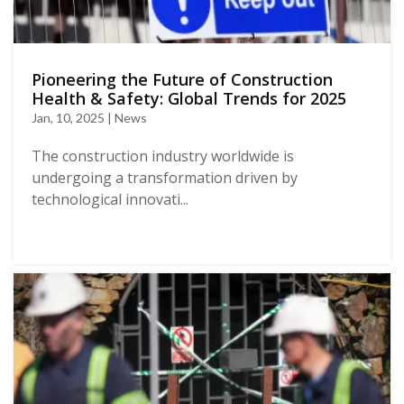
Pioneering the Future of Construction
Health & Safety: Global Trends for 2025
Jan, 10, 2025 | News
The construction industry worldwide is
undergoing a transformation driven by
technological innovati...