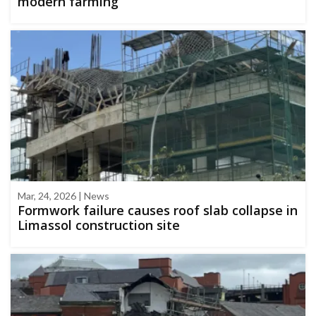
modern farming
Mar, 24, 2026 | News
Formwork failure causes roof slab collapse in
Limassol construction site