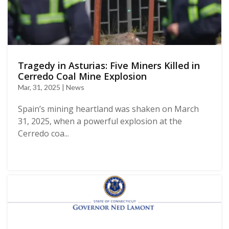
Tragedy in Asturias: Five Miners Killed in
Cerredo Coal Mine Explosion
Mar, 31, 2025 | News
Spain’s mining heartland was shaken on March
31, 2025, when a powerful explosion at the
Cerredo coa...