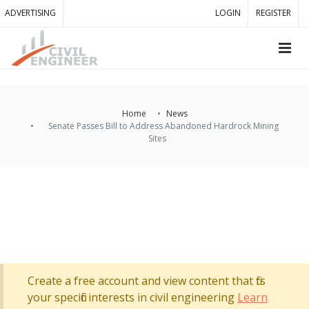
ADVERTISING
LOGIN
REGISTER
Home
News
Senate Passes Bill to Address Abandoned Hardrock Mining
Sites
Create a free account and view content that fits
your specific interests in civil engineering
Learn