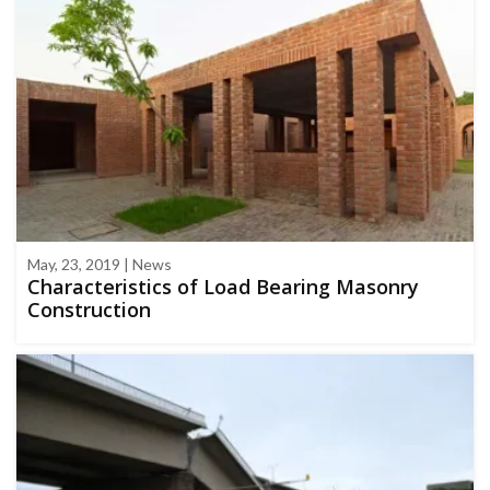
May, 23, 2019 | News
Characteristics of Load Bearing Masonry
Construction