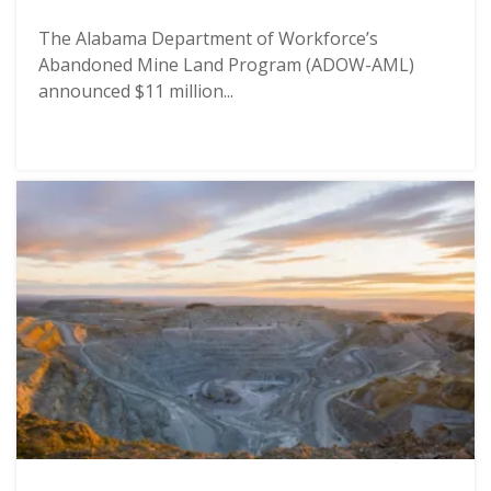
The Alabama Department of Workforce’s
Abandoned Mine Land Program (ADOW-AML)
announced $11 million...