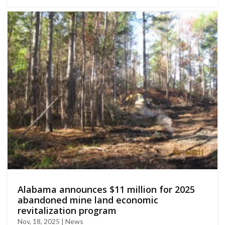
Αlabama announces $11 million for 2025
abandoned mine land economic
revitalization program
Nov, 18, 2025 | News