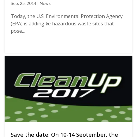
Sep, 25, 2014 | News
Today, the U.S. Environmental Protection Agency
(EPA) is adding five hazardous waste sites that
pose...
Save the date: On 10-14 September, the