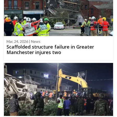
Mar, 24, 2026 | News
Scaffolded structure failure in Greater
Manchester injures two