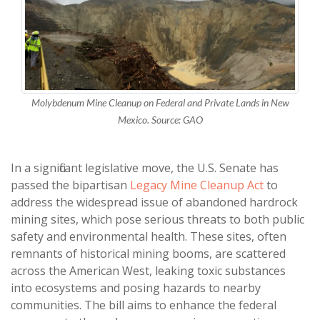
Molybdenum Mine Cleanup on Federal and Private Lands in New
Mexico. Source: GAO
In a significant legislative move, the U.S. Senate has
passed the bipartisan
Legacy Mine Cleanup Act
to
address the widespread issue of abandoned hardrock
mining sites, which pose serious threats to both public
safety and environmental health. These sites, often
remnants of historical mining booms, are scattered
across the American West, leaking toxic substances
into ecosystems and posing hazards to nearby
communities. The bill aims to enhance the federal