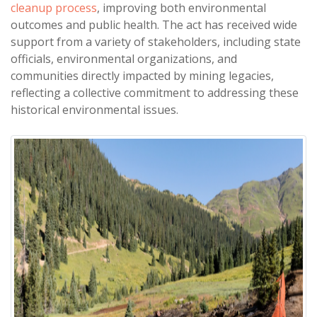
cleanup process
, improving both environmental
outcomes and public health. The act has received wide
support from a variety of stakeholders, including state
officials, environmental organizations, and
communities directly impacted by mining legacies,
reflecting a collective commitment to addressing these
historical environmental issues.