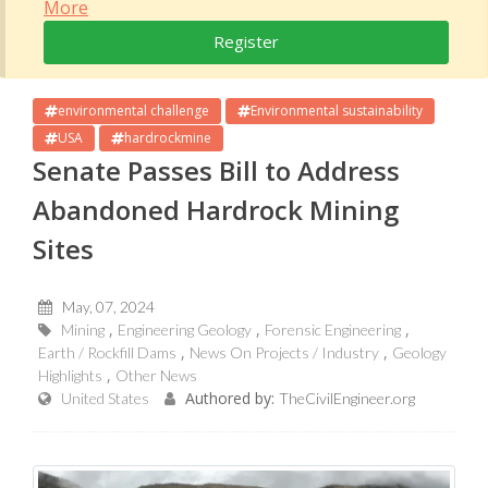
More
Register
environmental challenge
Environmental sustainability
USA
hardrockmine
Senate Passes Bill to Address
Abandoned Hardrock Mining
Sites
May, 07, 2024
Mining
Engineering Geology
Forensic Engineering
Earth / Rockfill Dams
News On Projects / Industry
Geology
Highlights
Other News
Authored by:
United States
TheCivilEngineer.org