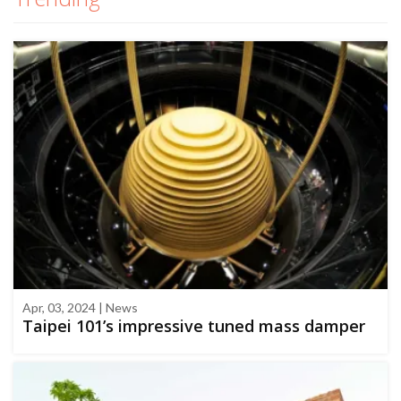
Apr, 03, 2024 | News
Taipei 101’s impressive tuned mass damper