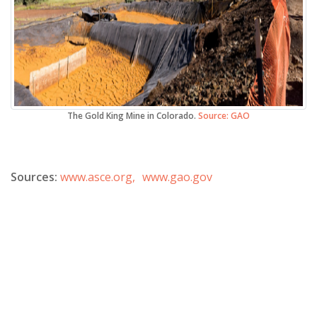
The Gold King Mine in Colorado.
Source: GAO
Sources:
www.asce.org,
www.gao.gov