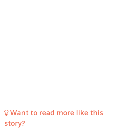
Want to read more like this
story?