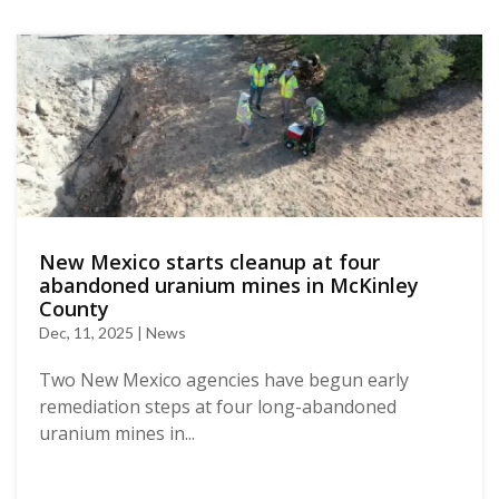
New Mexico starts cleanup at four
abandoned uranium mines in McKinley
County
Dec, 11, 2025 | News
Two New Mexico agencies have begun early
remediation steps at four long-abandoned
uranium mines in...