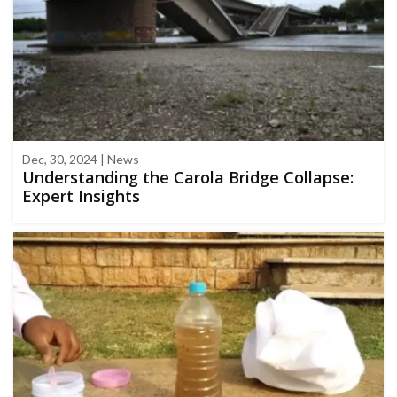
Dec, 30, 2024 | News
Understanding the Carola Bridge Collapse:
Expert Insights