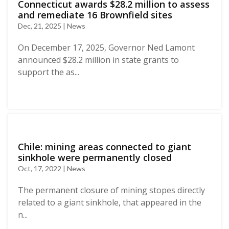
Connecticut awards $28.2 million to assess
and remediate 16 Brownfield sites
Dec, 21, 2025 | News
On December 17, 2025, Governor Ned Lamont
announced $28.2 million in state grants to
support the as...
Chile: mining areas connected to giant
sinkhole were permanently closed
Oct, 17, 2022 | News
The permanent closure of mining stopes directly
related to a giant sinkhole, that appeared in the
n...