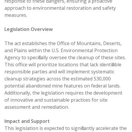
response to these dangers, ensuring a proactive
approach to environmental restoration and safety
measures.
Legislation Overview
The act establishes the Office of Mountains, Deserts,
and Plains within the U.S. Environmental Protection
Agency to specifically oversee the cleanup of these sites.
This office will prioritize locations that lack identifiable
responsible parties and will implement systematic
cleanup strategies across the estimated 530,000
potential abandoned mine features on federal lands.
Additionally, the legislation requires the development
of innovative and sustainable practices for site
assessment and remediation.
Impact and Support
This legislation is expected to significantly accelerate the