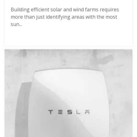
Building efficient solar and wind farms requires
more than just identifying areas with the most
sun...