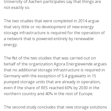
University of Aachen participates say that things are
not exactly so.
The two studies that were completed in 2014 argue
that very little or no development of new energy
storage infrastructure is required for the operation of
a network that is powered entirely by renewable
energy.
The first of the two studies that was carried out on
behalf of the organization Agora Energiewende argues
that no additional storage infrastructure is required in
Germany with the exception of 5.4 gigawatts in 15
pumped storage units that are already in operation,
even if the share of RES reached 60% by 2030 in the
northern country and 40% in the rest of Europe.
The second study concludes that new storage solutions