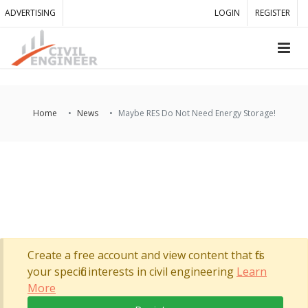
ADVERTISING
LOGIN
REGISTER
Home
News
Maybe RES Do Not Need Energy Storage!
Create a free account and view content that fits
your specific interests in civil engineering
Learn
More