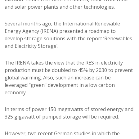
and solar power plants and other technologies.
Several months ago, the International Renewable
Energy Agency (IRENA) presented a roadmap to
develop storage solutions with the report ‘Renewables
and Electricity Storage’.
The IRENA takes the view that the RES in electricity
production must be doubled to 45% by 2030 to prevent
global warming. Also, such an increase can be
leveraged "green" development in a low carbon
economy.
In terms of power 150 megawatts of stored energy and
325 gigawatt of pumped storage will be required.
However, two recent German studies in which the