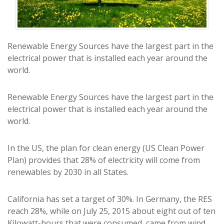
Renewable Energy Sources have the largest part in the
electrical power that is installed each year around the
world.
Renewable Energy Sources have the largest part in the
electrical power that is installed each year around the
world.
In the US, the plan for clean energy (US Clean Power
Plan) provides that 28% of electricity will come from
renewables by 2030 in all States.
California has set a target of 30%. In Germany, the RES
reach 28%, while on July 25, 2015 about eight out of ten
Kilowatt-hours that were consumed, came from wind