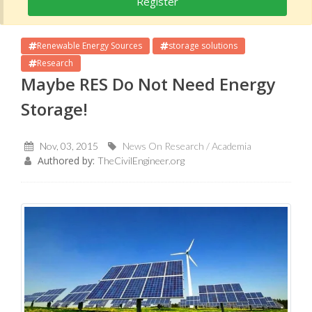
Register
Renewable Energy Sources
storage solutions
Research
Maybe RES Do Not Need Energy
Storage!
Nov, 03, 2015
News On Research / Academia
Authored by:
TheCivilEngineer.org