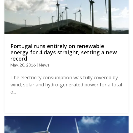
Portugal runs entirely on renewable
energy for 4 days straight, setting a new
record
May, 20, 2016 | News
The electricity consumption was fully covered by
wind, solar and hydro-generated power for a total
o...