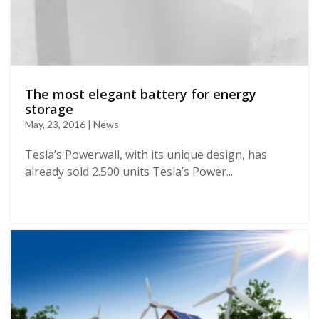
The most elegant battery for energy
storage
May, 23, 2016 | News
Tesla’s Powerwall, with its unique design, has
already sold 2.500 units Tesla’s Power...