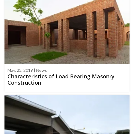
May, 23, 2019 | News
Characteristics of Load Bearing Masonry
Construction