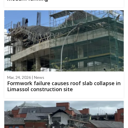
Mar, 24, 2026 | News
Formwork failure causes roof slab collapse in
Limassol construction site