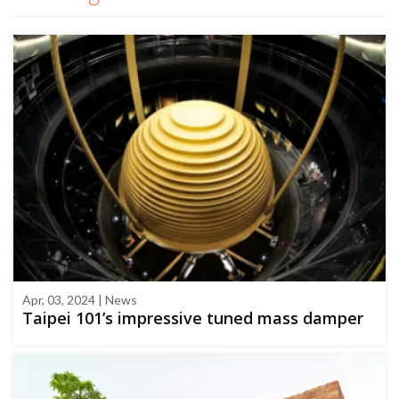
Apr, 03, 2024 | News
Taipei 101’s impressive tuned mass damper