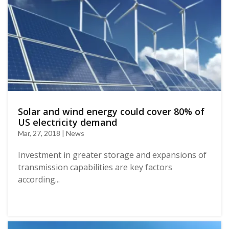
Solar and wind energy could cover 80% of
US electricity demand
Mar, 27, 2018 | News
Investment in greater storage and expansions of
transmission capabilities are key factors
according...