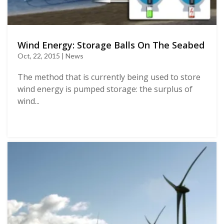
Wind Energy: Storage Balls On The Seabed
Oct, 22, 2015 | News
The method that is currently being used to store
wind energy is pumped storage: the surplus of
wind...