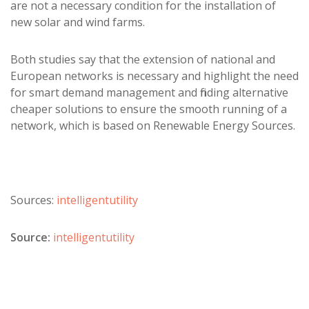
are not a necessary condition for the installation of
new solar and wind farms.
Both studies say that the extension of national and
European networks is necessary and highlight the need
for smart demand management and finding alternative
cheaper solutions to ensure the smooth running of a
network, which is based on Renewable Energy Sources.
Sources:
intelligentutility
Source:
intelligentutility