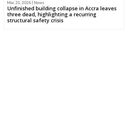
Mar, 31, 2026 | News
Unfinished building collapse in Accra leaves
three dead, highlighting a recurring
structural safety crisis