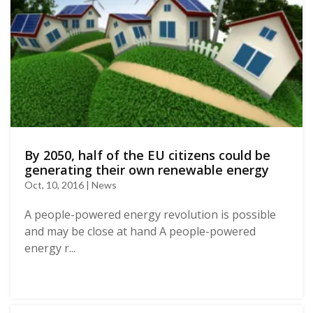
By 2050, half of the EU citizens could be
generating their own renewable energy
Oct, 10, 2016 | News
A people-powered energy revolution is possible
and may be close at hand A people-powered
energy r...