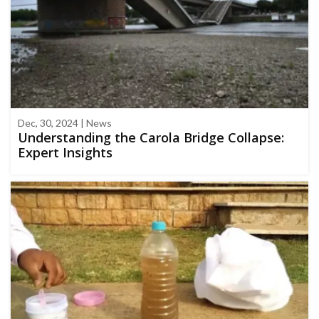
Dec, 30, 2024 | News
Understanding the Carola Bridge Collapse:
Expert Insights