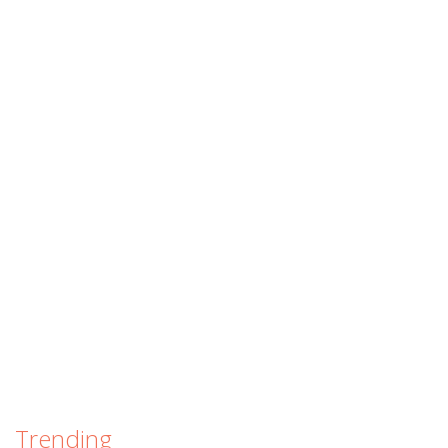
Trending