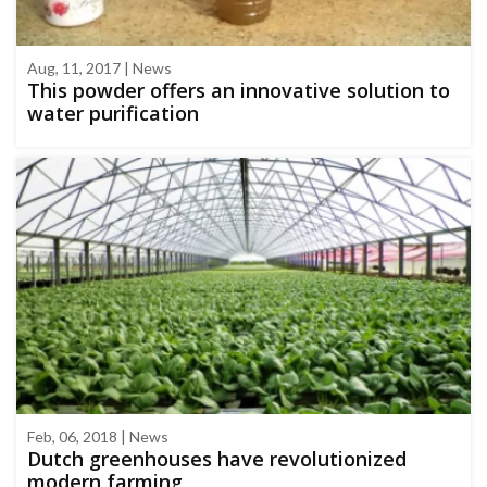
Aug, 11, 2017 | News
This powder offers an innovative solution to
water purification
Feb, 06, 2018 | News
Dutch greenhouses have revolutionized
modern farming