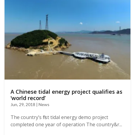
A Chinese tidal energy project qualifies as
‘world record’
Jun, 29, 2018 | News
The country’s first tidal energy demo project
completed one year of operation The country&r...