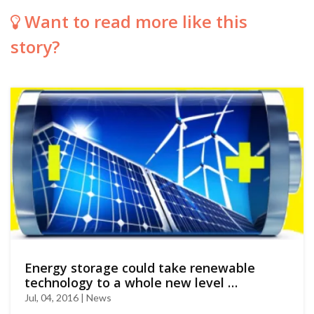
Want to read more like this
story?
Energy storage could take renewable
technology to a whole new level …
Jul, 04, 2016 | News