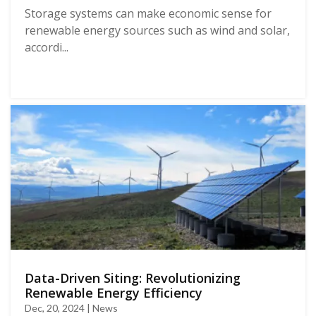
Storage systems can make economic sense for
renewable energy sources such as wind and solar,
accordi...
Data-Driven Siting: Revolutionizing
Renewable Energy Efficiency
Dec, 20, 2024 | News