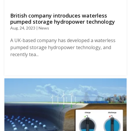
British company introduces waterless
pumped storage hydropower technology
Aug, 24, 2023 | News
A UK-based company has developed a waterless
pumped storage hydropower technology, and
recently tea...