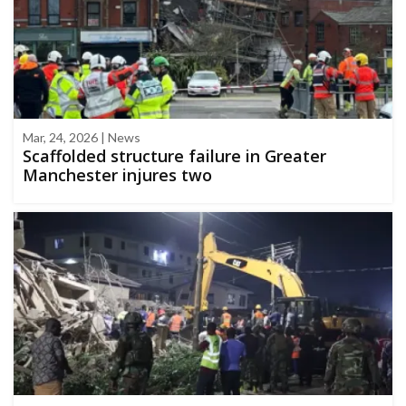
Mar, 24, 2026 | News
Scaffolded structure failure in Greater
Manchester injures two