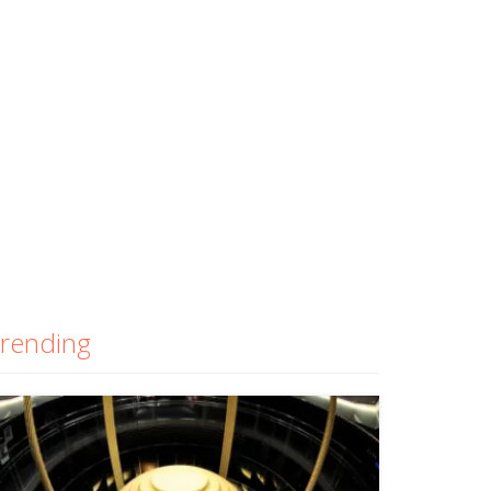
rending