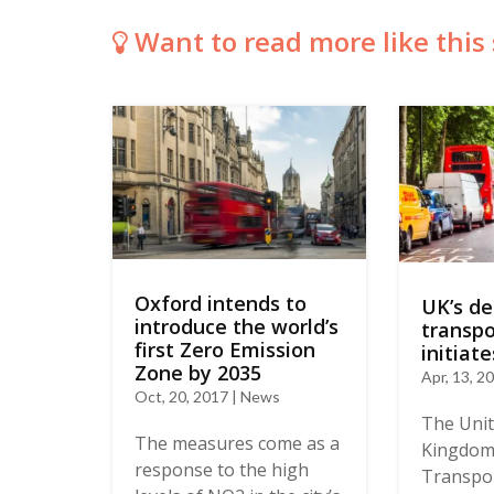
Want to read more like this 
Oxford intends to
UK’s d
introduce the world’s
transpo
first Zero Emission
initiate
Zone by 2035
Apr, 13, 2
Oct, 20, 2017 | News
The Uni
The measures come as a
Kingdom
response to the high
Transpor