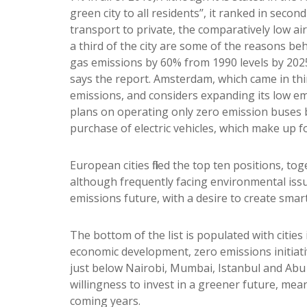
green city to all residents’’, it ranked in seco
transport to private, the comparatively low air
a third of the city are some of the reasons be
gas emissions by 60% from 1990 levels by 2025
says the report. Amsterdam, which came in thir
emissions, and considers expanding its low 
plans on operating only zero emission buses 
purchase of electric vehicles, which make up f
European cities filled the top ten positions, t
although frequently facing environmental issu
emissions future, with a desire to create smart c
The bottom of the list is populated with citie
economic development, zero emissions initiative
just below Nairobi, Mumbai, Istanbul and Abu
willingness to invest in a greener future, mean
coming years.