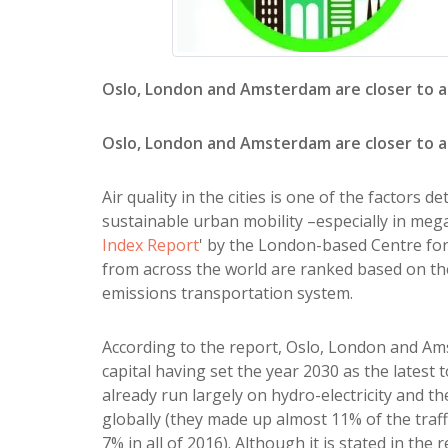
Oslo, London and Amsterdam are closer to a
Oslo, London and Amsterdam are closer to a
Air quality in the cities is one of the factors 
sustainable urban mobility –especially in mega 
Index Report
' by the London-based Centre for
from across the world are ranked based on the
emissions transportation system.
According to the report, Oslo, London and Am
capital having set the year 2030 as the latest 
already run largely on hydro-electricity and th
globally (they made up almost 11% of the traff
7% in all of 2016). Although it is stated in t