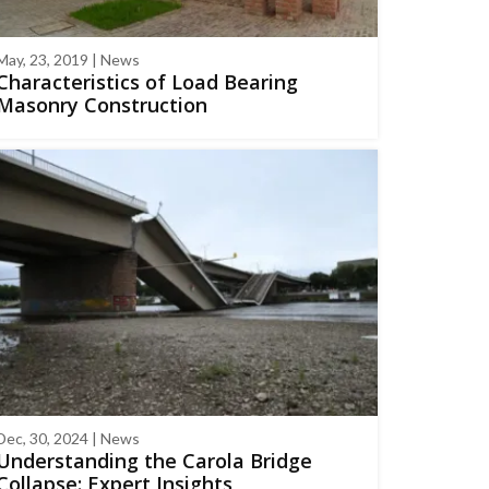
May, 23, 2019 | News
Characteristics of Load Bearing
Masonry Construction
Dec, 30, 2024 | News
Understanding the Carola Bridge
Collapse: Expert Insights