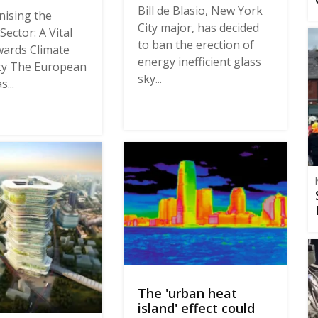
Bill de Blasio, New York
ising the
City major, has decided
Sector: A Vital
to ban the erection of
ards Climate
energy inefficient glass
ty The European
sky...
...
The 'urban heat
island' effect could