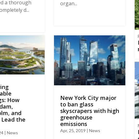
ed a thorough
organ...
ompletely d...
ing
able
New York City major
gs: How
to ban glass
dam,
skyscrapers with high
olm, and
greenhouse
 Lead the
emissions
Apr, 25, 2019 | News
024 | News