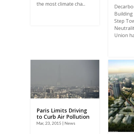
the most climate cha...
Decarbon
Building 
Step Tow
Neutrali
Union has
Paris Limits Driving
to Curb Air Pollution
Mar, 23, 2015 | News