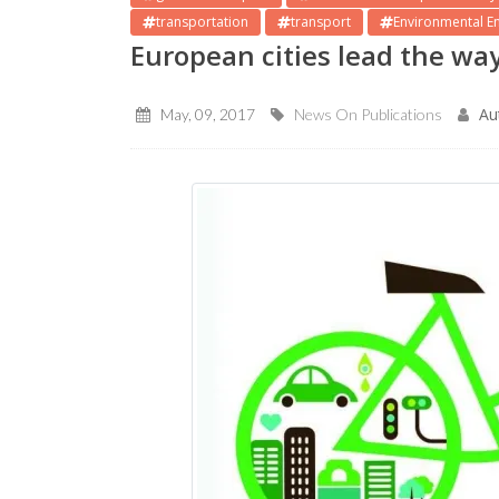
transportation
transport
Environmental E
European cities lead the way
Au
May, 09, 2017
News On Publications