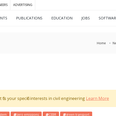
NEERS
ADVERTISING
ENTS
PUBLICATIONS
EDUCATION
JOBS
SOFTWAR
Home
N
its your specific interests in civil engineering
Learn More
ystem
zero emissions
CEBR
green transport