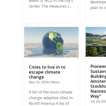
levels of NO2 in the city’s
develop
center The measures c...
plan to c
Pioneer
Cities to live in to
Sustain
escape climate
Buildin
change
Amster
Nov, 11, 2016 | News
Stockh
Nantes
A list of the most climate
Way"
change-adaptive cities in
Jul, 26, 2
North America A list of