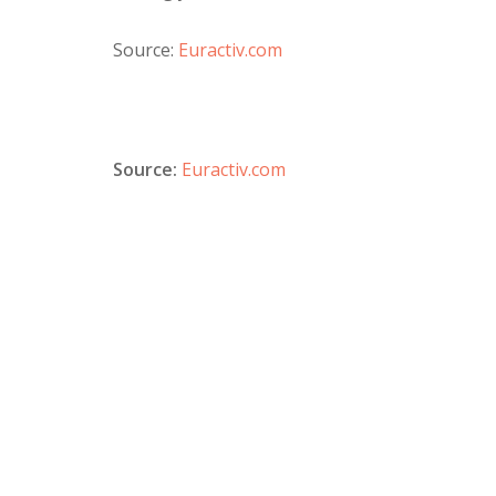
Source:
Euractiv.com
Source:
Euractiv.com