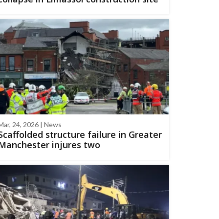
Mar, 24, 2026 | News
Scaffolded structure failure in Greater
Manchester injures two