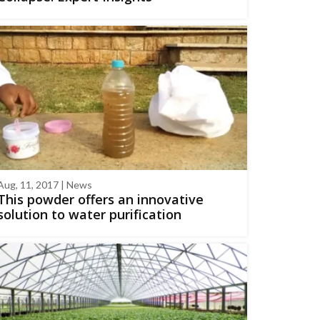
Aug, 11, 2017 | News
This powder offers an innovative
solution to water purification