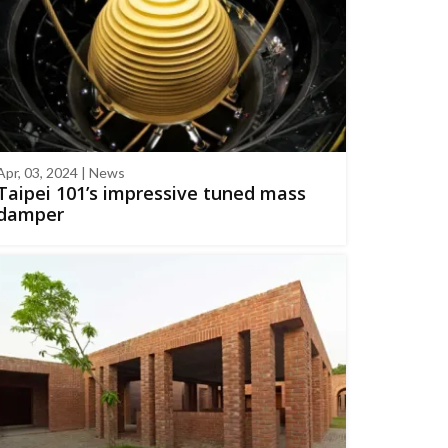
Apr, 03, 2024 | News
Taipei 101’s impressive tuned mass
damper