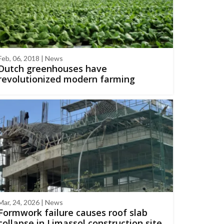
Feb, 06, 2018 | News
Dutch greenhouses have
revolutionized modern farming
Mar, 24, 2026 | News
Formwork failure causes roof slab
collapse in Limassol construction site