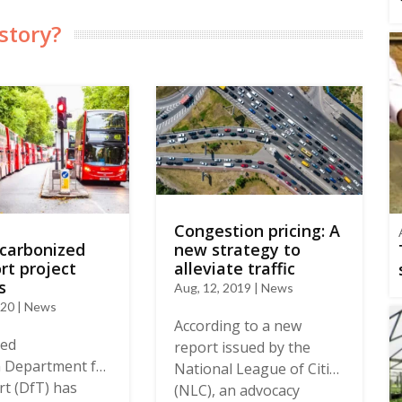
story?
Congestion pricing: A
ecarbonized
new strategy to
rt project
alleviate traffic
s
Aug, 12, 2019 | News
020 | News
According to a new
ted
report issued by the
 Department for
National League of Cities
t (DfT) has
(NLC), an advocacy