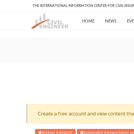
THE INTERNATIONAL INFORMATION CENTER FOR CIVIL ENGI
HOME
NEWS
EV
Create a free account and view content that f
greener transport
sustainable transportation s