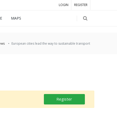
LOGIN
REGISTER
E
MAPS
ews
European cities lead the way to sustainable transport
Register