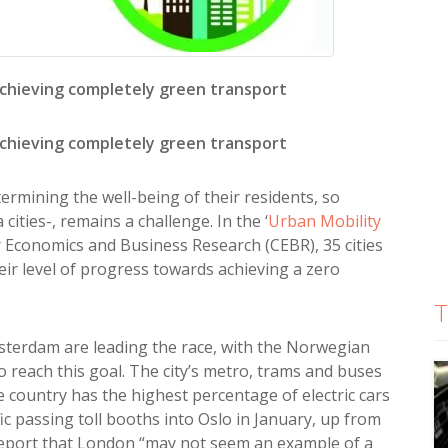
chieving completely green transport
chieving completely green transport
determining the well-being of their residents, so
cities-, remains a challenge. In the ‘
Urban Mobility
 Economics and Business Research (CEBR), 35 cities
ir level of progress towards achieving a zero
T
sterdam are leading the race, with the Norwegian
to reach this goal. The city’s metro, trams and buses
e country has the highest percentage of electric cars
ic passing toll booths into Oslo in January, up from
he report that London “may not seem an example of a