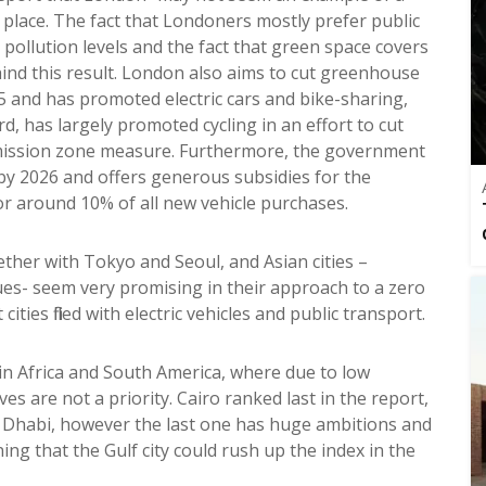
nd place. The fact that Londoners mostly prefer public
 pollution levels and the fact that green space covers
hind this result. London also aims to cut greenhouse
 and has promoted electric cars and bike-sharing,
d, has largely promoted cycling in an effort to cut
emission zone measure. Furthermore, the government
by 2026 and offers generous subsidies for the
or around 10% of all new vehicle purchases.
ogether with Tokyo and Seoul, and Asian cities –
es- seem very promising in their approach to a zero
ities filled with electric vehicles and public transport.
s in Africa and South America, where due to low
s are not a priority. Cairo ranked last in the report,
 Dhabi, however the last one has huge ambitions and
ing that the Gulf city could rush up the index in the