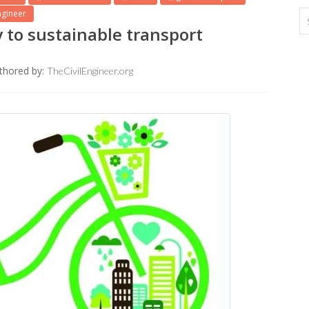
ngineer
 to sustainable transport
thored by:
TheCivilEngineer.org