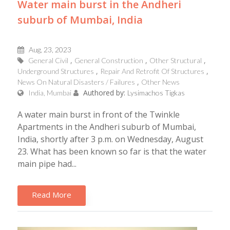
Water main burst in the Andheri
suburb of Mumbai, India
Aug, 23, 2023
General Civil
General Construction
Other Structural
Underground Structures
Repair And Retrofit Of Structures
News On Natural Disasters / Failures
Other News
Authored by:
India, Mumbai
Lysimachos Tigkas
A water main burst in front of the Twinkle
Apartments in the Andheri suburb of Mumbai,
India, shortly after 3 p.m. on Wednesday, August
23. What has been known so far is that the water
main pipe had...
Read More