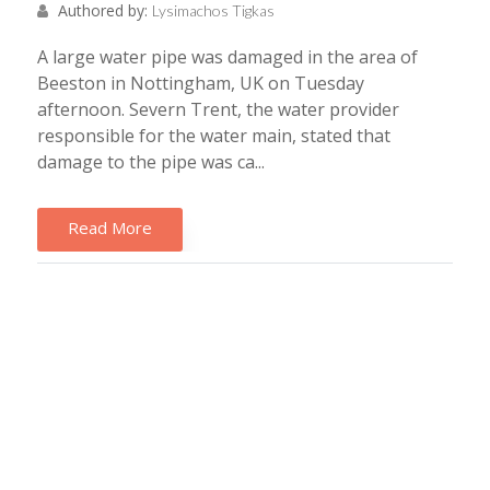
Authored by:
Lysimachos Tigkas
A large water pipe was damaged in the area of
Beeston in Nottingham, UK on Tuesday
afternoon. Severn Trent, the water provider
responsible for the water main, stated that
damage to the pipe was ca...
Read More