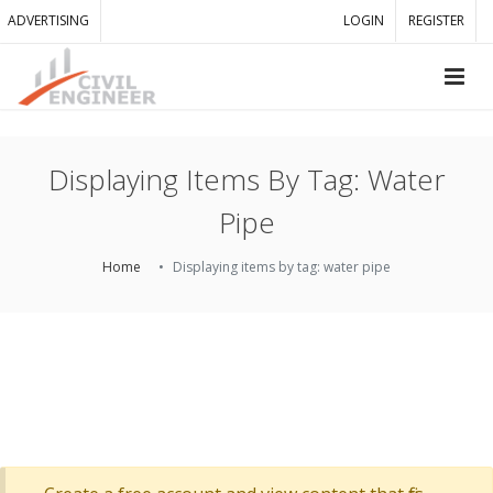
ADVERTISING
LOGIN
REGISTER
Displaying Items By Tag: Water
Pipe
Home
Displaying items by tag: water pipe