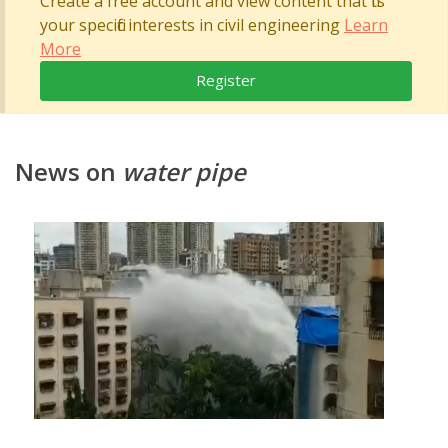
Create a free account and view content that fits
your specific interests in civil engineering
Learn
More
Register
News on
water pipe