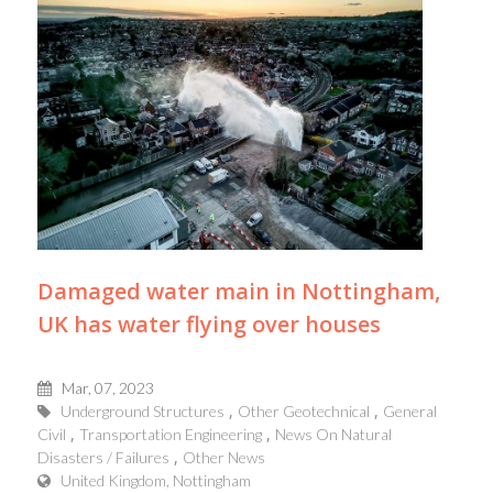
Damaged water main in Nottingham,
UK has water flying over houses
Mar, 07, 2023
Underground Structures
Other Geotechnical
General
Civil
Transportation Engineering
News On Natural
Disasters / Failures
Other News
United Kingdom, Nottingham