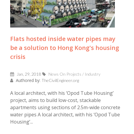
Flats hosted inside water pipes may
be a solution to Hong Kong's housing
crisis
Jan, 29, 2018
News On Projects / Industry
Authored by:
TheCivilEngineer.org
A local architect, with his ‘Opod Tube Housing’
project, aims to build low-cost, stackable
apartments using sections of 2.5m-wide concrete
water pipes A local architect, with his ‘Opod Tube
Housing’...