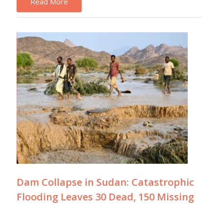
Read More
Dam Collapse in Sudan: Catastrophic
Flooding Leaves 30 Dead, 150 Missing