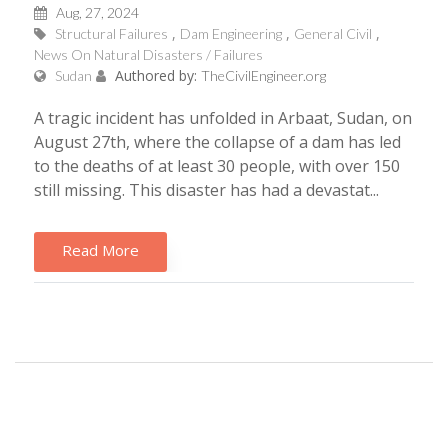
Aug, 27, 2024
Structural Failures
Dam Engineering
General Civil
News On Natural Disasters / Failures
Authored by:
Sudan
TheCivilEngineer.org
A tragic incident has unfolded in Arbaat, Sudan, on
August 27th, where the collapse of a dam has led
to the deaths of at least 30 people, with over 150
still missing. This disaster has had a devastat...
Read More