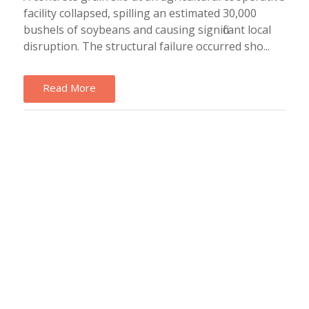
facility collapsed, spilling an estimated 30,000
bushels of soybeans and causing significant local
disruption. The structural failure occurred sho...
Read More