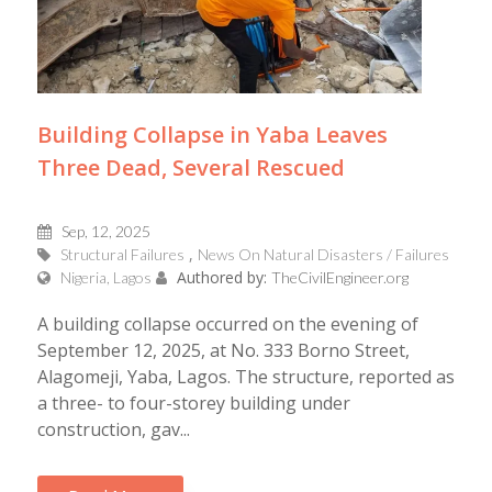
Building Collapse in Yaba Leaves
Three Dead, Several Rescued
Sep, 12, 2025
Structural Failures
News On Natural Disasters / Failures
Authored by:
Nigeria, Lagos
TheCivilEngineer.org
A building collapse occurred on the evening of
September 12, 2025, at No. 333 Borno Street,
Alagomeji, Yaba, Lagos. The structure, reported as
a three- to four-storey building under
construction, gav...