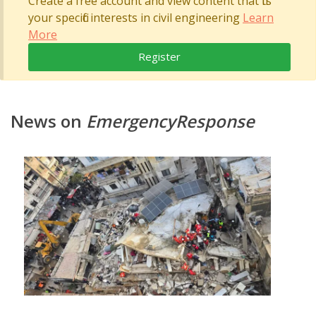
Create a free account and view content that fits
your specific interests in civil engineering
Learn
More
Register
News on
EmergencyResponse