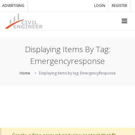
ADVERTISING
LOGIN
REGISTER
Displaying Items By Tag:
Emergencyresponse
Home
Displaying items by tag: EmergencyResponse