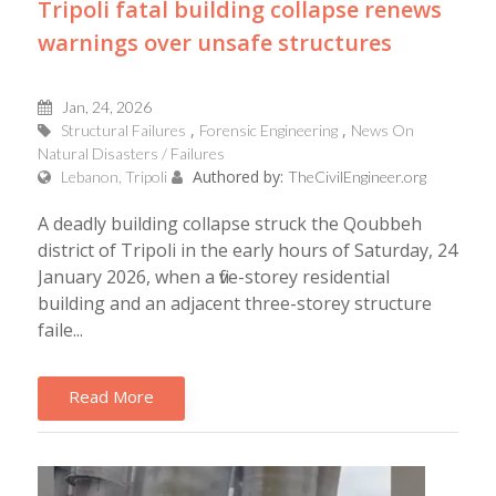
Tripoli fatal building collapse renews
warnings over unsafe structures
Jan, 24, 2026
Structural Failures
Forensic Engineering
News On
Natural Disasters / Failures
Authored by:
Lebanon, Tripoli
TheCivilEngineer.org
A deadly building collapse struck the Qoubbeh
district of Tripoli in the early hours of Saturday, 24
January 2026, when a five-storey residential
building and an adjacent three-storey structure
faile...
Read More