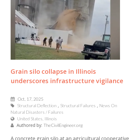
Grain silo collapse in Illinois
underscores infrastructure vigilance
Oct, 17, 2025
Structural Deflection
Structural Failures
News On
Natural Disasters / Failures
United States, Illinois
Authored by:
TheCivilEngineer.org
A concrete grain silo at an agricultural cooperative