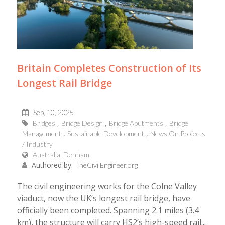
Britain Completes Construction of Its
Longest Rail Bridge
Sep, 10, 2025
Bridges
Bridge Design
Bridge Abutments
Bridge
Management
Sustainable Development
News On Projects
/ Industry
Australia, Denham
Authored by:
TheCivilEngineer.org
The civil engineering works for the Colne Valley
viaduct, now the UK’s longest rail bridge, have
officially been completed. Spanning 2.1 miles (3.4
km), the structure will carry HS2’s high-speed rail...