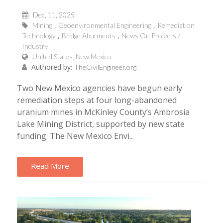
Dec, 11, 2025
Mining
Geoenvironmental Engineering
Remediation
Technology
Bridge Abutments
News On Projects /
Industry
United States, New Mexico
Authored by:
TheCivilEngineer.org
Two New Mexico agencies have begun early
remediation steps at four long-abandoned
uranium mines in McKinley County’s Ambrosia
Lake Mining District, supported by new state
funding. The New Mexico Envi...
Read More