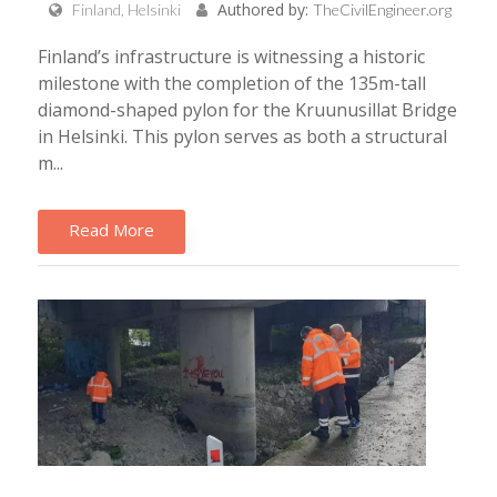
Authored by:
Finland, Helsinki
TheCivilEngineer.org
Finland’s infrastructure is witnessing a historic
milestone with the completion of the 135m-tall
diamond-shaped pylon for the Kruunusillat Bridge
in Helsinki. This pylon serves as both a structural
m...
Read More