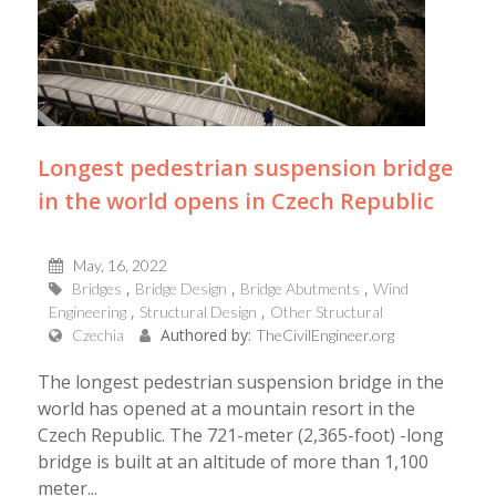
Longest pedestrian suspension bridge
in the world opens in Czech Republic
May, 16, 2022
Bridges
Bridge Design
Bridge Abutments
Wind
Engineering
Structural Design
Other Structural
Authored by:
Czechia
TheCivilEngineer.org
Τhe longest pedestrian suspension bridge in the
world has opened at a mountain resort in the
Czech Republic. The 721-meter (2,365-foot) -long
bridge is built at an altitude of more than 1,100
meter...