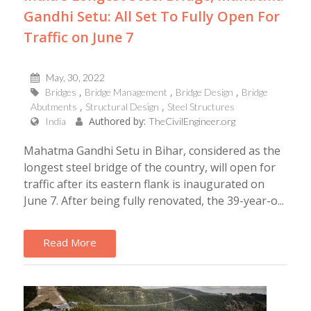
Gandhi Setu: All Set To Fully Open For
Traffic on June 7
May, 30, 2022
Bridges
Bridge Management
Bridge Design
Bridge
Abutments
Structural Design
Steel Structures
Authored by:
India
TheCivilEngineer.org
Mahatma Gandhi Setu in Bihar, considered as the
longest steel bridge of the country, will open for
traffic after its eastern flank is inaugurated on
June 7. After being fully renovated, the 39-year-o...
Read More