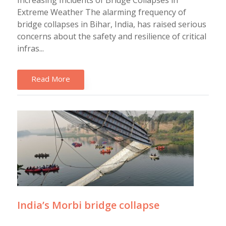
Increasing Incidents of Bridge Collapses in
Extreme Weather The alarming frequency of
bridge collapses in Bihar, India, has raised serious
concerns about the safety and resilience of critical
infras...
Read More
India’s Morbi bridge collapse