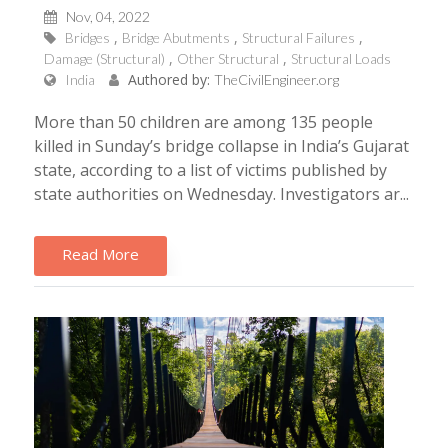
Nov, 04, 2022
Bridges
Bridge Abutments
Structural Failures
Damage (Structural)
Other Structural
Structural Loads
Authored by:
India
TheCivilEngineer.org
More than 50 children are among 135 people
killed in Sunday’s bridge collapse in India’s Gujarat
state, according to a list of victims published by
state authorities on Wednesday. Investigators ar...
Read More