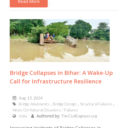
Read More
Bridge Collapses in Bihar: A Wake-Up
Call for Infrastructure Resilience
Aug, 13, 2024
Bridge Abutments
Bridge Design
Structural Failures
News On Natural Disasters / Failures
Authored by:
India
TheCivilEngineer.org