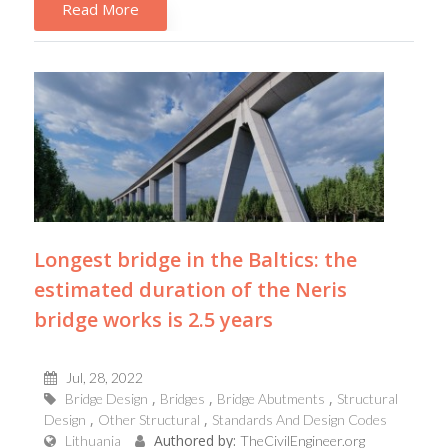
Read More
Longest bridge in the Baltics: the
estimated duration of the Neris
bridge works is 2.5 years
Jul, 28, 2022
Bridge Design
Bridges
Bridge Abutments
Structural
Design
Other Structural
Standards And Design Codes
Authored by:
Lithuania
TheCivilEngineer.org