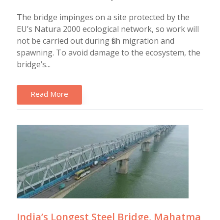
The bridge impinges on a site protected by the
EU’s Natura 2000 ecological network, so work will
not be carried out during fish migration and
spawning. To avoid damage to the ecosystem, the
bridge’s...
Read More
India’s Longest Steel Bridge, Mahatma