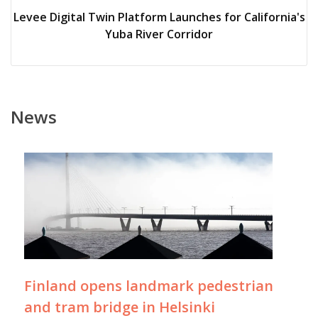
Levee Digital Twin Platform Launches for California's
Yuba River Corridor
News
Finland opens landmark pedestrian
and tram bridge in Helsinki