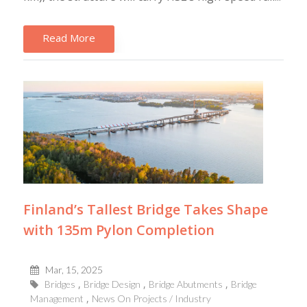
Read More
Finland’s Tallest Bridge Takes Shape
with 135m Pylon Completion
Mar, 15, 2025
Bridges
Bridge Design
Bridge Abutments
Bridge
Management
News On Projects / Industry