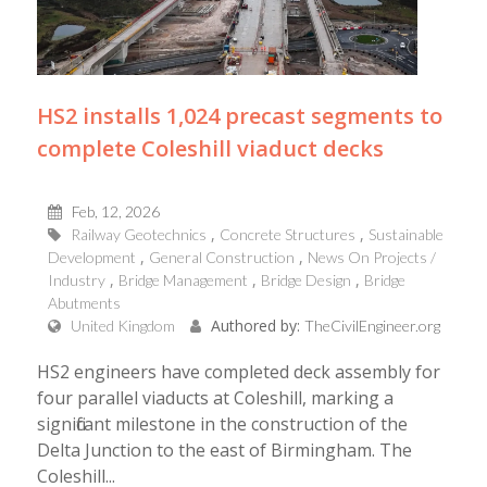
HS2 installs 1,024 precast segments to
complete Coleshill viaduct decks
Feb, 12, 2026
Railway Geotechnics
Concrete Structures
Sustainable
Development
General Construction
News On Projects /
Industry
Bridge Management
Bridge Design
Bridge
Abutments
Authored by:
United Kingdom
TheCivilEngineer.org
HS2 engineers have completed deck assembly for
four parallel viaducts at Coleshill, marking a
significant milestone in the construction of the
Delta Junction to the east of Birmingham. The
Coleshill...