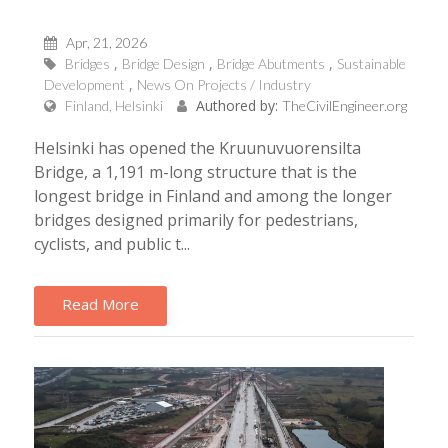
Apr, 21, 2026
Bridges
Bridge Design
Bridge Abutments
Sustainable
Development
News On Projects / Industry
Authored by:
Finland, Helsinki
TheCivilEngineer.org
Helsinki has opened the Kruunuvuorensilta
Bridge, a 1,191 m-long structure that is the
longest bridge in Finland and among the longer
bridges designed primarily for pedestrians,
cyclists, and public t...
Read More