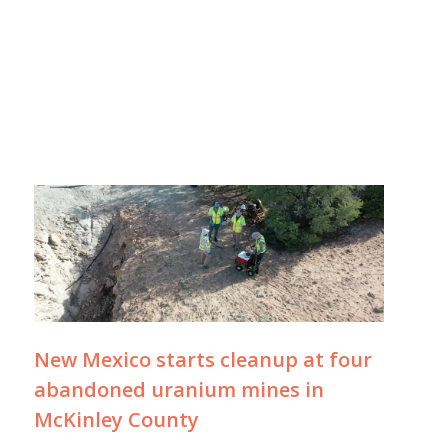
New Mexico starts cleanup at four
abandoned uranium mines in
McKinley County