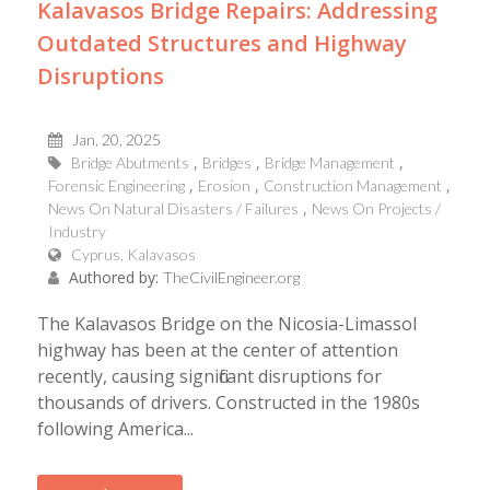
Kalavasos Bridge Repairs: Addressing
Outdated Structures and Highway
Disruptions
Jan, 20, 2025
Bridge Abutments
Bridges
Bridge Management
Forensic Engineering
Erosion
Construction Management
News On Natural Disasters / Failures
News On Projects /
Industry
Cyprus, Kalavasos
Authored by:
TheCivilEngineer.org
The Kalavasos Bridge on the Nicosia-Limassol
highway has been at the center of attention
recently, causing significant disruptions for
thousands of drivers. Constructed in the 1980s
following America...