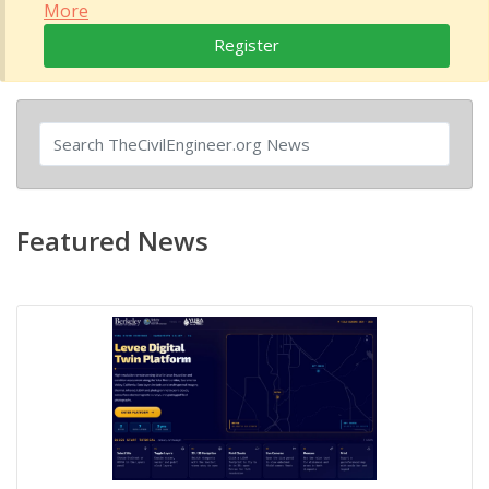
More
Register
Featured News