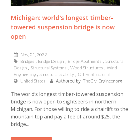
Michigan: world’s longest timber-
towered suspension bridge is now
open
Nov, 01, 2022
Bridges
Bridge Design
Bridge Abutments
Structural
Design
Structural Systems
Wood Structures
Wind
Engineering
Structural Stability
Other Structural
Authored by:
United States
TheCivilEngineer.org
The world’s longest timber-towered suspension
bridge is now open to sightseers in northern
Michigan. For those willing to ride a chairlift to the
mountain top and pay a fee of around $25, the
bridge...