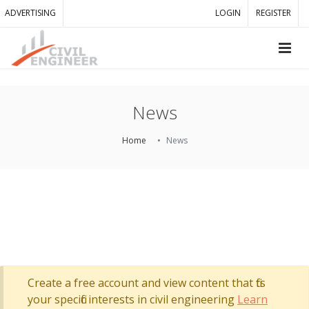
ADVERTISING
LOGIN
REGISTER
News
Home
News
Create a free account and view content that fits
your specific interests in civil engineering
Learn