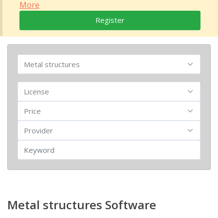
More
Register
Metal structures Software