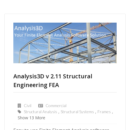
Analysis3D v 2.11 Structural
Engineering FEA
Civil
Commercial
Structural Analysis
Structural Systems
Frames
Show 13 More