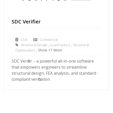
SDC Verifier
Civil
Commercial
Structural Design
Load Factors
Structural
Show 17 More
Optimization
SDC Verifier – a powerful all-in-one software
that empowers engineers to streamline
structural design, FEA analysis, and standard-
compliant verification.