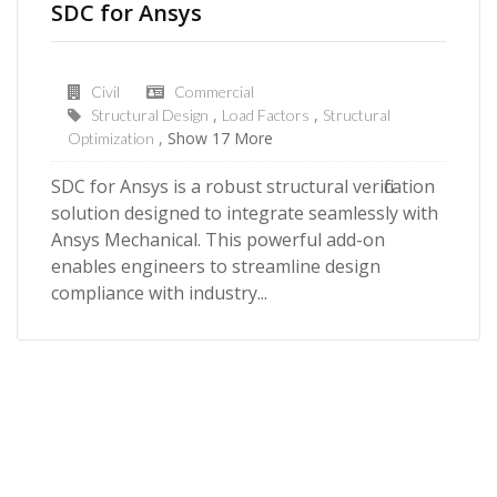
SDC for Ansys
Civil
Commercial
Structural Design
Load Factors
Structural
Show 17 More
Optimization
SDC for Ansys is a robust structural verification
solution designed to integrate seamlessly with
Ansys Mechanical. This powerful add-on
enables engineers to streamline design
compliance with industry...