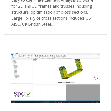
Easy to use Finite Element Analysis software
for 2D and 3D frames and trusses including
structural op.timization of cross sections.
Large library of cross sections included: US
AISC, UK British Steel,...