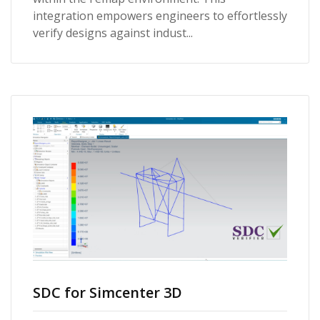
integration empowers engineers to effortlessly
verify designs against indust...
SDC for Simcenter 3D