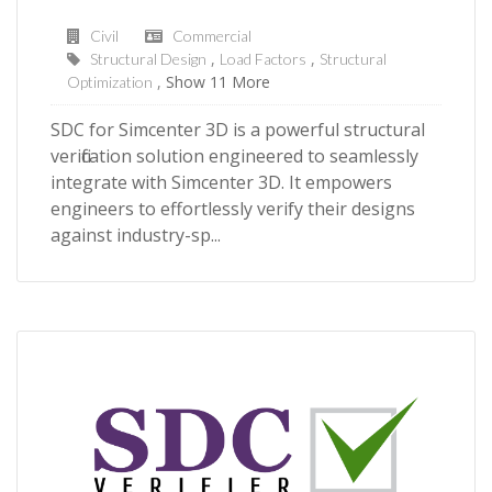
Civil
Commercial
Structural Design
Load Factors
Structural
Show 11 More
Optimization
SDC for Simcenter 3D is a powerful structural
verification solution engineered to seamlessly
integrate with Simcenter 3D. It empowers
engineers to effortlessly verify their designs
against industry-sp...