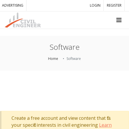
ADVERTISING
LOGIN
REGISTER
Software
Home
Software
Create a free account and view content that fits
your specific interests in civil engineering
Learn