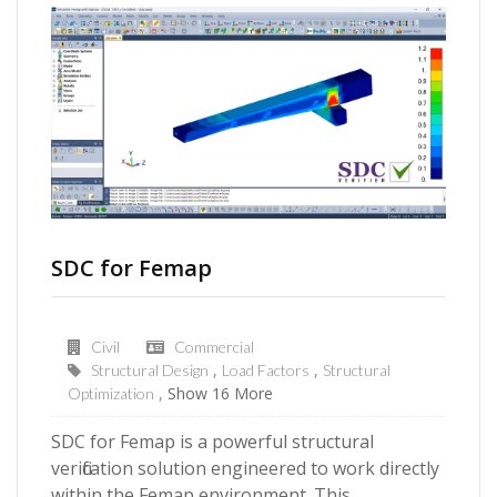
SDC for Femap
Civil
Commercial
Structural Design
Load Factors
Structural
Show 16 More
Optimization
SDC for Femap is a powerful structural
verification solution engineered to work directly
within the Femap environment. This