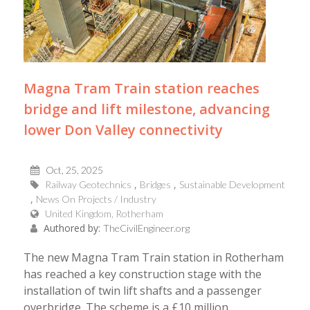
Magna Tram Train station reaches
bridge and lift milestone, advancing
lower Don Valley connectivity
Oct, 25, 2025
Railway Geotechnics
Bridges
Sustainable Development
News On Projects / Industry
United Kingdom, Rotherham
Authored by:
TheCivilEngineer.org
The new Magna Tram Train station in Rotherham
has reached a key construction stage with the
installation of twin lift shafts and a passenger
overbridge. The scheme is a £10 million