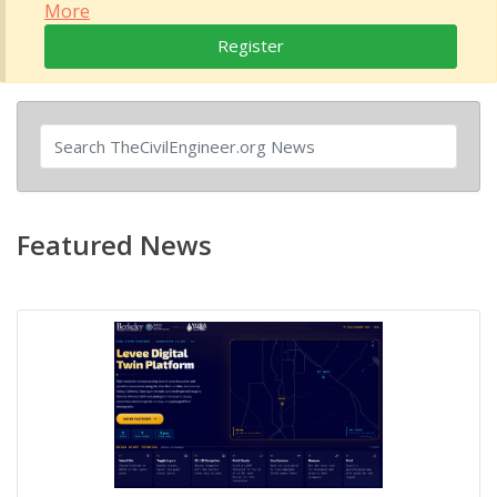
More
Register
Featured News