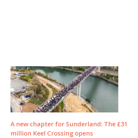
A new chapter for Sunderland: The £31
million Keel Crossing opens