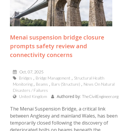
Menai suspension bridge closure
prompts safety review and
connectivity concerns
Oct, 07, 2025
Bridges
Bridge Management
Structural Health
Monitoring
Beams
Bars (Structure)
News On Natural
Disasters / Failures
Authored by:
United Kingdom
TheCivilEngineer.org
The Menai Suspension Bridge, a critical link
between Anglesey and mainland Wales, has been
temporarily closed following the discovery of
deteriorated bolts on beams beneath the