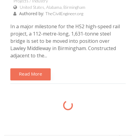
Projects / Industry
United States, Alabama, Birmingham
Authored by:
TheCivilEngineer.org
In a major milestone for the HS2 high-speed rail
project, a 112-metre-long, 1,631-tonne steel
bridge is set to be moved into position over
Lawley Middleway in Birmingham. Constructed
adjacent to the...
Read More
Loading...