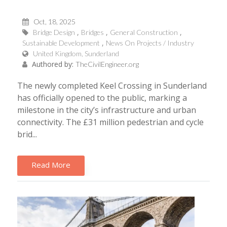
Oct, 18, 2025
Bridge Design
Bridges
General Construction
Sustainable Development
News On Projects / Industry
United Kingdom, Sunderland
Authored by:
TheCivilEngineer.org
The newly completed Keel Crossing in Sunderland
has officially opened to the public, marking a
milestone in the city’s infrastructure and urban
connectivity. The £31 million pedestrian and cycle
brid...
Read More