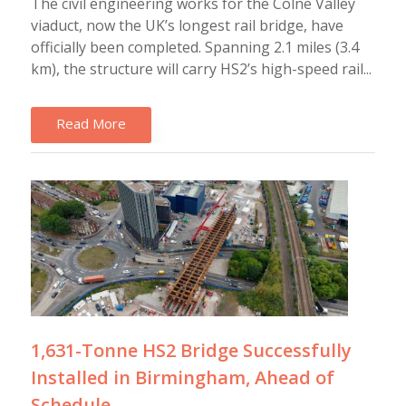
The civil engineering works for the Colne Valley
viaduct, now the UK’s longest rail bridge, have
officially been completed. Spanning 2.1 miles (3.4
km), the structure will carry HS2’s high-speed rail...
Read More
1,631-Tonne HS2 Bridge Successfully
Installed in Birmingham, Ahead of
Schedule