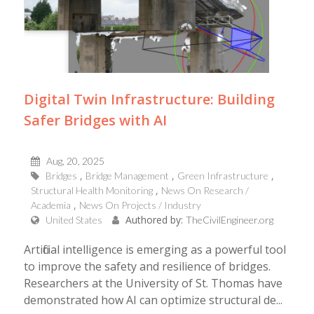
Digital Twin Infrastructure: Building
Safer Bridges with AI
Aug, 20, 2025
Bridges
Bridge Management
Green Infrastructure
Structural Health Monitoring
News On Research /
Academia
News On Projects / Industry
Authored by:
United States
TheCivilEngineer.org
Artificial intelligence is emerging as a powerful tool
to improve the safety and resilience of bridges.
Researchers at the University of St. Thomas have
demonstrated how AI can optimize structural de...