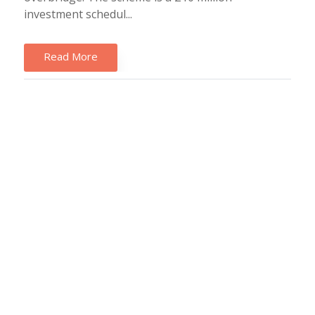
investment schedul...
Read More