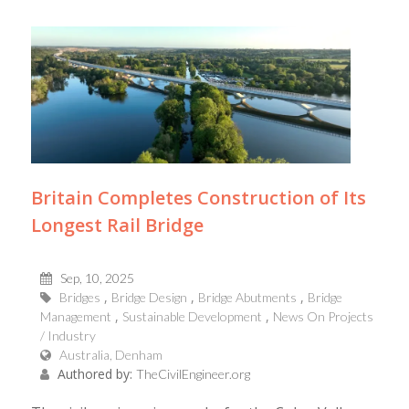
Britain Completes Construction of Its
Longest Rail Bridge
Sep, 10, 2025
Bridges
Bridge Design
Bridge Abutments
Bridge
Management
Sustainable Development
News On Projects
/ Industry
Australia, Denham
Authored by:
TheCivilEngineer.org