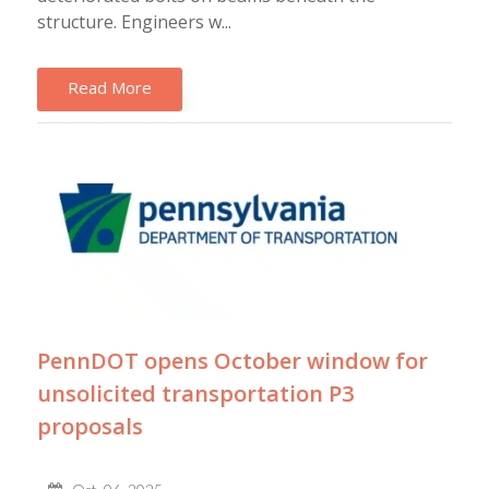
structure. Engineers w...
Read More
PennDOT opens October window for
unsolicited transportation P3
proposals