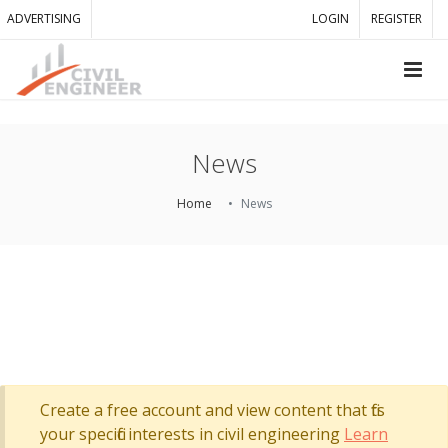
ADVERTISING
LOGIN
REGISTER
News
Home
News
Create a free account and view content that fits
your specific interests in civil engineering
Learn