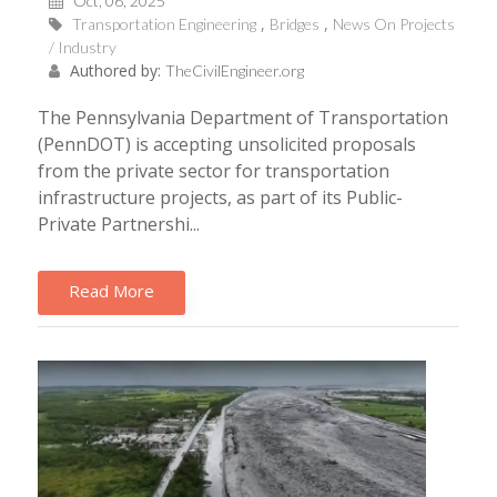
Oct, 06, 2025
Transportation Engineering
Bridges
News On Projects
/ Industry
Authored by:
TheCivilEngineer.org
The Pennsylvania Department of Transportation
(PennDOT) is accepting unsolicited proposals
from the private sector for transportation
infrastructure projects, as part of its Public-
Private Partnershi...
Read More