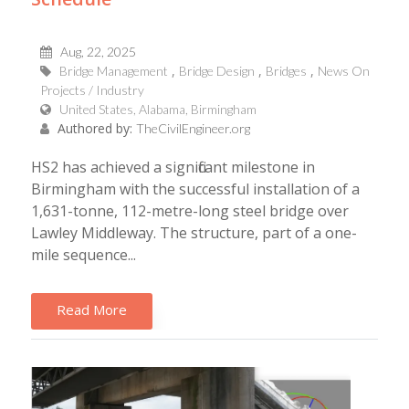
Aug, 22, 2025
Bridge Management
Bridge Design
Bridges
News On
Projects / Industry
United States, Alabama, Birmingham
Authored by:
TheCivilEngineer.org
HS2 has achieved a significant milestone in
Birmingham with the successful installation of a
1,631-tonne, 112-metre-long steel bridge over
Lawley Middleway. The structure, part of a one-
mile sequence...
Read More