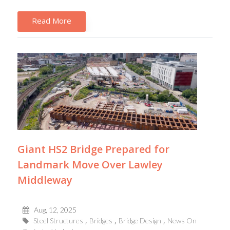
Read More
Giant HS2 Bridge Prepared for
Landmark Move Over Lawley
Middleway
Aug, 12, 2025
Steel Structures
Bridges
Bridge Design
News On