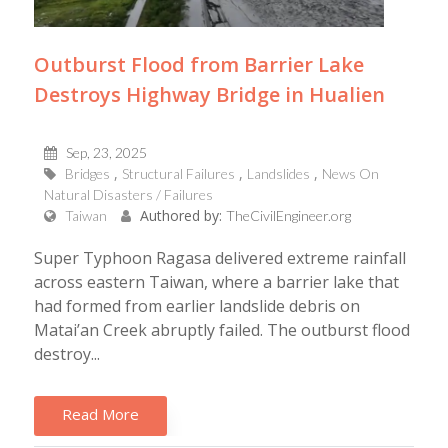
Outburst Flood from Barrier Lake
Destroys Highway Bridge in Hualien
Sep, 23, 2025
Bridges
Structural Failures
Landslides
News On
Natural Disasters / Failures
Authored by:
Taiwan
TheCivilEngineer.org
Super Typhoon Ragasa delivered extreme rainfall
across eastern Taiwan, where a barrier lake that
had formed from earlier landslide debris on
Matai’an Creek abruptly failed. The outburst flood
destroy...
Read More