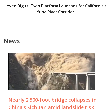
Levee Digital Twin Platform Launches for California's
Yuba River Corridor
News
Nearly 2,500-foot bridge collapses in
China’s Sichuan amid landslide risk