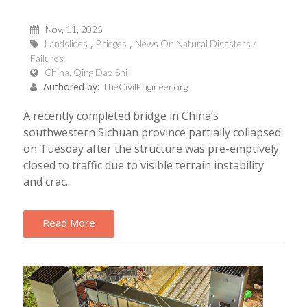
Nov, 11, 2025
Landslides
Bridges
News On Natural Disasters /
Failures
China, Qing Dao Shi
Authored by:
TheCivilEngineer.org
A recently completed bridge in China’s
southwestern Sichuan province partially collapsed
on Tuesday after the structure was pre-emptively
closed to traffic due to visible terrain instability
and crac...
Read More