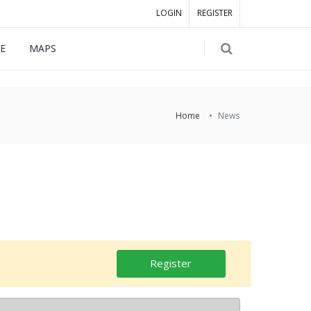
LOGIN
REGISTER
E
MAPS
Home
News
Register