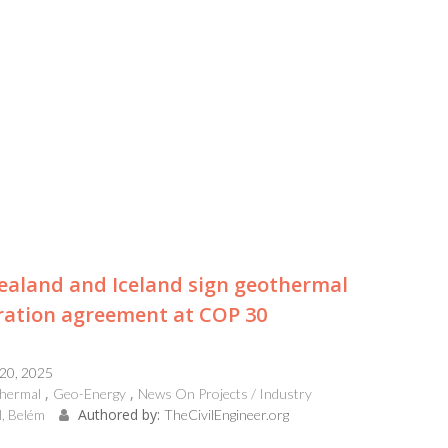
aland and Iceland sign geothermal
ration agreement at COP 30
 20, 2025
hermal
Geo-Energy
News On Projects / Industry
Authored by:
l, Belém
TheCivilEngineer.org