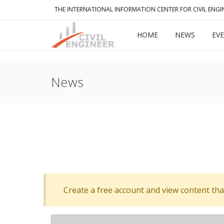
THE INTERNATIONAL INFORMATION CENTER FOR CIVIL ENGI
HOME
NEWS
EV
News
Create a free account and view content that f