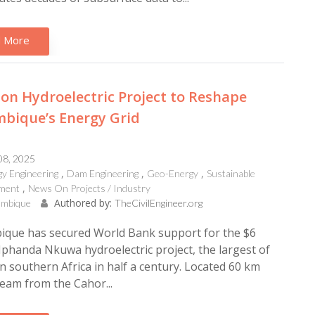
 More
lion Hydroelectric Project to Reshape
bique’s Energy Grid
08, 2025
y Engineering
Dam Engineering
Geo-Energy
Sustainable
ment
News On Projects / Industry
Authored by:
mbique
TheCivilEngineer.org
que has secured World Bank support for the $6
Mphanda Nkuwa hydroelectric project, the largest of
 in southern Africa in half a century. Located 60 km
eam from the Cahor...