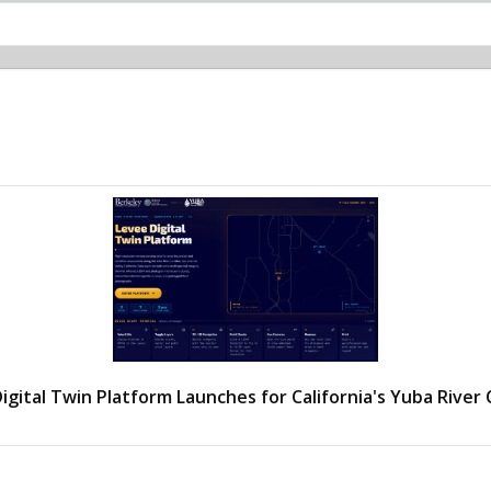
igital Twin Platform Launches for California's Yuba River 