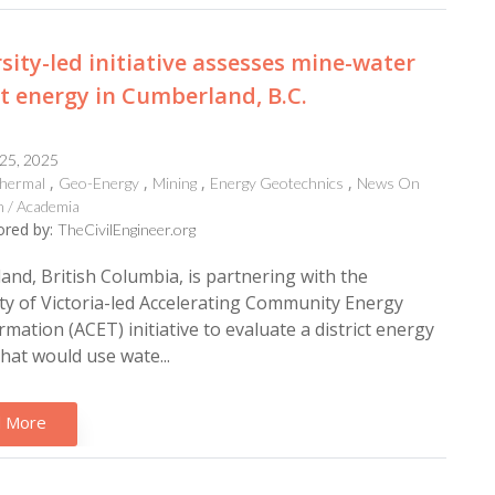
sity-led initiative assesses mine-water
ct energy in Cumberland, B.C.
 25, 2025
hermal
Geo-Energy
Mining
Energy Geotechnics
News On
 / Academia
red by:
TheCivilEngineer.org
nd, British Columbia, is partnering with the
ty of Victoria-led Accelerating Community Energy
mation (ACET) initiative to evaluate a district energy
hat would use wate...
 More