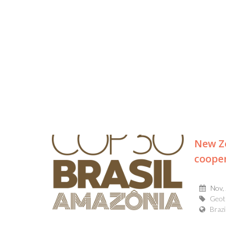
New Ze
coope
Nov,
Geot
Brazi