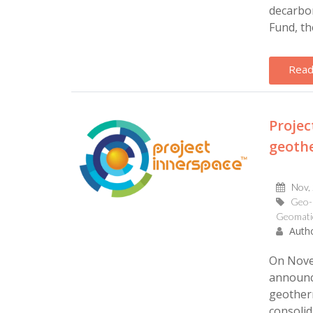
decarbon
Fund, th
Read
Proje
geoth
Nov,
Geo-
Geomati
Autho
On Novem
announc
geother
consolid