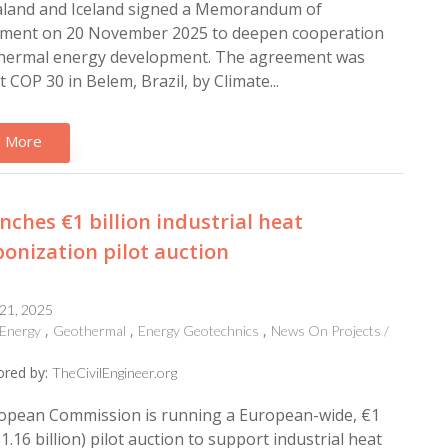
land and Iceland signed a Memorandum of
ment on 20 November 2025 to deepen cooperation
hermal energy development. The agreement was
t COP 30 in Belem, Brazil, by Climate...
 More
nches €1 billion industrial heat
onization pilot auction
 21, 2025
Energy
Geothermal
Energy Geotechnics
News On Projects /
red by:
TheCivilEngineer.org
opean Commission is running a European-wide, €1
$1.16 billion) pilot auction to support industrial heat