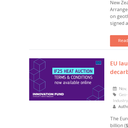
New Zea
Arrange
on geot
signed a
Read
EU lau
decarb
Nov,
Geo-
Industry
Autho
The Eur
billion (