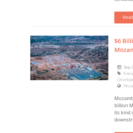
Read
$6 Bil
Mozam
Sep, 
Energ
Develop
Moza
Mozambi
billion 
its kind
downstr