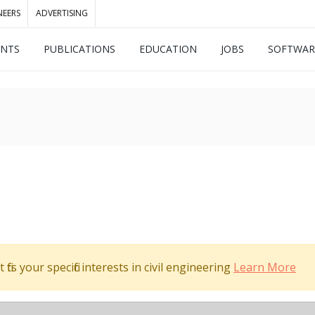
NEERS
ADVERTISING
ENTS
PUBLICATIONS
EDUCATION
JOBS
SOFTWAR
its your specific interests in civil engineering
Learn More