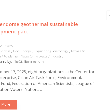
endorse geothermal sustainable
opment pact
 21, 2025
hermal
Geo-Energy
Engineering Seismology
News On
 / Academia
News On Projects / Industry
red by:
TheCivilEngineer.org
mber 17, 2025, eight organizations—the Center for
nterprise, Clean Air Task Force, Environmental
Fund, Federation of American Scientists, League of
tion Voters, Nationa...
 More