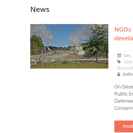
News
NGOs 
devel
Dec,
Geot
Research
Autho
On Dece
Public E
Defense 
Conserva
Read