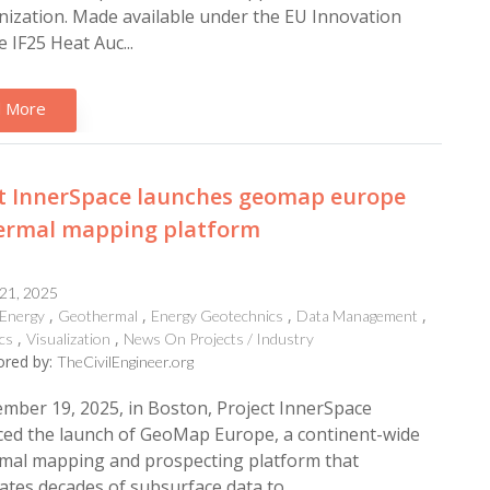
ization. Made available under the EU Innovation
e IF25 Heat Auc...
 More
ct InnerSpace launches geomap europe
ermal mapping platform
 21, 2025
Energy
Geothermal
Energy Geotechnics
Data Management
cs
Visualization
News On Projects / Industry
red by:
TheCivilEngineer.org
ber 19, 2025, in Boston, Project InnerSpace
ed the launch of GeoMap Europe, a continent-wide
mal mapping and prospecting platform that
ates decades of subsurface data to...