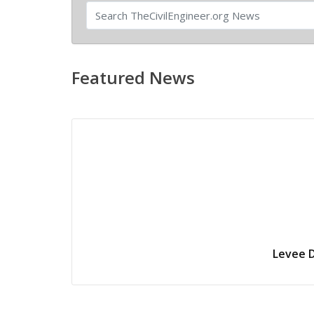
Featured News
Levee D