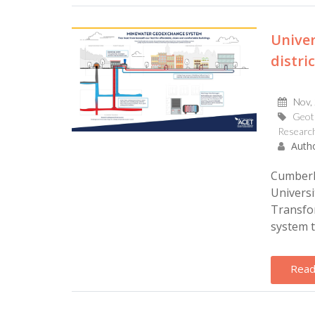
Univer
distri
Nov,
Geot
Research
Autho
Cumberla
Universi
Transfor
system t
Read