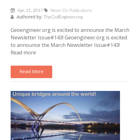
Apr, 21, 2017
News On Publications
Authored by:
TheCivilEngineer.org
Geoengineer.org is excited to announce the March
Newsletter Issue#143! Geoengineer.org is excited
to announce the March Newsletter Issue#143!
Read more
Read More