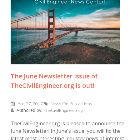
The June Newsletter issue of
TheCivilEngineer.org is out!
Apr, 27, 2017
News On Publications
Authored by:
TheCivilEngineer.org
TheCivilEngineer.org is pleased to announce the
June Newsletter! In June's issue, you will find the
latest most interesting industry news of interest