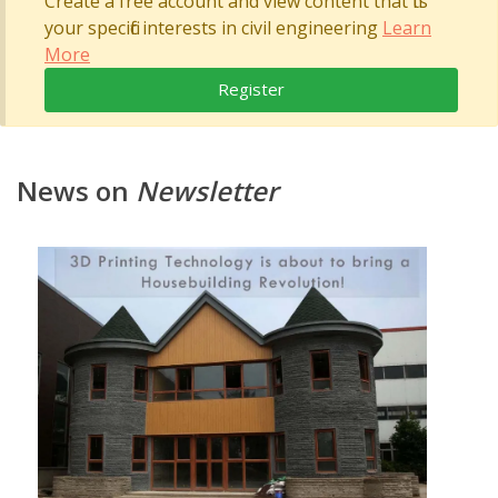
Create a free account and view content that fits
your specific interests in civil engineering
Learn
More
Register
News on
Newsletter