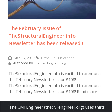
The February Issue of
TheStructuralEngineer.info
Newsletter has been released !
Mar, 29, 2017
News On Publications
Authored by:
TheCivilEngineer.org
TheStructuralEngineer.info is excited to announce
the February Newsletter Issue#108!
TheStructuralEngineer.info is excited to announce
the February Newsletter Issue#108! Read more
Read More
The Civil Engineer (thecivilengineer.org) uses third