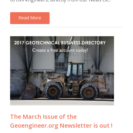
Read More
The March Issue of the
Geoengineer.org Newsletter is out !