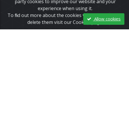
party cookies to improve our website and your
experience when using it.
To find out more about the cookies we use and how to
Allow cookies
delete them visit our Cookies page.
The February Issue of the