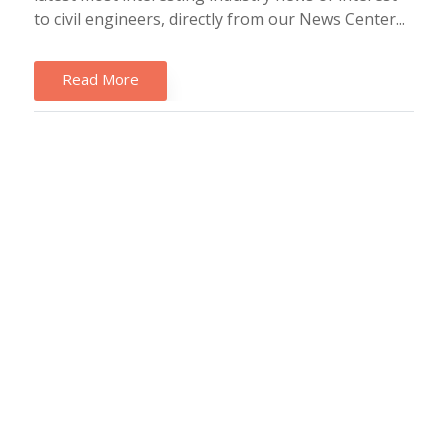
to civil engineers, directly from our News Center...
Read More