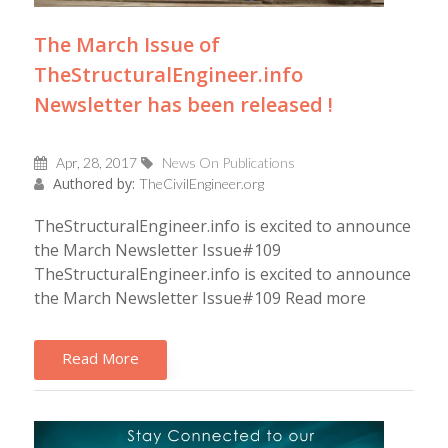
The March Issue of
TheStructuralEngineer.info
Newsletter has been released !
Apr, 28, 2017
News On Publications
Authored by:
TheCivilEngineer.org
TheStructuralEngineer.info is excited to announce
the March Newsletter Issue#109
TheStructuralEngineer.info is excited to announce
the March Newsletter Issue#109 Read more
Read More