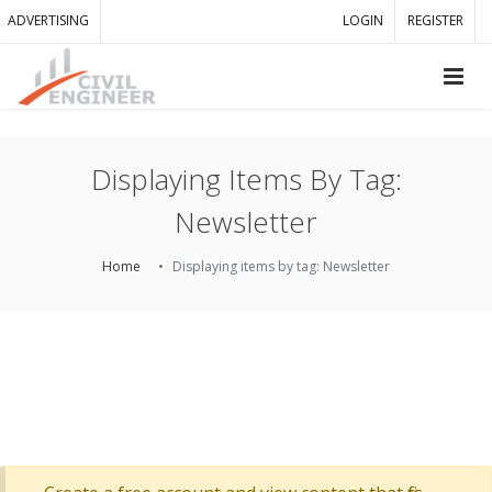
ADVERTISING
LOGIN
REGISTER
Displaying Items By Tag:
Newsletter
Home
Displaying items by tag: Newsletter