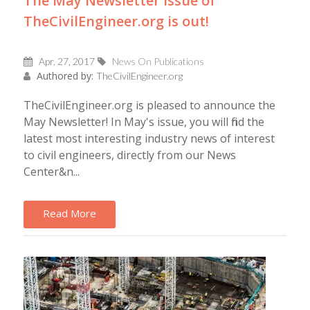
The May Newsletter issue of
TheCivilEngineer.org is out!
Apr, 27, 2017
News On Publications
Authored by:
TheCivilEngineer.org
TheCivilEngineer.org is pleased to announce the
May Newsletter! In May's issue, you will find the
latest most interesting industry news of interest
to civil engineers, directly from our News
Center&n...
Read More