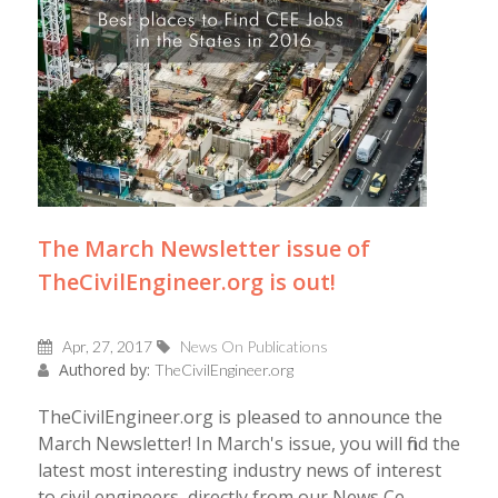
The March Newsletter issue of
TheCivilEngineer.org is out!
Apr, 27, 2017
News On Publications
Authored by:
TheCivilEngineer.org
TheCivilEngineer.org is pleased to announce the
March Newsletter! In March's issue, you will find the
latest most interesting industry news of interest
to civil engineers, directly from our News Ce...