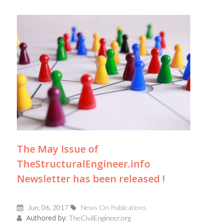
The May Issue of
TheStructuralEngineer.info
Newsletter has been released !
Jun, 06, 2017
News On Publications
Authored by:
TheCivilEngineer.org