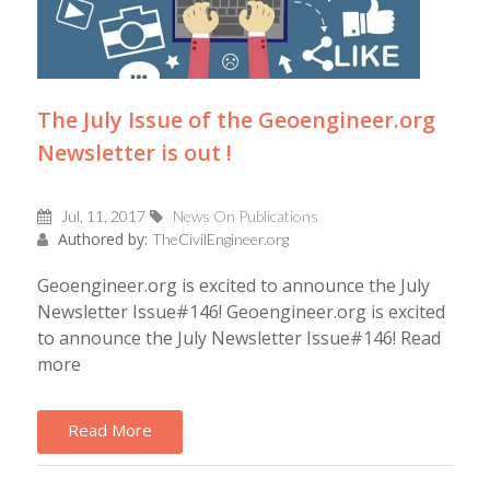
The July Issue of the Geoengineer.org
Newsletter is out !
Jul, 11, 2017
News On Publications
Authored by:
TheCivilEngineer.org
Geoengineer.org is excited to announce the July
Newsletter Issue#146! Geoengineer.org is excited
to announce the July Newsletter Issue#146! Read
more
Read More