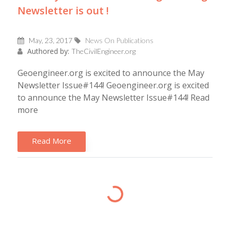
Newsletter is out !
May, 23, 2017
News On Publications
Authored by:
TheCivilEngineer.org
Geoengineer.org is excited to announce the May
Newsletter Issue#144! Geoengineer.org is excited
to announce the May Newsletter Issue#144! Read
more
Read More
Loading...