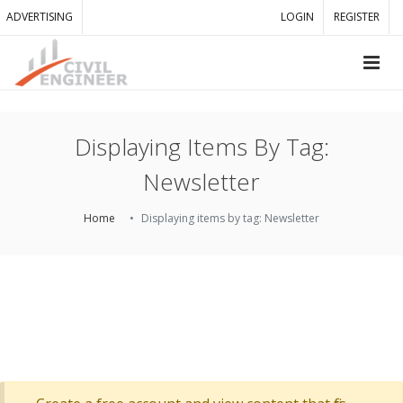
ADVERTISING
LOGIN
REGISTER
Displaying Items By Tag:
Newsletter
Home
Displaying items by tag: Newsletter