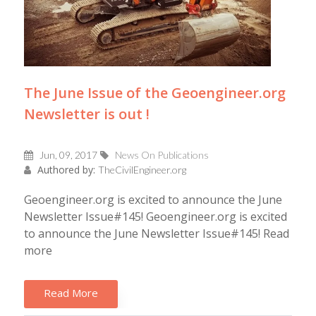
The June Issue of the Geoengineer.org
Newsletter is out !
Jun, 09, 2017
News On Publications
Authored by:
TheCivilEngineer.org
Geoengineer.org is excited to announce the June
Newsletter Issue#145! Geoengineer.org is excited
to announce the June Newsletter Issue#145! Read
more
Read More