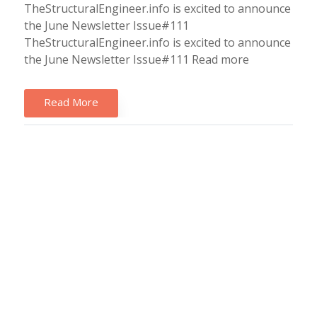
TheStructuralEngineer.info is excited to announce
the June Newsletter Issue#111
TheStructuralEngineer.info is excited to announce
the June Newsletter Issue#111 Read more
Read More