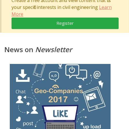
Create a free account and view content that fits
your specific interests in civil engineering
Learn
More
Register
News on
Newsletter