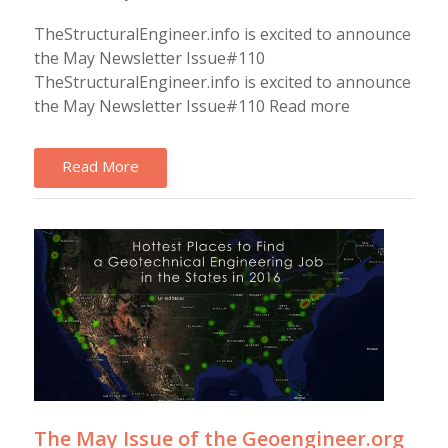
TheStructuralEngineer.info is excited to announce
the May Newsletter Issue#110
TheStructuralEngineer.info is excited to announce
the May Newsletter Issue#110 Read more
Read More
The May Issue of the Geoengineer.org