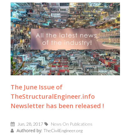
The June Issue of
TheStructuralEngineer.info
Newsletter has been released !
Jun, 28, 2017
News On Publications
Authored by:
TheCivilEngineer.org