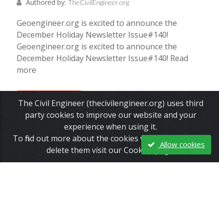
Authored by:
TheCivilEngineer.org
Geoengineer.org is excited to announce the
December Holiday Newsletter Issue#140!
Geoengineer.org is excited to announce the
December Holiday Newsletter Issue#140! Read
more
Read More
The Civil Engineer (thecivilengineer.org) uses third
party cookies to improve our website and your
experience when using it.
To find out more about the cookies we use and how to
Allow cookies
delete them visit our Cookies page.