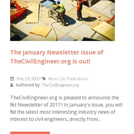
The January Newsletter issue of
TheCivilEngineer.org is out!
Feb, 23, 2017
News On Publications
Authored by:
TheCivilEngineer.org
TheCivilEngineer.org is pleased to announce the
first Newsletter of 2017 ! In January's issue, you will
find the latest most interesting industry news of
interest to civil engineers, directly from...