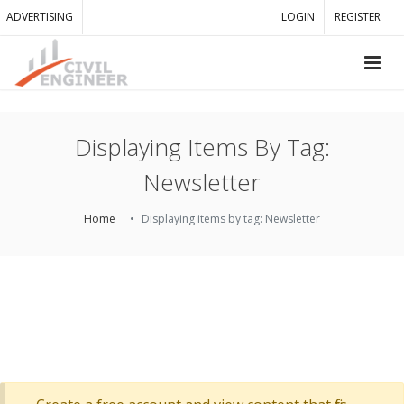
ADVERTISING
LOGIN
REGISTER
Displaying Items By Tag:
Newsletter
Home
Displaying items by tag: Newsletter