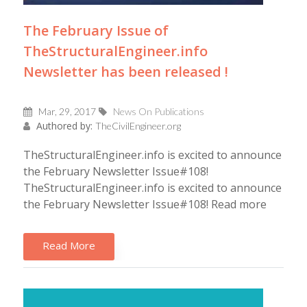
The February Issue of
TheStructuralEngineer.info
Newsletter has been released !
Mar, 29, 2017
News On Publications
Authored by:
TheCivilEngineer.org
TheStructuralEngineer.info is excited to announce
the February Newsletter Issue#108!
TheStructuralEngineer.info is excited to announce
the February Newsletter Issue#108! Read more
Read More