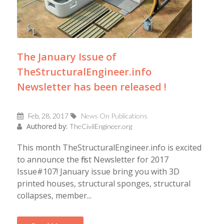
The January Issue of
TheStructuralEngineer.info
Newsletter has been released !
Feb, 28, 2017
News On Publications
Authored by:
TheCivilEngineer.org
This month TheStructuralEngineer.info is excited
to announce the first Newsletter for 2017
Issue#107! January issue bring you with 3D
printed houses, structural sponges, structural
collapses, member...