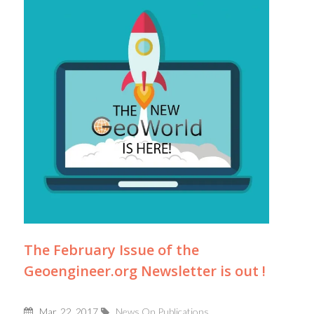
The February Issue of the
Geoengineer.org Newsletter is out !
Mar, 22, 2017
News On Publications