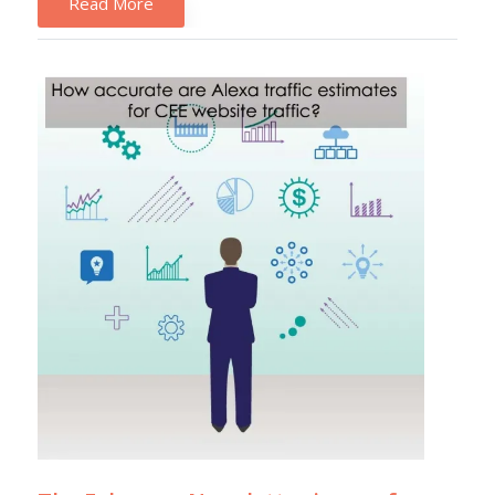
Read More