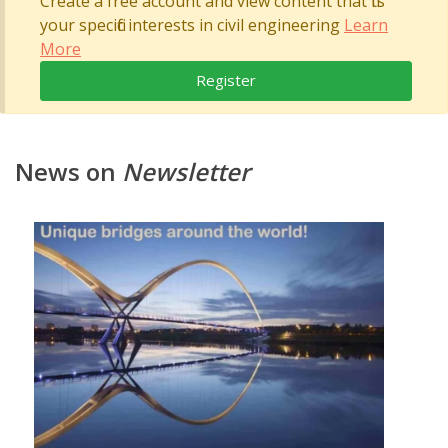
Create a free account and view content that fits
your specific interests in civil engineering
Learn
More
Register
News on
Newsletter