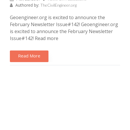
Authored by:
TheCivilEngineer.org
Geoengineer.org is excited to announce the
February Newsletter Issue#142! Geoengineer.org
is excited to announce the February Newsletter
Issue#142! Read more
Read More