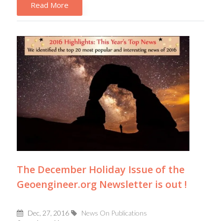
Read More
The December Holiday Issue of the
Geoengineer.org Newsletter is out !
Dec, 27, 2016
News On Publications