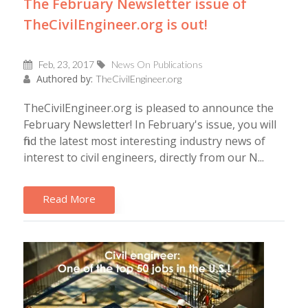
The February Newsletter issue of
TheCivilEngineer.org is out!
Feb, 23, 2017
News On Publications
Authored by:
TheCivilEngineer.org
TheCivilEngineer.org is pleased to announce the
February Newsletter! In February's issue, you will
find the latest most interesting industry news of
interest to civil engineers, directly from our N...
Read More