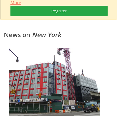
More
Register
News on
New York