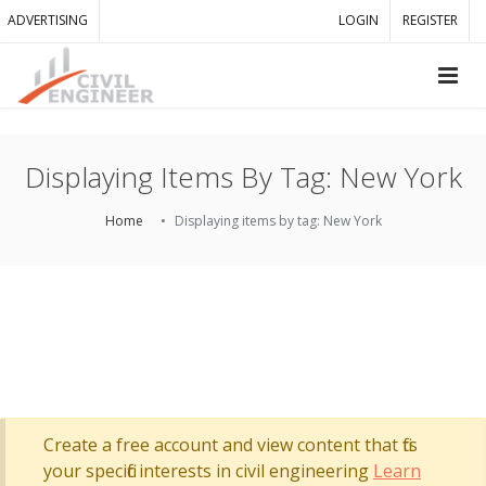
ADVERTISING
LOGIN
REGISTER
Displaying Items By Tag: New York
Home
Displaying items by tag: New York
Create a free account and view content that fits
your specific interests in civil engineering
Learn