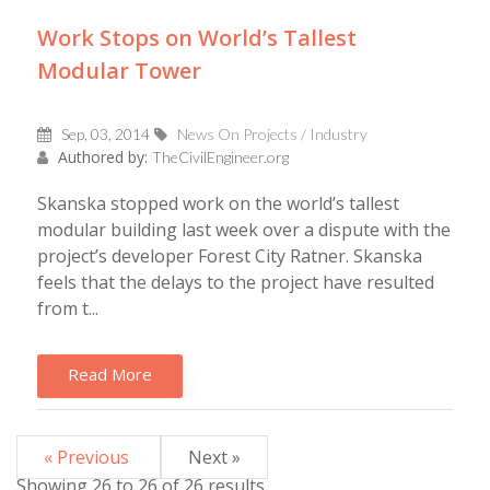
Work Stops on World’s Tallest
Modular Tower
Sep, 03, 2014
News On Projects / Industry
Authored by:
TheCivilEngineer.org
Skanska stopped work on the world’s tallest
modular building last week over a dispute with the
project’s developer Forest City Ratner. Skanska
feels that the delays to the project have resulted
from t...
Read More
« Previous
Next »
Showing
26
to
26
of
26
results