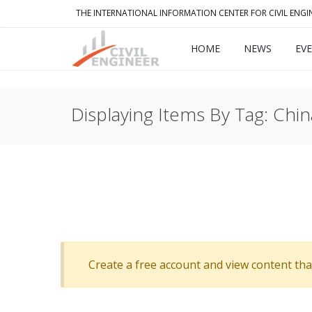
THE INTERNATIONAL INFORMATION CENTER FOR CIVIL ENGI
HOME
NEWS
EV
Displaying Items By Tag: Chin
Create a free account and view content that f