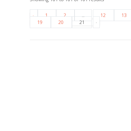
1
2
...
12
13
19
20
21