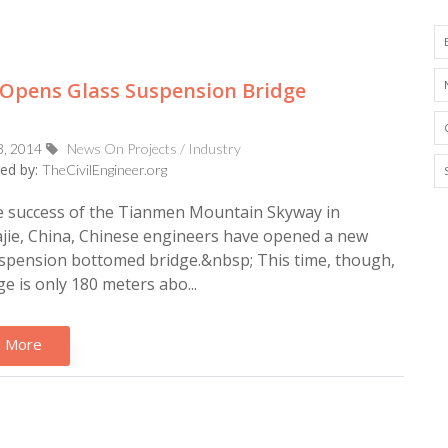
Opens Glass Suspension Bridge
3, 2014
News On Projects / Industry
ed by:
TheCivilEngineer.org
e success of the Tianmen Mountain Skyway in
jie, China, Chinese engineers have opened a new
spension bottomed bridge.&nbsp; This time, though,
ge is only 180 meters abo...
 More