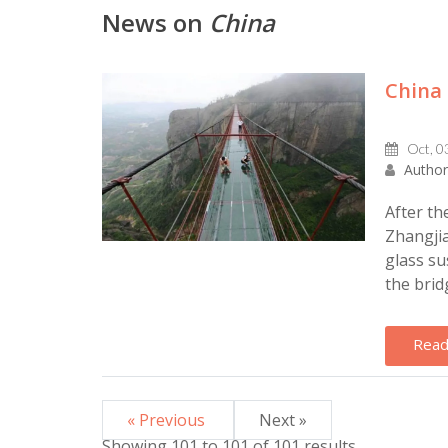
News on
China
China 
Oct, 0
Author
After th
Zhangjia
glass su
the brid
Read
« Previous
Next »
Showing
101
to
101
of
101
results