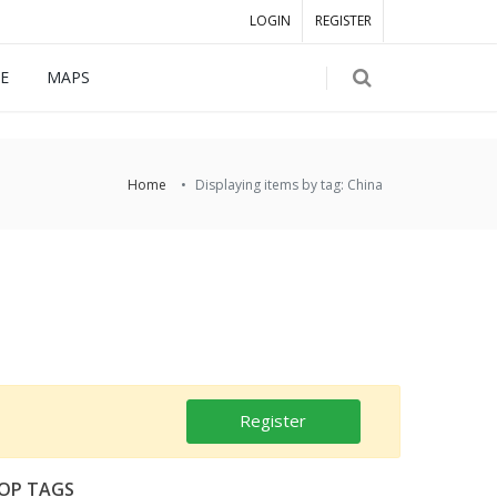
LOGIN
REGISTER
E
MAPS
Home
Displaying items by tag: China
Register
OP TAGS