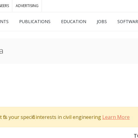
NEERS
ADVERTISING
ENTS
PUBLICATIONS
EDUCATION
JOBS
SOFTWAR
a
its your specific interests in civil engineering
Learn More
T