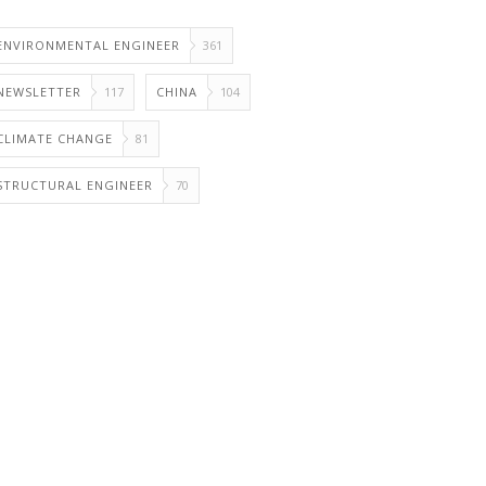
ENVIRONMENTAL ENGINEER
361
NEWSLETTER
117
CHINA
104
CLIMATE CHANGE
81
STRUCTURAL ENGINEER
70