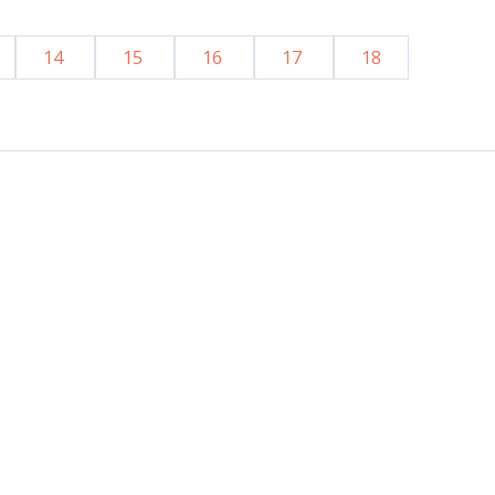
14
15
16
17
18