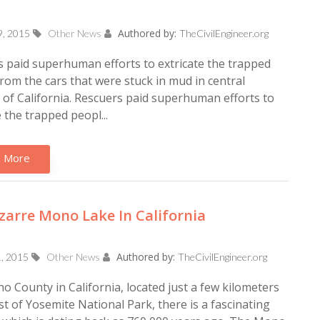
Authored by:
9, 2015
Other News
TheCivilEngineer.org
 paid superhuman efforts to extricate the trapped
rom the cars that were stuck in mud in central
of California. Rescuers paid superhuman efforts to
e the trapped peopl...
 More
zarre Mono Lake In California
Authored by:
1, 2015
Other News
TheCivilEngineer.org
 County in California, located just a few kilometers
t of Yosemite National Park, there is a fascinating