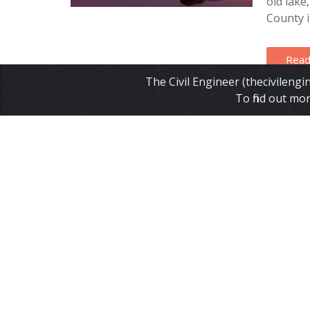
old lake
County in
Read
The Civil Engineer (thecivileng
To find out mo
Califo