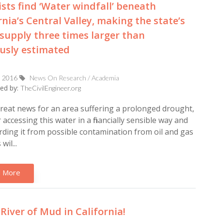
ists find ‘Water windfall’ beneath
rnia’s Central Valley, making the state’s
supply three times larger than
usly estimated
, 2016
News On Research / Academia
ed by:
TheCivilEngineer.org
great news for an area suffering a prolonged drought,
accessing this water in a financially sensible way and
ding it from possible contamination from oil and gas
wil...
 More
 River of Mud in California!