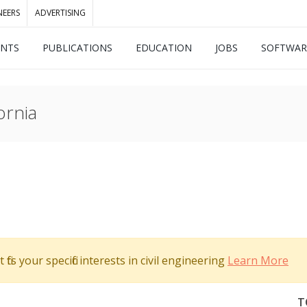
NEERS
ADVERTISING
ENTS
PUBLICATIONS
EDUCATION
JOBS
SOFTWAR
ornia
its your specific interests in civil engineering
Learn More
T