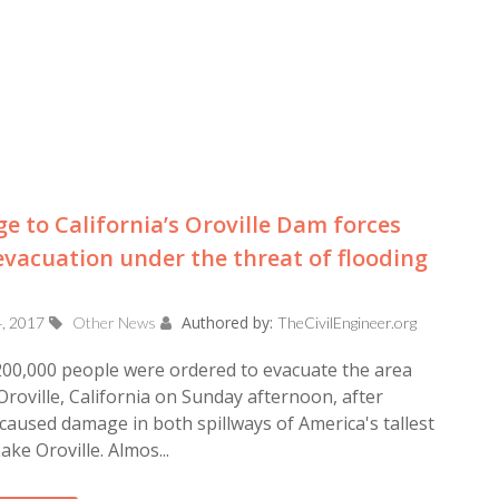
 to California’s Oroville Dam forces
vacuation under the threat of flooding
Authored by:
4, 2017
Other News
TheCivilEngineer.org
00,000 people were ordered to evacuate the area
roville, California on Sunday afternoon, after
caused damage in both spillways of America's tallest
ake Oroville. Almos...