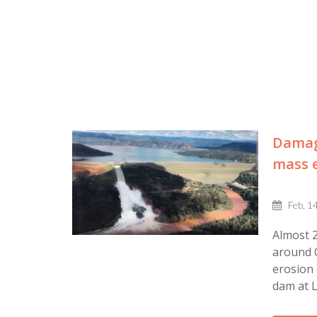
Damage
mass e
Feb, 1
Almost 2
around O
erosion 
dam at L