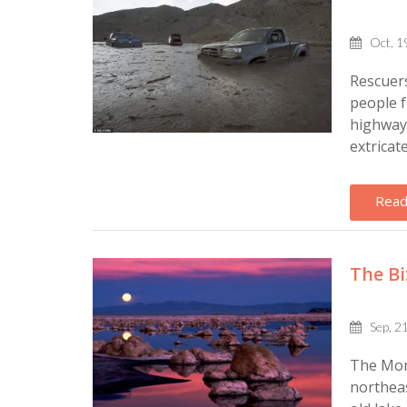
Oct, 1
Rescuers
people f
highway 
extricat
Read
The Bi
Sep, 2
The Mono
northeas