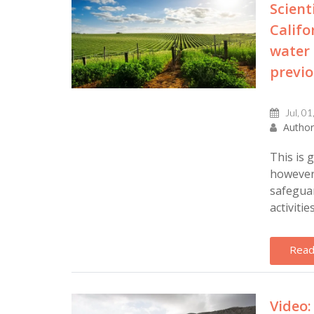
Scient
Califo
water 
previo
Jul, 01
Author
This is 
however 
safeguar
activities 
Read
Video: