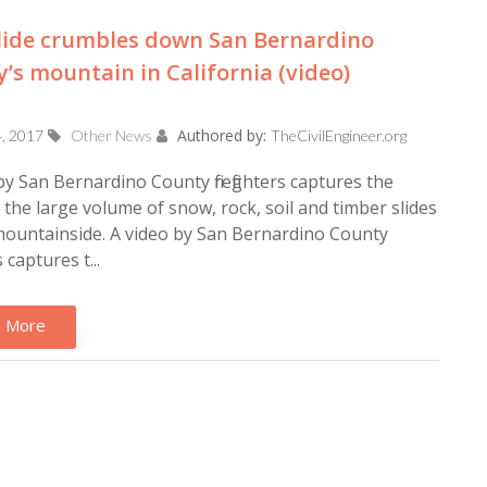
lide crumbles down San Bernardino
’s mountain in California (video)
Authored by:
4, 2017
Other News
TheCivilEngineer.org
by San Bernardino County firefighters captures the
he large volume of snow, rock, soil and timber slides
mountainside. A video by San Bernardino County
rs captures t...
 More