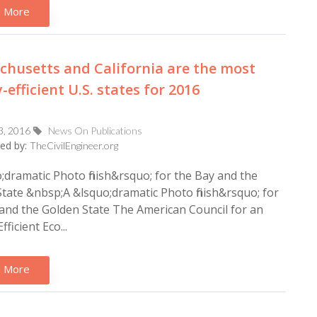
 More
husetts and California are the most
-efficient U.S. states for 2016
3, 2016
News On Publications
ed by:
TheCivilEngineer.org
;dramatic Photo finish&rsquo; for the Bay and the
tate &nbsp;A &lsquo;dramatic Photo finish&rsquo; for
and the Golden State The American Council for an
ficient Eco...
 More