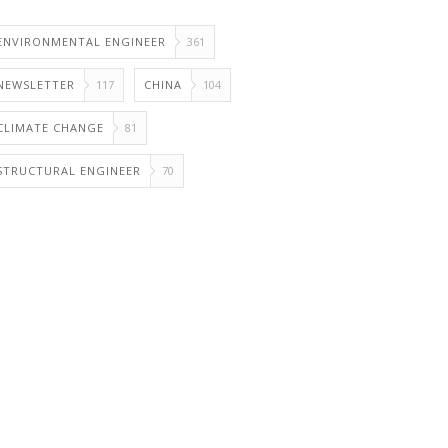
ENVIRONMENTAL ENGINEER
361
NEWSLETTER
117
CHINA
104
CLIMATE CHANGE
81
STRUCTURAL ENGINEER
70