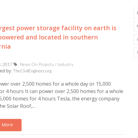
rgest power storage facility on earth is
powered and located in southern
rnia
3, 2017
News On Projects / Industry
ed by:
TheCivilEngineer.org
ower over 2,500 homes for a whole day or 15,000
r 4 hours It can power over 2,500 homes for a whole
5,000 homes for 4 hours Tesla, the energy company
he Solar Roof,...
 More