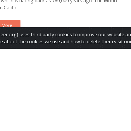
, which is dating back as 760,000 years ago. The Mono
 Califo...
 More
ineer.org) uses third party cookies to improve our website a
re about the cookies we use and how to delete them visit ou
rnia is sinking