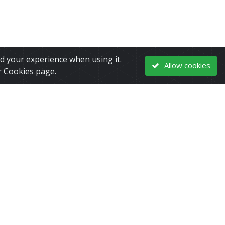
nd your experience when using it.
Allow cookies
r Cookies page.