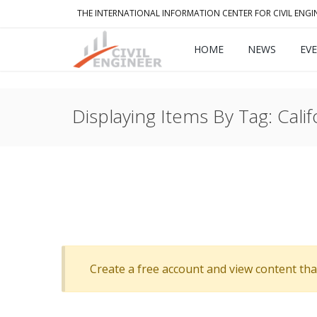
THE INTERNATIONAL INFORMATION CENTER FOR CIVIL ENGI
HOME
NEWS
EV
Displaying Items By Tag: Calif
Create a free account and view content that f