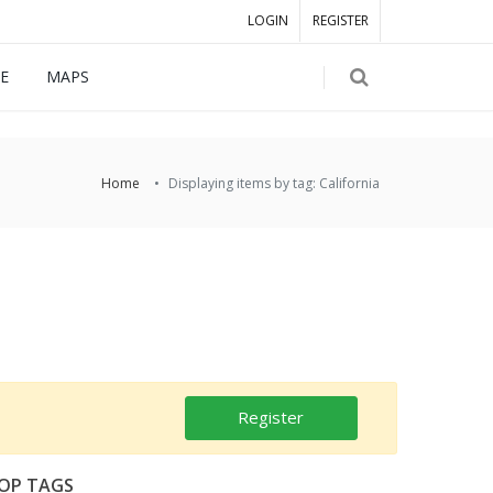
LOGIN
REGISTER
E
MAPS
Home
Displaying items by tag: California
Register
OP TAGS