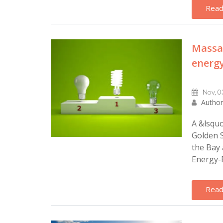
Read
Massac
energy
Nov, 0
Author
A &lsquo
Golden S
the Bay 
Energy-Ef
Read