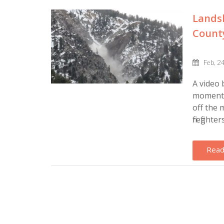
Lands
County
Feb, 2
A video 
moment t
off the 
firefighte
Read