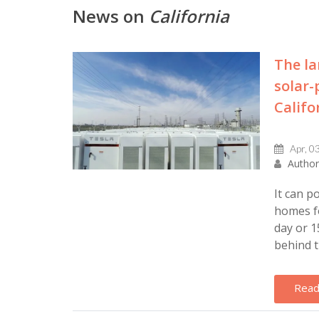
News on
California
The la
solar-
Califo
Apr, 0
Author
It can p
homes fo
day or 1
behind t
Read