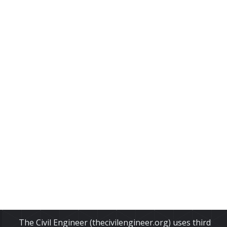
The Civil Engineer (thecivilengineer.org) uses third