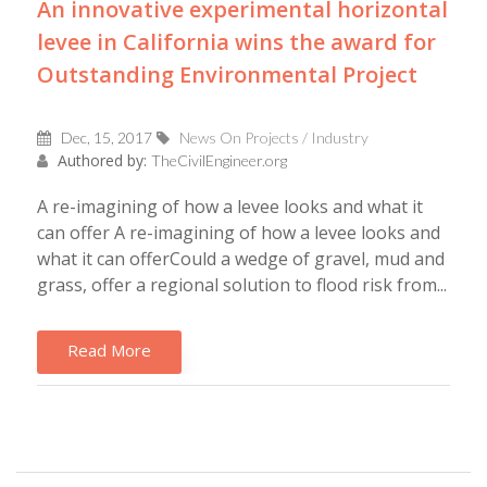
An innovative experimental horizontal
levee in California wins the award for
Outstanding Environmental Project
Dec, 15, 2017
News On Projects / Industry
Authored by:
TheCivilEngineer.org
A re-imagining of how a levee looks and what it
can offer A re-imagining of how a levee looks and
what it can offerCould a wedge of gravel, mud and
grass, offer a regional solution to flood risk from...
Read More