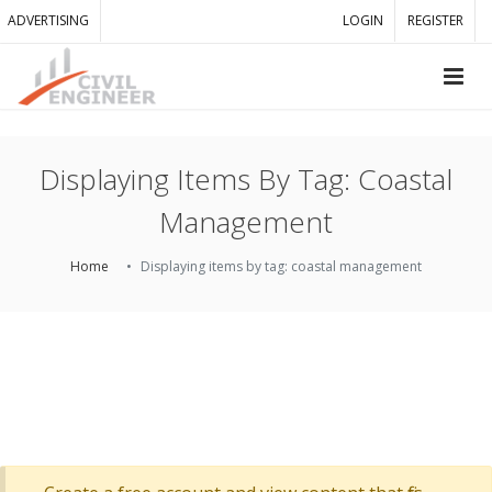
ADVERTISING
LOGIN
REGISTER
Displaying Items By Tag: Coastal
Management
Home
Displaying items by tag: coastal management