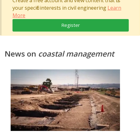
Create a free account and view content that fits
your specific interests in civil engineering
Learn
More
Register
News on
coastal management