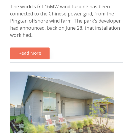
The world’s first 16MW wind turbine has been
connected to the Chinese power grid, from the
Pingtan offshore wind farm. The park’s developer
had announced, back on June 28, that installation
work had...
Read More