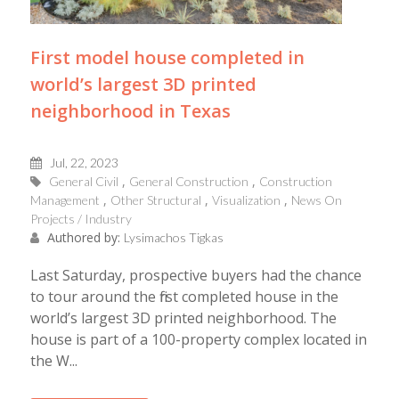
First model house completed in
world’s largest 3D printed
neighborhood in Texas
Jul, 22, 2023
General Civil
General Construction
Construction
Management
Other Structural
Visualization
News On
Projects / Industry
Authored by:
Lysimachos Tigkas
Last Saturday, prospective buyers had the chance
to tour around the first completed house in the
world’s largest 3D printed neighborhood. The
house is part of a 100-property complex located in
the W...