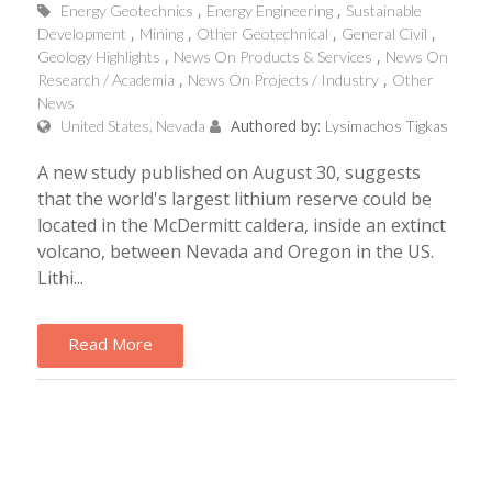
Energy Geotechnics
Energy Engineering
Sustainable
Development
Mining
Other Geotechnical
General Civil
Geology Highlights
News On Products & Services
News On
Research / Academia
News On Projects / Industry
Other
News
Authored by:
United States, Nevada
Lysimachos Tigkas
A new study published on August 30, suggests
that the world's largest lithium reserve could be
located in the McDermitt caldera, inside an extinct
volcano, between Nevada and Oregon in the US.
Lithi...
Read More