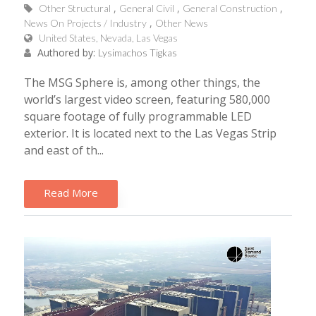
Other Structural
General Civil
General Construction
News On Projects / Industry
Other News
United States, Nevada, Las Vegas
Authored by:
Lysimachos Tigkas
The MSG Sphere is, among other things, the
world’s largest video screen, featuring 580,000
square footage of fully programmable LED
exterior. It is located next to the Las Vegas Strip
and east of th...
Read More