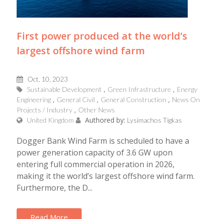
First power produced at the world’s
largest offshore wind farm
Oct, 10, 2023
Sustainable Development
Green Infrastructure
Energy
Engineering
General Civil
General Construction
News On
Projects / Industry
Other News
Authored by:
United Kingdom
Lysimachos Tigkas
Dogger Bank Wind Farm is scheduled to have a
power generation capacity of 3.6 GW upon
entering full commercial operation in 2026,
making it the world’s largest offshore wind farm.
Furthermore, the D...
Read More