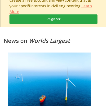
Create a free account and view content that fits
your specific interests in civil engineering
Learn
More
Register
News on
Worlds Largest