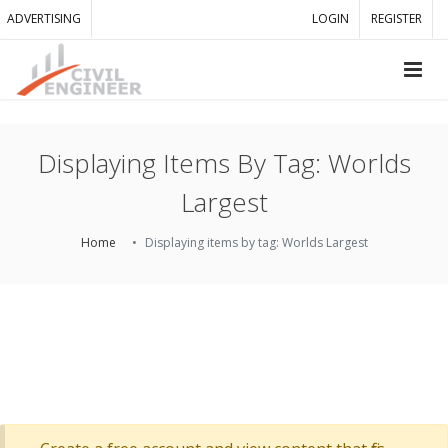
ADVERTISING
LOGIN
REGISTER
Displaying Items By Tag: Worlds
Largest
Home
Displaying items by tag: Worlds Largest