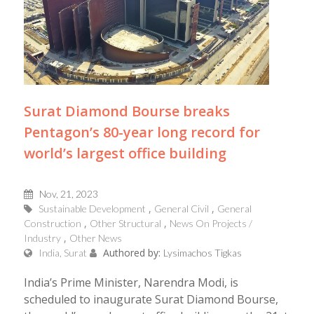
Surat Diamond Bourse breaks
Pentagon’s 80-year long record for
world’s largest office building
Nov, 21, 2023
Sustainable Development
General Civil
General
Construction
Other Structural
News On Projects /
Industry
Other News
Authored by:
India, Surat
Lysimachos Tigkas
India’s Prime Minister, Narendra Modi, is
scheduled to inaugurate Surat Diamond Bourse,