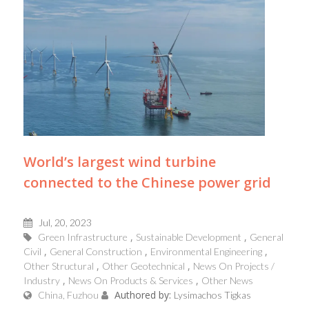
World’s largest wind turbine
connected to the Chinese power grid
Jul, 20, 2023
Green Infrastructure
Sustainable Development
General
Civil
General Construction
Environmental Engineering
Other Structural
Other Geotechnical
News On Projects /
Industry
News On Products & Services
Other News
Authored by:
China, Fuzhou
Lysimachos Tigkas