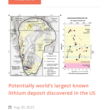
Potentially world’s largest known
lithium deposit discovered in the US
Aug, 30, 2023