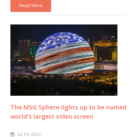
Read More
The MSG Sphere lights up to be named
world’s largest video screen
Jul, 04, 2023