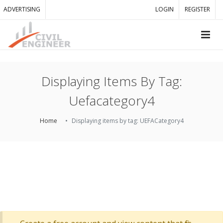
ADVERTISING
LOGIN
REGISTER
Displaying Items By Tag:
Uefacategory4
Home
Displaying items by tag: UEFACategory4