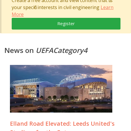
Create a free account and view content that fits
your specific interests in civil engineering
Learn
More
Register
News on
UEFACategory4
Elland Road Elevated: Leeds United's