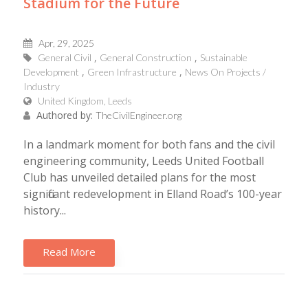
Stadium for the Future
Apr, 29, 2025
General Civil
General Construction
Sustainable
Development
Green Infrastructure
News On Projects /
Industry
United Kingdom, Leeds
Authored by:
TheCivilEngineer.org
In a landmark moment for both fans and the civil
engineering community, Leeds United Football
Club has unveiled detailed plans for the most
significant redevelopment in Elland Road’s 100-year
history...
Read More