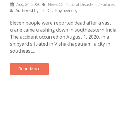
Aug, 24, 2020
News On Natural Disasters / Failures
Authored by:
TheCivilEngineer.org
Eleven people were reported dead after a vast
crane came crashing down in southeastern India.
The accident occurred on August 1, 2020, in a
shipyard situated in Vishakhapatnam, a city in
southeast...
Read More