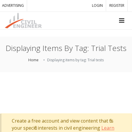
ADVERTISING
LOGIN
REGISTER
Displaying Items By Tag: Trial Tests
Home
Displaying items by tag: Trial tests
Create a free account and view content that fits
your specific interests in civil engineering
Learn