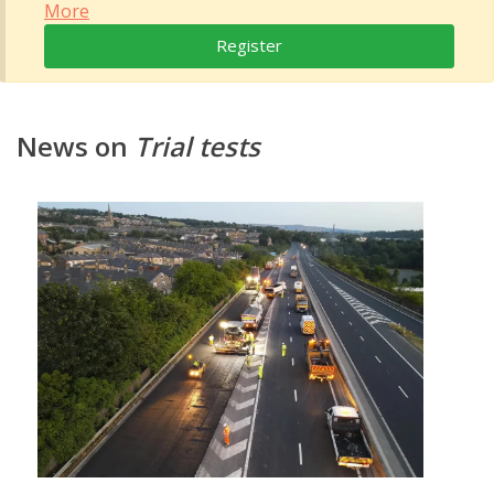
More
Register
News on
Trial tests