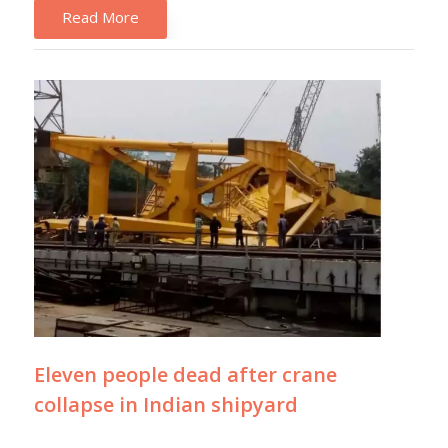
Read More
Eleven people dead after crane
collapse in Indian shipyard