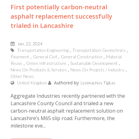
First potentially carbon-neutral
asphalt replacement successfully
trialed in Lancashire
Jan, 22, 2024
Transportation Engineering
Transportation Geotechnics
Pavement
General Civil
General Construction
Material
Reuse
Green Infrastructure
Sustainable Development
News On Products & Services
News On Projects / Industry
Other News
Authored by:
United Kingdom
Lysimachos Tigkas
Aggregate Industries recently partnered with the
Lancashire County Council and trialed a new
carbon-neutral asphalt replacement solution on
Lancashire’s M65 slip road. Furthermore, the
milestone eve...