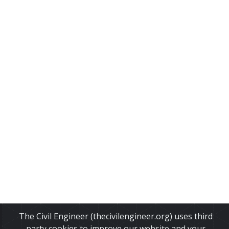
The Civil Engineer (thecivilengineer.org) uses third
party cookies to improve our website and your
About Us
•
Disclaimer
•
Privacy Policy
•
Cookies Policy
•