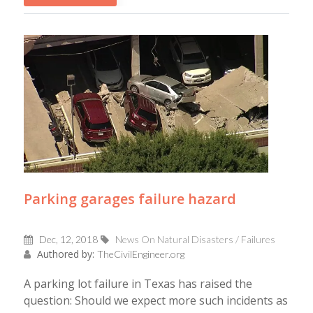
Parking garages failure hazard
Dec, 12, 2018
News On Natural Disasters / Failures
Authored by:
TheCivilEngineer.org
A parking lot failure in Texas has raised the
question: Should we expect more such incidents as