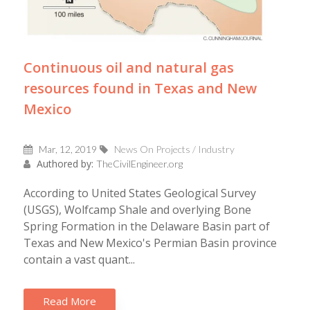
Continuous oil and natural gas
resources found in Texas and New
Mexico
Mar, 12, 2019
News On Projects / Industry
Authored by:
TheCivilEngineer.org
According to United States Geological Survey
(USGS), Wolfcamp Shale and overlying Bone
Spring Formation in the Delaware Basin part of
Texas and New Mexico's Permian Basin province
contain a vast quant...
Read More