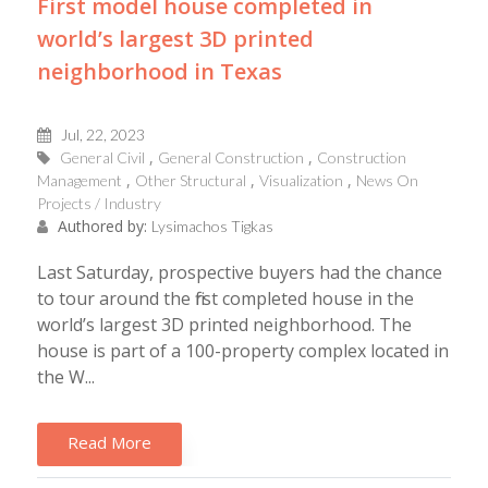
First model house completed in
world’s largest 3D printed
neighborhood in Texas
Jul, 22, 2023
General Civil
General Construction
Construction
Management
Other Structural
Visualization
News On
Projects / Industry
Authored by:
Lysimachos Tigkas
Last Saturday, prospective buyers had the chance
to tour around the first completed house in the
world’s largest 3D printed neighborhood. The
house is part of a 100-property complex located in
the W...
Read More