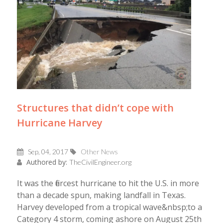
Structures that didn’t cope with
Hurricane Harvey
Sep, 04, 2017
Other News
Authored by:
TheCivilEngineer.org
It was the fiercest hurricane to hit the U.S. in more
than a decade spun, making landfall in Texas.
Harvey developed from a tropical wave&nbsp;to a
Category 4 storm, coming ashore on August 25th