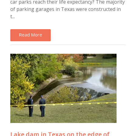
car parks reach their life expectancy? The majority
of parking garages in Texas were constructed in
t...
Read More
Lake dam in Texas on the edge of