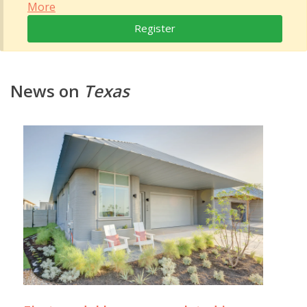
More
Register
News on
Texas