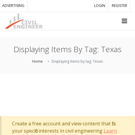
ADVERTISING
LOGIN
REGISTER
Displaying Items By Tag: Texas
Home
Displaying items by tag: Texas
Create a free account and view content that fits
your specific interests in civil engineering
Learn