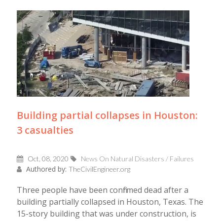
Building partial collapses in Houston:
3 casualties
Oct, 08, 2020
News On Natural Disasters / Failures
Authored by:
TheCivilEngineer.org
Three people have been confirmed dead after a
building partially collapsed in Houston, Texas. The
15-story building that was under construction, is