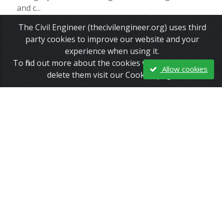
and c...
The Civil Engineer (thecivilengineer.org) uses third
Read More
party cookies to improve our website and your
experience when using it.
To find out more about the cookies we use and how to
Allow cookies
delete them visit our Cookies page.
Chemical plant explosions in Houston,