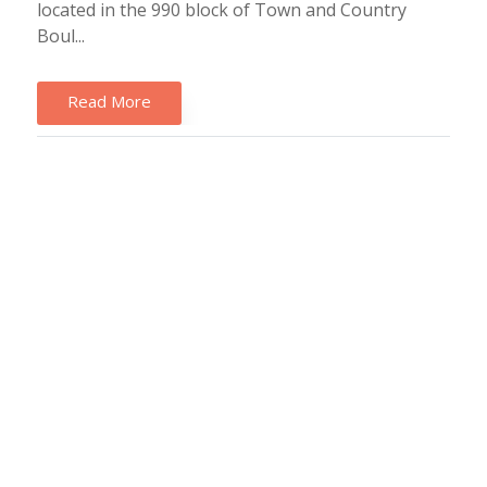
located in the 990 block of Town and Country
Boul...
Read More