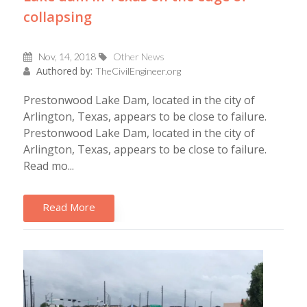
collapsing
Nov, 14, 2018
Other News
Authored by:
TheCivilEngineer.org
Prestonwood Lake Dam, located in the city of
Arlington, Texas, appears to be close to failure.
Prestonwood Lake Dam, located in the city of
Arlington, Texas, appears to be close to failure.
Read mo...
Read More