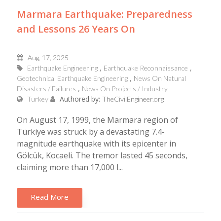
Marmara Earthquake: Preparedness
and Lessons 26 Years On
Aug, 17, 2025
Earthquake Engineering
Earthquake Reconnaissance
Geotechnical Earthquake Engineering
News On Natural
Disasters / Failures
News On Projects / Industry
Authored by:
Turkey
TheCivilEngineer.org
On August 17, 1999, the Marmara region of
Türkiye was struck by a devastating 7.4-
magnitude earthquake with its epicenter in
Gölcük, Kocaeli. The tremor lasted 45 seconds,
claiming more than 17,000 l...
Read More