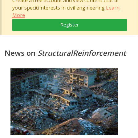
Create a free account and view content that fits
your specific interests in civil engineering
Learn
More
Register
News on
StructuralReinforcement