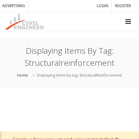
ADVERTISING
LOGIN
REGISTER
Displaying Items By Tag:
Structuralreinforcement
Home
Displaying items by tag: StructuralReinforcement