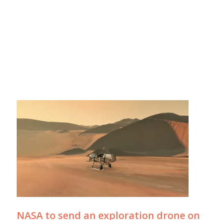
NASA to send an exploration drone on