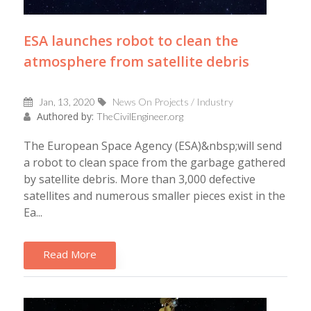
ESA launches robot to clean the
atmosphere from satellite debris
Jan, 13, 2020
News On Projects / Industry
Authored by:
TheCivilEngineer.org
The European Space Agency (ESA)&nbsp;will send
a robot to clean space from the garbage gathered
by satellite debris. More than 3,000 defective
satellites and numerous smaller pieces exist in the
Ea...
Read More