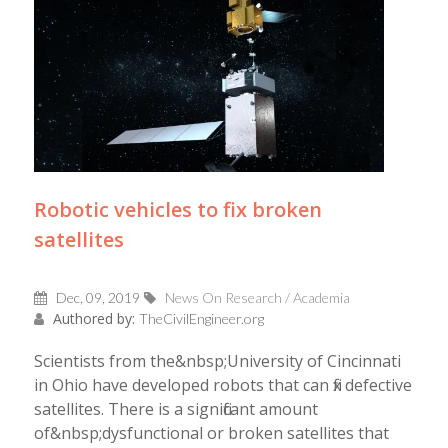
Robotic vehicles to fix broken
satellites
Dec, 09, 2019
News On Research / Academia
Authored by:
TheCivilEngineer.org
Scientists from the&nbsp;University of Cincinnati
in Ohio have developed robots that can fix defective
satellites. There is a significant amount
of&nbsp;dysfunctional or broken satellites that