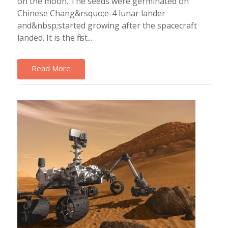
on the moon. The seeds were germinated on
Chinese Chang&rsquo;e-4 lunar lander
and&nbsp;started growing after the spacecraft
landed. It is the first...
Read More