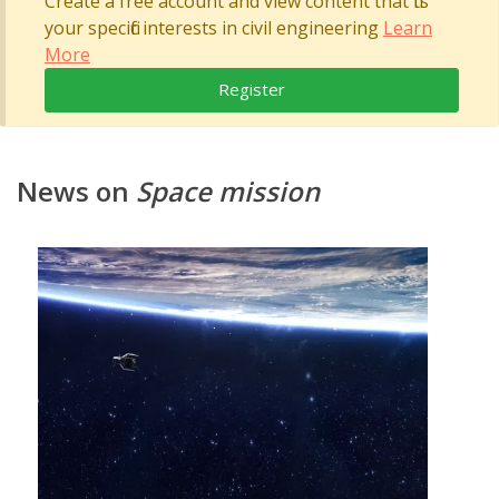
Create a free account and view content that fits
your specific interests in civil engineering
Learn
More
Register
News on
Space mission