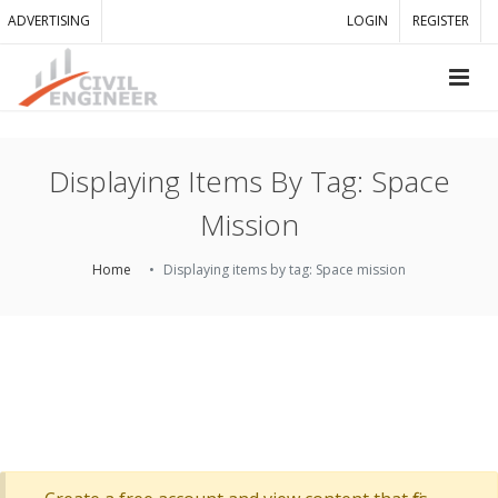
ADVERTISING
LOGIN
REGISTER
Displaying Items By Tag: Space
Mission
Home
Displaying items by tag: Space mission