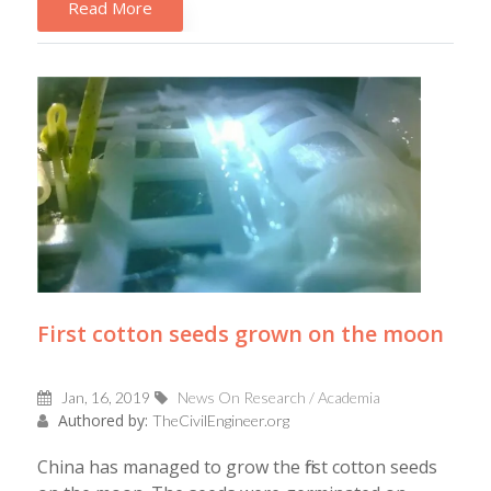
Read More
First cotton seeds grown on the moon
Jan, 16, 2019
News On Research / Academia
Authored by:
TheCivilEngineer.org
China has managed to grow the first cotton seeds