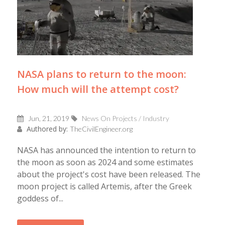
NASA plans to return to the moon:
How much will the attempt cost?
Jun, 21, 2019
News On Projects / Industry
Authored by:
TheCivilEngineer.org
NASA has announced the intention to return to
the moon as soon as 2024 and some estimates
about the project's cost have been released. The
moon project is called Artemis, after the Greek
goddess of...