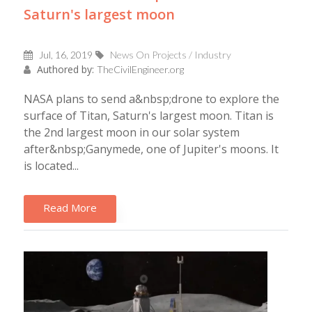
Saturn's largest moon
Jul, 16, 2019
News On Projects / Industry
Authored by:
TheCivilEngineer.org
NASA plans to send a&nbsp;drone to explore the
surface of Titan, Saturn's largest moon. Titan is
the 2nd largest moon in our solar system
after&nbsp;Ganymede, one of Jupiter's moons. It
is located...
Read More