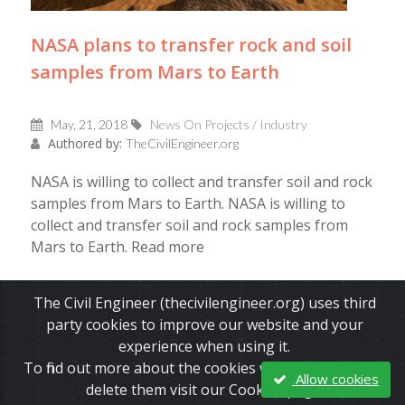
NASA plans to transfer rock and soil
samples from Mars to Earth
May, 21, 2018
News On Projects / Industry
Authored by:
TheCivilEngineer.org
NASA is willing to collect and transfer soil and rock
samples from Mars to Earth. NASA is willing to
collect and transfer soil and rock samples from
Mars to Earth. Read more
Read More
The Civil Engineer (thecivilengineer.org) uses third
party cookies to improve our website and your
experience when using it.
To find out more about the cookies we use and how to
Allow cookies
delete them visit our Cookies page.