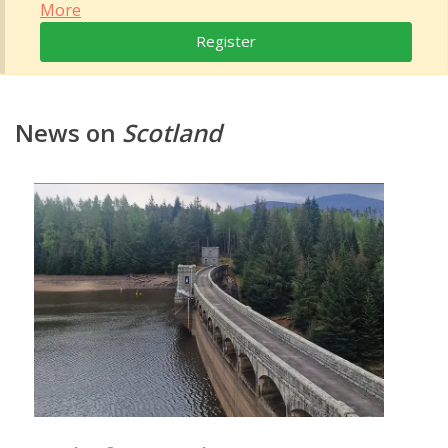
More
Register
News on
Scotland