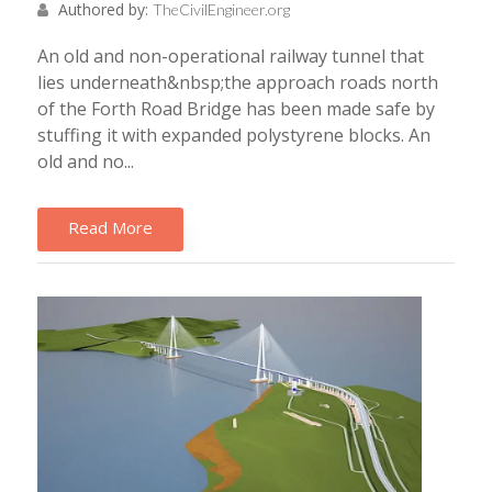
Authored by:
TheCivilEngineer.org
An old and non-operational railway tunnel that
lies underneath&nbsp;the approach roads north
of the Forth Road Bridge has been made safe by
stuffing it with expanded polystyrene blocks. An
old and no...
Read More