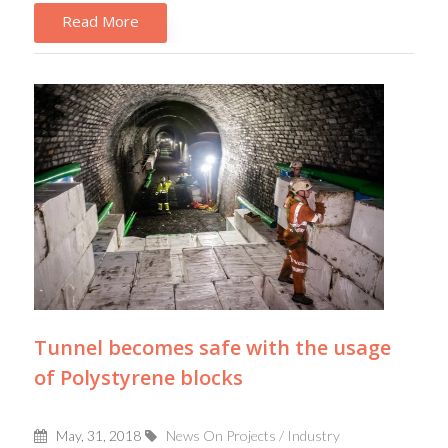
Read More
Tunnel becomes safe with the usage
of Polystyrene blocks
May, 31, 2018
News On Projects / Industry