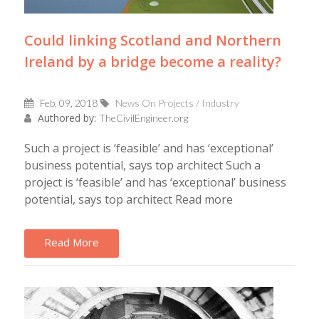
Could linking Scotland and Northern
Ireland by a bridge become a reality?
Feb, 09, 2018
News On Projects / Industry
Authored by:
TheCivilEngineer.org
Such a project is ‘feasible’ and has ‘exceptional’
business potential, says top architect Such a
project is ‘feasible’ and has ‘exceptional’ business
potential, says top architect Read more
Read More