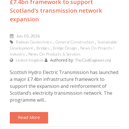
£7.4bn framework to support
Scotland’s transmission network
expansion
Jun, 05, 2026
Railway Geotechnics
General Construction
Sustainable
Development
Bridges
Bridge Design
News On Projects /
Industry
News On Products & Services
Authored by:
United Kingdom
TheCivilEngineer.org
Scottish Hydro Electric Transmission has launched
a major £7.4bn infrastructure framework to
support the expansion and reinforcement of
Scotland’s electricity transmission network. The
programme will...
Read More