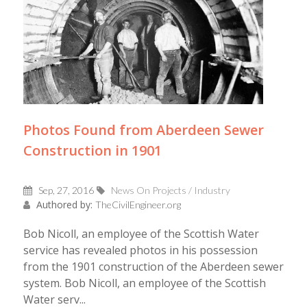
Photos Found from Aberdeen Sewer
Construction in 1901
Sep, 27, 2016
News On Projects / Industry
Authored by:
TheCivilEngineer.org
Bob Nicoll, an employee of the Scottish Water
service has revealed photos in his possession
from the 1901 construction of the Aberdeen sewer
system. Bob Nicoll, an employee of the Scottish
Water serv...