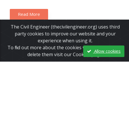
Read More
The Civil Engineer (thecivilengineer.org) uses third
party cookies to improve our website and your
experience when using it.
To find out more about the cookies we use and how to
Allow cookies
delete them visit our Cookies page.
Two Small Earthquakes Hit Oban,
Scotland in Same Week