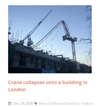
Crane collapses onto a building in
London
Dec, 28, 2020
News On Natural Disasters / Failures