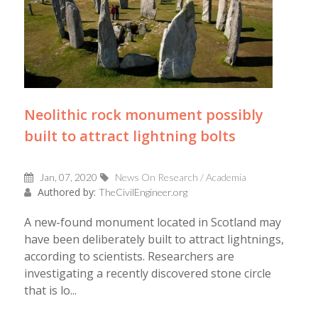
Neolithic rock monument possibly
built to attract lightning bolts
Jan, 07, 2020
News On Research / Academia
Authored by:
TheCivilEngineer.org
A new-found monument located in Scotland may
have been deliberately built to attract lightnings,
according to scientists. Researchers are
investigating a recently discovered stone circle
that is lo...