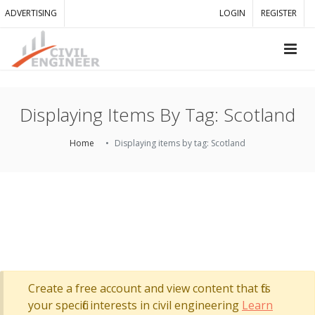
ADVERTISING
LOGIN
REGISTER
Displaying Items By Tag: Scotland
Home
Displaying items by tag: Scotland
Create a free account and view content that fits
your specific interests in civil engineering
Learn