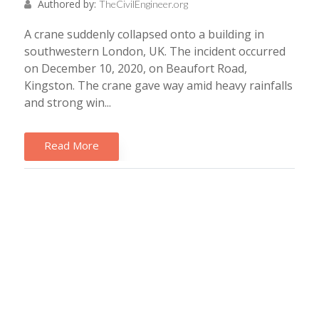
Authored by:
TheCivilEngineer.org
A crane suddenly collapsed onto a building in
southwestern London, UK. The incident occurred
on December 10, 2020, on Beaufort Road,
Kingston. The crane gave way amid heavy rainfalls
and strong win...
Read More