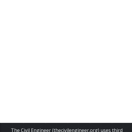
The Civil Engineer (thecivilengineer.org) uses third