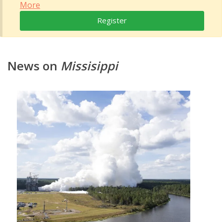
More
Register
News on
Missisippi