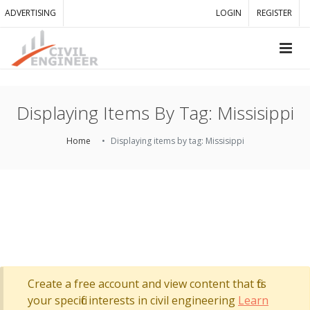
ADVERTISING
LOGIN
REGISTER
Displaying Items By Tag: Missisippi
Home
Displaying items by tag: Missisippi
Create a free account and view content that fits
your specific interests in civil engineering
Learn