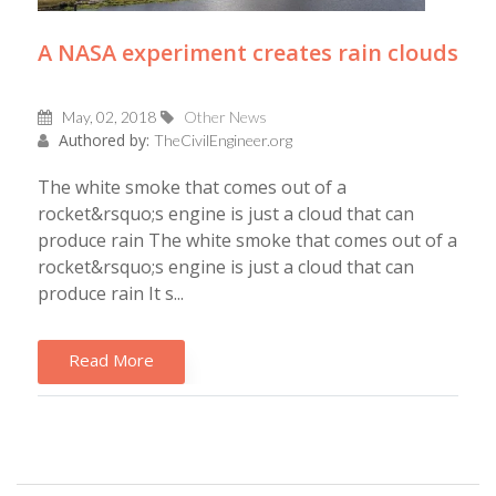
A NASA experiment creates rain clouds
May, 02, 2018
Other News
Authored by:
TheCivilEngineer.org
The white smoke that comes out of a
rocket&rsquo;s engine is just a cloud that can
produce rain The white smoke that comes out of a
rocket&rsquo;s engine is just a cloud that can
produce rain It s...
Read More