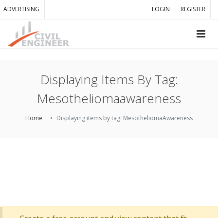
ADVERTISING
LOGIN
REGISTER
Displaying Items By Tag:
Mesotheliomaawareness
Home
Displaying items by tag: MesotheliomaAwareness