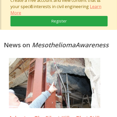
Create a free account and view content that fits
your specific interests in civil engineering
Learn
More
Register
News on
MesotheliomaAwareness