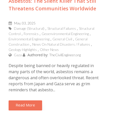
Asbestos: The Silent Killer That Still
Threatens Communities Worldwide
May, 03, 2025
Damage (Structural)
Structural Failures
Structural
Control
Forensics
Geoenvironmental Engineering
Environmental Engineering
General Civil
General
Construction
News On Natural Disasters / Failures
Geology Highlights
Other News
Authored by:
Gaza
TheCivilEngineer.org
Despite being banned or heavily regulated in
many parts of the world, asbestos remains a
dangerous and often overlooked threat. Recent
reports from Japan and Gaza serve as grim
reminders that asbesto...
Read More