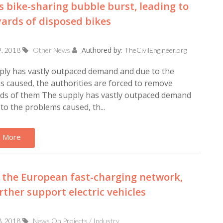
s bike-sharing bubble burst, leading to
ards of disposed bikes
Authored by:
9, 2018
Other News
TheCivilEngineer.org
ply has vastly outpaced demand and due to the
 caused, the authorities are forced to remove
ds of them The supply has vastly outpaced demand
to the problems caused, th...
 More
, the European fast-charging network,
urther support electric vehicles
8, 2018
News On Projects / Industry