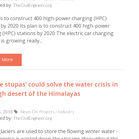
ed by:
TheCivilEngineer.org
 is to construct 400 high-power charging (HPC)
 by 2020 Its plan is to construct 400 high-power
 (HPC) stations by 2020 The electric car charging
is growing really...
 More
ce stupas’ could solve the water crisis in
gh desert of the Himalayas
5, 2018
News On Projects / Industry
ed by:
TheCivilEngineer.org
l glaciers are used to store the flowing winter water -
erwise is wasted down the streams throughout the