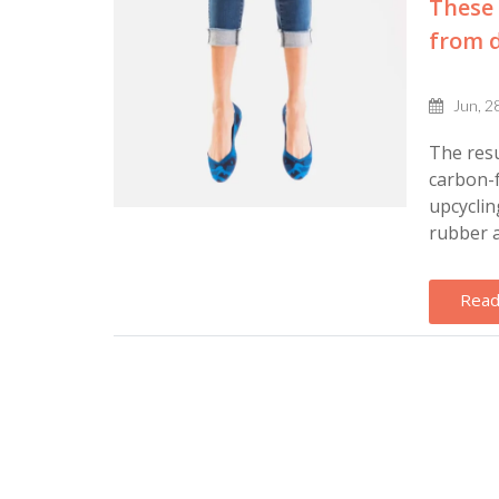
These 
from d
Jun, 2
The resu
carbon-f
upcyclin
rubber a
Read