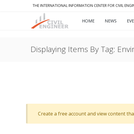
THE INTERNATIONAL INFORMATION CENTER FOR CIVIL ENGI
HOME
NEWS
EV
Displaying Items By Tag: Env
Create a free account and view content that f