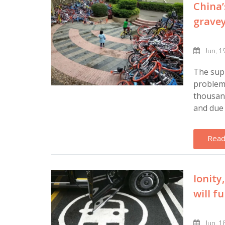
China’
gravey
Jun, 1
The sup
problems
thousan
and due 
Read
Ionity
will f
Jun, 1