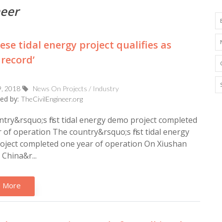
neer
ese tidal energy project qualifies as
 record’
9, 2018
News On Projects / Industry
ed by:
TheCivilEngineer.org
try&rsquo;s first tidal energy demo project completed
 of operation The country&rsquo;s first tidal energy
oject completed one year of operation On Xiushan
 China&r...
 More