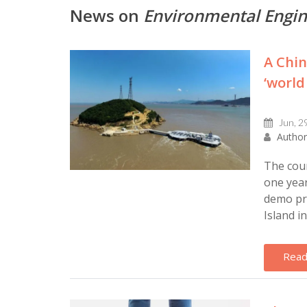
News on
Environmental Engi
A Chin
‘world
Jun, 2
Author
The coun
one year
demo pr
Island in
Read