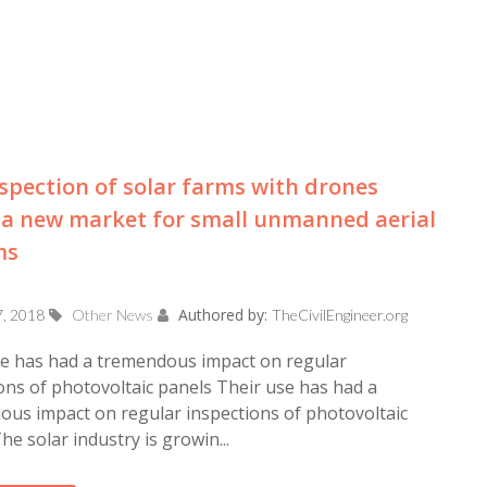
spection of solar farms with drones
a new market for small unmanned aerial
ms
Authored by:
7, 2018
Other News
TheCivilEngineer.org
se has had a tremendous impact on regular
ons of photovoltaic panels Their use has had a
us impact on regular inspections of photovoltaic
he solar industry is growin...