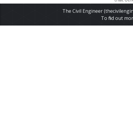
winter- b
The Civil Engineer (thecivileng
flowing w
To find out mo
Read