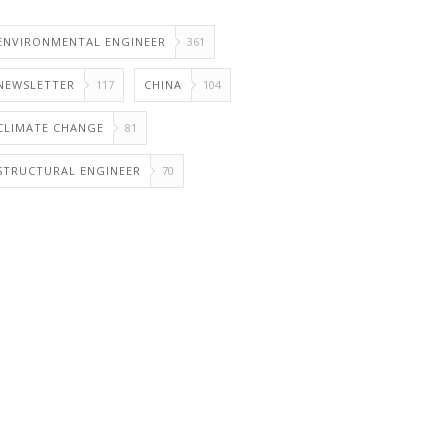
ENVIRONMENTAL ENGINEER
361
NEWSLETTER
117
CHINA
104
CLIMATE CHANGE
81
STRUCTURAL ENGINEER
70