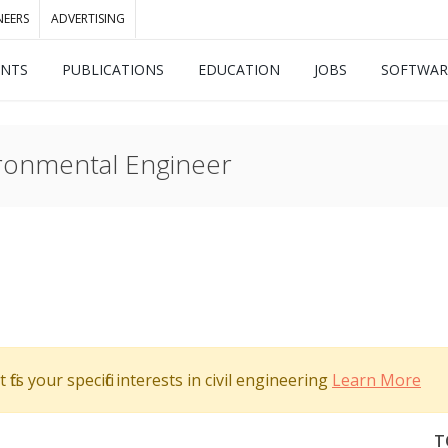
NEERS
ADVERTISING
ENTS
PUBLICATIONS
EDUCATION
JOBS
SOFTWAR
ironmental Engineer
its your specific interests in civil engineering
Learn More
T