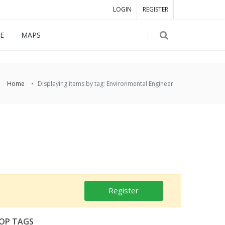
LOGIN
REGISTER
E
MAPS
Home
Displaying items by tag: Environmental Engineer
Register
OP TAGS