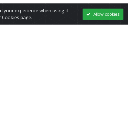
nd your experience when using it.
Allow cookies
r Cookies page.