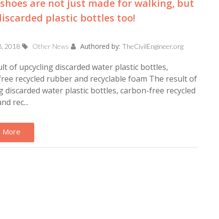
shoes are not just made for walking, but
iscarded plastic bottles too!
Authored by:
8, 2018
Other News
TheCivilEngineer.org
lt of upcycling discarded water plastic bottles,
ree recycled rubber and recyclable foam The result of
g discarded water plastic bottles, carbon-free recycled
nd rec...
 More