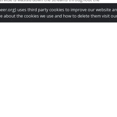
y freezing it Artificial glaciers are used to store the
ineer.org) uses third party cookies to improve our website a
in...
re about the cookies we use and how to delete them visit ou
 More