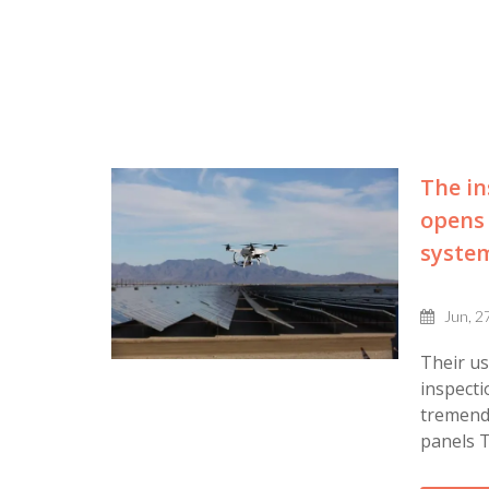
The in
opens 
syste
Jun, 2
Their u
inspecti
tremendo
panels T