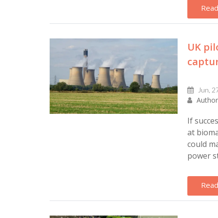
Read
UK pil
captur
Jun, 2
Author
If succe
at bioma
could ma
power sta
Read