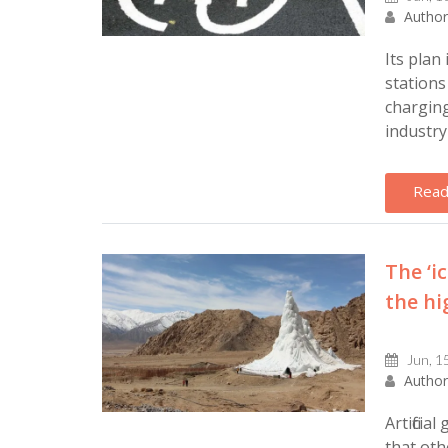
Author
Its plan
stations
charging
industry 
Read
The ‘i
the hi
Jun, 1
Author
Artificia
that oth