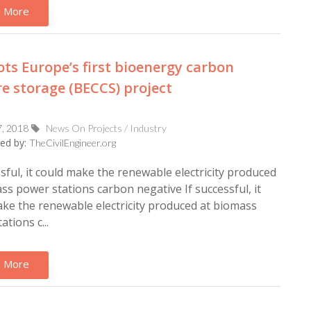
 More
ots Europe’s first bioenergy carbon
e storage (BECCS) project
7, 2018
News On Projects / Industry
ed by:
TheCivilEngineer.org
ssful, it could make the renewable electricity produced
ss power stations carbon negative If successful, it
ke the renewable electricity produced at biomass
tions c...
 More