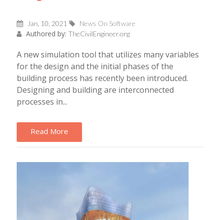
Jan, 10, 2021
News On Software
Authored by:
TheCivilEngineer.org
A new simulation tool that utilizes many variables
for the design and the initial phases of the
building process has recently been introduced.
Designing and building are interconnected
processes in...
Read More