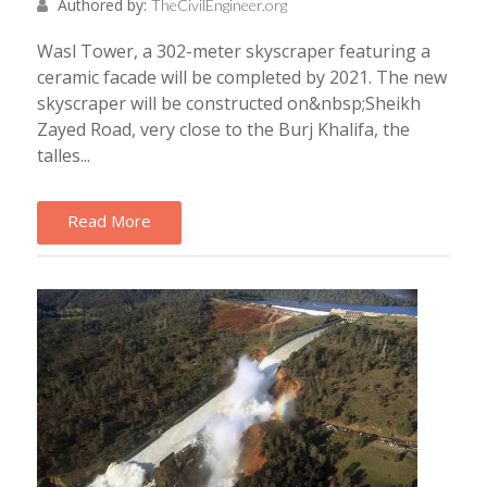
Authored by:
TheCivilEngineer.org
Wasl Tower, a 302-meter skyscraper featuring a
ceramic facade will be completed by 2021. The new
skyscraper will be constructed on&nbsp;Sheikh
Zayed Road, very close to the Burj Khalifa, the
talles...
Read More