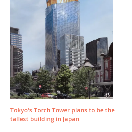
Tokyo's Torch Tower plans to be the
tallest building in Japan