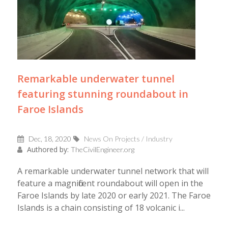
Remarkable underwater tunnel
featuring stunning roundabout in
Faroe Islands
Dec, 18, 2020
News On Projects / Industry
Authored by:
TheCivilEngineer.org
A remarkable underwater tunnel network that will
feature a magnificent roundabout will open in the
Faroe Islands by late 2020 or early 2021. The Faroe
Islands is a chain consisting of 18 volcanic i...