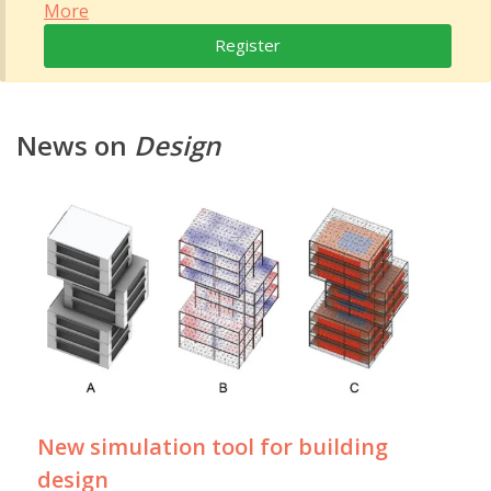
More
Register
News on
Design
New simulation tool for building
design