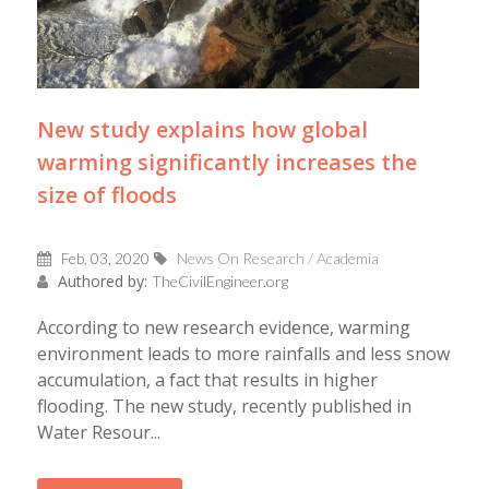
New study explains how global
warming significantly increases the
size of floods
Feb, 03, 2020
News On Research / Academia
Authored by:
TheCivilEngineer.org
According to new research evidence, warming
environment leads to more rainfalls and less snow
accumulation, a fact that results in higher
flooding. The new study, recently published in
Water Resour...