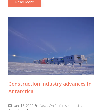
Read More
Construction industry advances in
Antarctica
Jan, 15, 2020
News On Projects / Industry