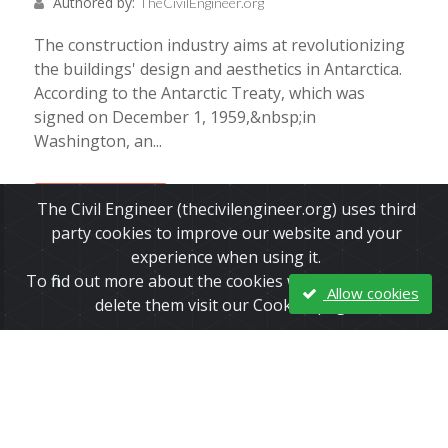
Authored by:
TheCivilEngineer.org
The construction industry aims at revolutionizing
the buildings' design and aesthetics in Antarctica.
According to the Antarctic Treaty, which was
signed on December 1, 1959,&nbsp;in
Washington, an...
Read More
The Civil Engineer (thecivilengineer.org) uses third
party cookies to improve our website and your
experience when using it.
To find out more about the cookies we use and how to
Allow cookies
delete them visit our Cookies page.