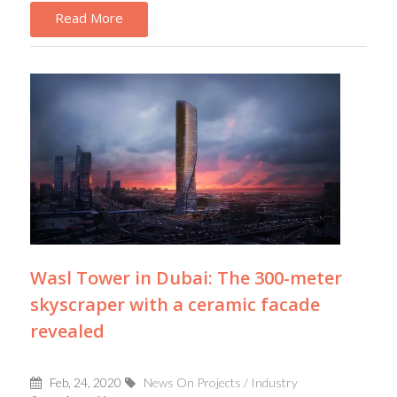
Read More
Wasl Tower in Dubai: The 300-meter
skyscraper with a ceramic facade
revealed
Feb, 24, 2020
News On Projects / Industry