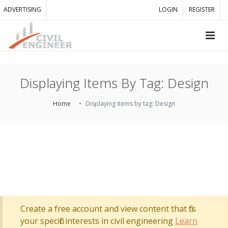
ADVERTISING
LOGIN
REGISTER
Displaying Items By Tag: Design
Home
Displaying items by tag: Design
Create a free account and view content that fits
your specific interests in civil engineering
Learn