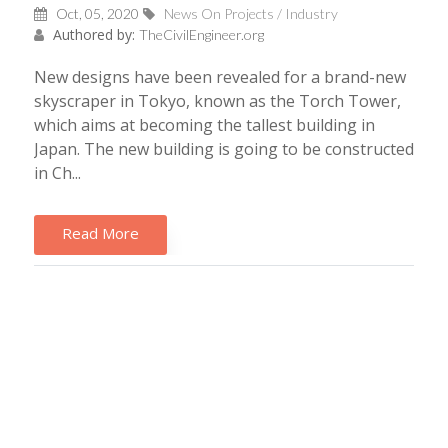
Oct, 05, 2020
News On Projects / Industry
Authored by:
TheCivilEngineer.org
New designs have been revealed for a brand-new
skyscraper in Tokyo, known as the Torch Tower,
which aims at becoming the tallest building in
Japan. The new building is going to be constructed
in Ch...
Read More